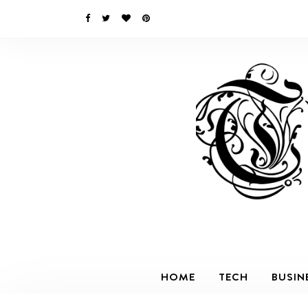
HOME
TECH
BUSIN