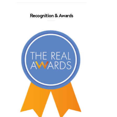
Recognition & Awards