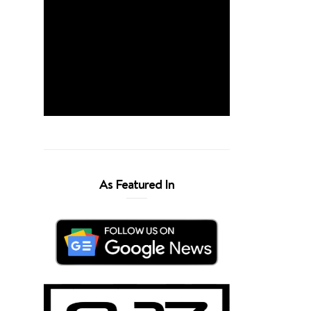
As Featured In