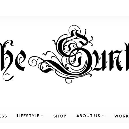
LIFESTYLE
ABOUT US
ESS
SHOP
WORK