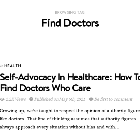
BROWSING TAG
Find Doctors
HEALTH
In
Self-Advocacy In Healthcare: How T
Find Doctors Who Care
2.2K Views
Published on May 6th, 2021
Be first to comment
Growing up, we’re taught to respect the opinion of authority figur
like doctors. That line of thinking assumes that authority figures
always approach every situation without bias and with…