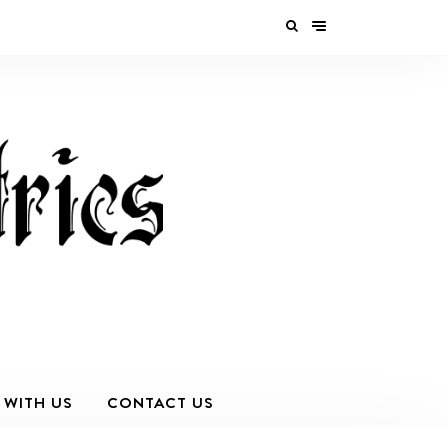
 WITH US
CONTACT US