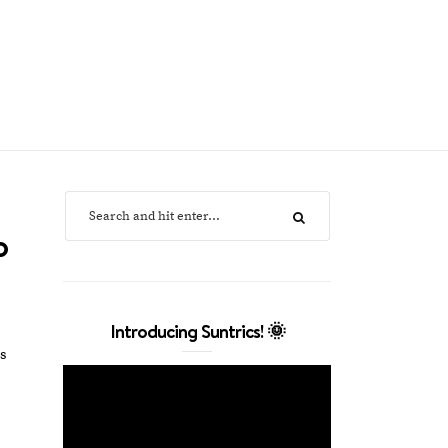
o
Introducing Suntrics! 🌞
es