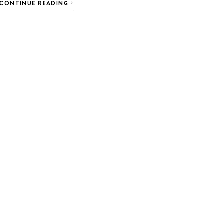
CONTINUE READING