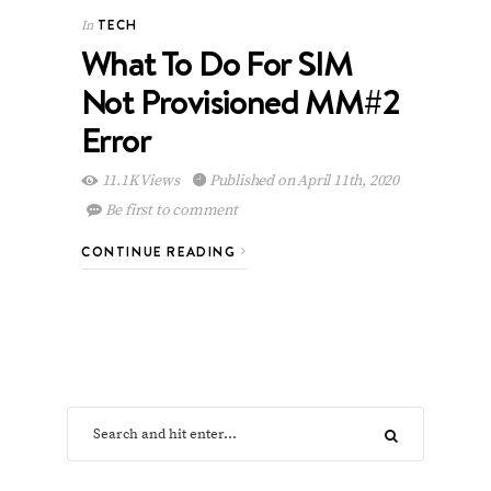
TECH
In
What To Do For SIM
Not Provisioned MM#2
Error
11.1K Views
Published on April 11th, 2020
Be first to comment
CONTINUE READING