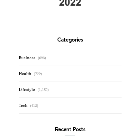
Categories
Business
(693)
Health
(729)
Lifestyle
(1,152)
Tech
(413)
Recent Posts