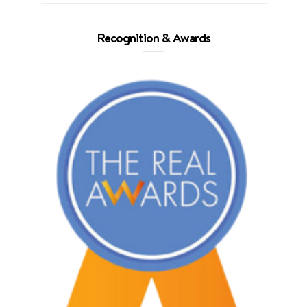
Recognition & Awards