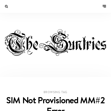
BROWSING TAG
SIM Not Provisioned MM#2
Error