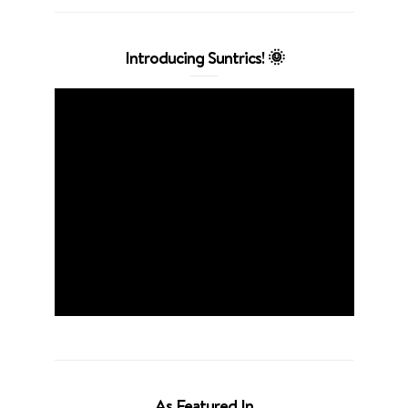
Introducing Suntrics! 🌞
As Featured In