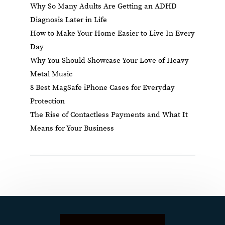
Why So Many Adults Are Getting an ADHD
Diagnosis Later in Life
How to Make Your Home Easier to Live In Every
Day
Why You Should Showcase Your Love of Heavy
Metal Music
8 Best MagSafe iPhone Cases for Everyday
Protection
The Rise of Contactless Payments and What It
Means for Your Business