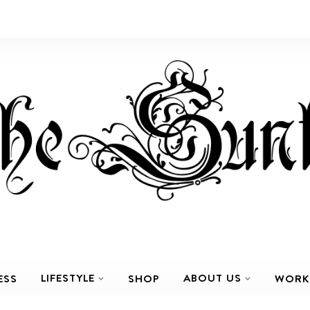
LIFESTYLE
ABOUT US
ESS
SHOP
WORK