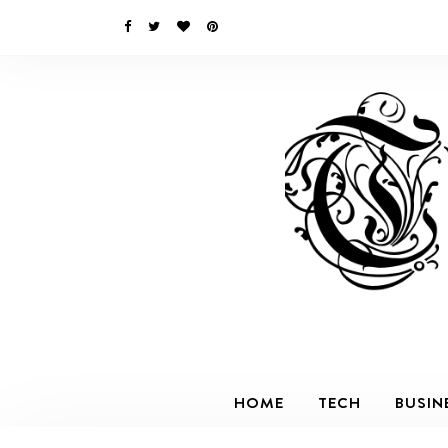
HOME
TECH
BUSIN