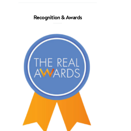
Recognition & Awards