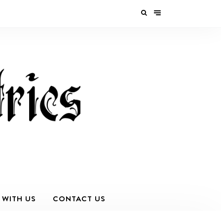
 WITH US
CONTACT US