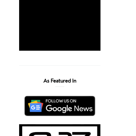
As Featured In