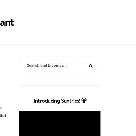
tant
Introducing Suntrics! 🌞
as
But