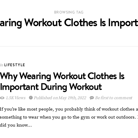
BROWSING TAG
ring Workout Clothes Is Impor
LIFESTYLE
In
Why Wearing Workout Clothes Is
Important During Workout
1.5K Views
Published on May 19th, 2022
Be first to comment
If you’re like most people, you probably think of workout clothes 
something to wear when you go to the gym or work out outdoors. 
did you know…