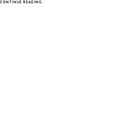
CONTINUE READING