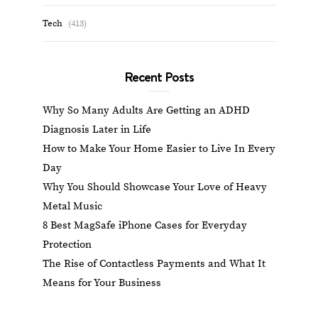
Tech
(413)
Recent Posts
Why So Many Adults Are Getting an ADHD
Diagnosis Later in Life
How to Make Your Home Easier to Live In Every
Day
Why You Should Showcase Your Love of Heavy
Metal Music
8 Best MagSafe iPhone Cases for Everyday
Protection
The Rise of Contactless Payments and What It
Means for Your Business