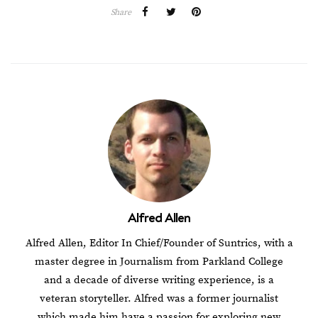
Share
Alfred Allen
Alfred Allen, Editor In Chief/Founder of Suntrics, with a
master degree in Journalism from Parkland College
and a decade of diverse writing experience, is a
veteran storyteller. Alfred was a former journalist
which made him have a passion for exploring new