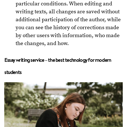
particular conditions. When editing and
writing texts, all changes are saved without
additional participation of the author, while
you can see the history of corrections made
by other users with information, who made
the changes, and how.
Essay writing service – the best technology for modern
students