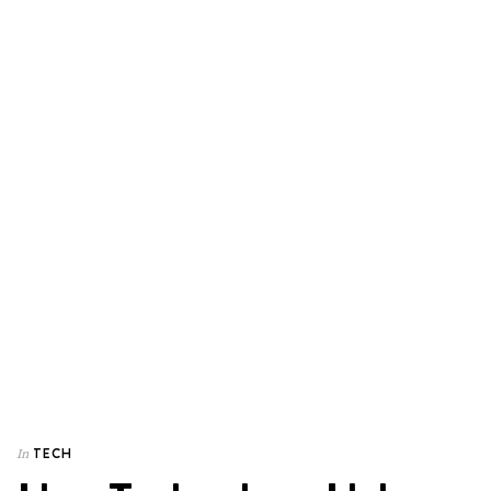
TECH
In