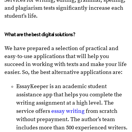
Services for writing, editing, grammar, spelling,
and plagiarism tests significantly increase each
student’s life.
What are the best digital solutions?
We have prepared a selection of practical and
easy-to-use applications that will help you
succeed in working with texts and make your life
easier. So, the best alternative applications are:
EssayKeeper is an academic student
assistance app that helps you complete the
writing assignment at a high level. The
service offers
essay writing
from scratch
without prepayment. The author’s team
includes more than 500 experienced writers.