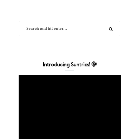
Introducing Suntrics! 🌞