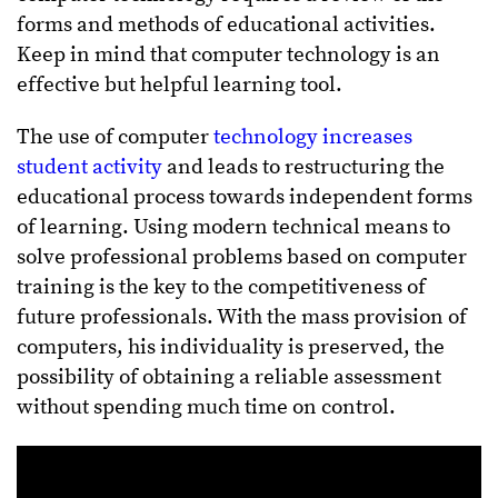
forms and methods of educational activities.
Keep in mind that computer technology is an
effective but helpful learning tool.
The use of computer
technology increases
student activity
and leads to restructuring the
educational process towards independent forms
of learning. Using modern technical means to
solve professional problems based on computer
training is the key to the competitiveness of
future professionals. With the mass provision of
computers, his individuality is preserved, the
possibility of obtaining a reliable assessment
without spending much time on control.