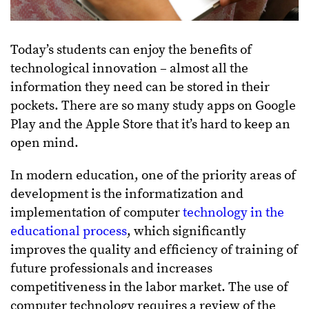
Today’s students can enjoy the benefits of
technological innovation – almost all the
information they need can be stored in their
pockets. There are so many study apps on Google
Play and the Apple Store that it’s hard to keep an
open mind.
In modern education, one of the priority areas of
development is the informatization and
implementation of computer
technology in the
educational process
, which significantly
improves the quality and efficiency of training of
future professionals and increases
competitiveness in the labor market. The use of
computer technology requires a review of the