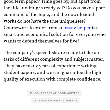
good term paper? Time goes by, but apart from
the title, nothing is ready yet? Do you have a poor
command of the topic, and the downloaded
works do not have the true uniqueness?
Coursework to order from an
essay helper
is a
smart and economical solution for everyone who
wants to defend themselves for five!
The company’s specialists are ready to take on
tasks of different complexity and subject matter.
They have many years of experience writing
student papers, and we can guarantee the high
quality of execution with complete confidence.
STUDENTS BECOME GOOD WRITERS
TECHNOLOGY HELPS STUDENTS