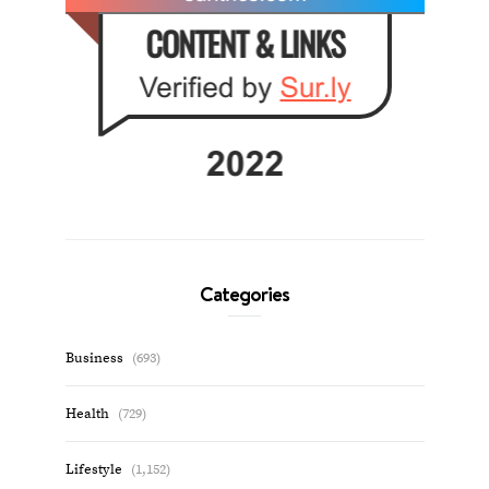
Categories
Business
(693)
Health
(729)
Lifestyle
(1,152)