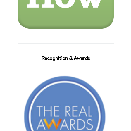
Recognition & Awards