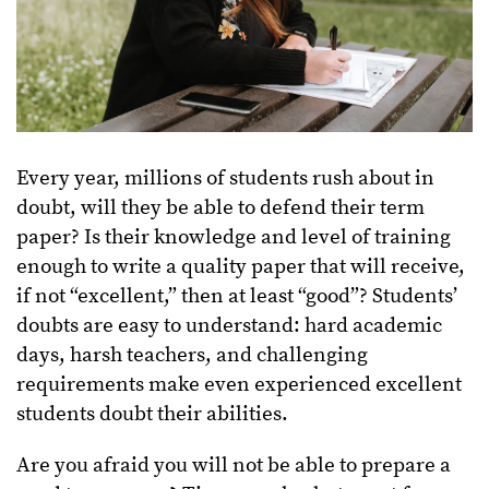
Every year, millions of students rush about in
doubt, will they be able to defend their term
paper? Is their knowledge and level of training
enough to write a quality paper that will receive,
if not “excellent,” then at least “good”? Students’
doubts are easy to understand: hard academic
days, harsh teachers, and challenging
requirements make even experienced excellent
students doubt their abilities.
Are you afraid you will not be able to prepare a