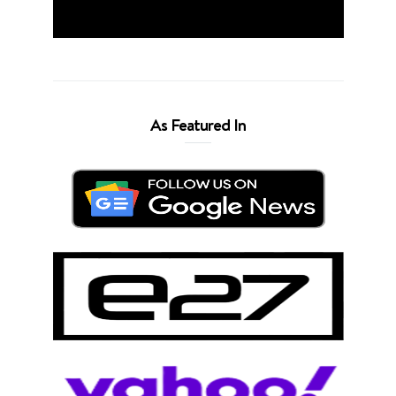
As Featured In