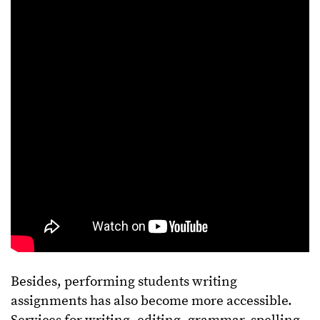
Besides, performing students writing
assignments has also become more accessible.