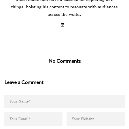
things, hoisting his content to resonate with audiences
across the world.
No Comments
Leave a Comment