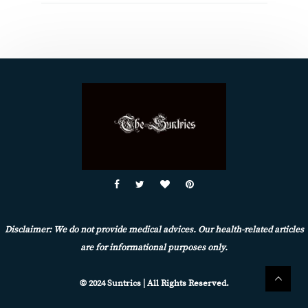
Disclaimer: We do not provide medical advices. Our health-related articles
are for informational purposes only.
© 2024 Suntrics | All Rights Reserved.