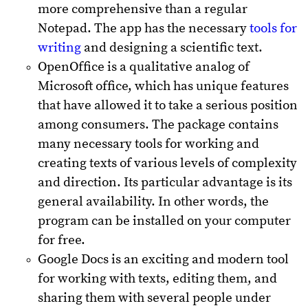
more comprehensive than a regular
Notepad. The app has the necessary
tools for
writing
and designing a scientific text.
OpenOffice is a qualitative analog of
Microsoft office, which has unique features
that have allowed it to take a serious position
among consumers. The package contains
many necessary tools for working and
creating texts of various levels of complexity
and direction. Its particular advantage is its
general availability. In other words, the
program can be installed on your computer
for free.
Google Docs is an exciting and modern tool
for working with texts, editing them, and
sharing them with several people under