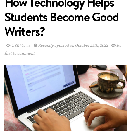
How Technology Helps
Students Become Good
Writers?
1.8K Views
Recently updated on October 25th, 2022
Be
first to comment