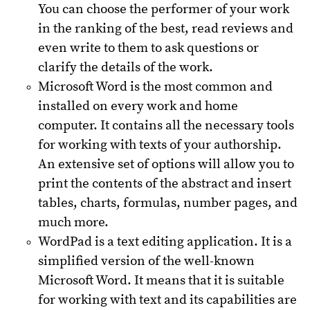
You can choose the performer of your work
in the ranking of the best, read reviews and
even write to them to ask questions or
clarify the details of the work.
Microsoft Word is the most common and
installed on every work and home
computer. It contains all the necessary tools
for working with texts of your authorship.
An extensive set of options will allow you to
print the contents of the abstract and insert
tables, charts, formulas, number pages, and
much more.
WordPad is a text editing application. It is a
simplified version of the well-known
Microsoft Word. It means that it is suitable
for working with text and its capabilities are