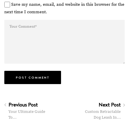
Save my name, email, and website in this browser for the
next time I comment.
Previous Post
Next Post
Your Ultimate Guide
Custom Retractable
To…
Dog Leash In…