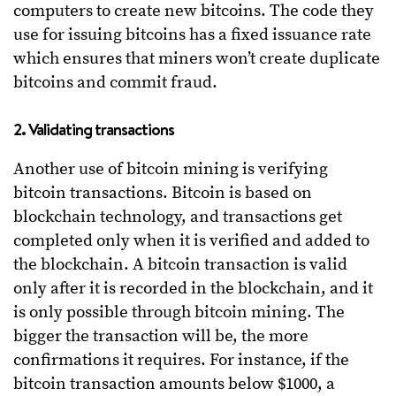
computers to create new bitcoins. The code they
use for issuing bitcoins has a fixed issuance rate
which ensures that miners won’t create duplicate
bitcoins and commit fraud.
2. Validating transactions
Another use of bitcoin mining is verifying
bitcoin transactions. Bitcoin is based on
blockchain technology, and transactions get
completed only when it is verified and added to
the blockchain. A bitcoin transaction is valid
only after it is recorded in the blockchain, and it
is only possible through bitcoin mining. The
bigger the transaction will be, the more
confirmations it requires. For instance, if the
bitcoin transaction amounts below $1000, a