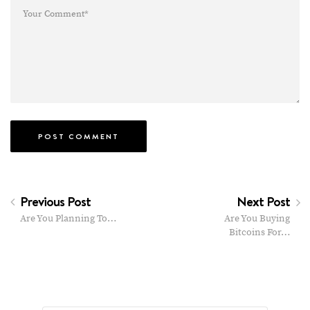
Previous Post
Next Post
Are You Planning To…
Are You Buying
Bitcoins For…