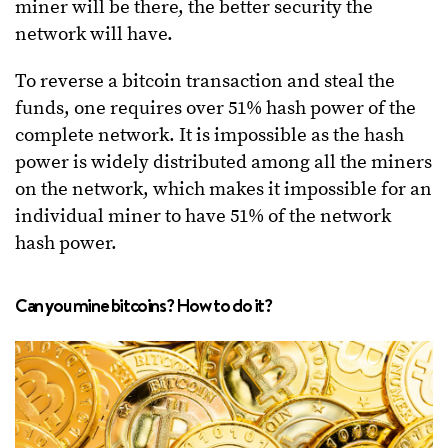
miner will be there, the better security the
network will have.
To reverse a bitcoin transaction and steal the
funds, one requires over 51% hash power of the
complete network. It is impossible as the hash
power is widely distributed among all the miners
on the network, which makes it impossible for an
individual miner to have 51% of the network
hash power.
Can you mine bitcoins? How to do it?