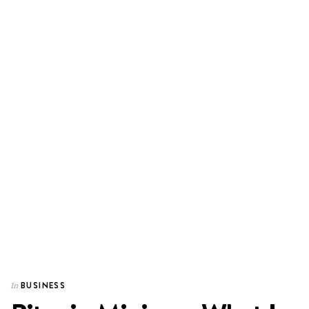
BUSINESS
In