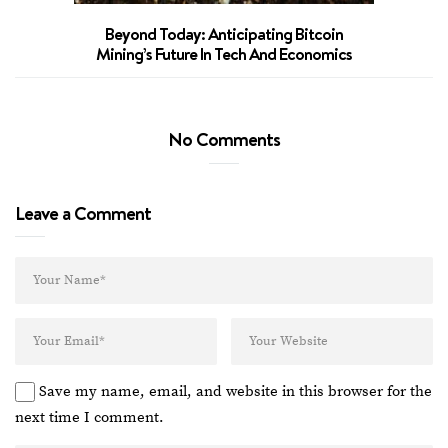
Beyond Today: Anticipating Bitcoin
Mining’s Future In Tech And Economics
No Comments
Leave a Comment
Save my name, email, and website in this browser for the
next time I comment.