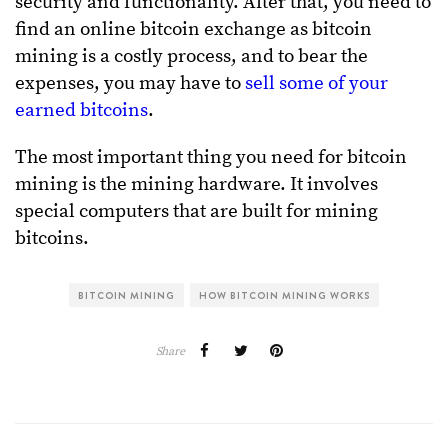
security and functionality. After that, you need to
find an online bitcoin exchange as bitcoin
mining is a costly process, and to bear the
expenses, you may have to
sell some of your
earned bitcoins
.
The most important thing you need for bitcoin
mining is the mining hardware. It involves
special computers that are built for mining
bitcoins.
BITCOIN MINING
HOW BITCOIN MINING WORKS
Share