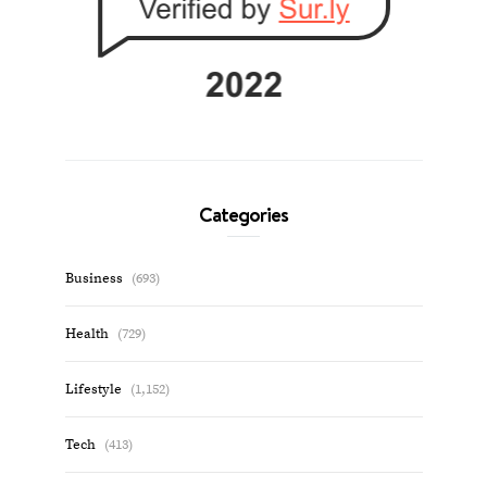
Categories
Business
(693)
Health
(729)
Lifestyle
(1,152)
Tech
(413)