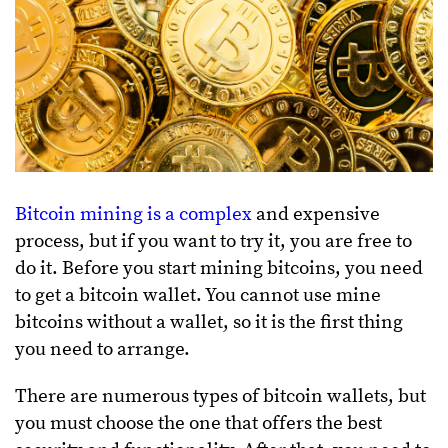
Bitcoin mining is a complex
and expensive
process, but if you want to try it, you are free to
do it. Before you start mining bitcoins, you need
to get a bitcoin wallet. You cannot use mine
bitcoins without a wallet, so it is the first thing
you need to arrange.
There are numerous types of bitcoin wallets, but
you must choose the one that offers the best