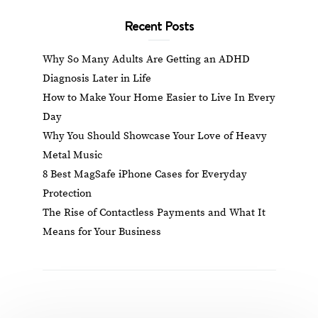
Recent Posts
Why So Many Adults Are Getting an ADHD
Diagnosis Later in Life
How to Make Your Home Easier to Live In Every
Day
Why You Should Showcase Your Love of Heavy
Metal Music
8 Best MagSafe iPhone Cases for Everyday
Protection
The Rise of Contactless Payments and What It
Means for Your Business