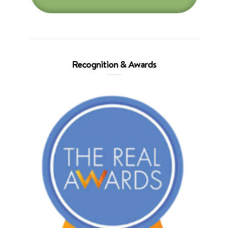
Recognition & Awards