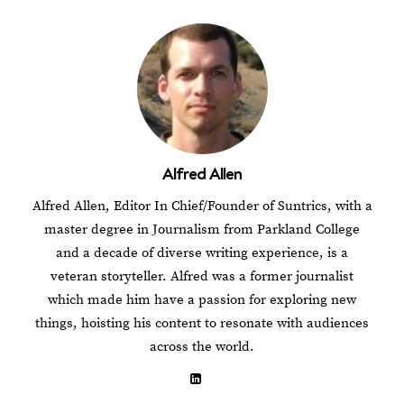
Alfred Allen
Alfred Allen, Editor In Chief/Founder of Suntrics, with a
master degree in Journalism from Parkland College
and a decade of diverse writing experience, is a
veteran storyteller. Alfred was a former journalist
which made him have a passion for exploring new
things, hoisting his content to resonate with audiences
across the world.