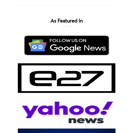
As Featured In