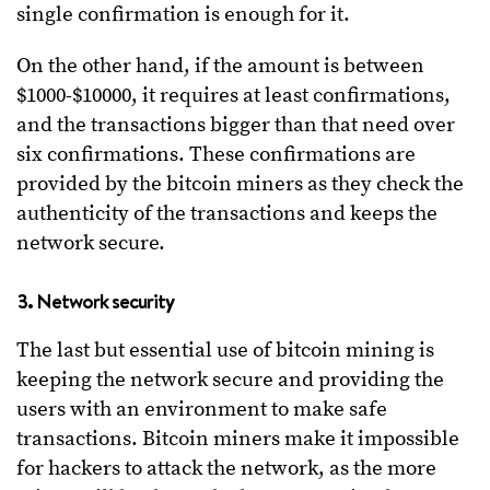
single confirmation is enough for it.
On the other hand, if the amount is between
$1000-$10000, it requires at least confirmations,
and the transactions bigger than that need over
six confirmations. These confirmations are
provided by the bitcoin miners as they check the
authenticity of the transactions and keeps the
network secure.
3. Network security
The last but essential use of bitcoin mining is
keeping the network secure and providing the
users with an environment to make safe
transactions. Bitcoin miners make it impossible
for hackers to attack the network, as the more