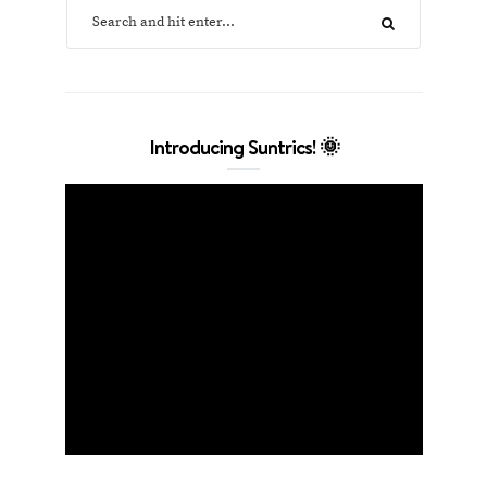
Introducing Suntrics! 🌞