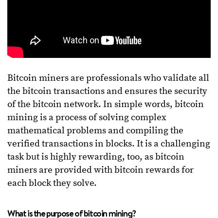
Bitcoin miners are professionals who validate all
the bitcoin transactions and ensures the security
of the bitcoin network. In simple words, bitcoin
mining is a process of solving complex
mathematical problems and compiling the
verified transactions in blocks. It is a challenging
task but is highly rewarding, too, as bitcoin
miners are provided with bitcoin rewards for
each block they solve.
What is the purpose of bitcoin mining?