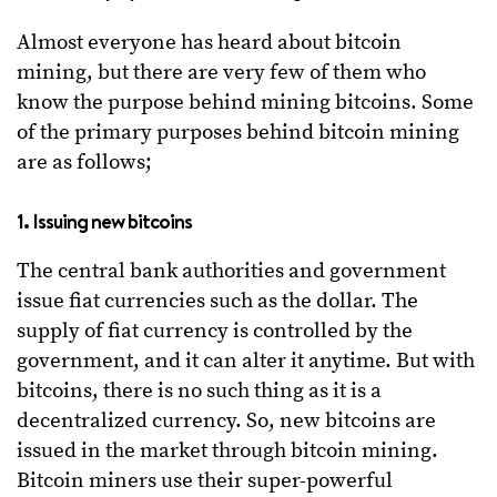
Almost everyone has heard about bitcoin
mining, but there are very few of them who
know the purpose behind mining bitcoins. Some
of the primary purposes behind bitcoin mining
are as follows;
1. Issuing new bitcoins
The central bank authorities and government
issue fiat currencies such as the dollar. The
supply of fiat currency is controlled by the
government, and it can alter it anytime. But with
bitcoins, there is no such thing as it is a
decentralized currency. So, new bitcoins are
issued in the market through bitcoin mining.
Bitcoin miners use their super-powerful