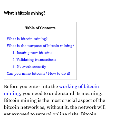
What is bitcoin mining?
Table of Contents
What is bitcoin mining?
What is the purpose of bitcoin mining?
1. Issuing new bitcoins
2. Validating transactions
3. Network security
Can you mine bitcoins? How to do it?
Before you enter into the
working of bitcoin
mining
, you need to understand its meaning.
Bitcoin mining is the most crucial aspect of the
bitcoin network as, without it, the network will
get exposed to several online risks. Bitcoin