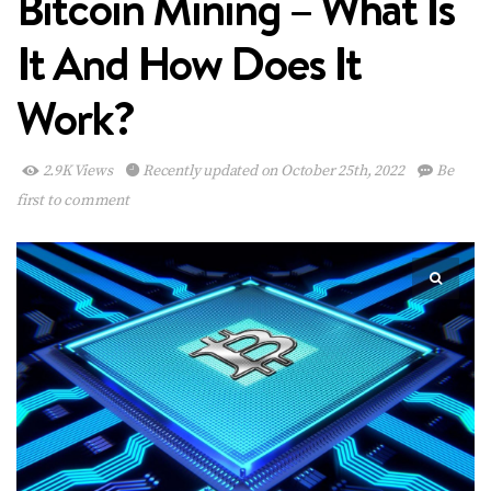
Bitcoin Mining – What Is
It And How Does It
Work?
2.9K Views
Recently updated on October 25th, 2022
Be
first to comment