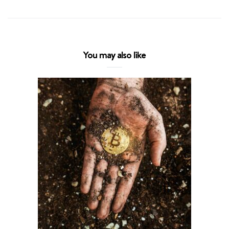
You may also like