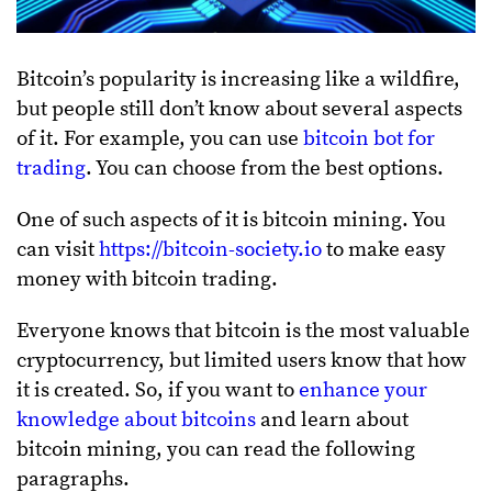
Bitcoin’s popularity is increasing like a wildfire,
but people still don’t know about several aspects
of it. For example, you can use
bitcoin bot for
trading
. You can choose from the best options.
One of such aspects of it is bitcoin mining. You
can visit
https://bitcoin-society.io
to make easy
money with bitcoin trading.
Everyone knows that bitcoin is the most valuable
cryptocurrency, but limited users know that how
it is created. So, if you want to
enhance your
knowledge about bitcoins
and learn about
bitcoin mining, you can read the following
paragraphs.