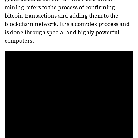
mining refers to the process of confirming
bitcoin transactions and adding them to the
blockchain network. It is a complex process and
is done through special and highly powerful
computers.