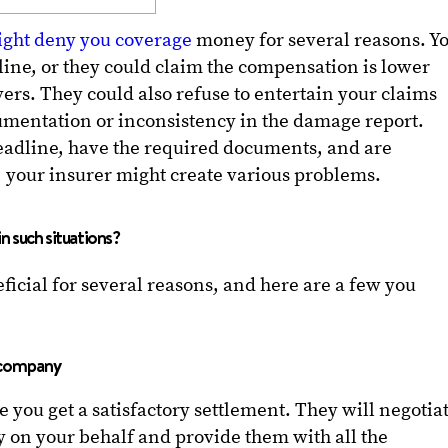
ght deny you coverage
money for several reasons. Y
ine, or they could claim the compensation is lower
ers. They could also refuse to entertain your claims
umentation or inconsistency in the damage report.
deadline, have the required documents, and are
, your insurer might create various problems.
in such situations?
ficial for several reasons, and here are a few you
e company
e you get a satisfactory settlement. They will negotia
 on your behalf and provide them with all the