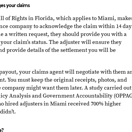
ges your claims
of Rights in Florida, which applies to Miami, makes
nce company to acknowledge the claim within 14 day
ade a written request, they should provide you with a
your claim’s status. The adjuster will ensure they
 and provide details of the settlement you will be
 payout, your claims agent will negotiate with them a
nt. You must keep the original receipts, photos, and
the company might want them later. A study carried out
olicy Analysis and Government Accountability (OPPA
ho hired adjusters in Miami received 700% higher
didn’t.
e?