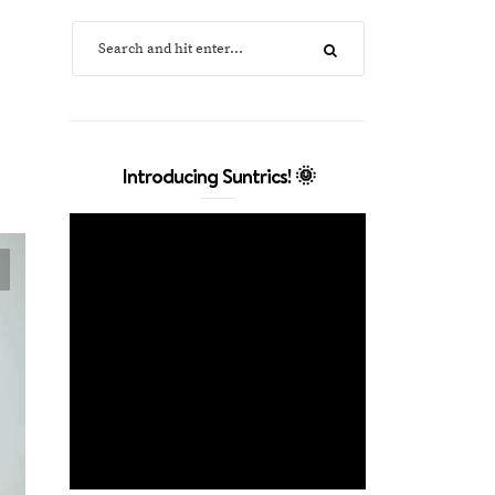
Introducing Suntrics! 🌞