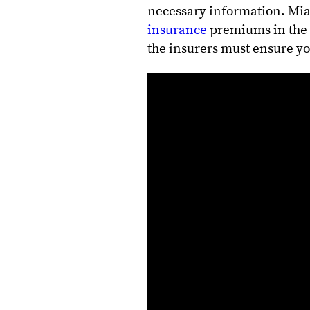
necessary information. Mia
insurance
premiums in the 
the insurers must ensure y