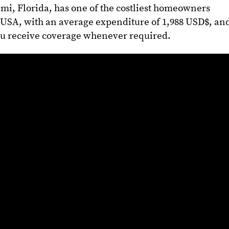
mi, Florida, has one of the costliest homeowners
USA, with an average expenditure of 1,988 USD$, an
ou receive coverage whenever required.