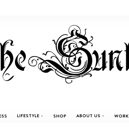
LIFESTYLE
ABOUT US
ESS
SHOP
WORK