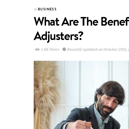
BUSINESS
In
What Are The Benefi
Adjusters?
1.8K Views
Recently updated on October 25th, 