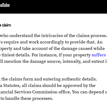
e claim
 who understand the intricacies of the claims process
s require and work accordingly to provide that. An
roperty and take account of the damage caused while
 tiniest details. For instance, if your property
suffers
ll mention the damage source, intensity, and extent 
ng the claims form and entering authentic details.
a Statutes, all claims should be approved by the
nancial Services Commission office. You can depend 
 to handle these processes.