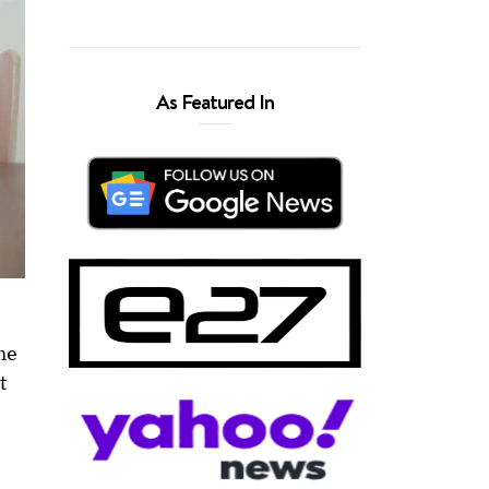
As Featured In
he
t