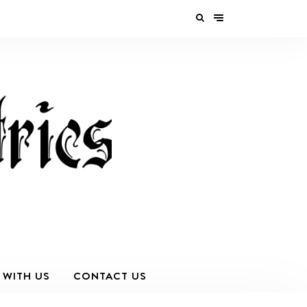
 WITH US
CONTACT US