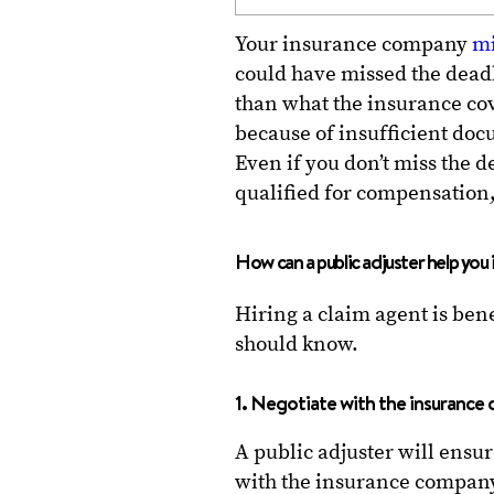
Your insurance company
mi
could have missed the deadl
than what the insurance cov
because of insufficient doc
Even if you don’t miss the 
qualified for compensation
How can a public adjuster help you 
Hiring a claim agent is bene
should know.
1. Negotiate with the insuranc
A public adjuster will ensur
with the insurance company