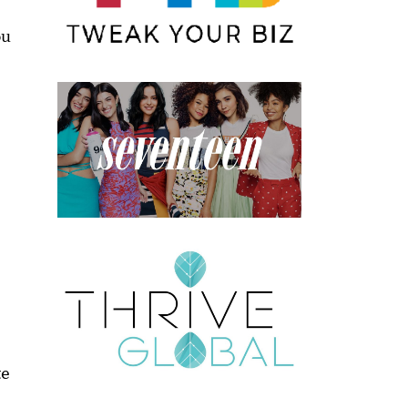
ou
te