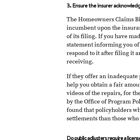
3. Ensure the insurer acknowled
The Homeowners Claims Bill 
incumbent upon the insura
of its filing. If you have m
statement informing you of 
respond to it after filing it
receiving.
If they offer an inadequate
help you obtain a fair amou
videos of the repairs, for 
by the Office of Program P
found that policyholders w
settlements than those who 
Do public adjusters require a licens