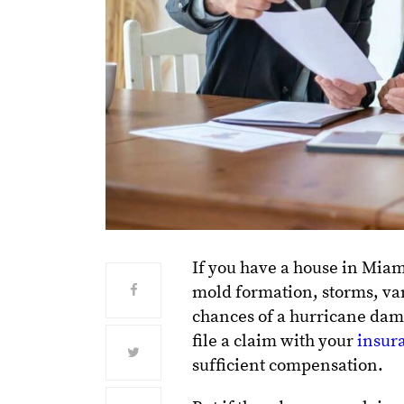
If you have a house in Miam
mold formation, storms, vand
chances of a hurricane dam
file a claim with your
insur
sufficient compensation.