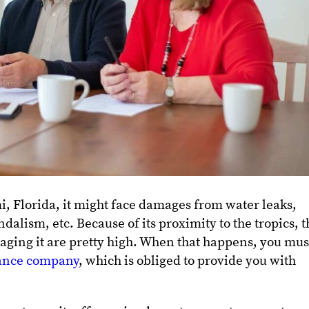
i, Florida, it might face damages from water leaks,
alism, etc. Because of its proximity to the tropics, t
aging it are pretty high. When that happens, you mus
ance company
, which is obliged to provide you with