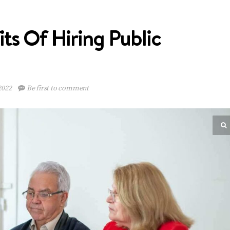
ts Of Hiring Public
2022
Be first to comment