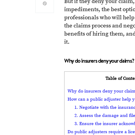
But if they deny your claim,
impediments, the best optio
professionals who will help
the claims process and neg
benefits of hiring them, a
it.
Why do insurers deny your claims?
Table of Conte
Why do insurers deny your clai
How can a public adjuster help y
1. Negotiate with the insur
2. Assess the damage and file
3. Ensure the insurer acknow
Do public adjusters require a lic