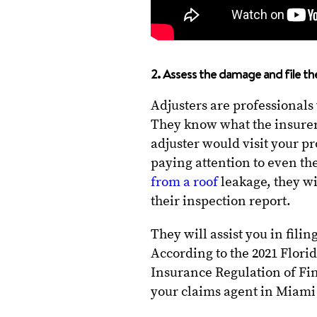
2. Assess the damage and file th
Adjusters are professionals
They know what the insurer
adjuster would visit your p
paying attention to even the
from a roof
leakage, they wi
their inspection report.
They will assist you in fili
According to the 2021 Florid
Insurance Regulation of Fi
your claims agent in Miami