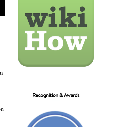
.
in
Recognition & Awards
on