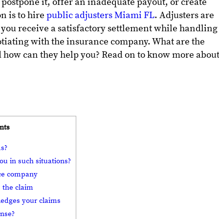
 postpone it, offer an inadequate payout, or create
n is to hire
public adjusters Miami FL
. Adjusters are
 you receive a satisfactory settlement while handling
otiating with the insurance company. What are the
nd how can they help you? Read on to know more abou
nts
ms?
ou in such situations?
ance company
 the claim
ledges your claims
ense?