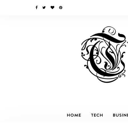
HOME
TECH
BUSIN