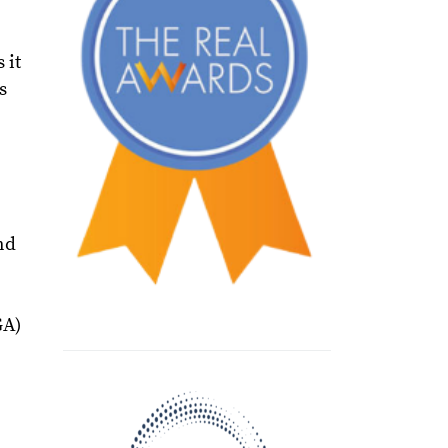
 it
s
nd
GA)