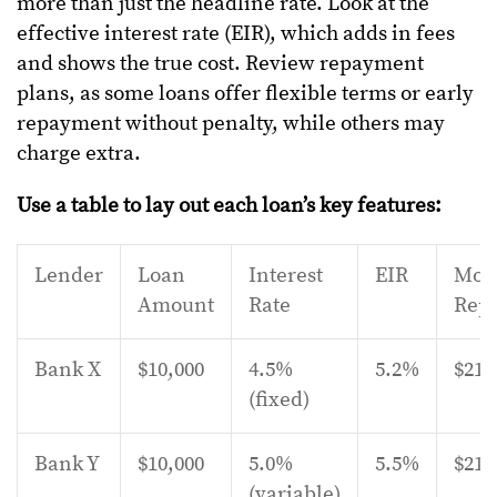
more than just the headline rate. Look at the
effective interest rate (EIR), which adds in fees
and shows the true cost. Review repayment
plans, as some loans offer flexible terms or early
repayment without penalty, while others may
charge extra.
Use a table to lay out each loan’s key features:
Lender
Loan
Interest
EIR
Mon
Amount
Rate
Rep
Bank X
$10,000
4.5%
5.2%
$210
(fixed)
Bank Y
$10,000
5.0%
5.5%
$215
(variable)