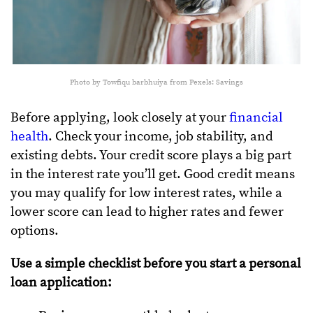
Photo by Towfiqu barbhuiya from Pexels: Savings
Before applying, look closely at your
financial
health
. Check your income, job stability, and
existing debts. Your credit score plays a big part
in the interest rate you’ll get. Good credit means
you may qualify for low interest rates, while a
lower score can lead to higher rates and fewer
options.
Use a simple checklist before you start a personal
loan application: