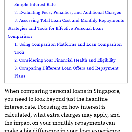
Simple Interest Rate
2. Evaluating Fees, Penalties, and Additional Charges
3. Assessing Total Loan Cost and Monthly Repayments
Strategies and Tools for Effective Personal Loan
Comparison
1. Using Comparison Platforms and Loan Comparison
Tools
2. Considering Your Financial Health and Eligibility
3. Comparing Different Loan Offers and Repayment
Plans
When comparing personal loans in Singapore,
you need to look beyond just the headline
interest rate. Focusing on how interest is
calculated, what extra charges may apply, and
the impact on your monthly repayments can
make a big difference in your loan experience.