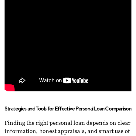
Strategies and Tools for Effective Personal Loan Comparison
Finding the right personal loan depends on clear
information, honest appraisals, and smart use of