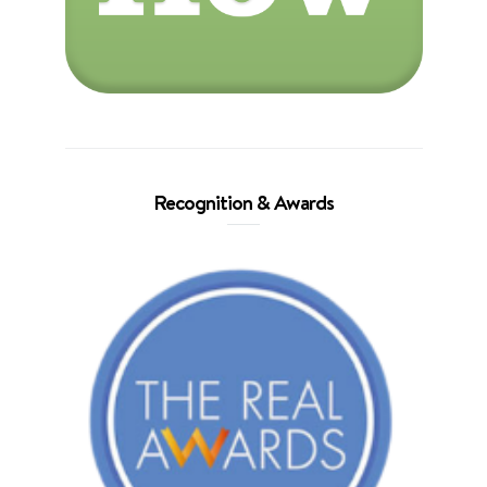
Recognition & Awards