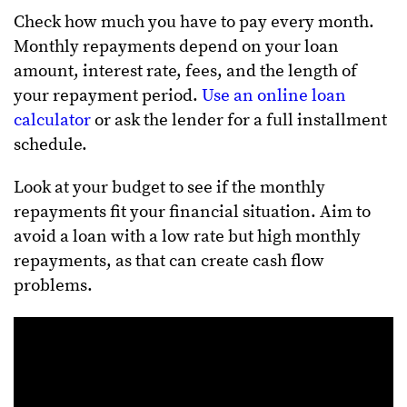
Check how much you have to pay every month.
Monthly repayments depend on your loan
amount, interest rate, fees, and the length of
your repayment period.
Use an online loan
calculator
or ask the lender for a full installment
schedule.
Look at your budget to see if the monthly
repayments fit your financial situation. Aim to
avoid a loan with a low rate but high monthly
repayments, as that can create cash flow
problems.