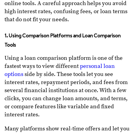
online tools. A careful approach helps you avoid
high interest rates, confusing fees, or loan terms
that do not fit your needs.
1. Using Comparison Platforms and Loan Comparison
Tools
Using a loan comparison platform is one of the
fastest ways to view different
personal loan
options
side by side. These tools let you see
interest rates, repayment periods, and fees from
several financial institutions at once. With a few
clicks, you can change loan amounts, and terms,
or compare features like variable and fixed
interest rates.
Many platforms show real-time offers and let you