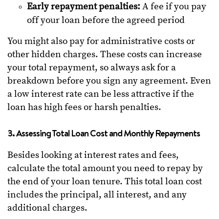
Early repayment penalties:
A fee if you pay
off your loan before the agreed period
You might also pay for administrative costs or
other hidden charges. These costs can increase
your total repayment, so always ask for a
breakdown before you sign any agreement. Even
a low interest rate can be less attractive if the
loan has high fees or harsh penalties.
3. Assessing Total Loan Cost and Monthly Repayments
Besides looking at interest rates and fees,
calculate the total amount you need to repay by
the end of your loan tenure. This total loan cost
includes the principal, all interest, and any
additional charges.