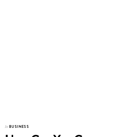
BUSINESS
In