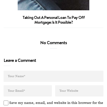
Taking Out A Personal Loan To Pay Off
Mortgage: Is It Possible?
No Comments
Leave a Comment
Save my name, email, and website in this browser for the