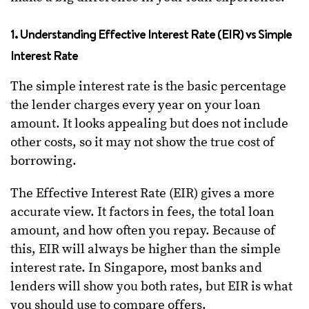
1. Understanding Effective Interest Rate (EIR) vs Simple
Interest Rate
The simple interest rate is the basic percentage
the lender charges every year on your loan
amount. It looks appealing but does not include
other costs, so it may not show the true cost of
borrowing.
The Effective Interest Rate (EIR) gives a more
accurate view. It factors in fees, the total loan
amount, and how often you repay. Because of
this, EIR will always be higher than the simple
interest rate. In Singapore, most banks and
lenders will show you both rates, but EIR is what
you should use to compare offers.