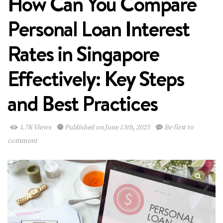
How Can You Compare
Personal Loan Interest
Rates in Singapore
Effectively: Key Steps
and Best Practices
1.7K Views
Published on June 13th, 2025
Be first to
comment