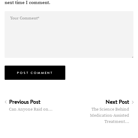
next time I comment.
Previous Post
Next Post
Can Anyone Raid on…
The Science Behind
Medication-Assisted
Treatment…