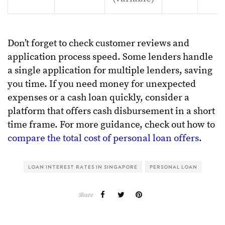
Don’t forget to check customer reviews and
application process speed. Some lenders handle
a single application for multiple lenders, saving
you time. If you need money for unexpected
expenses or a cash loan quickly, consider a
platform that offers cash disbursement in a short
time frame. For more guidance, check out how to
compare the total cost of personal loan offers
.
LOAN INTEREST RATES IN SINGAPORE
PERSONAL LOAN
Share