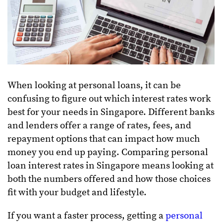
When looking at personal loans, it can be
confusing to figure out which interest rates work
best for your needs in Singapore. Different banks
and lenders offer a range of rates, fees, and
repayment options that can impact how much
money you end up paying. Comparing personal
loan interest rates in Singapore means looking at
both the numbers offered and how those choices
fit with your budget and lifestyle.
If you want a faster process, getting a
personal