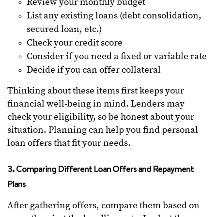
Review your monthly budget
List any existing loans (debt consolidation,
secured loan, etc.)
Check your credit score
Consider if you need a fixed or variable rate
Decide if you can offer collateral
Thinking about these items first keeps your
financial well-being in mind. Lenders may
check your eligibility, so be honest about your
situation. Planning can help you find personal
loan offers that fit your needs.
3. Comparing Different Loan Offers and Repayment
Plans
After gathering offers, compare them based on