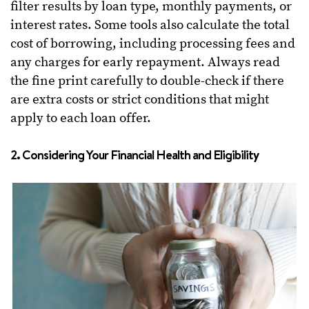
filter results by loan type, monthly payments, or
interest rates. Some tools also calculate the total
cost of borrowing, including processing fees and
any charges for early repayment. Always read
the fine print carefully to double-check if there
are extra costs or strict conditions that might
apply to each loan offer.
2. Considering Your Financial Health and Eligibility