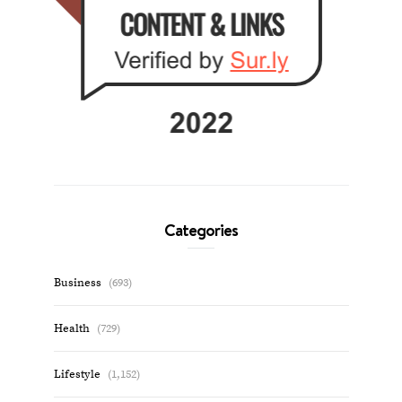
Categories
Business
(693)
Health
(729)
Lifestyle
(1,152)