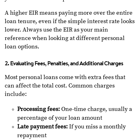
A higher EIR means paying more over the entire
loan tenure, even if the simple interest rate looks
lower. Always use the EIR as your main
reference when looking at different personal
loan options.
2. Evaluating Fees, Penalties, and Additional Charges
Most personal loans come with extra fees that
can affect the total cost. Common charges
include:
Processing fees:
One-time charge, usually a
percentage of your loan amount
Late payment fees:
If you miss a monthly
repayment