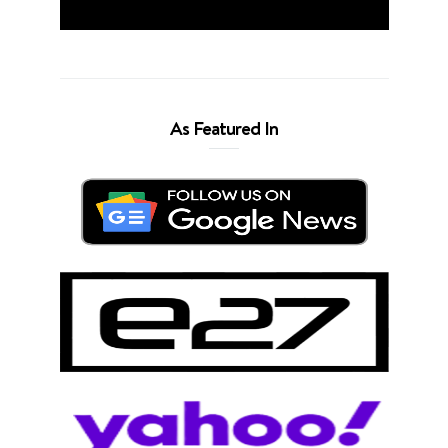
As Featured In