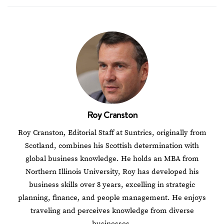
Roy Cranston
Roy Cranston, Editorial Staff at Suntrics, originally from
Scotland, combines his Scottish determination with
global business knowledge. He holds an MBA from
Northern Illinois University, Roy has developed his
business skills over 8 years, excelling in strategic
planning, finance, and people management. He enjoys
traveling and perceives knowledge from diverse
businesses.