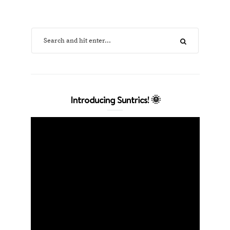
Introducing Suntrics! 🌞