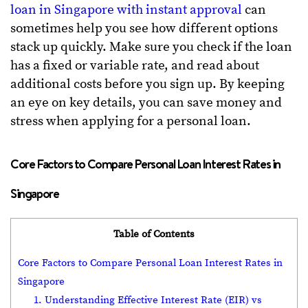
loan in Singapore with instant approval
can
sometimes help you see how different options
stack up quickly. Make sure you check if the loan
has a fixed or variable rate, and read about
additional costs before you sign up. By keeping
an eye on key details, you can save money and
stress when applying for a personal loan.
Core Factors to Compare Personal Loan Interest Rates in
Singapore
Table of Contents
Core Factors to Compare Personal Loan Interest Rates in
Singapore
1. Understanding Effective Interest Rate (EIR) vs