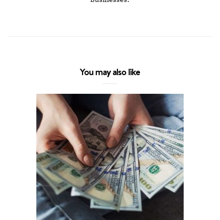
You may also like
5 Altern
Y