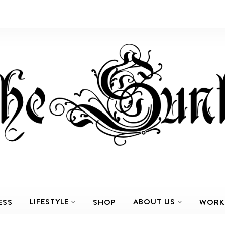
LIFESTYLE
ABOUT US
ESS
SHOP
WORK