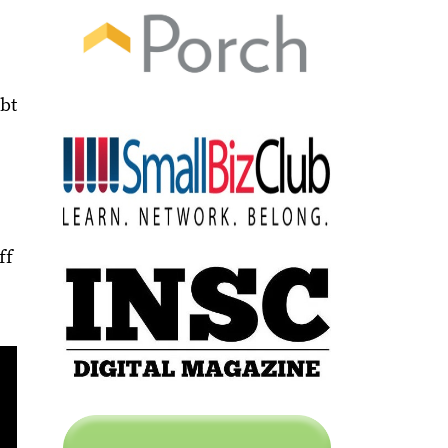
ebt
ff