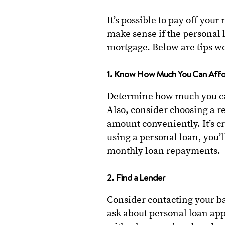
It’s possible to pay off you
make sense if the personal l
mortgage. Below are tips w
1. Know How Much You Can Aff
Determine how much you ca
Also, consider choosing a r
amount conveniently. It’s c
using a personal loan, you’ll
monthly loan repayments.
2. Find a Lender
Consider contacting your ba
ask about personal loan app