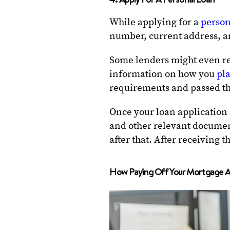
While applying for a
person
number, current address, a
Some lenders might even re
information on how you
pla
requirements and passed th
Once your loan application
and other relevant document
after that. After receiving 
How Paying Off Your Mortgage Af