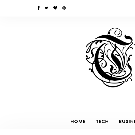
HOME
TECH
BUSIN