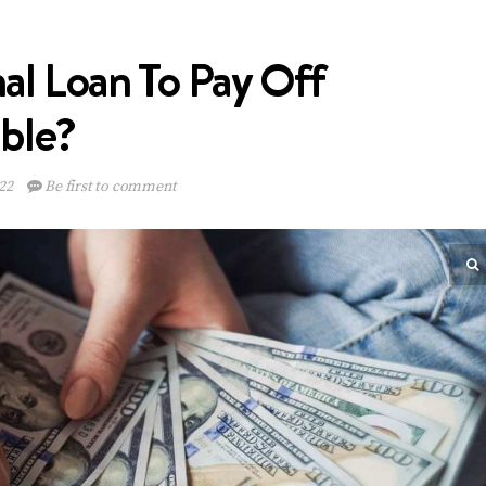
al Loan To Pay Off
ible?
22
Be first to comment