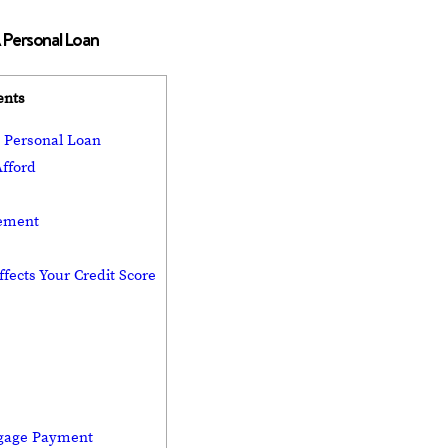
 Personal Loan
ents
A Personal Loan
fford
eement
fects Your Credit Score
tgage Payment