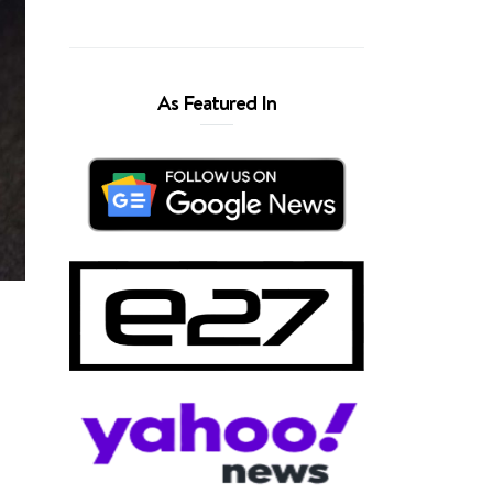
As Featured In
,