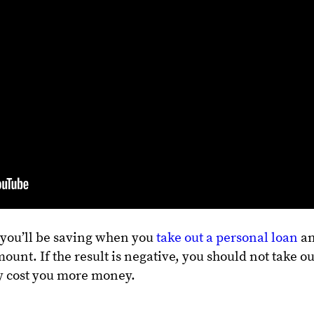
 you’ll be saving when you
take out a personal loan
a
ount. If the result is negative, you should not take ou
nly cost you more money.