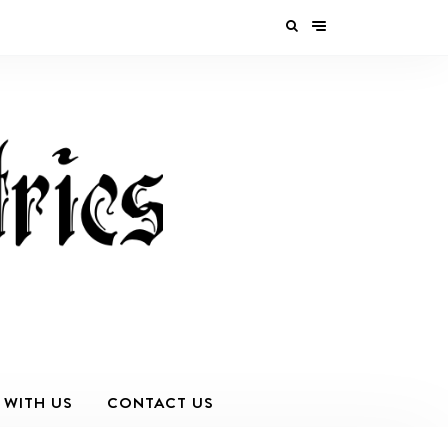
 WITH US
CONTACT US