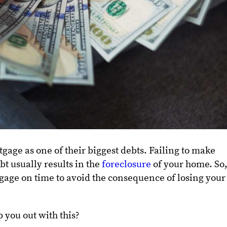
gage as one of their biggest debts. Failing to make
bt usually results in the
foreclosure
of your home. So
rtgage on time to avoid the consequence of losing your
 you out with this?