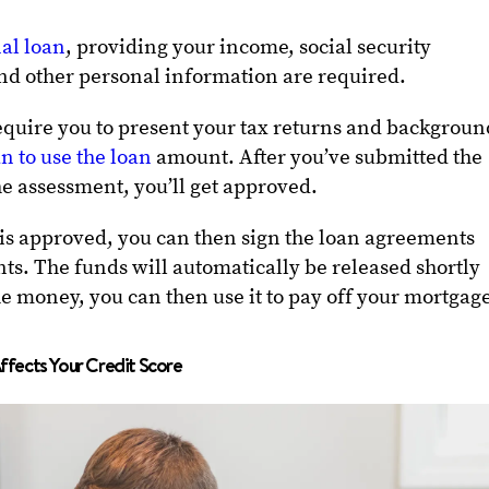
al loan
, providing your income, social security
nd other personal information are required.
quire you to present your tax returns and backgroun
n to use the loan
amount. After you’ve submitted the
e assessment, you’ll get approved.
 is approved, you can then sign the loan agreements
s. The funds will automatically be released shortly
the money, you can then use it to pay off your mortgag
fects Your Credit Score