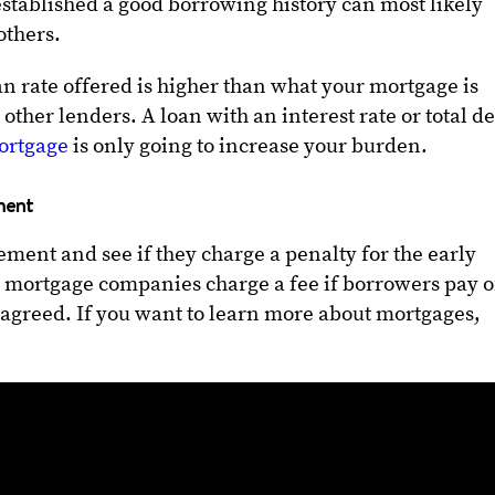
stablished a good borrowing history can most likely
 others.
an rate offered is higher than what your mortgage is
 other lenders. A loan with an interest rate or total d
ortgage
is only going to increase your burden.
ment
ment and see if they charge a penalty for the early
mortgage companies charge a fee if borrowers pay o
 agreed. If you want to learn more about mortgages,