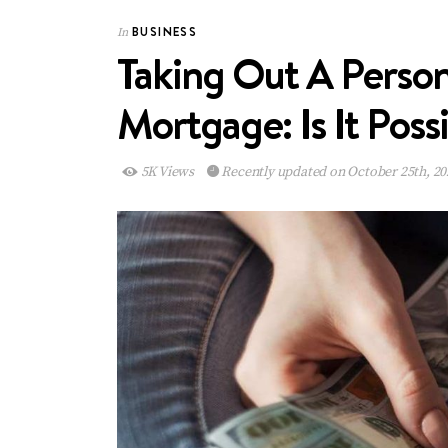
BUSINESS
In
Taking Out A Person
Mortgage: Is It Poss
5K Views
Recently updated on October 25th, 20