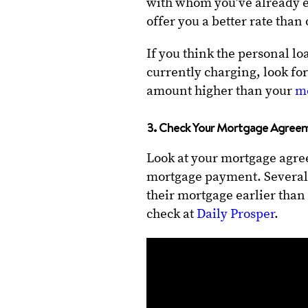
with whom you’ve already e
offer you a better rate than
If you think the personal lo
currently charging, look for
amount higher than your
m
3. Check Your Mortgage Agree
Look at your mortgage agree
mortgage payment. Several 
their mortgage earlier than
check at
Daily Prosper
.