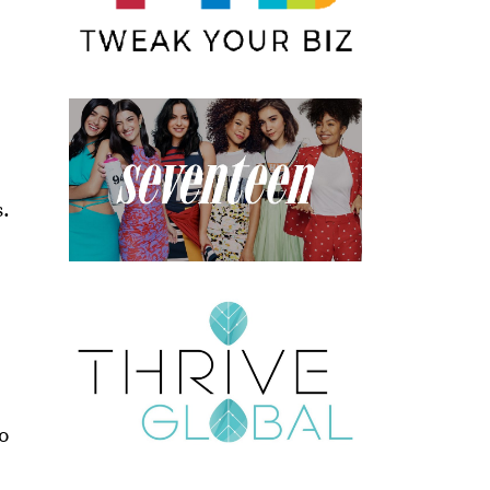
s.
to