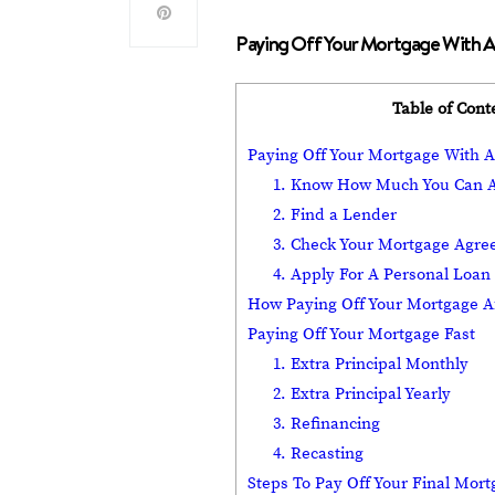
Paying Off Your Mortgage With A
Table of Cont
Paying Off Your Mortgage With 
1. Know How Much You Can A
2. Find a Lender
3. Check Your Mortgage Agr
4. Apply For A Personal Loan
How Paying Off Your Mortgage Af
Paying Off Your Mortgage Fast
1. Extra Principal Monthly
2. Extra Principal Yearly
3. Refinancing
4. Recasting
Steps To Pay Off Your Final Mor