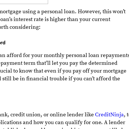
r mortgage using a personal loan. However, this won’t
oan’s interest rate is higher than your current
orth considering:
ord
n afford for your monthly personal loan repayment
epayment term that’ll let you pay the determined
rucial to know that even if you pay off your mortgage
 still be in financial trouble if you can’t afford the
nk, credit union, or online lender like
CreditNinja
, 
lications and how you can qualify for one. A lender