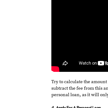
Try to calculate the amount
subtract the fee from this am
personal loan, as it will o
4. Apply For A Personal Loan