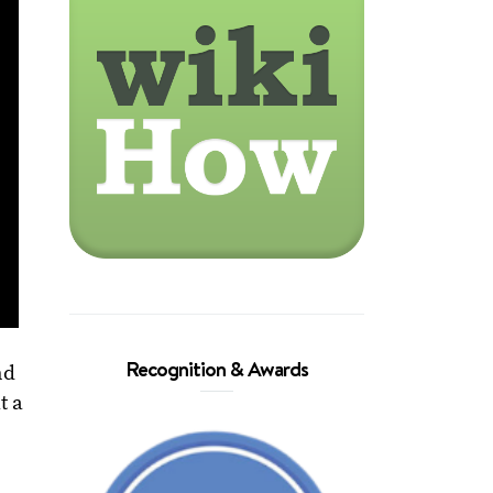
Recognition & Awards
nd
t a