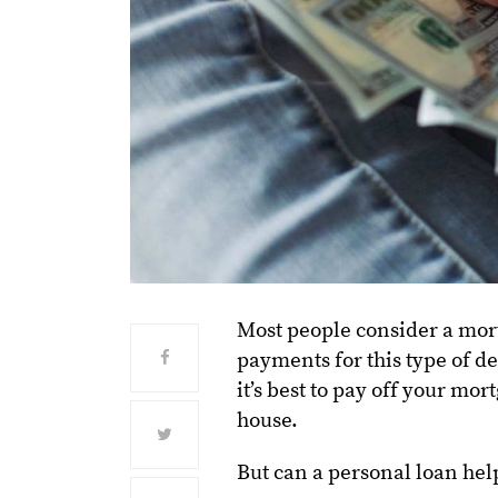
Most people consider a mort
payments for this type of de
it’s best to pay off your mo
house.
But can a personal loan help