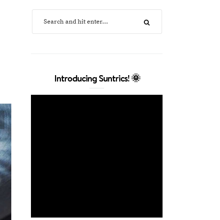
Introducing Suntrics! 🌞