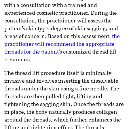
with a consultation with a trained and
experienced cosmetic practitioner. During the
consultation, the practitioner will assess the
patient’s skin type, degree of skin sagging, and
areas of concern. Based on this assessment,
the
practitioner will recommend the appropriate
threads for the patient’s
customized thread lift
treatment.
The thread lift procedure itself is minimally
invasive and involves inserting the dissolvable
threads under the skin using a fine needle. The
threads are then pulled tight, lifting and
tightening the sagging skin. Once the threads are
in place, the body naturally produces collagen
around the threads, which further enhances the
lifting and tightening effect. The threads