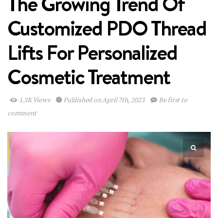
The Growing Trend Of
Customized PDO Thread
Lifts For Personalized
Cosmetic Treatment
1.3K Views
Published on April 7th, 2023
Be first to
comment