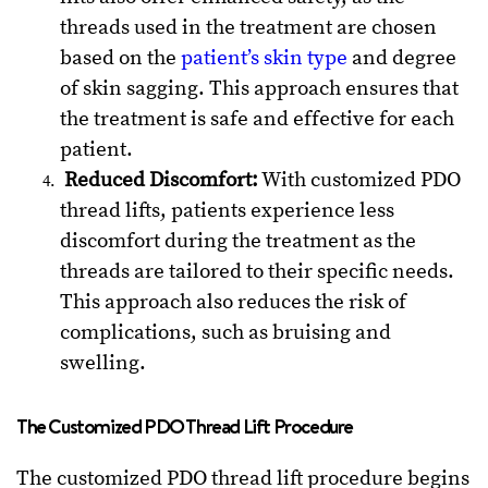
threads used in the treatment are chosen
based on the
patient’s skin type
and degree
of skin sagging. This approach ensures that
the treatment is safe and effective for each
patient.
Reduced Discomfort:
With customized PDO
thread lifts, patients experience less
discomfort during the treatment as the
threads are tailored to their specific needs.
This approach also reduces the risk of
complications, such as bruising and
swelling.
The Customized PDO Thread Lift Procedure
The customized PDO thread lift procedure begins