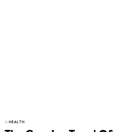
HEALTH
In