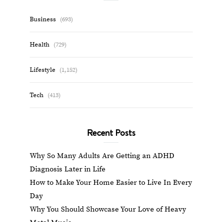
Business
(693)
Health
(729)
Lifestyle
(1,152)
Tech
(413)
Recent Posts
Why So Many Adults Are Getting an ADHD
Diagnosis Later in Life
How to Make Your Home Easier to Live In Every
Day
Why You Should Showcase Your Love of Heavy