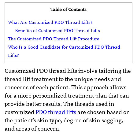
Table of Contents
What Are Customized PDO Thread Lifts?
Benefits of Customized PDO Thread Lifts
The Customized PDO Thread Lift Procedure
Who Is a Good Candidate for Customized PDO Thread
Lifts?
Customized PDO thread lifts involve tailoring the
thread lift treatment to the unique needs and
concerns of each patient. This approach allows
for a more personalized treatment plan that can
provide better results. The threads used in
customized
PDO thread lifts
are chosen based on
the patient’s skin type, degree of skin sagging,
and areas of concern.