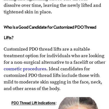
dissolve over time, leaving the newly lifted and
tightened skin in place.
Who Is a Good Candidate for Customized PDO Thread
Lifts?
Customized PDO thread lifts are a suitable
treatment option for individuals who are looking
for a non-surgical alternative to a facelift or other
cosmetic procedures
. Ideal candidates for
customized PDO thread lifts include those with
mild to moderate skin sagging in the face, neck,
and other areas of the body.