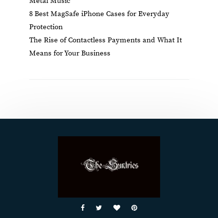
Metal Music
8 Best MagSafe iPhone Cases for Everyday
Protection
The Rise of Contactless Payments and What It
Means for Your Business