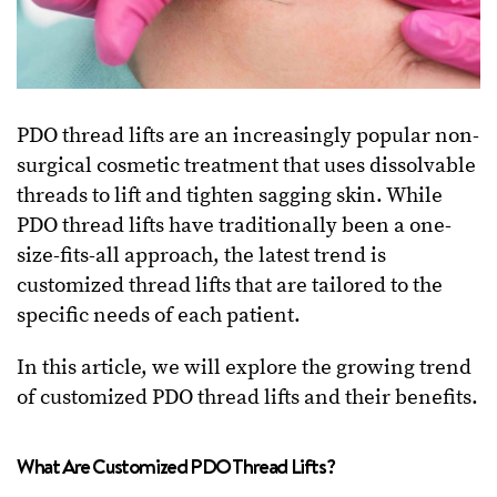
PDO thread lifts are an increasingly popular non-
surgical cosmetic treatment that uses dissolvable
threads to lift and tighten sagging skin. While
PDO thread lifts have traditionally been a one-
size-fits-all approach, the latest trend is
customized thread lifts that are tailored to the
specific needs of each patient.
In this article, we will explore the growing trend
of customized PDO thread lifts and their benefits.
What Are Customized PDO Thread Lifts?