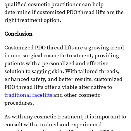
qualified cosmetic practitioner can help
determine if customized PDO thread lifts are the
right treatment option.
Conclusion
Customized PDO thread lifts are a growing trend
in non-surgical cosmetic treatment, providing
patients with a personalized and effective
solution to sagging skin. With tailored threads,
enhanced safety, and better results, customized
PDO thread lifts offer a viable alternative to
traditional facelifts
and other cosmetic
procedures.
As with any cosmetic treatment, it is important to
consult with a trained and experienced