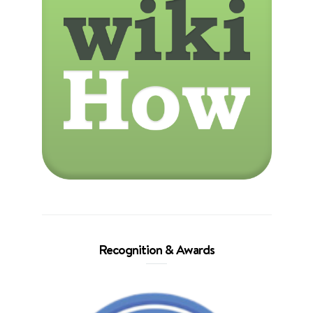
Recognition & Awards