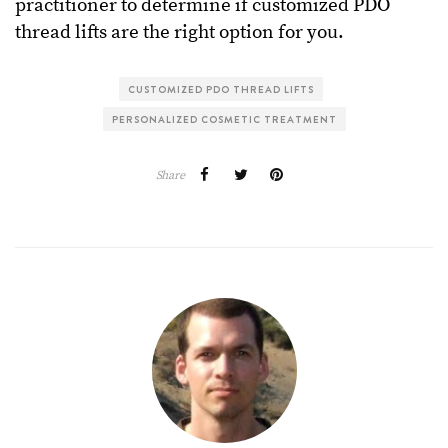
practitioner to determine if customized PDO
thread lifts are the right option for you.
CUSTOMIZED PDO THREAD LIFTS
PERSONALIZED COSMETIC TREATMENT
Share