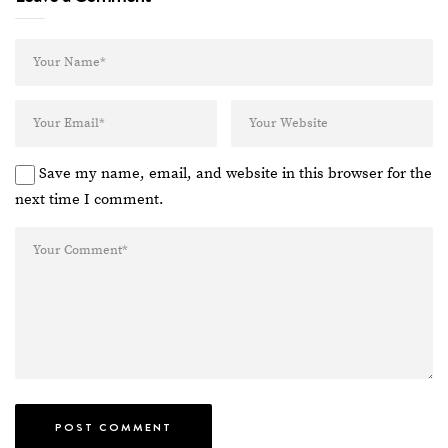
Save my name, email, and website in this browser for the
next time I comment.