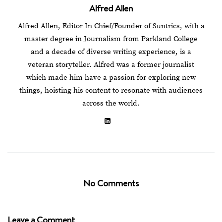
Alfred Allen
Alfred Allen, Editor In Chief/Founder of Suntrics, with a
master degree in Journalism from Parkland College
and a decade of diverse writing experience, is a
veteran storyteller. Alfred was a former journalist
which made him have a passion for exploring new
things, hoisting his content to resonate with audiences
across the world.
No Comments
Leave a Comment