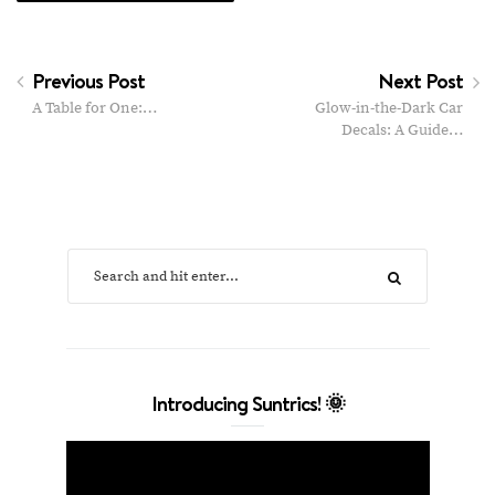
Previous Post
Next Post
A Table for One:…
Glow-in-the-Dark Car
Decals: A Guide…
Introducing Suntrics! 🌞