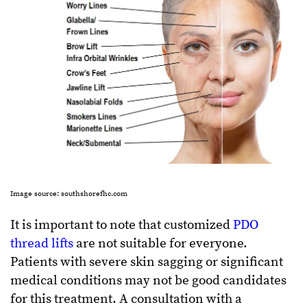
Image source: southshorefhc.com
It is important to note that customized
PDO
thread lifts
are not suitable for everyone.
Patients with severe skin sagging or significant
medical conditions may not be good candidates
for this treatment. A consultation with a