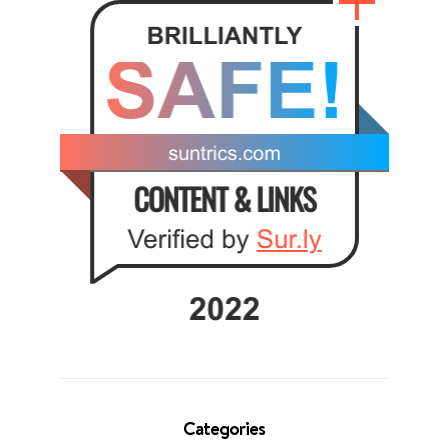
Categories