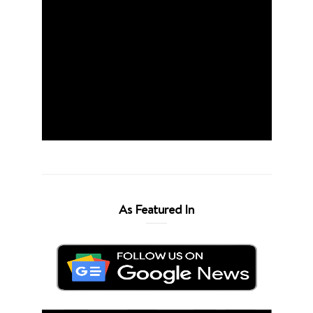
As Featured In