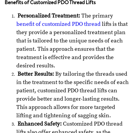
Benefits of Customized PDO Thread Lifts
Personalized Treatment:
The primary
benefit of customized PDO thread
lifts is that
they provide a personalized treatment plan
that is tailored to the unique needs of each
patient. This approach ensures that the
treatment is effective and provides the
desired results.
Better Results:
By tailoring the threads used
in the treatment to the specific needs of each
patient, customized PDO thread lifts can
provide better and longer-lasting results.
This approach allows for more targeted
lifting and tightening of sagging skin.
Enhanced Safety:
Customized PDO thread
lifts also offer enhanced safety, as the