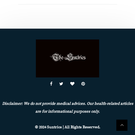
Disclaimer: We do not provide medical advices. Our health-related articles
are for informational purposes only.
© 2024 Suntrics | All Rights Reserved.