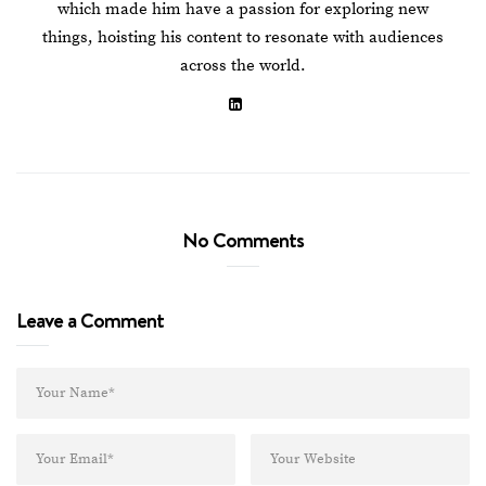
which made him have a passion for exploring new
things, hoisting his content to resonate with audiences
across the world.
No Comments
Leave a Comment