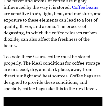
The flavor and aroma of coffee are highly
influenced by the way it is stored.
Coffee beans
are sensitive to air, light, heat, and moisture, and
exposure to these elements can lead to a loss of
quality, flavor, and aroma. The process of
degassing, in which the coffee releases carbon
dioxide, can also affect the freshness of the
beans.
To avoid these issues, coffee must be stored
properly. The ideal conditions for coffee storage
are in a cool, dry, and dark place, away from
direct sunlight and heat sources. Coffee bags are
designed to provide these conditions, and
specialty coffee bags take this to the next level.