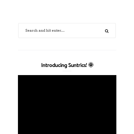
Introducing Suntrics! 🌞