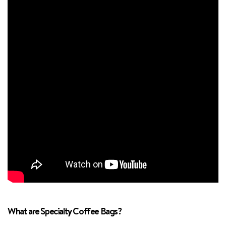
What are Specialty Coffee Bags?