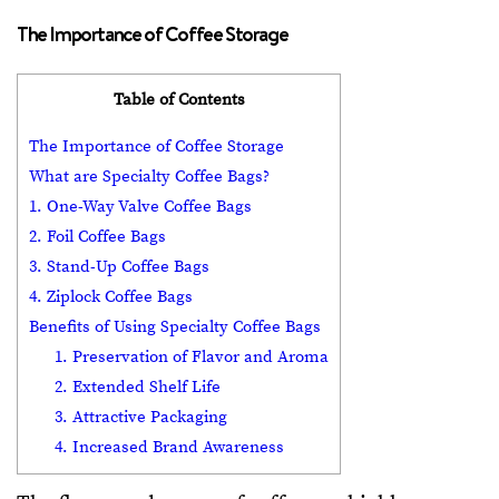
The Importance of Coffee Storage
Table of Contents
The Importance of Coffee Storage
What are Specialty Coffee Bags?
1. One-Way Valve Coffee Bags
2. Foil Coffee Bags
3. Stand-Up Coffee Bags
4. Ziplock Coffee Bags
Benefits of Using Specialty Coffee Bags
1. Preservation of Flavor and Aroma
2. Extended Shelf Life
3. Attractive Packaging
4. Increased Brand Awareness