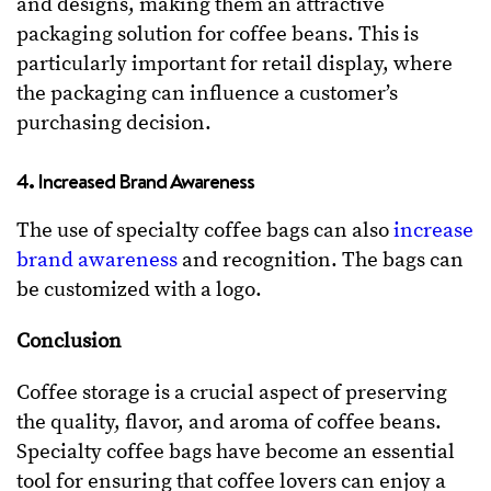
and designs, making them an attractive
packaging solution for coffee beans. This is
particularly important for retail display, where
the packaging can influence a customer’s
purchasing decision.
4. Increased Brand Awareness
The use of specialty coffee bags can also
increase
brand awareness
and recognition. The bags can
be customized with a logo.
Conclusion
Coffee storage is a crucial aspect of preserving
the quality, flavor, and aroma of coffee beans.
Specialty coffee bags have become an essential
tool for ensuring that coffee lovers can enjoy a