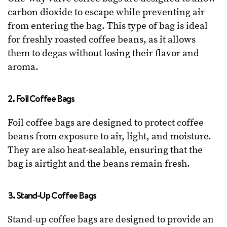
carbon dioxide to escape while preventing air
from entering the bag. This type of bag is ideal
for freshly roasted coffee beans, as it allows
them to degas without losing their flavor and
aroma.
2. Foil Coffee Bags
Foil coffee bags are designed to protect coffee
beans from exposure to air, light, and moisture.
They are also heat-sealable, ensuring that the
bag is airtight and the beans remain fresh.
3. Stand-Up Coffee Bags
Stand-up coffee bags are designed to provide an