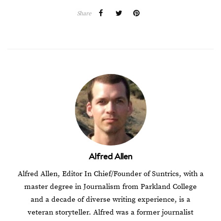
Share
Alfred Allen
Alfred Allen, Editor In Chief/Founder of Suntrics, with a
master degree in Journalism from Parkland College
and a decade of diverse writing experience, is a
veteran storyteller. Alfred was a former journalist