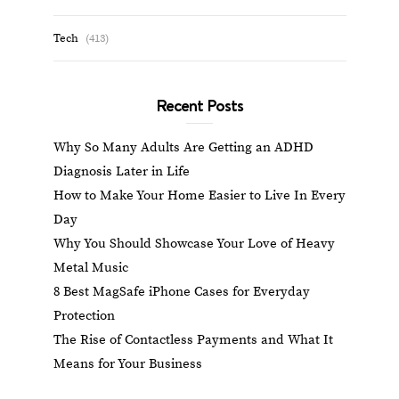
Tech
(413)
Recent Posts
Why So Many Adults Are Getting an ADHD
Diagnosis Later in Life
How to Make Your Home Easier to Live In Every
Day
Why You Should Showcase Your Love of Heavy
Metal Music
8 Best MagSafe iPhone Cases for Everyday
Protection
The Rise of Contactless Payments and What It
Means for Your Business