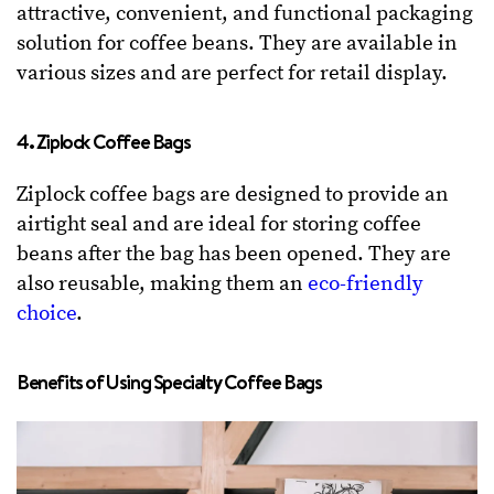
attractive, convenient, and functional packaging
solution for coffee beans. They are available in
various sizes and are perfect for retail display.
4. Ziplock Coffee Bags
Ziplock coffee bags are designed to provide an
airtight seal and are ideal for storing coffee
beans after the bag has been opened. They are
also reusable, making them an
eco-friendly
choice
.
Benefits of Using Specialty Coffee Bags