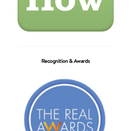
Recognition & Awards