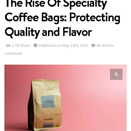
The Rise Of Specialty
Coffee Bags: Protecting
Quality and Flavor
1.7K Views
Published on May 14th, 2023
Be first to
comment