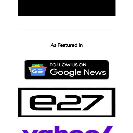
As Featured In