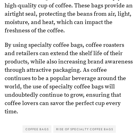
high-quality cup of coffee. These bags provide an
airtight seal, protecting the beans from air, light,
moisture, and heat, which can impact the
freshness of the coffee.
By using specialty coffee bags, coffee roasters
and retailers can extend the shelf life of their
products, while also increasing brand awareness
through attractive packaging. As coffee
continues to be a popular beverage around the
world, the use of specialty coffee bags will
undoubtedly continue to grow, ensuring that
coffee lovers can savor the perfect cup every
time.
COFFEE BAGS
RISE OF SPECIALTY COFFEE BAGS