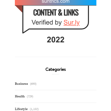
Categories
Business
(693)
Health
(729)
Lifestyle
(1,152)