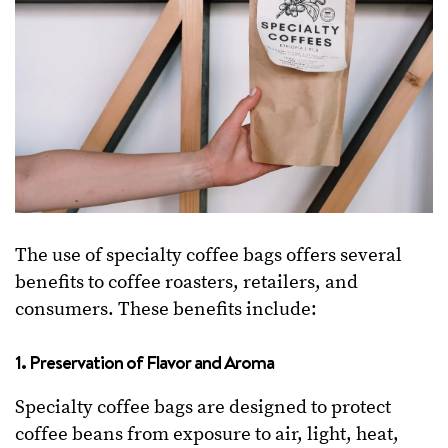
The use of specialty coffee bags offers several
benefits to coffee roasters, retailers, and
consumers. These benefits include:
1. Preservation of Flavor and Aroma
Specialty coffee bags are designed to protect
coffee beans from exposure to air, light, heat,