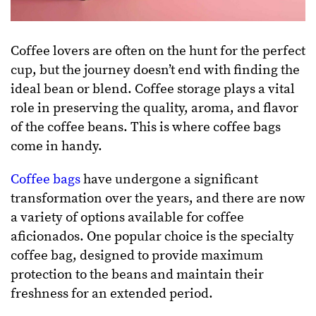
Coffee lovers are often on the hunt for the perfect
cup, but the journey doesn’t end with finding the
ideal bean or blend. Coffee storage plays a vital
role in preserving the quality, aroma, and flavor
of the coffee beans. This is where coffee bags
come in handy.
Coffee bags
have undergone a significant
transformation over the years, and there are now
a variety of options available for coffee
aficionados. One popular choice is the specialty
coffee bag, designed to provide maximum
protection to the beans and maintain their
freshness for an extended period.