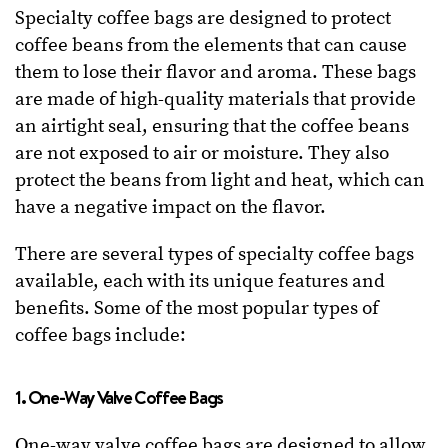
Specialty coffee bags are designed to protect
coffee beans from the elements that can cause
them to lose their flavor and aroma. These bags
are made of high-quality materials that provide
an airtight seal, ensuring that the coffee beans
are not exposed to air or moisture. They also
protect the beans from light and heat, which can
have a negative impact on the flavor.
There are several types of specialty coffee bags
available, each with its unique features and
benefits. Some of the most popular types of
coffee bags include:
1. One-Way Valve Coffee Bags
One-way valve coffee bags are designed to allow