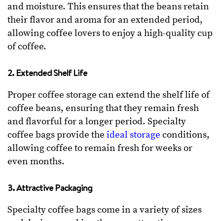
and moisture. This ensures that the beans retain
their flavor and aroma for an extended period,
allowing coffee lovers to enjoy a high-quality cup
of coffee.
2. Extended Shelf Life
Proper coffee storage can extend the shelf life of
coffee beans, ensuring that they remain fresh
and flavorful for a longer period. Specialty
coffee bags provide the
ideal storage
conditions,
allowing coffee to remain fresh for weeks or
even months.
3. Attractive Packaging
Specialty coffee bags come in a variety of sizes