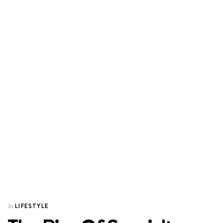
LIFESTYLE
In