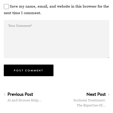
Save my name, email, and website in this browser for the
next time I comment.
Previous Post
Next Post
AI and Drones Help…
Scoliosis Treatment:
The Expertise Of…