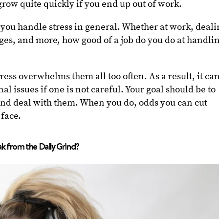
ow quite quickly if you end up out of work.
ow you handle stress in general. Whether at work, deal
es, and more, how good of a job do you do at handli
ress overwhelms them all too often. As a result, it ca
al issues if one is not careful. Your goal should be to
s and deal with them. When you do, odds you can cut
face.
k from the Daily Grind?