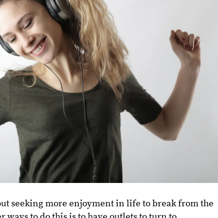
bout seeking more enjoyment in life to break from the
r ways to do this is to have outlets to turn to.