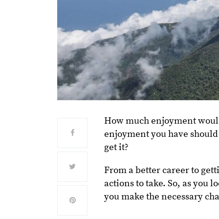
How much enjoyment would yo
enjoyment you have should 
get it?
From a better career to gett
actions to take. So, as you l
you make the necessary ch