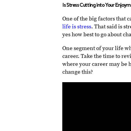
Is Stress Cutting into Your Enjoy
One of the big factors that
life is stress
. That said is st
yes how best to go about cha
One segment of your life w
career. Take the time to rev
where your career may be he
change this?