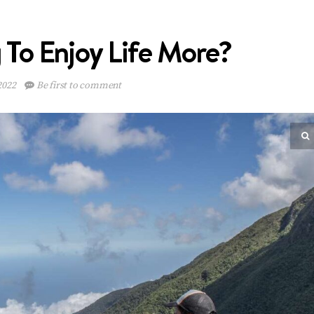
To Enjoy Life More?
2022
Be first to comment