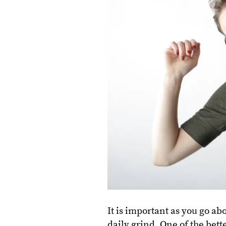
It is important as you go a
daily grind. One of the bette