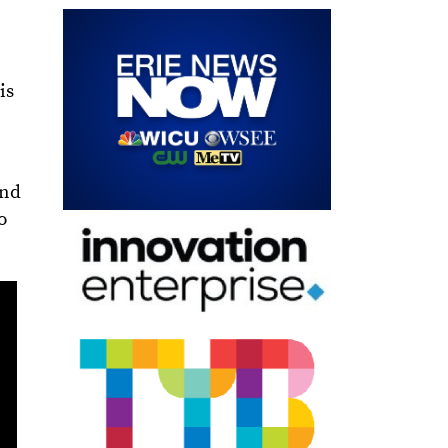
is
and
o