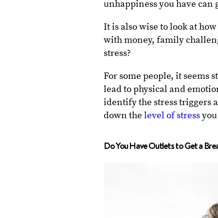
unhappiness you have can gr
It is also wise to look at h
with money, family challeng
stress?
For some people, it seems st
lead to physical and emotion
identify the stress trigger
down the
level of stress
you 
Do You Have Outlets to Get a Brea