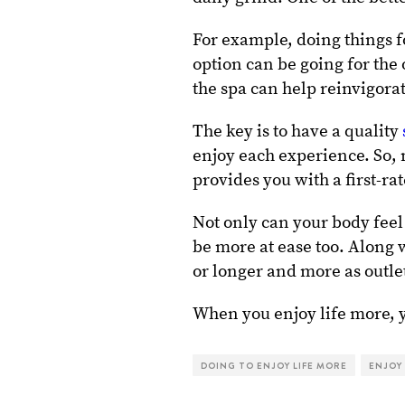
For example, doing things 
option can be going for the
the spa can help reinvigorat
The key is to have a quality
enjoy each experience. So,
provides you with a first-ra
Not only can your body feel
be more at ease too. Along w
or longer and more as outle
When you enjoy life more, 
DOING TO ENJOY LIFE MORE
ENJOY