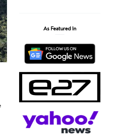
As Featured In
e