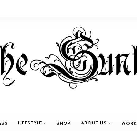
LIFESTYLE
ABOUT US
ESS
SHOP
WORK