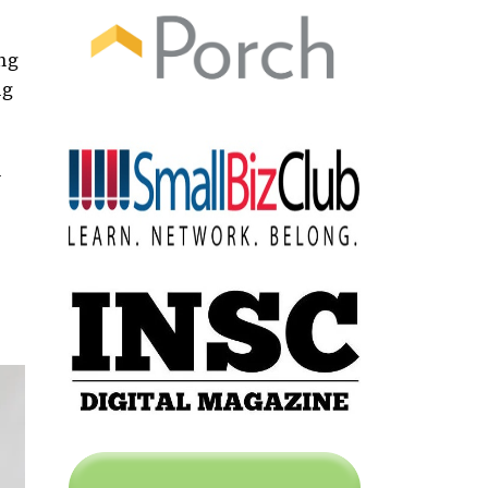
ing
ng
n