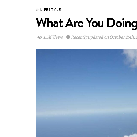
LIFESTYLE
In
What Are You Doing 
1.5K Views
Recently updated on October 25th, 