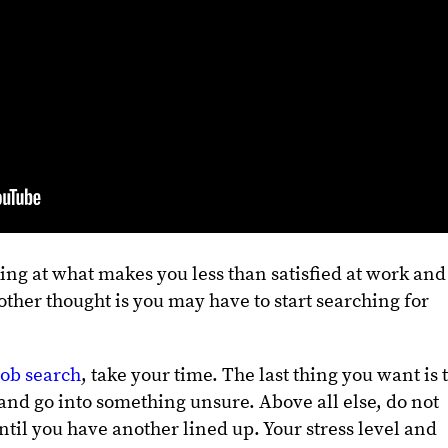
king at what makes you less than satisfied at work and
other thought is you may have to start searching for
job search
, take your time. The last thing you want is 
and go into something unsure. Above all else, do not
ntil you have another lined up. Your stress level and