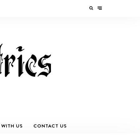
 WITH US
CONTACT US