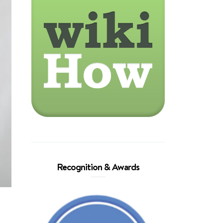
Recognition & Awards