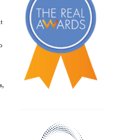
t
o
s,