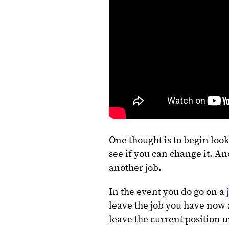
One thought is to begin loo
see if you can change it. An
another job.
In the event you do go on a
leave the job you have now 
leave the current position u