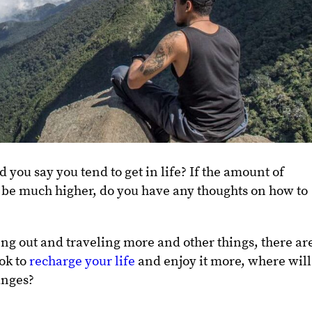
u say you tend to get in life? If the amount of
be much higher, do you have any thoughts on how to
ing out and traveling more and other things, there ar
ook to
recharge your life
and enjoy it more, where will
anges?