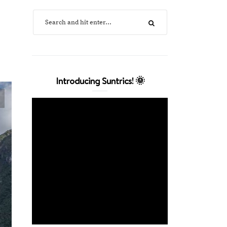
Introducing Suntrics! 🌞