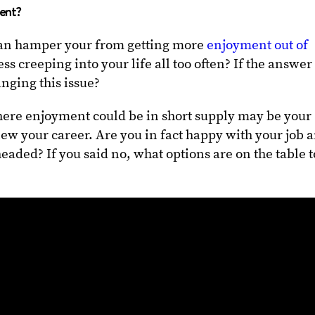
ment?
 can hamper your from getting more
enjoyment out of
ress creeping into your life all too often? If the answer 
nging this issue?
here enjoyment could be in short supply may be your
iew your career. Are you in fact happy with your job 
aded? If you said no, what options are on the table t