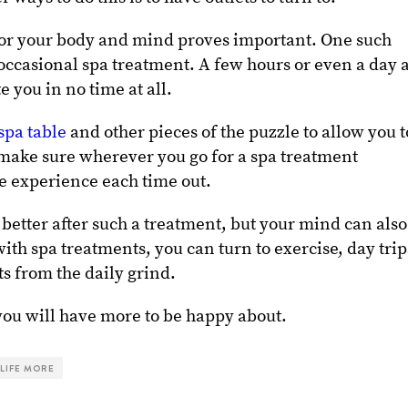
for your body and mind proves important. One such
 occasional spa treatment. A few hours or even a day a
e you in no time at all.
spa table
and other pieces of the puzzle to allow you t
 make sure wherever you go for a spa treatment
te experience each time out.
 better after such a treatment, but your mind can also
ith spa treatments, you can turn to exercise, day trip
ts from the daily grind.
you will have more to be happy about.
 LIFE MORE