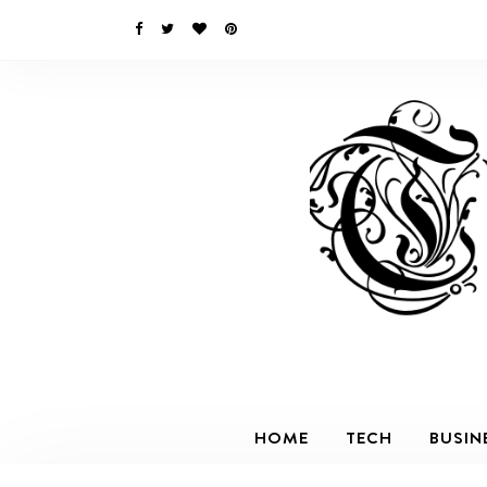
HOME
TECH
BUSIN