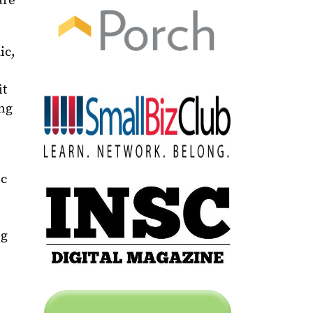
are
ic,
it
ing
ic
ng