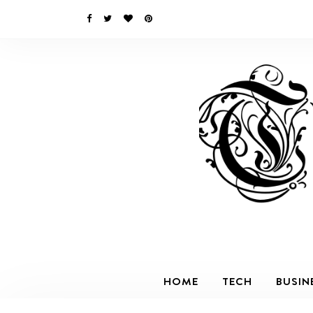
HOME
TECH
BUSIN