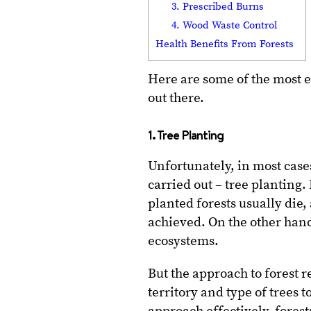
3. Prescribed Burns
4. Wood Waste Control
Health Benefits From Forests
Here are some of the most 
out there.
1. Tree Planting
Unfortunately, in most cases,
carried out – tree planting
planted forests usually die, 
achieved. On the other hand
ecosystems.
But the approach to forest r
territory and type of trees 