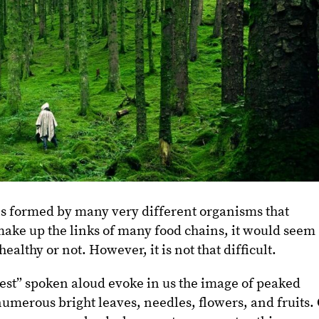
h is formed by many very different organisms that
ake up the links of many food chains, it would seem
 healthy or not. However, it is not that difficult.
est” spoken aloud evoke in us the image of peaked
numerous bright leaves, needles, flowers, and fruits.