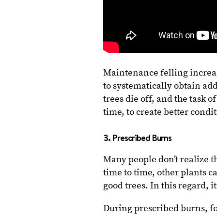
Maintenance felling increase
to systematically obtain ad
trees die off, and the task o
time, to create better condi
3. Prescribed Burns
Many people don’t realize tha
time to time, other plants c
good trees. In this regard, i
During prescribed burns, for