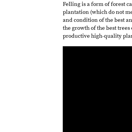
Felling is a form of forest
plantation (which do not me
and condition of the best an
the growth of the best trees
productive high-quality pla