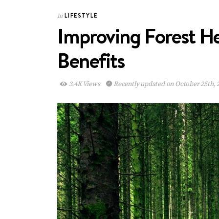
LIFESTYLE
In
Improving Forest He
Benefits
3.4K Views
Recently updated on October 25th, 