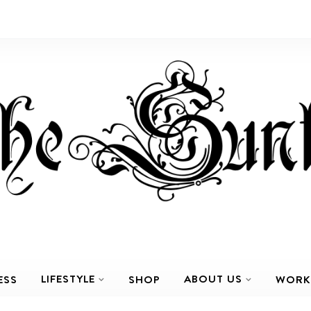
LIFESTYLE
ABOUT US
ESS
SHOP
WORK