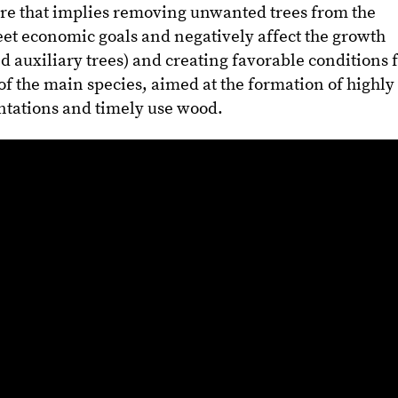
 care that implies removing unwanted trees from the
et economic goals and negatively affect the growth
d auxiliary trees) and creating favorable conditions 
 of the main species, aimed at the formation of highly
ntations and timely use wood.