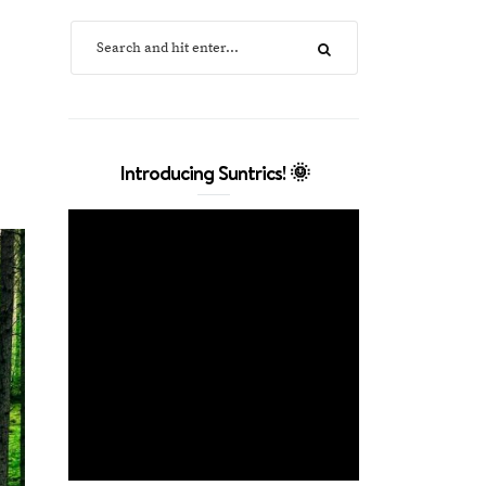
Introducing Suntrics! 🌞