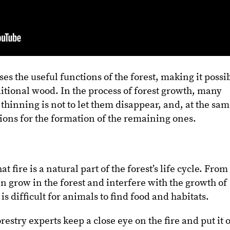
s the useful functions of the forest, making it possi
ditional wood. In the process of forest growth, many
f thinning is not to let them disappear, and, at the sa
tions for the formation of the remaining ones.
t fire is a natural part of the forest’s life cycle. From
an grow in the forest and interfere with the growth of
t is difficult for animals to find food and habitats.
estry experts keep a close eye on the fire and put it 