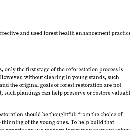
effective and used forest health enhancement practic
 only the first stage of the reforestation process is
. However, without clearing in young stands, such
and the original goals of forest restoration are not
, such plantings can help preserve or restore valuab
estoration should be thoughtful: from the choice of
to thinning of the young ones. To help build that