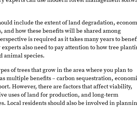
stry experts can use modern forest management softw
hould include the extent of land degradation, econom
, and how these benefits will be shared among
rspective is required as it takes many years to benef
 experts also need to pay attention to how tree plant
d animal species.
types of trees that grow in the area where you plan to
as multiple benefits – carbon sequestration, econom
ort. However, there are factors that affect viability,
tive uses of land for production, and long-term
es. Local residents should also be involved in planni