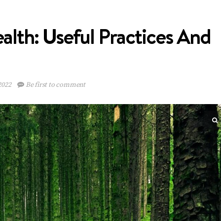
alth: Useful Practices And
2022
Be first to comment