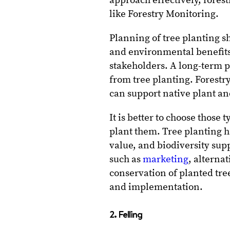
approach effectively, fore
like Forestry Monitoring.
Planning of tree planting s
and environmental benefits
stakeholders. A long-term pe
from tree planting. Forestry
can support native plant an
It is better to choose those 
plant them. Tree planting h
value, and biodiversity supp
such as
marketing
, alterna
conservation of planted tre
and implementation.
2. Felling