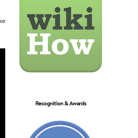
for
Recognition & Awards