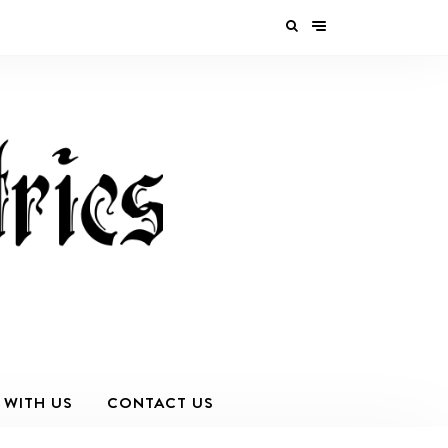
 WITH US
CONTACT US