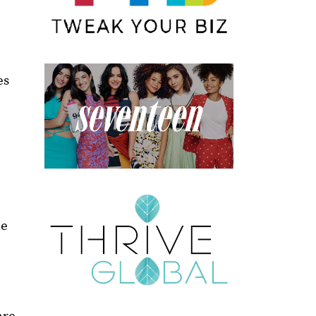
es
le