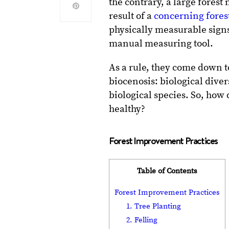
the contrary, a large forest
result of a
concerning forest
physically measurable signs
manual measuring tool.
As a rule, they come down t
biocenosis: biological diver
biological species. So, how
healthy?
Forest Improvement Practices
Table of Contents
Forest Improvement Practices
1. Tree Planting
2. Felling