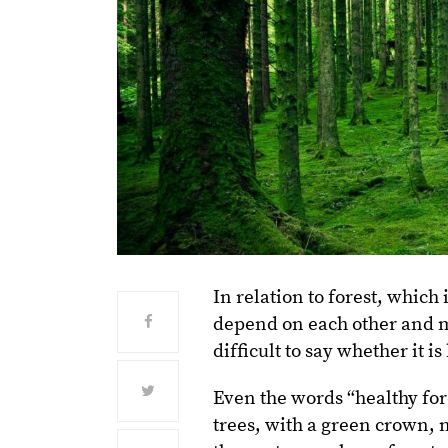
In relation to forest, whic
depend on each other and m
difficult to say whether it is
Even the words “healthy for
trees, with a green crown, 