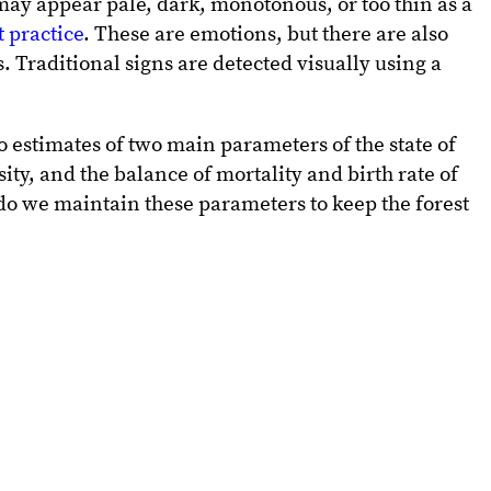
 may appear pale, dark, monotonous, or too thin as a
 practice
. These are emotions, but there are also
. Traditional signs are detected visually using a
o estimates of two main parameters of the state of
sity, and the balance of mortality and birth rate of
 do we maintain these parameters to keep the forest