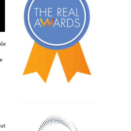
ble
me
out