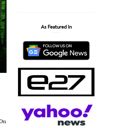
As Featured In
 On