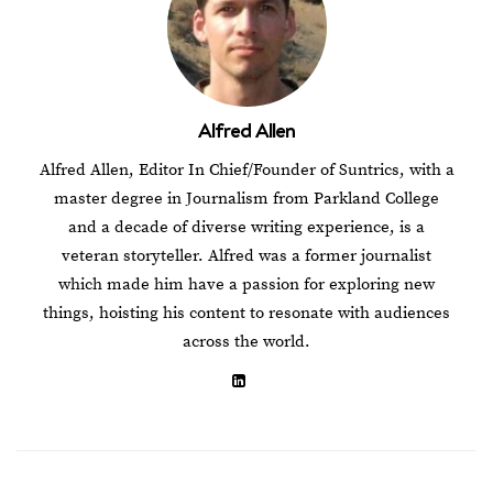
Alfred Allen
Alfred Allen, Editor In Chief/Founder of Suntrics, with a
master degree in Journalism from Parkland College
and a decade of diverse writing experience, is a
veteran storyteller. Alfred was a former journalist
which made him have a passion for exploring new
things, hoisting his content to resonate with audiences
across the world.