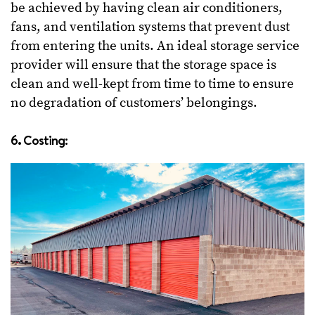
be achieved by having clean air conditioners,
fans, and ventilation systems that prevent dust
from entering the units. An ideal storage service
provider will ensure that the storage space is
clean and well-kept from time to time to ensure
no degradation of customers’ belongings.
6. Costing: