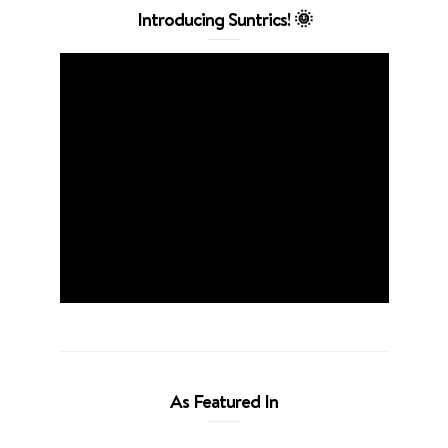
Introducing Suntrics! 🌞
As Featured In