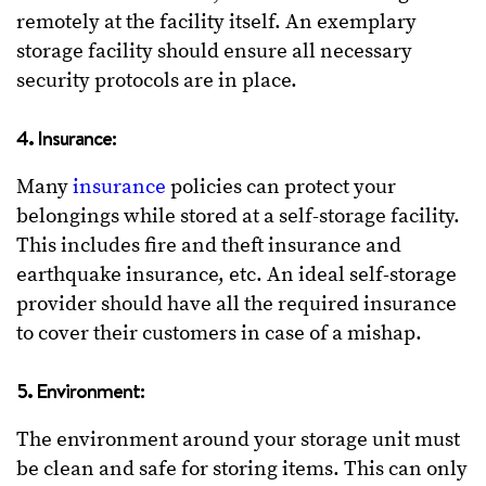
remotely at the facility itself. An exemplary
storage facility should ensure all necessary
security protocols are in place.
4. Insurance:
Many
insurance
policies can protect your
belongings while stored at a self-storage facility.
This includes fire and theft insurance and
earthquake insurance, etc. An ideal self-storage
provider should have all the required insurance
to cover their customers in case of a mishap.
5. Environment:
The environment around your storage unit must
be clean and safe for storing items. This can only