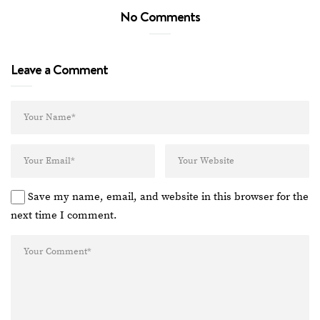
No Comments
Leave a Comment
Save my name, email, and website in this browser for the
next time I comment.