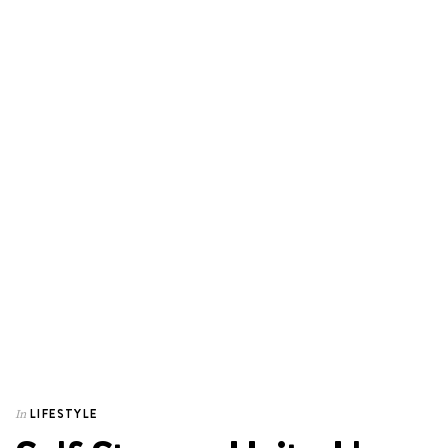
LIFESTYLE
In