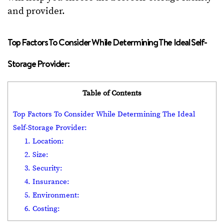
and provider.
Top Factors To Consider While Determining The Ideal Self-
Storage Provider:
Table of Contents
Top Factors To Consider While Determining The Ideal
Self-Storage Provider:
1. Location:
2. Size:
3. Security:
4. Insurance:
5. Environment:
6. Costing: