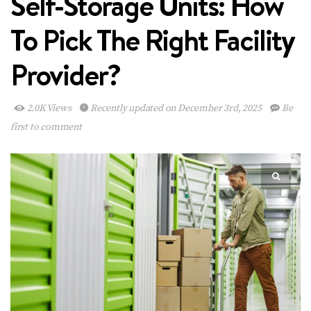
Self-Storage Units: How
To Pick The Right Facility
Provider?
2.0K Views
Recently updated on December 3rd, 2025
Be
first to comment