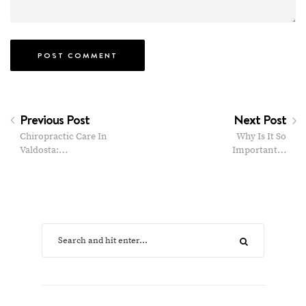
Previous Post
Next Post
Chiropractic Care In
Why Is It So
Valdosta:…
Important…