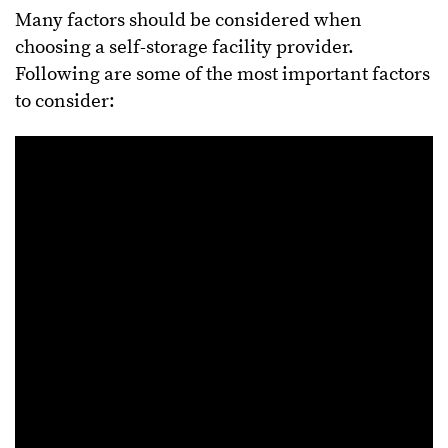
Many factors should be considered when
choosing a self-storage facility provider.
Following are some of the most important factors
to consider: