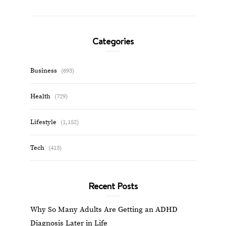
Categories
Business
(693)
Health
(729)
Lifestyle
(1,152)
Tech
(413)
Recent Posts
Why So Many Adults Are Getting an ADHD
Diagnosis Later in Life