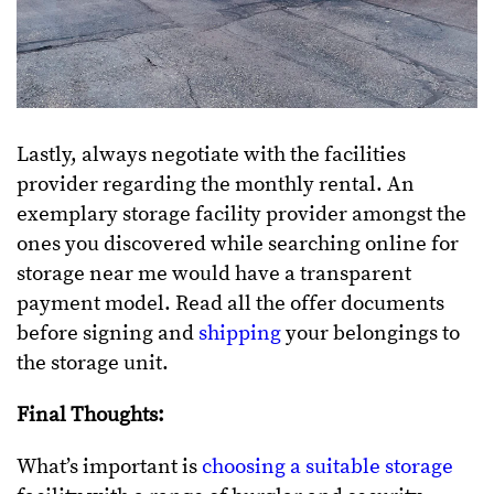
Lastly, always negotiate with the facilities
provider regarding the monthly rental. An
exemplary storage facility provider amongst the
ones you discovered while searching online for
storage near me would have a transparent
payment model. Read all the offer documents
before signing and
shipping
your belongings to
the storage unit.
Final Thoughts:
What’s important is
choosing a suitable storage