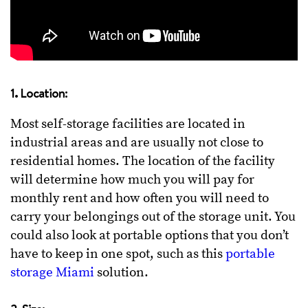
1. Location:
Most self-storage facilities are located in
industrial areas and are usually not close to
residential homes. The location of the facility
will determine how much you will pay for
monthly rent and how often you will need to
carry your belongings out of the storage unit. You
could also look at portable options that you don’t
have to keep in one spot, such as this
portable
storage Miami
solution.