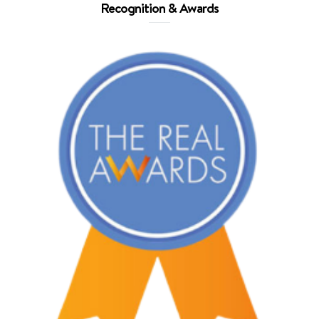
Recognition & Awards