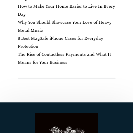
How to Make Your Home Easier to Live In Every
Day
Why You Should Showcase Your Love of Heavy
Metal Music
8 Best MagSafe iPhone Cases for Everyday
Protection
The Rise of Contactless Payments and What It
Means for Your Business