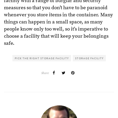
facility with a range of burglar and security
measures so that you don’t have to be paranoid
whenever you store items in the container. Many
things can happen in a small space, as many
people know only too well, so it’s imperative to
choose a facility that will keep your belongings
safe.
PICK THE RIGHT STORAGE FACILITY
STORAGE FACILITY
Share