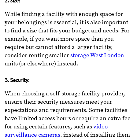
2. Size:
While finding a facility with enough space for
your belongings is essential, it is also important
to find a size that fits your budget and needs. For
example, if you want more space than you
require but cannot afford a larger facility,
consider renting smaller
storage West London
units (or elsewhere) instead.
3. Security:
When choosing a self-storage facility provider,
ensure their security measures meet your
expectations and requirements. Some facilities
have limited access hours or require an extra fee
for using certain features, such as
video
surveillance cameras
, instead of installing them