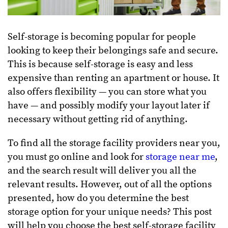
Self-storage is becoming popular for people
looking to keep their belongings safe and secure.
This is because self-storage is easy and less
expensive than renting an apartment or house. It
also offers flexibility — you can store what you
have — and possibly modify your layout later if
necessary without getting rid of anything.
To find all the storage facility providers near you,
you must go online and look for
storage near me
,
and the search result will deliver you all the
relevant results. However, out of all the options
presented, how do you determine the best
storage option for your unique needs? This post
will help you choose the best self-storage facility