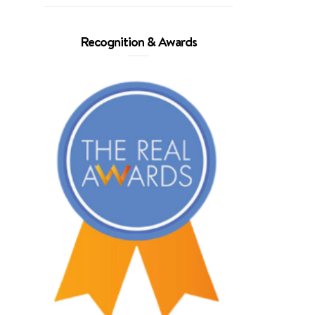
Recognition & Awards