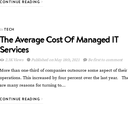
CONTINUE READING
TECH
In
The Average Cost Of Managed IT
Services
2.3K Views
Published on May 18th, 2021
Be first to comment
More than one-third of companies outsource some aspect of their
operations. This increased by four percent over the last year. Th
are many reasons for turning to…
CONTINUE READING