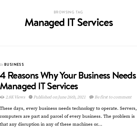
BROWSING TAG
Managed IT Services
BUSINESS
In
4 Reasons Why Your Business Needs
Managed IT Services
2.8K Views
Published on June 26th, 2021
Be first to comment
These days, every business needs technology to operate. Servers,
computers are part and parcel of every business. The problem is
that any disruption in any of these machines or…