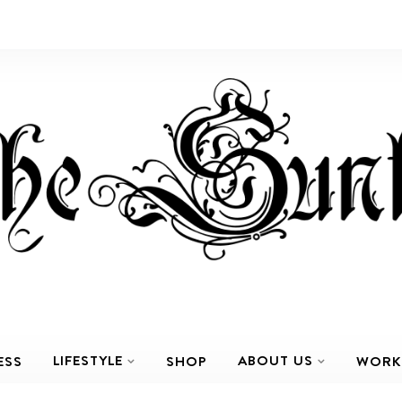
LIFESTYLE
ABOUT US
ESS
SHOP
WORK