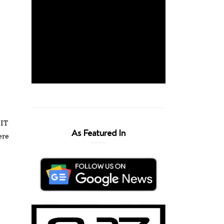
 IT
As Featured In
ere