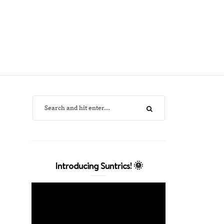
Introducing Suntrics! 🌞