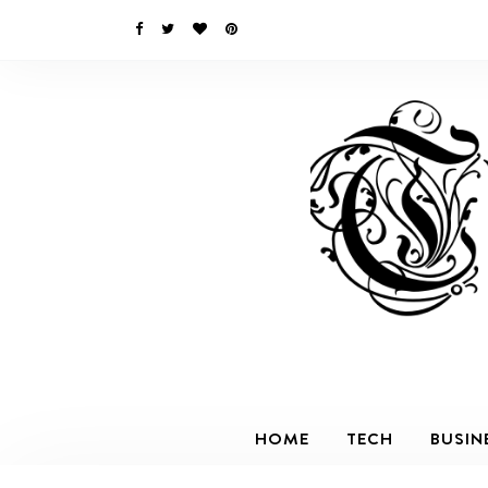
HOME
TECH
BUSIN