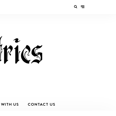
 WITH US
CONTACT US