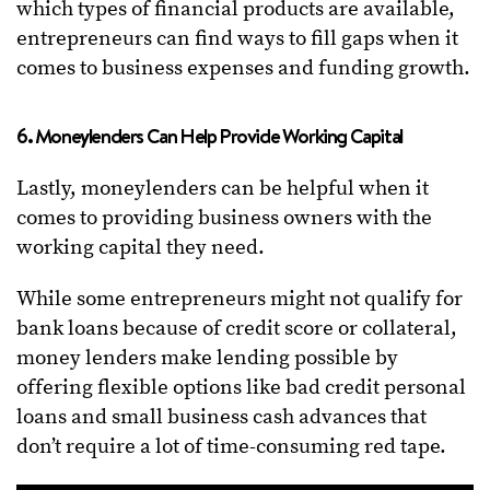
which types of financial products are available,
entrepreneurs can find ways to fill gaps when it
comes to business expenses and funding growth.
6. Moneylenders Can Help Provide Working Capital
Lastly, moneylenders can be helpful when it
comes to providing business owners with the
working capital they need.
While some entrepreneurs might not qualify for
bank loans because of credit score or collateral,
money lenders make lending possible by
offering flexible options like bad credit personal
loans and small business cash advances that
don’t require a lot of time-consuming red tape.