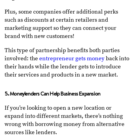
Plus, some companies offer additional perks
such as discounts at certain retailers and
marketing support so they can connect your
brand with new customers!
This type of partnership benefits both parties
involved: the
entrepreneur gets money
back into
their hands while the lender gets to introduce
their services and products in a new market.
5. Moneylenders Can Help Business Expansion
If you’re looking to open a new location or
expand into different markets, there’s nothing
wrong with borrowing money from alternative
sources like lenders.