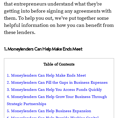
that entrepreneurs understand what they’re
getting into before signing any agreements with
them. To help you out, we’ve put together some
helpful information on how you can benefit from
these lenders.
1. Moneylenders Can Help Make Ends Meet
Table of Contents
1. Moneylenders Can Help Make Ends Meet
2. Moneylenders Can Fill the Gaps in Business Expenses
3. Moneylenders Can Help You Access Funds Quickly
4. Moneylenders Can Help Grow Your Business Through
Strategic Partnerships
5. Moneylenders Can Help Business Expansion