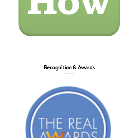
Recognition & Awards