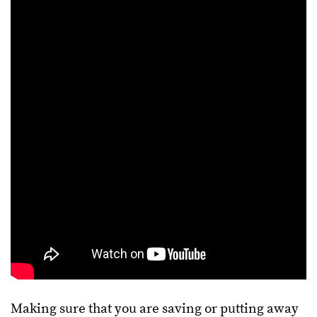
Making sure that you are saving or putting away