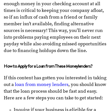
enough money in your checking account at all
times is critical to keeping your company afloat,
so if an influx of cash from a friend or family
member isn’t available, finding alternative
sources is necessary! This way, you’ll never run
into problems paying employees on their next
payday while also avoiding missed opportunities
due to financing holdups down the line.
How to Apply for a Loan from These Moneylenders?
If this content has gotten you interested in taking
out a
loan from money lenders
, you should know
that the loan process should be fast and easy.
Here are a few steps you can take to get started:
Inquire if your business is eligible for a