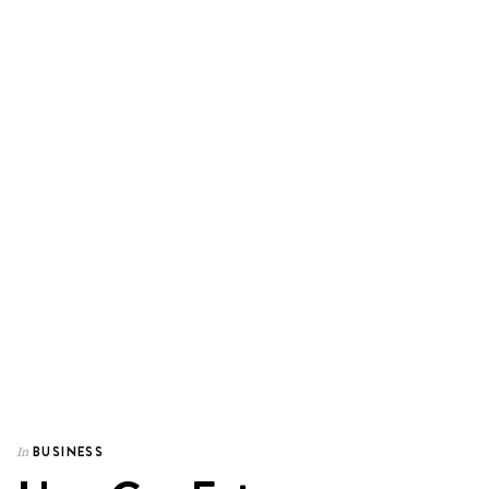
BUSINESS
In