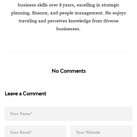
business skills over 8 years, excelling in strategic
planning, finance, and people management. He enjoys
traveling and perceives knowledge from diverse
businesses.
No Comments
Leave a Comment