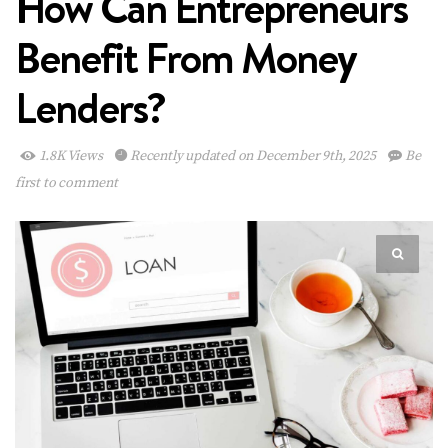
How Can Entrepreneurs
Benefit From Money
Lenders?
1.8K Views
Recently updated on December 9th, 2025
Be
first to comment