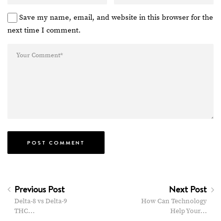
Save my name, email, and website in this browser for the
next time I comment.
Previous Post
Next Post
Delta-8 vs Delta-9
How Can Technology
THC…
Help Your…