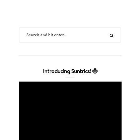
Introducing Suntrics! 🌞