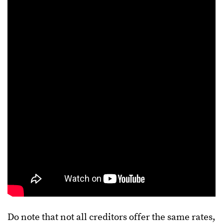
Do note that not all creditors offer the same rates,