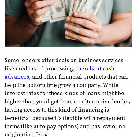
Some lenders offer deals on business services
like credit card processing,
merchant cash
advances
, and other financial products that can
help the bottom line grow a company. While
interest rates for these kinds of loans might be
higher than you’d get from an alternative lender,
having access to this kind of financing is
beneficial because it’s flexible with repayment
terms (like auto-pay options) and has low or no
origination fees.