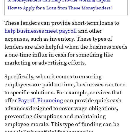
6. Moneylenders Can Help Provide Working Capital
How to Apply for a Loan from These Moneylenders?
These lenders can provide short-term loans to
help businesses meet payroll
and other
expenses, such as inventory. These types of
lenders are also helpful when the business needs
a one-time influx in cash for something like
marketing or advertising efforts.
Specifically, when it comes to ensuring
employees are paid on time, businesses can turn
to specific solutions. For example, services that
offer
Payroll Financing
can provide quick cash
advances designed to cover wage obligations,
preventing disruptions and maintaining
employee morale. This type of funding can be