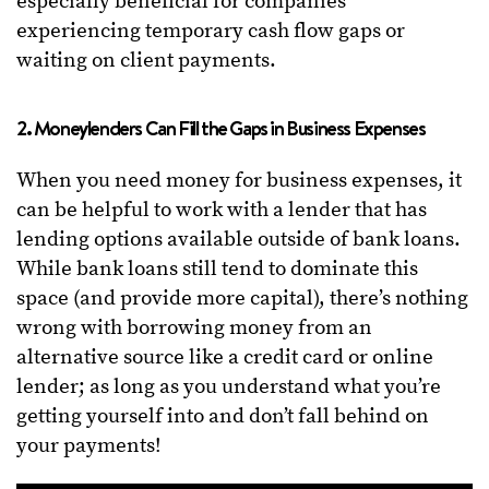
especially beneficial for companies
experiencing temporary cash flow gaps or
waiting on client payments.
2. Moneylenders Can Fill the Gaps in Business Expenses
When you need money for business expenses, it
can be helpful to work with a lender that has
lending options available outside of bank loans.
While bank loans still tend to dominate this
space (and provide more capital), there’s nothing
wrong with borrowing money from an
alternative source like a credit card or online
lender; as long as you understand what you’re
getting yourself into and don’t fall behind on
your payments!