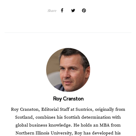
Share
Roy Cranston
Roy Cranston, Editorial Staff at Suntrics, originally from
Scotland, combines his Scottish determination with
global business knowledge. He holds an MBA from
Northern Illinois University, Roy has developed his