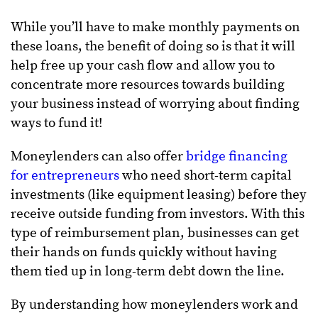
While you’ll have to make monthly payments on
these loans, the benefit of doing so is that it will
help free up your cash flow and allow you to
concentrate more resources towards building
your business instead of worrying about finding
ways to fund it!
Moneylenders can also offer
bridge financing
for entrepreneurs
who need short-term capital
investments (like equipment leasing) before they
receive outside funding from investors. With this
type of reimbursement plan, businesses can get
their hands on funds quickly without having
them tied up in long-term debt down the line.
By understanding how moneylenders work and