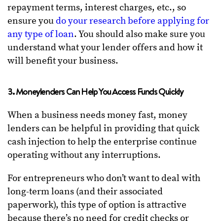
repayment terms, interest charges, etc., so
ensure you
do your research before applying for
any type of loan
. You should also make sure you
understand what your lender offers and how it
will benefit your business.
3. Moneylenders Can Help You Access Funds Quickly
When a business needs money fast, money
lenders can be helpful in providing that quick
cash injection to help the enterprise continue
operating without any interruptions.
For entrepreneurs who don’t want to deal with
long-term loans (and their associated
paperwork), this type of option is attractive
because there’s no need for credit checks or