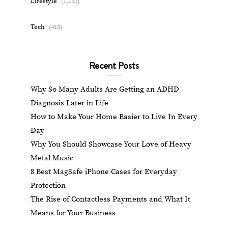
Lifestyle
(1,152)
Tech
(413)
Recent Posts
Why So Many Adults Are Getting an ADHD
Diagnosis Later in Life
How to Make Your Home Easier to Live In Every
Day
Why You Should Showcase Your Love of Heavy
Metal Music
8 Best MagSafe iPhone Cases for Everyday
Protection
The Rise of Contactless Payments and What It
Means for Your Business