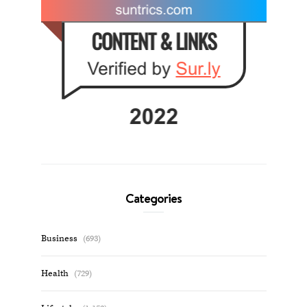
Categories
Business
(693)
Health
(729)