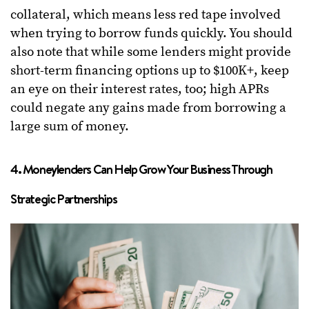
collateral, which means less red tape involved
when trying to borrow funds quickly. You should
also note that while some lenders might provide
short-term financing options up to $100K+, keep
an eye on their interest rates, too; high APRs
could negate any gains made from borrowing a
large sum of money.
4. Moneylenders Can Help Grow Your Business Through
Strategic Partnerships