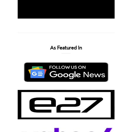
As Featured In