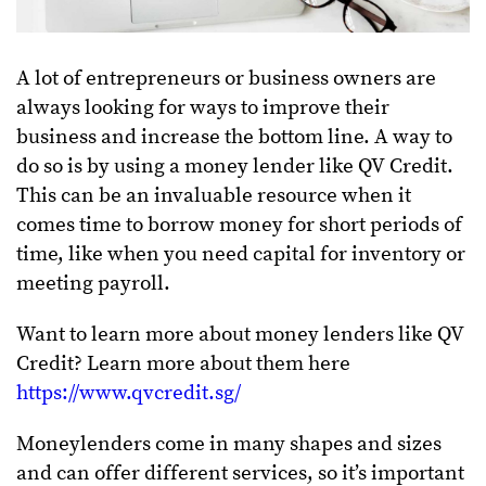
A lot of entrepreneurs or business owners are
always looking for ways to improve their
business and increase the bottom line. A way to
do so is by using a money lender like QV Credit.
This can be an invaluable resource when it
comes time to borrow money for short periods of
time, like when you need capital for inventory or
meeting payroll.
Want to learn more about money lenders like QV
Credit? Learn more about them here
https://www.qvcredit.sg/
Moneylenders come in many shapes and sizes
and can offer different services, so it’s important