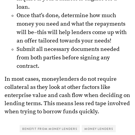
loan.
Once that’s done, determine how much
money you need and what the repayments
will be–this will help lenders come up with
an offer tailored towards your needs!
Submit all necessary documents needed
from both parties before signing any
contract.
In most cases, moneylenders do not require
collateral as they look at other factors like
enterprise value and cash flow when deciding on
lending terms. This means less red tape involved
when trying to borrow funds quickly.
BENEFIT FROM MONEY LENDERS
MONEY LENDERS