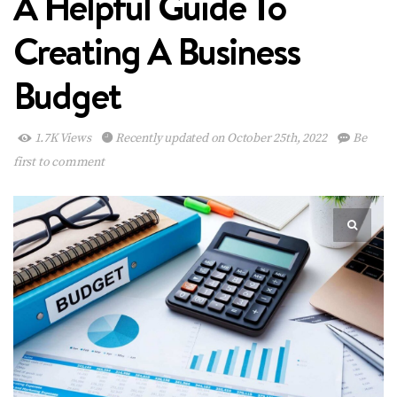
A Helpful Guide To
Creating A Business
Budget
1.7K Views
Recently updated on October 25th, 2022
Be
first to comment