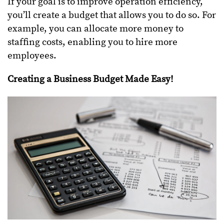
If your goal is to improve operation efficiency,
you’ll create a budget that allows you to do so. For
example, you can allocate more money to
staffing costs, enabling you to hire more
employees.
Creating a Business Budget Made Easy!