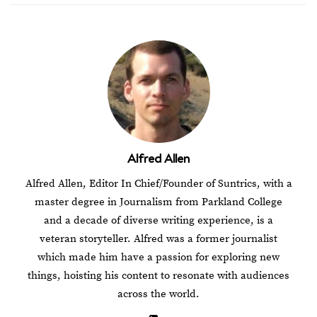
Alfred Allen
Alfred Allen, Editor In Chief/Founder of Suntrics, with a
master degree in Journalism from Parkland College
and a decade of diverse writing experience, is a
veteran storyteller. Alfred was a former journalist
which made him have a passion for exploring new
things, hoisting his content to resonate with audiences
across the world.