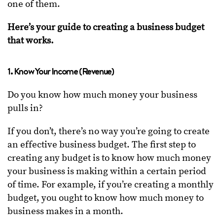
one of them.
Here’s your guide to creating a business budget
that works.
1. Know Your Income (Revenue)
Do you know how much money your business
pulls in?
If you don’t, there’s no way you’re going to create
an effective business budget. The first step to
creating any budget is to know how much money
your business is making within a certain period
of time. For example, if you’re creating a monthly
budget, you ought to know how much money to
business makes in a month.