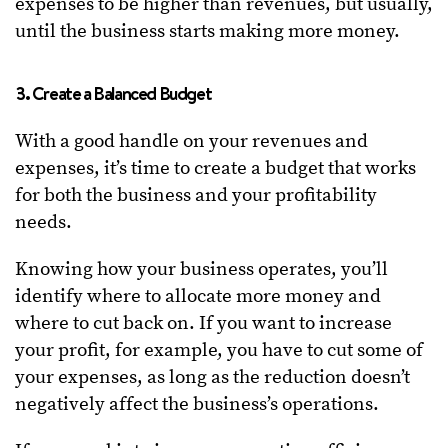
expenses to be higher than revenues, but usually,
until the business starts making more money.
3. Create a Balanced Budget
With a good handle on your revenues and
expenses, it’s time to create a budget that works
for both the business and your profitability
needs.
Knowing how your business operates, you’ll
identify where to allocate more money and
where to cut back on. If you want to increase
your profit, for example, you have to cut some of
your expenses, as long as the reduction doesn’t
negatively affect the business’s operations.