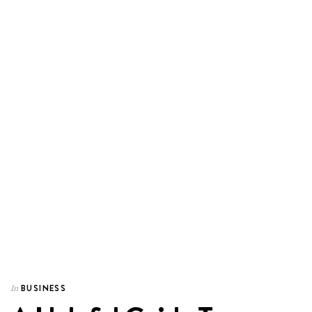
BUSINESS
In