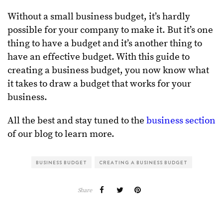
Without a small business budget, it’s hardly
possible for your company to make it. But it’s one
thing to have a budget and it’s another thing to
have an effective budget. With this guide to
creating a business budget, you now know what
it takes to draw a budget that works for your
business.
All the best and stay tuned to the
business section
of our blog to learn more.
BUSINESS BUDGET
CREATING A BUSINESS BUDGET
Share