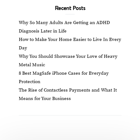
Recent Posts
Why So Many Adults Are Getting an ADHD
Diagnosis Later in Life
How to Make Your Home Easier to Live In Every
Day
Why You Should Showcase Your Love of Heavy
Metal Music
8 Best MagSafe iPhone Cases for Everyday
Protection
The Rise of Contactless Payments and What It
Means for Your Business