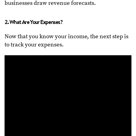
businesses draw revenue forecasts.
2. What Are Your Expenses?
Now that you know your income, the next step is
to track your expenses.