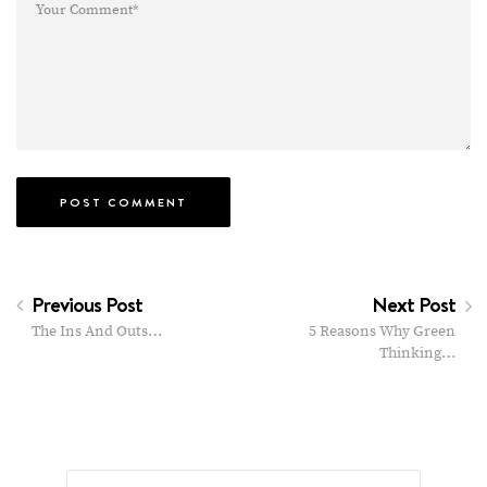
Previous Post
Next Post
The Ins And Outs…
5 Reasons Why Green
Thinking…