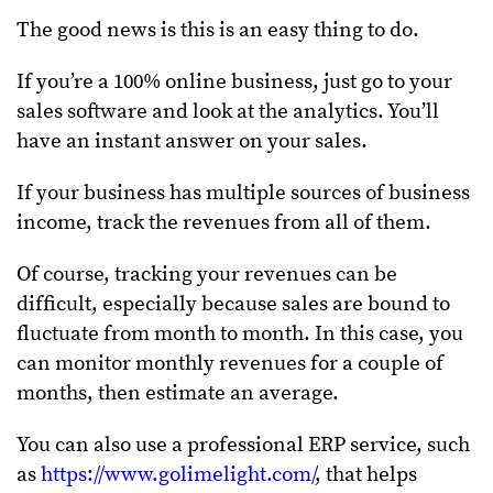
The good news is this is an easy thing to do.
If you’re a 100% online business, just go to your
sales software and look at the analytics. You’ll
have an instant answer on your sales.
If your business has multiple sources of business
income, track the revenues from all of them.
Of course, tracking your revenues can be
difficult, especially because sales are bound to
fluctuate from month to month. In this case, you
can monitor monthly revenues for a couple of
months, then estimate an average.
You can also use a professional ERP service, such
as
https://www.golimelight.com/
, that helps