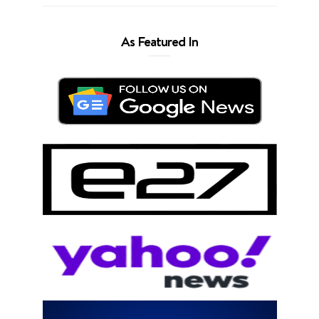
As Featured In