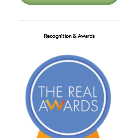
Recognition & Awards