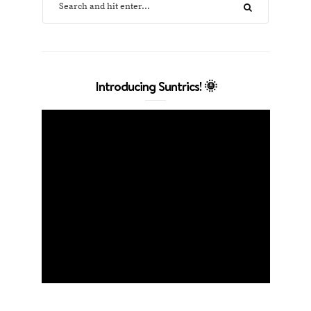
Introducing Suntrics! 🌞