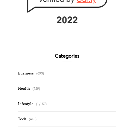
Categories
Business
(693)
Health
(729)
Lifestyle
(1,152)
Tech
(413)