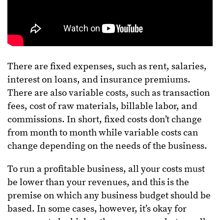
There are fixed expenses, such as rent, salaries,
interest on loans, and insurance premiums.
There are also variable costs, such as transaction
fees, cost of raw materials, billable labor, and
commissions. In short, fixed costs don’t change
from month to month while variable costs can
change depending on the needs of the business.
To run a profitable business, all your costs must
be lower than your revenues, and this is the
premise on which any business budget should be
based. In some cases, however, it’s okay for