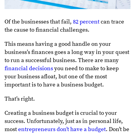
Of the businesses that fail,
82 percent
can trace
the cause to financial challenges.
This means having a good handle on your
business’s finances goes a long way in your quest
to run a successful business. There are many
financial decisions
you need to make to keep
your business afloat, but one of the most
important is to have a business budget.
That’s right.
Creating a business budget is crucial to your
success. Unfortunately, just as in personal life,
most
entrepreneurs don’t have a budget
. Don’t be