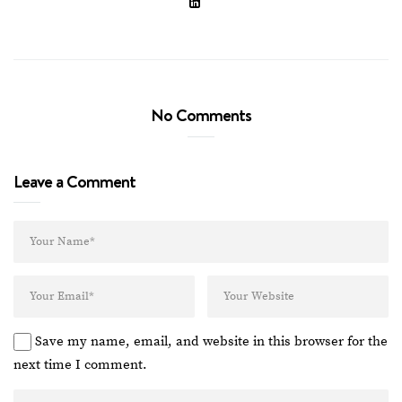
No Comments
Leave a Comment
Save my name, email, and website in this browser for the
next time I comment.