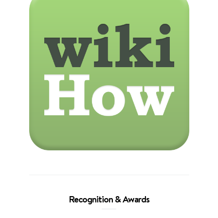
Recognition & Awards