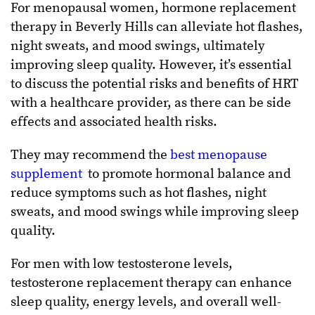
For menopausal women, hormone replacement
therapy in Beverly Hills can alleviate hot flashes,
night sweats, and mood swings, ultimately
improving sleep quality. However, it’s essential
to discuss the potential risks and benefits of HRT
with a healthcare provider, as there can be side
effects and associated health risks.
They may recommend the
best menopause
supplement
to promote hormonal balance and
reduce symptoms such as hot flashes, night
sweats, and mood swings while improving sleep
quality.
For men with low testosterone levels,
testosterone replacement therapy can enhance
sleep quality, energy levels, and overall well-