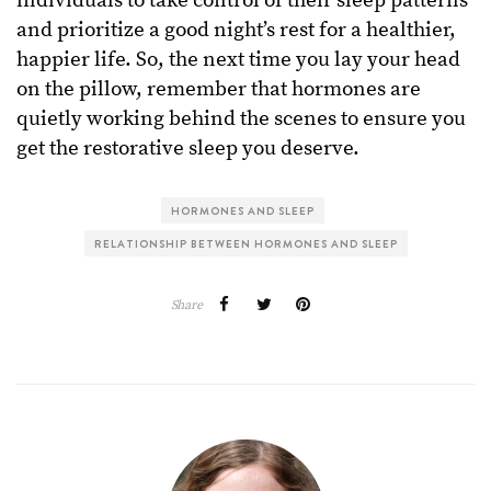
individuals to take control of their sleep patterns
and prioritize a good night’s rest for a healthier,
happier life. So, the next time you lay your head
on the pillow, remember that hormones are
quietly working behind the scenes to ensure you
get the restorative sleep you deserve.
HORMONES AND SLEEP
RELATIONSHIP BETWEEN HORMONES AND SLEEP
Share