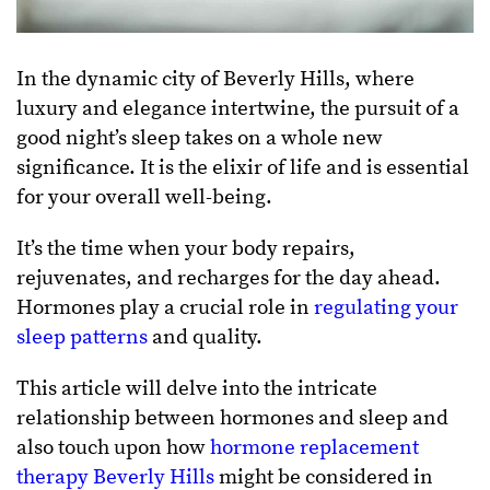
In the dynamic city of Beverly Hills, where
luxury and elegance intertwine, the pursuit of a
good night’s sleep takes on a whole new
significance. It is the elixir of life and is essential
for your overall well-being.
It’s the time when your body repairs,
rejuvenates, and recharges for the day ahead.
Hormones play a crucial role in
regulating your
sleep patterns
and quality.
This article will delve into the intricate
relationship between hormones and sleep and
also touch upon how
hormone replacement
therapy Beverly Hills
might be considered in