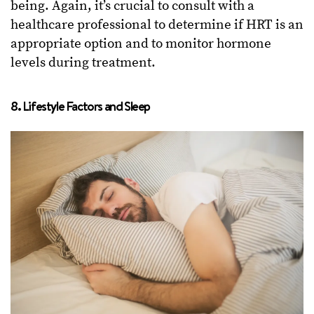
being. Again, it’s crucial to consult with a
healthcare professional to determine if HRT is an
appropriate option and to monitor hormone
levels during treatment.
8. Lifestyle Factors and Sleep