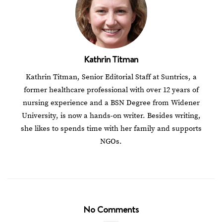
Kathrin Titman
Kathrin Titman, Senior Editorial Staff at Suntrics, a
former healthcare professional with over 12 years of
nursing experience and a BSN Degree from Widener
University, is now a hands-on writer. Besides writing,
she likes to spends time with her family and supports
NGOs.
No Comments