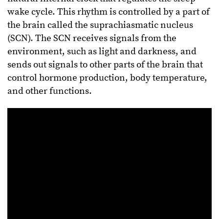
wake cycle. This rhythm is controlled by a part of
the brain called the suprachiasmatic nucleus
(SCN). The SCN receives signals from the
environment, such as light and darkness, and
sends out signals to other parts of the brain that
control hormone production, body temperature,
and other functions.