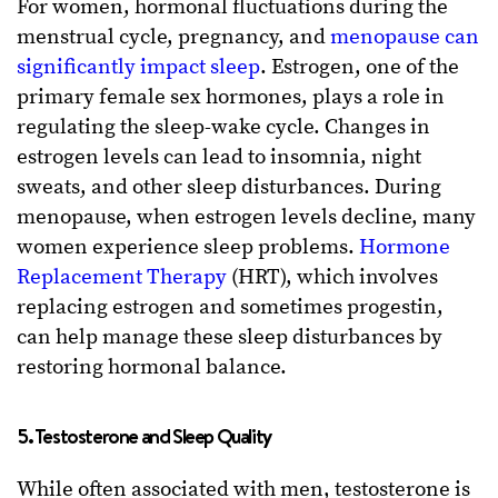
For women, hormonal fluctuations during the
menstrual cycle, pregnancy, and
menopause can
significantly impact sleep
. Estrogen, one of the
primary female sex hormones, plays a role in
regulating the sleep-wake cycle. Changes in
estrogen levels can lead to insomnia, night
sweats, and other sleep disturbances. During
menopause, when estrogen levels decline, many
women experience sleep problems.
Hormone
Replacement Therapy
(HRT), which involves
replacing estrogen and sometimes progestin,
can help manage these sleep disturbances by
restoring hormonal balance.
5. Testosterone and Sleep Quality
While often associated with men, testosterone is