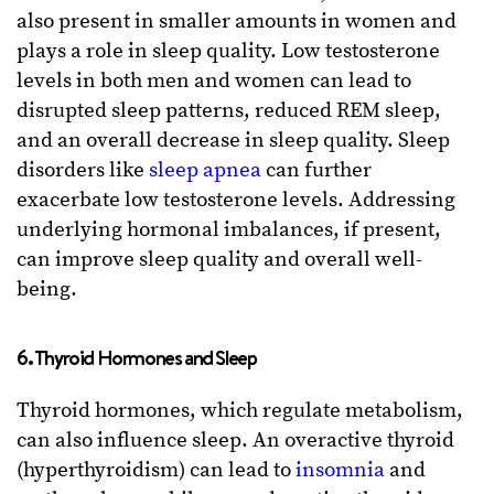
also present in smaller amounts in women and
plays a role in sleep quality. Low testosterone
levels in both men and women can lead to
disrupted sleep patterns, reduced REM sleep,
and an overall decrease in sleep quality. Sleep
disorders like
sleep apnea
can further
exacerbate low testosterone levels. Addressing
underlying hormonal imbalances, if present,
can improve sleep quality and overall well-
being.
6. Thyroid Hormones and Sleep
Thyroid hormones, which regulate metabolism,
can also influence sleep. An overactive thyroid
(hyperthyroidism) can lead to
insomnia
and