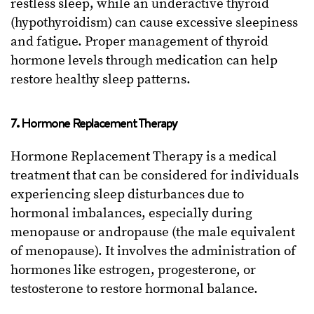
restless sleep, while an underactive thyroid
(hypothyroidism) can cause excessive sleepiness
and fatigue. Proper management of thyroid
hormone levels through medication can help
restore healthy sleep patterns.
7. Hormone Replacement Therapy
Hormone Replacement Therapy is a medical
treatment that can be considered for individuals
experiencing sleep disturbances due to
hormonal imbalances, especially during
menopause or andropause (the male equivalent
of menopause). It involves the administration of
hormones like estrogen, progesterone, or
testosterone to restore hormonal balance.