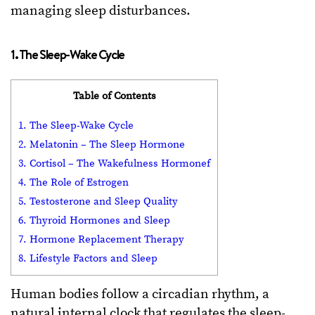
managing sleep disturbances.
1. The Sleep-Wake Cycle
Table of Contents
1. The Sleep-Wake Cycle
2. Melatonin – The Sleep Hormone
3. Cortisol – The Wakefulness Hormonef
4. The Role of Estrogen
5. Testosterone and Sleep Quality
6. Thyroid Hormones and Sleep
7. Hormone Replacement Therapy
8. Lifestyle Factors and Sleep
Human bodies follow a circadian rhythm, a
natural internal clock that regulates the sleep-