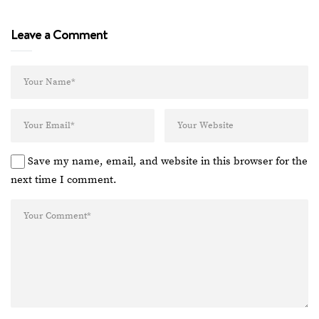
Leave a Comment
Save my name, email, and website in this browser for the
next time I comment.