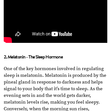
2. Melatonin – The Sleep Hormone
One of the key hormones involved in regulating
sleep is melatonin. Melatonin is produced by the
pineal gland in response to darkness and helps
signal to your body that it’s time to sleep. As the
evening sets in and the world gets darker,
melatonin levels rise, making you feel sleepy.
Conversely, when the morning sun rises,