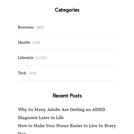
Categories
Business
(693)
Health
(729)
Lifestyle
(1,152)
Tech
(413)
Recent Posts
Why So Many Adults Are Getting an ADHD
Diagnosis Later in Life
How to Make Your Home Easier to Live In Every
Day