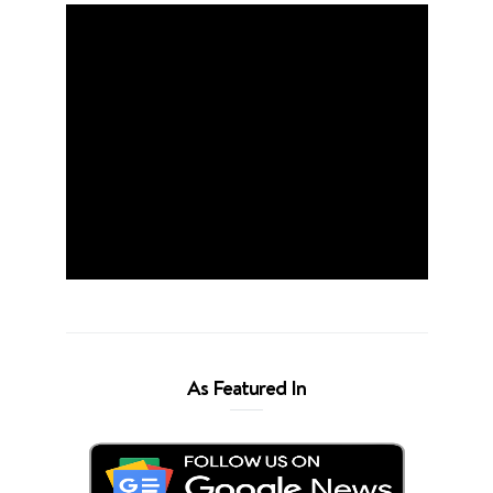
As Featured In