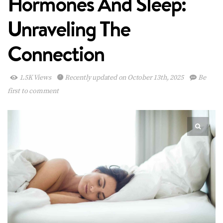
Hormones And Sleep:
Unraveling The
Connection
1.5K Views
Recently updated on October 13th, 2025
Be
first to comment