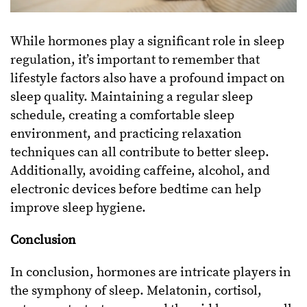
While hormones play a significant role in sleep
regulation, it’s important to remember that
lifestyle factors also have a profound impact on
sleep quality. Maintaining a regular sleep
schedule, creating a comfortable sleep
environment, and practicing relaxation
techniques can all contribute to better sleep.
Additionally, avoiding caffeine, alcohol, and
electronic devices before bedtime can help
improve sleep hygiene.
Conclusion
In conclusion, hormones are intricate players in
the symphony of sleep. Melatonin, cortisol,