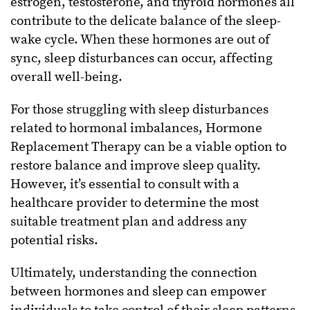
estrogen, testosterone, and thyroid hormones all
contribute to the delicate balance of the sleep-
wake cycle. When these hormones are out of
sync, sleep disturbances can occur, affecting
overall well-being.
For those struggling with sleep disturbances
related to hormonal imbalances, Hormone
Replacement Therapy can be a viable option to
restore balance and improve sleep quality.
However, it’s essential to consult with a
healthcare provider to determine the most
suitable treatment plan and address any
potential risks.
Ultimately, understanding the connection
between hormones and sleep can empower