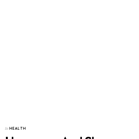
HEALTH
In