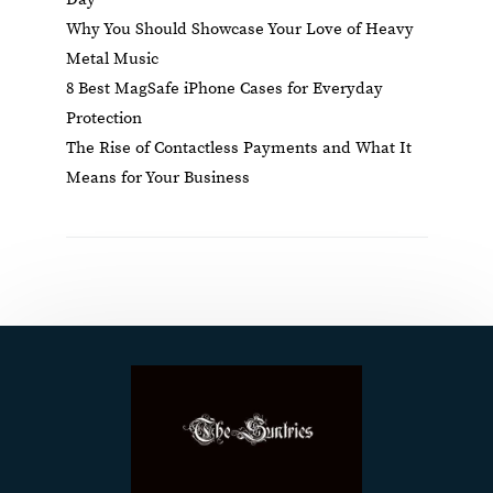
Why You Should Showcase Your Love of Heavy
Metal Music
8 Best MagSafe iPhone Cases for Everyday
Protection
The Rise of Contactless Payments and What It
Means for Your Business