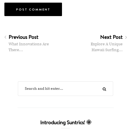
Previous Post
Next Post
What Innovations Are
Explore A Unique
There…
Hawaii Surfing…
Introducing Suntrics! 🌞