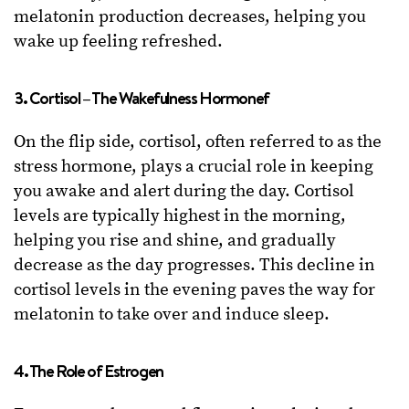
melatonin production decreases, helping you
wake up feeling refreshed.
3. Cortisol – The Wakefulness Hormonef
On the flip side, cortisol, often referred to as the
stress hormone, plays a crucial role in keeping
you awake and alert during the day. Cortisol
levels are typically highest in the morning,
helping you rise and shine, and gradually
decrease as the day progresses. This decline in
cortisol levels in the evening paves the way for
melatonin to take over and induce sleep.
4. The Role of Estrogen