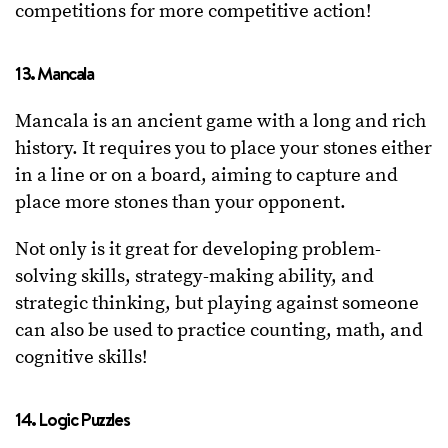
competitions for more competitive action!
13. Mancala
Mancala is an ancient game with a long and rich
history. It requires you to place your stones either
in a line or on a board, aiming to capture and
place more stones than your opponent.
Not only is it great for developing problem-
solving skills, strategy-making ability, and
strategic thinking, but playing against someone
can also be used to practice counting, math, and
cognitive skills!
14. Logic Puzzles