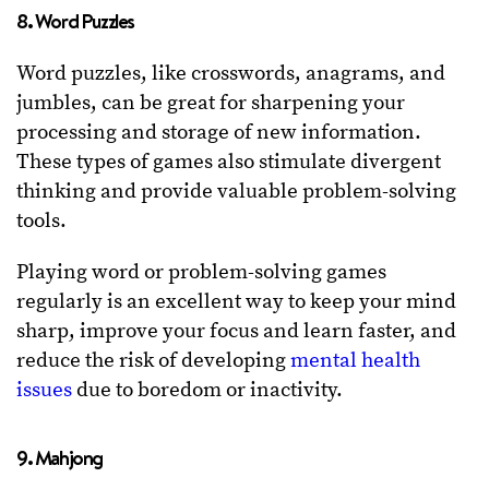
8. Word Puzzles
Word puzzles, like crosswords, anagrams, and
jumbles, can be great for sharpening your
processing and storage of new information.
These types of games also stimulate divergent
thinking and provide valuable problem-solving
tools.
Playing word or problem-solving games
regularly is an excellent way to keep your mind
sharp, improve your focus and learn faster, and
reduce the risk of developing
mental health
issues
due to boredom or inactivity.
9. Mahjong