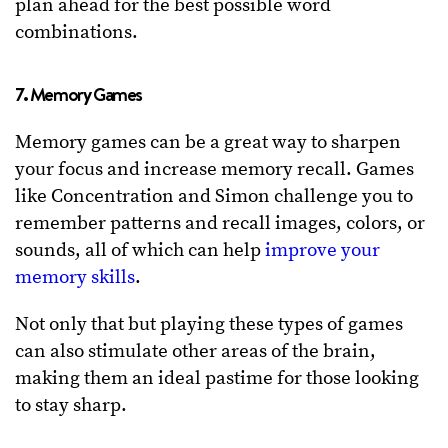
plan ahead for the best possible word
combinations.
7. Memory Games
Memory games can be a great way to sharpen
your focus and increase memory recall. Games
like Concentration and Simon challenge you to
remember patterns and recall images, colors, or
sounds, all of which can help
improve your
memory skills
.
Not only that but playing these types of games
can also stimulate other areas of the brain,
making them an ideal pastime for those looking
to stay sharp.