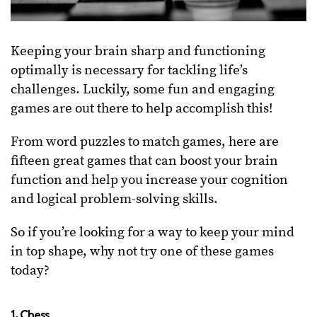
Keeping your brain sharp and functioning
optimally is necessary for tackling life’s
challenges. Luckily, some fun and engaging
games are out there to help accomplish this!
From word puzzles to match games, here are
fifteen great games that can boost your brain
function and help you increase your cognition
and logical problem-solving skills.
So if you’re looking for a way to keep your mind
in top shape, why not try one of these games
today?
1. Chess