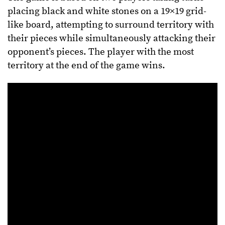
placing black and white stones on a 19×19 grid-
like board, attempting to surround territory with
their pieces while simultaneously attacking their
opponent’s pieces. The player with the most
territory at the end of the game wins.