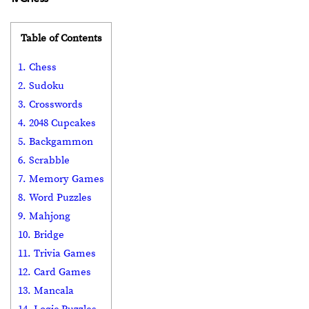
Table of Contents
1. Chess
2. Sudoku
3. Crosswords
4. 2048 Cupcakes
5. Backgammon
6. Scrabble
7. Memory Games
8. Word Puzzles
9. Mahjong
10. Bridge
11. Trivia Games
12. Card Games
13. Mancala