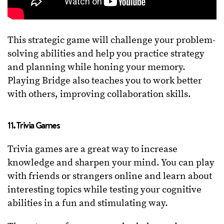
This strategic game will challenge your problem-
solving abilities and help you practice strategy
and planning while honing your memory.
Playing Bridge also teaches you to work better
with others, improving collaboration skills.
11. Trivia Games
Trivia games are a great way to increase
knowledge and sharpen your mind. You can play
with friends or strangers online and learn about
interesting topics while testing your cognitive
abilities in a fun and stimulating way.