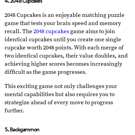
4. 2048 Cupcakes
2048 Cupcakes is an enjoyable matching puzzle
game that tests your brain speed and memory
recall. The
2048 cupcakes
game aims to join
identical cupcakes until you create one single
cupcake worth 2048 points. With each merge of
two identical cupcakes, their value doubles, and
achieving higher scores becomes increasingly
difficult as the game progresses.
This exciting game not only challenges your
mental capabilities but also requires you to
strategize ahead of every move to progress
further.
5. Backgammon