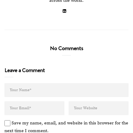
across the world.
No Comments
Leave a Comment
Save my name, email, and website in this browser for the
next time I comment.