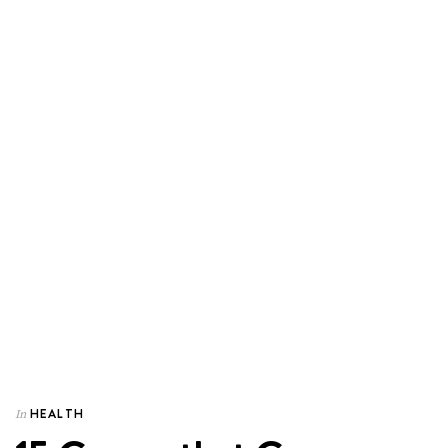
HEALTH
In