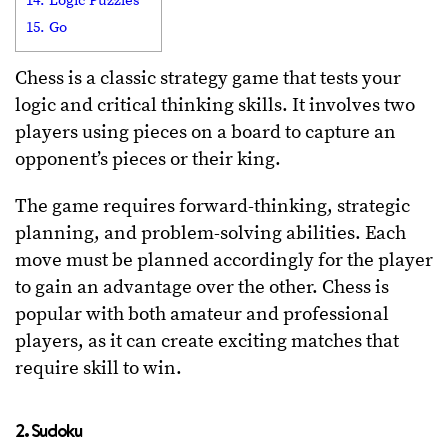
14. Logic Puzzles
15. Go
Chess is a classic strategy game that tests your
logic and critical thinking skills. It involves two
players using pieces on a board to capture an
opponent’s pieces or their king.
The game requires forward-thinking, strategic
planning, and problem-solving abilities. Each
move must be planned accordingly for the player
to gain an advantage over the other. Chess is
popular with both amateur and professional
players, as it can create exciting matches that
require skill to win.
2. Sudoku