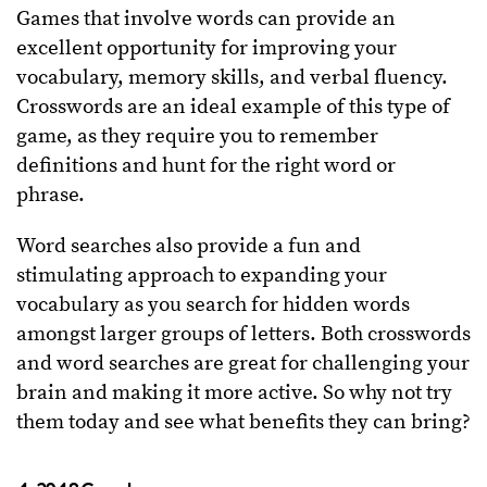
Games that involve words can provide an
excellent opportunity for improving your
vocabulary, memory skills, and verbal fluency.
Crosswords are an ideal example of this type of
game, as they require you to remember
definitions and hunt for the right word or
phrase.
Word searches also provide a fun and
stimulating approach to expanding your
vocabulary as you search for hidden words
amongst larger groups of letters. Both crosswords
and word searches are great for challenging your
brain and making it more active. So why not try
them today and see what benefits they can bring?