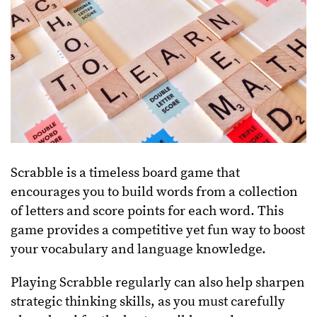
Scrabble is a timeless board game that
encourages you to build words from a collection
of letters and score points for each word. This
game provides a competitive yet fun way to boost
your vocabulary and language knowledge.
Playing Scrabble regularly can also help sharpen
strategic thinking skills, as you must carefully