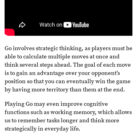
Go involves strategic thinking, as players must be
able to calculate multiple moves at once and
think several steps ahead. The goal of each move
is to gain an advantage over your opponent’s
position so that you can eventually win the game
by having more territory than them at the end.
Playing Go may even improve cognitive
functions such as working memory, which allows
us to remember tasks longer and think more
strategically in everyday life.