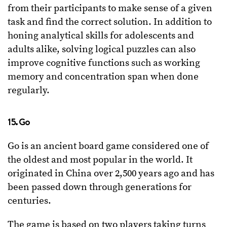
from their participants to make sense of a given
task and find the correct solution. In addition to
honing analytical skills for adolescents and
adults alike, solving logical puzzles can also
improve cognitive functions such as working
memory and concentration span when done
regularly.
15. Go
Go is an ancient board game considered one of
the oldest and most popular in the world. It
originated in China over 2,500 years ago and has
been passed down through generations for
centuries.
The game is based on two players taking turns