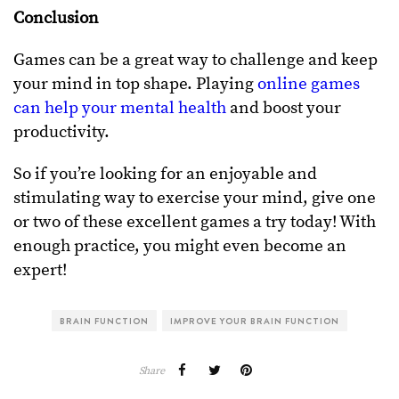
Conclusion
Games can be a great way to challenge and keep
your mind in top shape. Playing
online games
can help your mental health
and boost your
productivity.
So if you’re looking for an enjoyable and
stimulating way to exercise your mind, give one
or two of these excellent games a try today! With
enough practice, you might even become an
expert!
BRAIN FUNCTION
IMPROVE YOUR BRAIN FUNCTION
Share