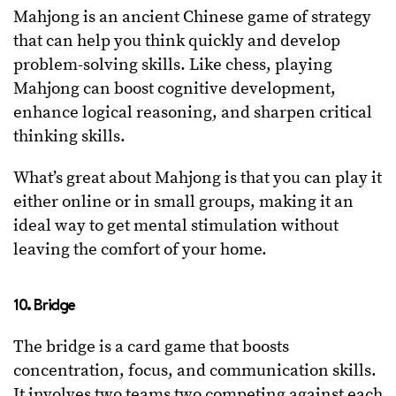
Mahjong is an ancient Chinese game of strategy
that can help you think quickly and develop
problem-solving skills. Like chess, playing
Mahjong can boost cognitive development,
enhance logical reasoning, and sharpen critical
thinking skills.
What’s great about Mahjong is that you can play it
either online or in small groups, making it an
ideal way to get mental stimulation without
leaving the comfort of your home.
10. Bridge
The bridge is a card game that boosts
concentration, focus, and communication skills.
It involves two teams two competing against each