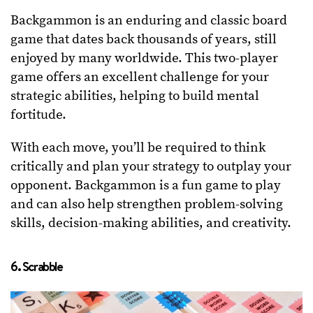
Backgammon is an enduring and classic board
game that dates back thousands of years, still
enjoyed by many worldwide. This two-player
game offers an excellent challenge for your
strategic abilities, helping to build mental
fortitude.
With each move, you’ll be required to think
critically and plan your strategy to outplay your
opponent. Backgammon is a fun game to play
and can also help strengthen problem-solving
skills, decision-making abilities, and creativity.
6. Scrabble