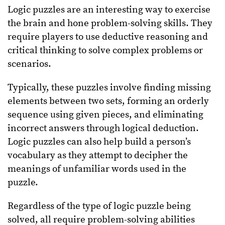
Logic puzzles are an interesting way to exercise
the brain and hone problem-solving skills. They
require players to use deductive reasoning and
critical thinking to solve complex problems or
scenarios.
Typically, these puzzles involve finding missing
elements between two sets, forming an orderly
sequence using given pieces, and eliminating
incorrect answers through logical deduction.
Logic puzzles can also help build a person’s
vocabulary as they attempt to decipher the
meanings of unfamiliar words used in the
puzzle.
Regardless of the type of logic puzzle being
solved, all require problem-solving abilities