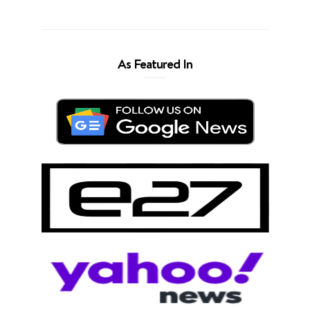
As Featured In