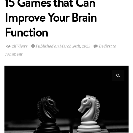
15 Games that Can
Improve Your Brain
Function
2K Views
Published on March 24th, 2023
Be first to
comment