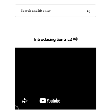
Introducing Suntrics! 🌞