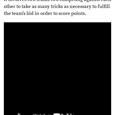
other to take as many tricks as necessary to fulfill
the team’s bid in order to score points.