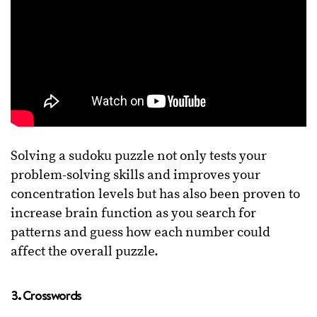
Solving a sudoku puzzle not only tests your
problem-solving skills and improves your
concentration levels but has also been proven to
increase brain function as you search for
patterns and guess how each number could
affect the overall puzzle.
3. Crosswords