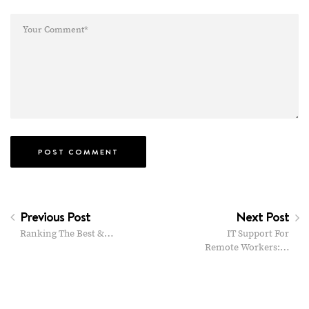
Previous Post
Next Post
Ranking The Best &…
IT Support For
Remote Workers:…