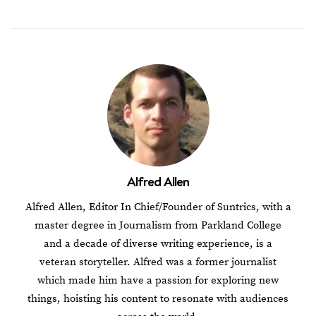
Alfred Allen
Alfred Allen, Editor In Chief/Founder of Suntrics, with a
master degree in Journalism from Parkland College
and a decade of diverse writing experience, is a
veteran storyteller. Alfred was a former journalist
which made him have a passion for exploring new
things, hoisting his content to resonate with audiences