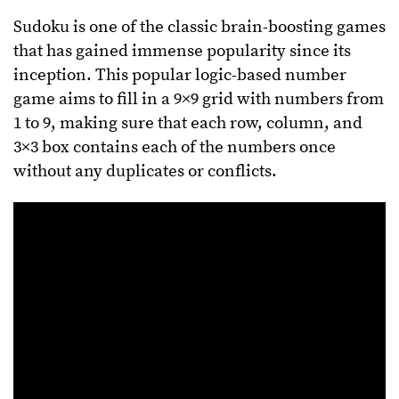
Sudoku is one of the classic brain-boosting games
that has gained immense popularity since its
inception. This popular logic-based number
game aims to fill in a 9×9 grid with numbers from
1 to 9, making sure that each row, column, and
3×3 box contains each of the numbers once
without any duplicates or conflicts.