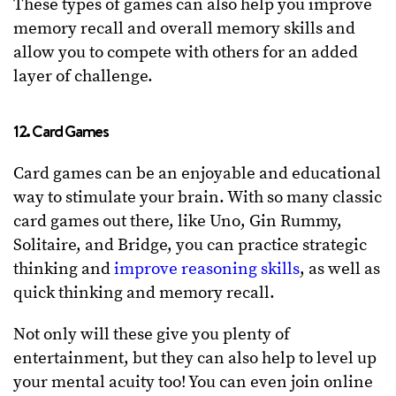
These types of games can also help you improve
memory recall and overall memory skills and
allow you to compete with others for an added
layer of challenge.
12. Card Games
Card games can be an enjoyable and educational
way to stimulate your brain. With so many classic
card games out there, like Uno, Gin Rummy,
Solitaire, and Bridge, you can practice strategic
thinking and
improve reasoning skills
, as well as
quick thinking and memory recall.
Not only will these give you plenty of
entertainment, but they can also help to level up
your mental acuity too! You can even join online