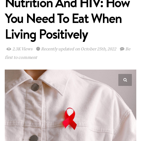
Nutrition And HIV: How
You Need To Eat When
Living Positively
2.3K Views
Recently updated on October 25th, 2022
Be
first to comment