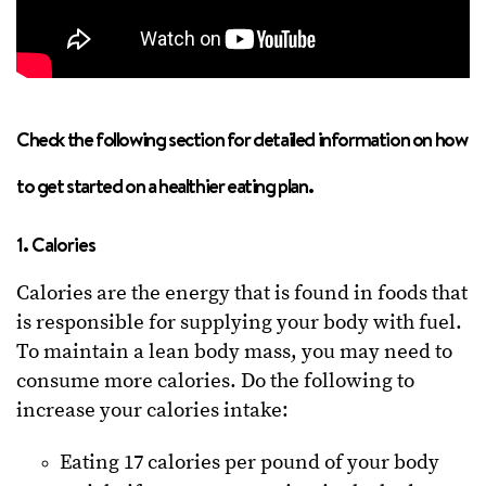
Check the following section for detailed information on how
to get started on a healthier eating plan.
1. Calories
Calories are the energy that is found in foods that
is responsible for supplying your body with fuel.
To maintain a lean body mass, you may need to
consume more calories. Do the following to
increase your calories intake:
Eating 17 calories per pound of your body