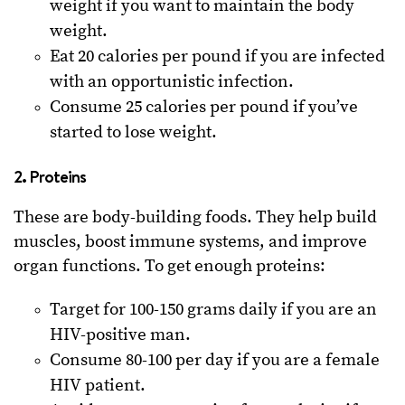
weight if you want to maintain the body
weight.
Eat 20 calories per pound if you are infected
with an opportunistic infection.
Consume 25 calories per pound if you’ve
started to lose weight.
2. Proteins
These are body-building foods. They help build
muscles, boost immune systems, and improve
organ functions. To get enough proteins:
Target for 100-150 grams daily if you are an
HIV-positive man.
Consume 80-100 per day if you are a female
HIV patient.