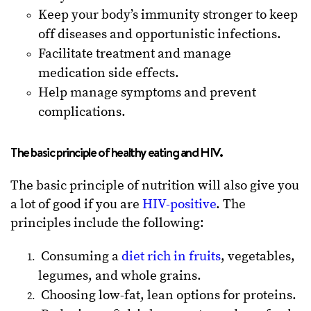
Keep your body’s immunity stronger to keep
off diseases and opportunistic infections.
Facilitate treatment and manage
medication side effects.
Help manage symptoms and prevent
complications.
The basic principle of healthy eating and HIV.
The basic principle of nutrition will also give you
a lot of good if you are
HIV-positive
. The
principles include the following:
Consuming a
diet rich in fruits
, vegetables,
legumes, and whole grains.
Choosing low-fat, lean options for proteins.