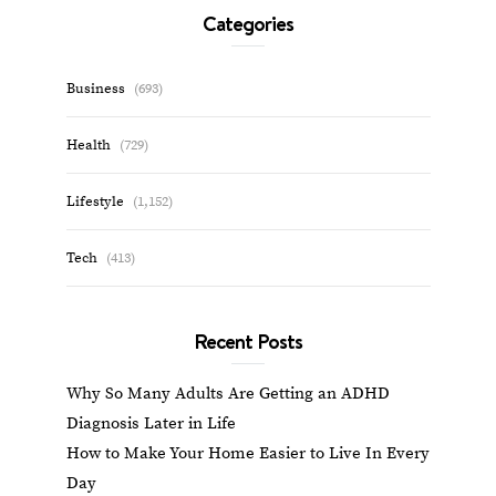
Categories
Business
(693)
Health
(729)
Lifestyle
(1,152)
Tech
(413)
Recent Posts
Why So Many Adults Are Getting an ADHD
Diagnosis Later in Life
How to Make Your Home Easier to Live In Every
Day