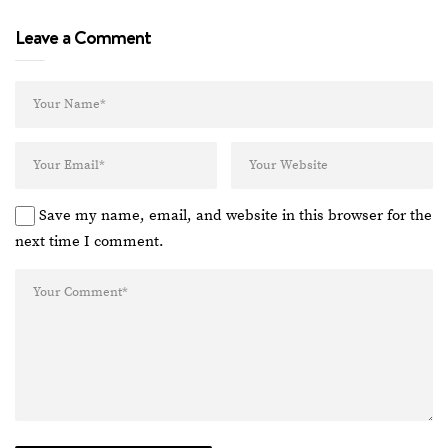
Leave a Comment
Save my name, email, and website in this browser for the
next time I comment.