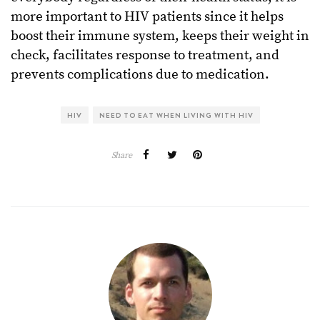
more important to HIV patients since it helps
boost their immune system, keeps their weight in
check, facilitates response to treatment, and
prevents complications due to medication.
HIV
NEED TO EAT WHEN LIVING WITH HIV
Share