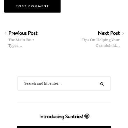
Previous Post
Next Post
The Main Four
Tips On Helping Your
Types…
Grandchild…
Introducing Suntrics! 🌞