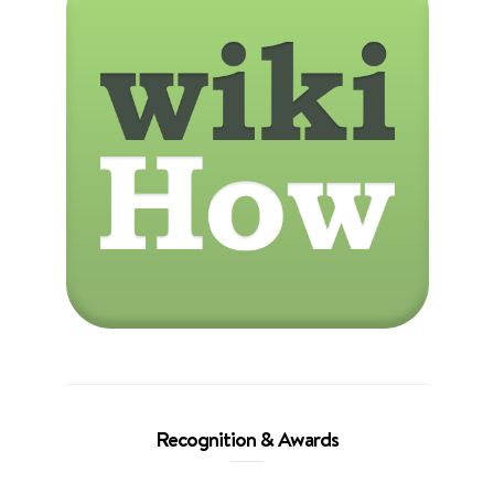
Recognition & Awards