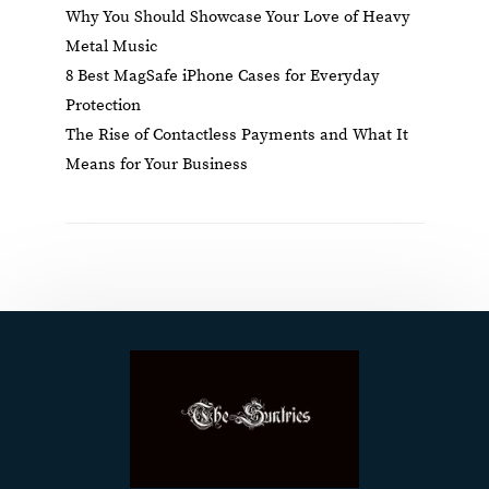
Why You Should Showcase Your Love of Heavy
Metal Music
8 Best MagSafe iPhone Cases for Everyday
Protection
The Rise of Contactless Payments and What It
Means for Your Business