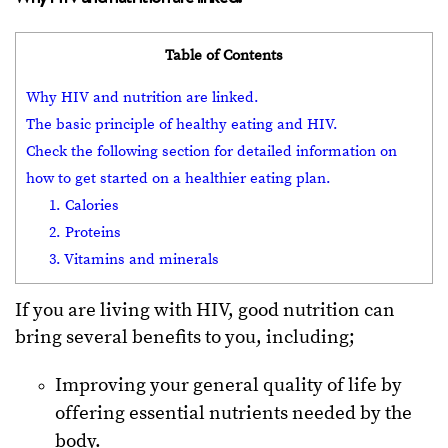
Table of Contents
Why HIV and nutrition are linked.
The basic principle of healthy eating and HIV.
Check the following section for detailed information on
how to get started on a healthier eating plan.
1. Calories
2. Proteins
3. Vitamins and minerals
If you are living with HIV, good nutrition can
bring several benefits to you, including;
Improving your general quality of life by
offering essential nutrients needed by the
body.