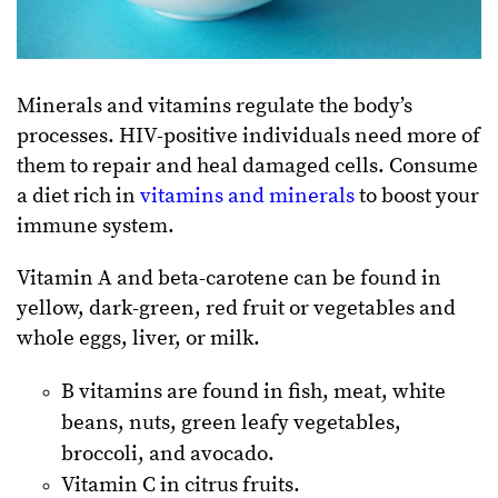
Minerals and vitamins regulate the body’s
processes. HIV-positive individuals need more of
them to repair and heal damaged cells. Consume
a diet rich in
vitamins and minerals
to boost your
immune system.
Vitamin A and beta-carotene can be found in
yellow, dark-green, red fruit or vegetables and
whole eggs, liver, or milk.
B vitamins are found in fish, meat, white
beans, nuts, green leafy vegetables,
broccoli, and avocado.
Vitamin C in citrus fruits.