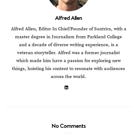
Alfred Allen
Alfred Allen, Editor In Chief/Founder of Suntrics, with a
master degree in Journalism from Parkland College
and a decade of diverse writing experience, is a
veteran storyteller. Alfred was a former journalist
which made him have a passion for exploring new
things, hoisting his content to resonate with audiences
across the world.
No Comments