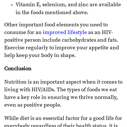
Vitamin E, selenium, and zinc are available
in the foods mentioned above.
Other important food elements you need to
consume for an
improved lifestyle
as an HIV-
positive person include carbohydrates and fats.
Exercise regularly to improve your appetite and
help keep your body in shape.
Conclusion
Nutrition is an important aspect when it comes to
living with HIV/AIDs. The types of foods we eat
have a key role in ensuring we thrive normally,
even as positive people.
While diet is an essential factor for a good life for
everybody regardless of their health status, it is