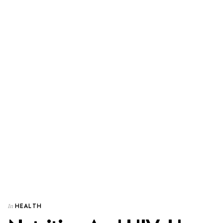
HEALTH
In