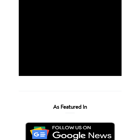
As Featured In