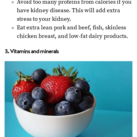
Avoid too many proteins from calories if you
have kidney disease. This will add extra
stress to your kidney.
Eat extra lean pork and beef, fish, skinless
chicken breast, and low-fat dairy products.
3. Vitamins and minerals