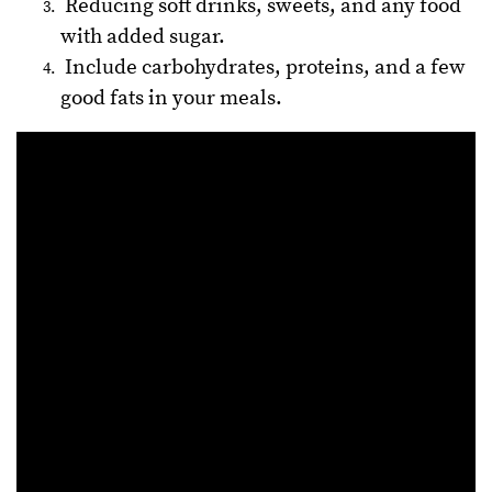
Reducing soft drinks, sweets, and any food
with added sugar.
Include carbohydrates, proteins, and a few
good fats in your meals.