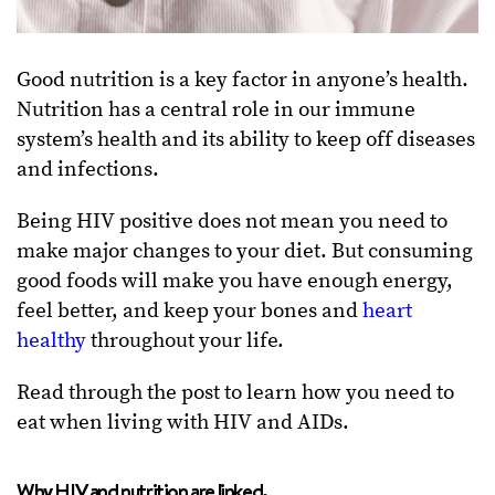
Good nutrition is a key factor in anyone’s health.
Nutrition has a central role in our immune
system’s health and its ability to keep off diseases
and infections.
Being HIV positive does not mean you need to
make major changes to your diet. But consuming
good foods will make you have enough energy,
feel better, and keep your bones and
heart
healthy
throughout your life.
Read through the post to learn how you need to
eat when living with HIV and AIDs.
Why HIV and nutrition are linked.