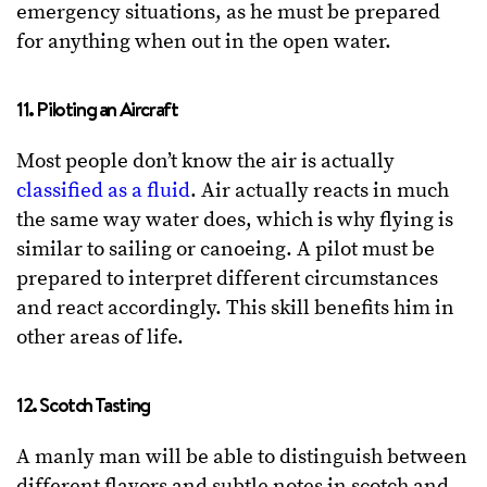
emergency situations, as he must be prepared
for anything when out in the open water.
11. Piloting an Aircraft
Most people don’t know the air is actually
classified as a fluid
. Air actually reacts in much
the same way water does, which is why flying is
similar to sailing or canoeing. A pilot must be
prepared to interpret different circumstances
and react accordingly. This skill benefits him in
other areas of life.
12. Scotch Tasting
A manly man will be able to distinguish between
different flavors and subtle notes in scotch and