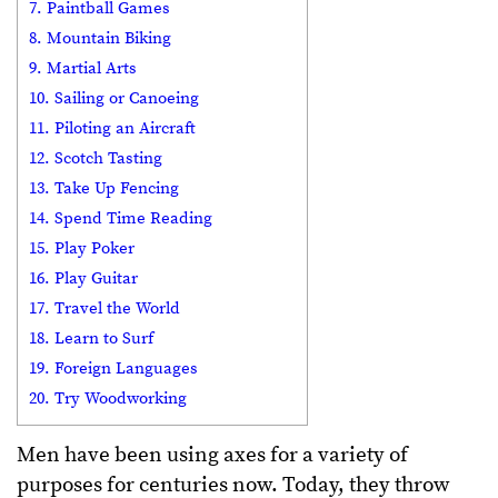
7. Paintball Games
8. Mountain Biking
9. Martial Arts
10. Sailing or Canoeing
11. Piloting an Aircraft
12. Scotch Tasting
13. Take Up Fencing
14. Spend Time Reading
15. Play Poker
16. Play Guitar
17. Travel the World
18. Learn to Surf
19. Foreign Languages
20. Try Woodworking
Men have been using axes for a variety of
purposes for centuries now. Today, they throw