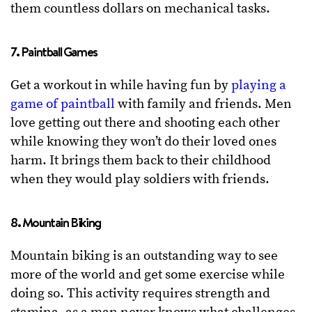
them countless dollars on mechanical tasks.
7. Paintball Games
Get a workout in while having fun by
playing a
game of paintball
with family and friends. Men
love getting out there and shooting each other
while knowing they won’t do their loved ones
harm. It brings them back to their childhood
when they would play soldiers with friends.
8. Mountain Biking
Mountain biking is an outstanding way to see
more of the world and get some exercise while
doing so. This activity requires strength and