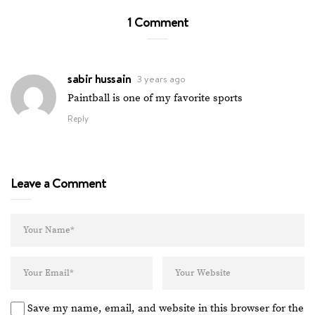
1 Comment
sabir hussain
3 years ago
Paintball is one of my favorite sports
Reply
Leave a Comment
Save my name, email, and website in this browser for the