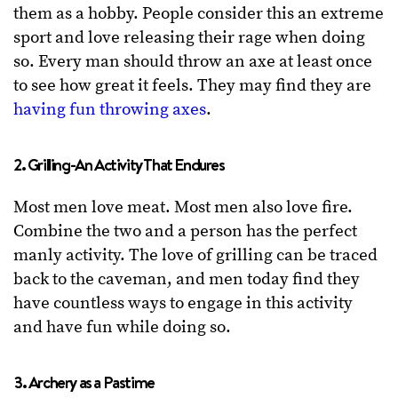
them as a hobby. People consider this an extreme
sport and love releasing their rage when doing
so. Every man should throw an axe at least once
to see how great it feels. They may find they are
having fun throwing axes
.
2. Grilling-An Activity That Endures
Most men love meat. Most men also love fire.
Combine the two and a person has the perfect
manly activity. The love of grilling can be traced
back to the caveman, and men today find they
have countless ways to engage in this activity
and have fun while doing so.
3. Archery as a Pastime