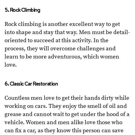
5. Rock Climbing
Rock climbing is another excellent way to get
into shape and stay that way. Men must be detail-
oriented to succeed at this activity. In the
process, they will overcome challenges and
learn to be more adventurous, which women
love.
6. Classic Car Restoration
Countless men love to get their hands dirty while
working on cars. They enjoy the smell of oil and
grease and cannot wait to get under the hood of a
vehicle. Women and men alike love those who
can fix a car, as they know this person can save