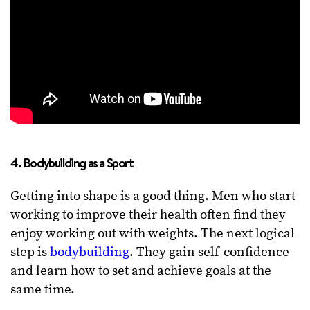
4. Bodybuilding as a Sport
Getting into shape is a good thing. Men who start
working to improve their health often find they
enjoy working out with weights. The next logical
step is
bodybuilding
. They gain self-confidence
and learn how to set and achieve goals at the
same time.