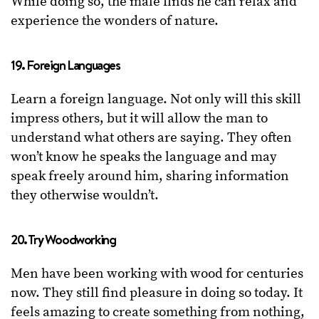
While doing so, the male finds he can relax and
experience the wonders of nature.
19. Foreign Languages
Learn a foreign language. Not only will this skill
impress others, but it will allow the man to
understand what others are saying. They often
won’t know he speaks the language and may
speak freely around him, sharing information
they otherwise wouldn’t.
20. Try Woodworking
Men have been working with wood for centuries
now. They still find pleasure in doing so today. It
feels amazing to create something from nothing,