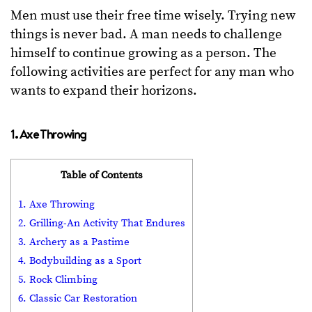
Men must use their free time wisely. Trying new
things is never bad. A man needs to challenge
himself to continue growing as a person. The
following activities are perfect for any man who
wants to expand their horizons.
1. Axe Throwing
Table of Contents
1. Axe Throwing
2. Grilling-An Activity That Endures
3. Archery as a Pastime
4. Bodybuilding as a Sport
5. Rock Climbing
6. Classic Car Restoration