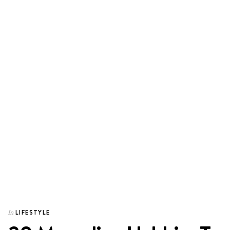
LIFESTYLE
In