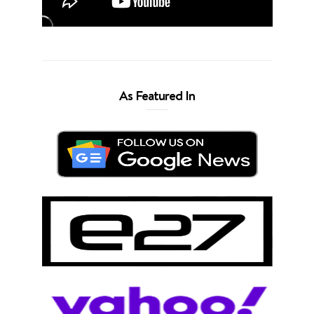
As Featured In