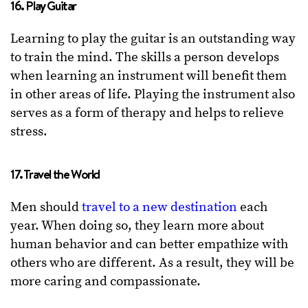
16. Play Guitar
Learning to play the guitar is an outstanding way
to train the mind. The skills a person develops
when learning an instrument will benefit them
in other areas of life. Playing the instrument also
serves as a form of therapy and helps to relieve
stress.
17. Travel the World
Men should
travel to a new destination
each
year. When doing so, they learn more about
human behavior and can better empathize with
others who are different. As a result, they will be
more caring and compassionate.