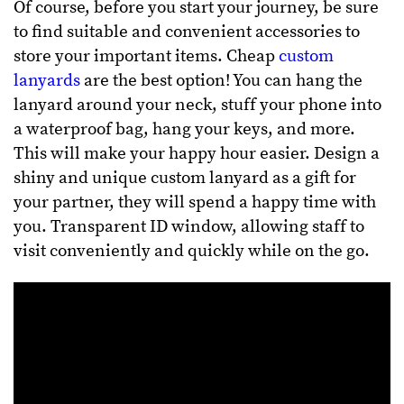
Of course, before you start your journey, be sure
to find suitable and convenient accessories to
store your important items. Cheap
custom
lanyards
are the best option!
You can hang the
lanyard around your neck, stuff your phone into
a waterproof bag, hang your keys, and more.
This will make your happy hour easier.
Design a
shiny and unique custom lanyard as a gift for
your partner, they will spend a happy time with
you. Transparent ID window, allowing staff to
visit conveniently and quickly while on the go.