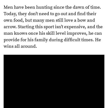
Men have been hunting since the dawn of time.
Today, they don’t need to go out and find their
own food, but many men still love a bow and
arrow. Starting this sport isn’t expensive, and the
man knows once his skill level improves, he can
provide for his family during difficult times. He
wins all around.