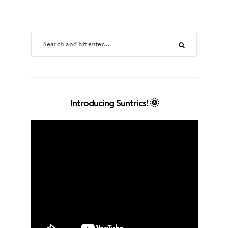
Introducing Suntrics! 🌞