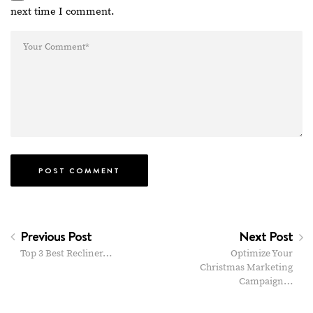
next time I comment.
Previous Post
Next Post
Top 3 Best Recliner…
Optimize Your
Christmas Marketing
Campaign…