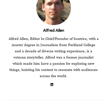
Alfred Allen
Alfred Allen, Editor In Chief/Founder of Suntrics, with a
master degree in Journalism from Parkland College
and a decade of diverse writing experience, is a
veteran storyteller. Alfred was a former journalist
which made him have a passion for exploring new
things, hoisting his content to resonate with audiences
across the world.