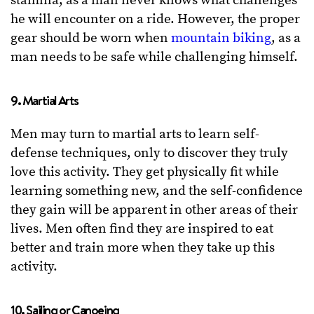
stamina, as a man never knows what challenges
he will encounter on a ride. However, the proper
gear should be worn when
mountain biking
, as a
man needs to be safe while challenging himself.
9. Martial Arts
Men may turn to martial arts to learn self-
defense techniques, only to discover they truly
love this activity. They get physically fit while
learning something new, and the self-confidence
they gain will be apparent in other areas of their
lives. Men often find they are inspired to eat
better and train more when they take up this
activity.
10. Sailing or Canoeing