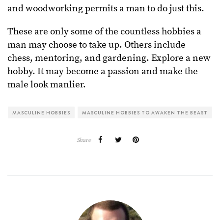
and woodworking permits a man to do just this.
These are only some of the countless hobbies a
man may choose to take up. Others include
chess, mentoring, and gardening. Explore a new
hobby. It may become a passion and make the
male look manlier.
MASCULINE HOBBIES
MASCULINE HOBBIES TO AWAKEN THE BEAST
Share