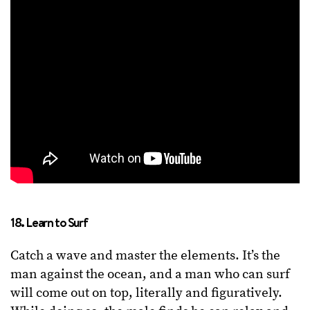
18. Learn to Surf
Catch a wave and master the elements. It’s the
man against the ocean, and a man who can surf
will come out on top, literally and figuratively.