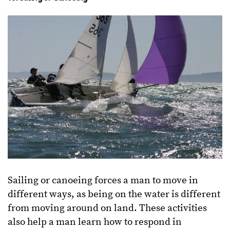
Sailing or canoeing forces a man to move in
different ways, as being on the water is different
from moving around on land. These activities
also help a man learn how to respond in