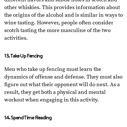
other whiskies. This provides information about
the origins of the alcohol and is similar in ways to
wine tasting. However, people often consider
scotch tasting the more masculine of the two
activities.
13. Take Up Fencing
Men who take up fencing must learn the
dynamics of offense and defense. They must also
figure out what their opponent will do next. As a
result, they get both a physical and mental
workout when engaging in this activity.
14. Spend Time Reading