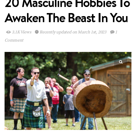
20 Masculine Hobbies To
Awaken The Beast In You
3.1K Views
Recently updated on March 1st, 2023
1
Comment