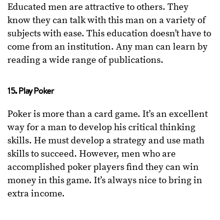
Educated men are attractive to others. They
know they can talk with this man on a variety of
subjects with ease. This education doesn’t have to
come from an institution. Any man can learn by
reading a wide range of publications.
15. Play Poker
Poker is more than a card game. It’s an excellent
way for a man to develop his critical thinking
skills. He must develop a strategy and use math
skills to succeed. However, men who are
accomplished poker players find they can win
money in this game. It’s always nice to bring in
extra income.