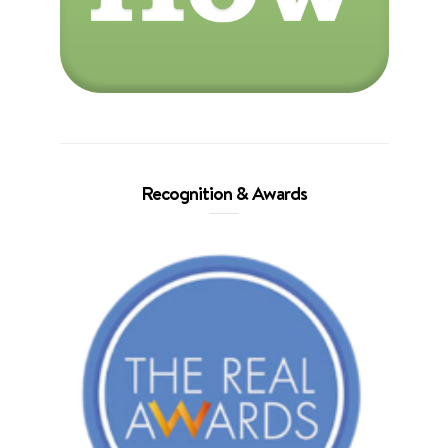
Recognition & Awards