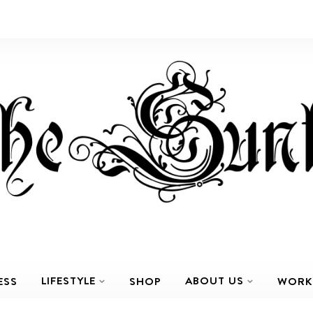
LIFESTYLE
ABOUT US
ESS
SHOP
WORK