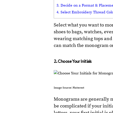
3. Decide on a Format & Placem
4. Select Embroidery Thread Col
Select what you want to mo
shoes to bags, watches, eve
wearing matching tops and b
can match the monogram on 
2. Choose Your Initials
Image Source: Pinterest
Monograms are generally ma
be complicated if your initi
letters, your first initial i