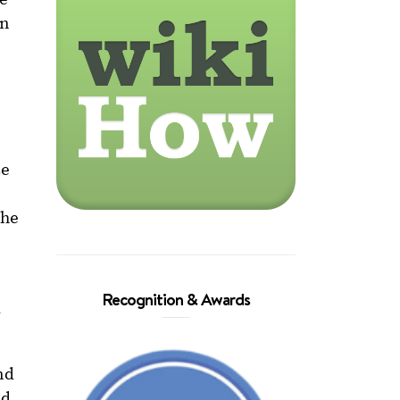
an
ze
the
Recognition & Awards
d
nd
ed