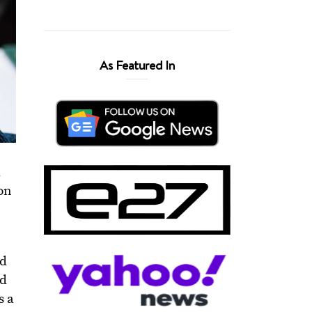
As Featured In
a
ion
ad
ed
s a