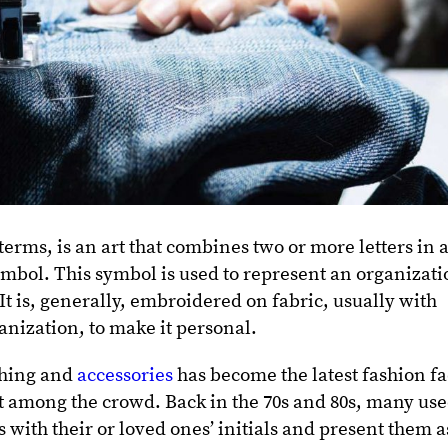
ms, is an art that combines two or more letters in 
ymbol. This symbol is used to represent an organizat
 It is, generally, embroidered on fabric, usually with
ganization, to make it personal.
hing and
accessories
has become the latest fashion f
t among the crowd. Back in the 70s and 80s, many us
ith their or loved ones’ initials and present them a