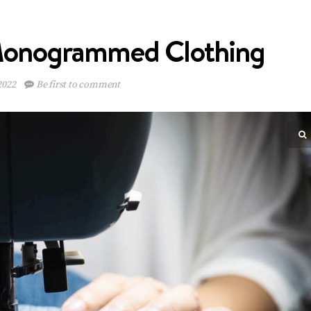
 Monogrammed Clothing
2022
Be first to comment