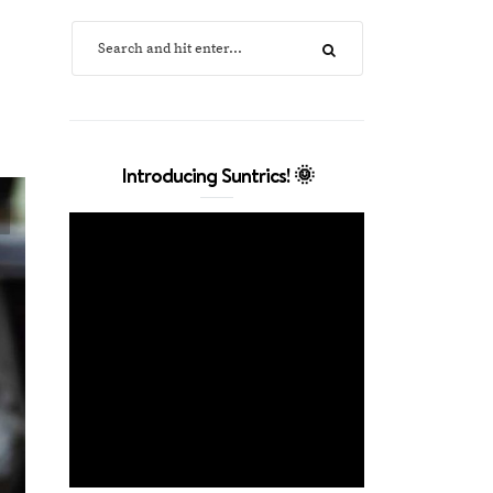
Introducing Suntrics! 🌞