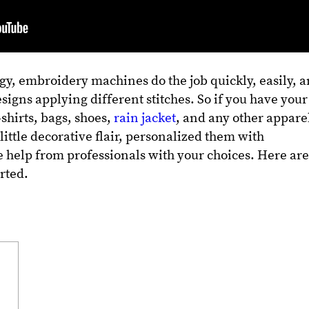
gy, embroidery machines do the job quickly, easily, 
signs applying different stitches. So if you have your
-shirts, bags, shoes,
rain jacket
, and any other appare
little decorative flair, personalized them with
 help from professionals with your choices. Here ar
arted.