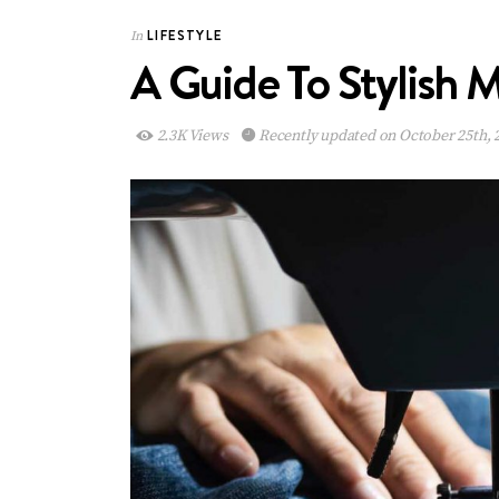
LIFESTYLE
In
A Guide To Stylish
2.3K Views
Recently updated on October 25th, 