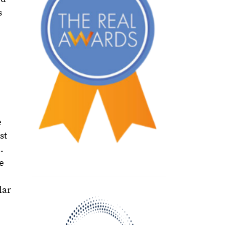
s
e
st
.
e
lar