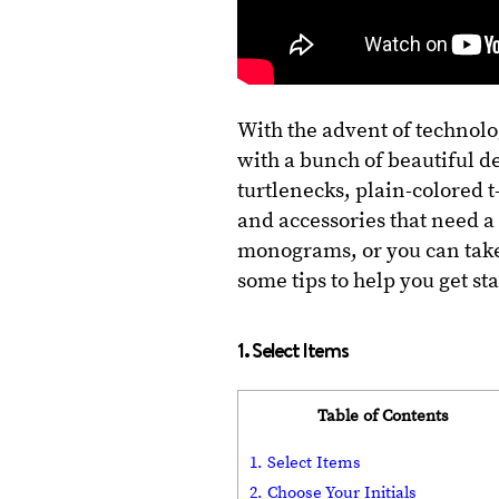
With the advent of technolo
with a bunch of beautiful de
turtlenecks, plain-colored t
and accessories that need a 
monograms, or you can take
some tips to help you get st
1. Select Items
Table of Contents
1. Select Items
2. Choose Your Initials