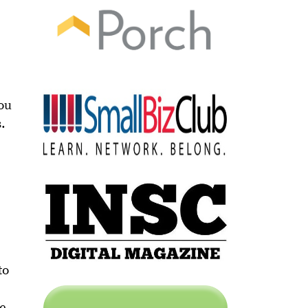
You
s.
to
le