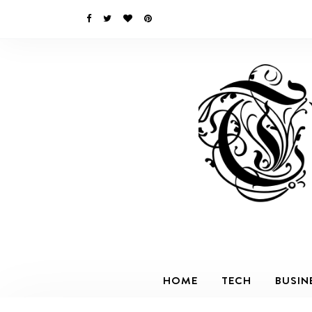
HOME
TECH
BUSIN