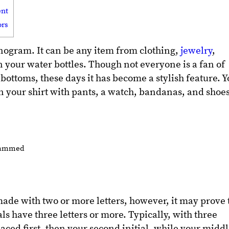
ent
ors
nogram. It can be any item from clothing,
jewelry
,
n your water bottles. Though not everyone is a fan of
ottoms, these days it has become a stylish feature. 
your shirt with pants, a watch, bandanas, and shoe
de with two or more letters, however, it may prove 
als have three letters or more. Typically, with three
s placed first, then your second initial, while your midd