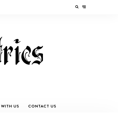
 WITH US
CONTACT US