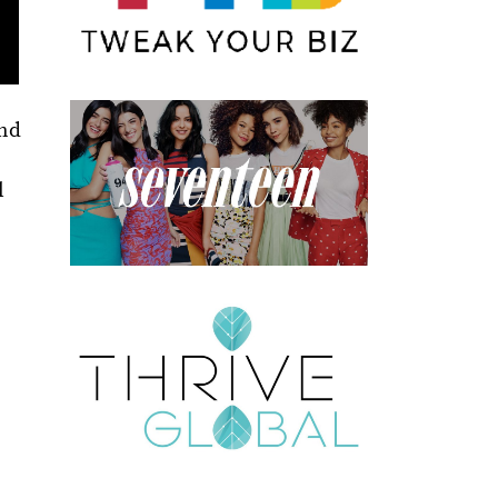
and
l
e