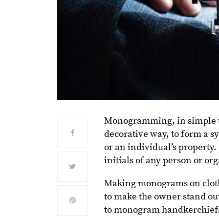
Monogramming, in simple ter
decorative way, to form a s
or an individual’s property.
initials of any person or or
Making monograms on clot
to make the owner stand ou
to monogram handkerchiefs w