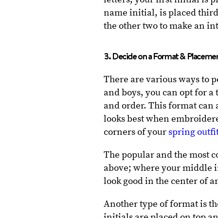
name initial, is placed third
the other two to make an in
3. Decide on a Format & Placeme
There are various ways to 
and boys, you can opt for a t
and order. This format can
looks best when embroidered 
corners of your
spring outfi
The popular and the most 
above; where your middle ini
look good in the center of 
Another type of format is 
initials are placed on top a