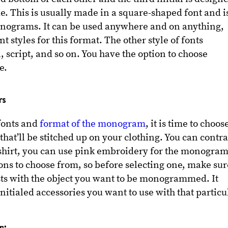
e. This is usually made in a square-shaped font and i
nograms. It can be used anywhere and on anything,
nt styles for this format. The other style of fonts
, script, and so on. You have the option to choose
ke.
rs
 fonts and
format of the monogram
, it is time to choos
that’ll be stitched up on your clothing. You can contra
 t-shirt, you can use pink embroidery for the monogram
ions to choose from, so before selecting one, make sur
ts with the object you want to be monogrammed. It
nitialed accessories you want to use with that particu