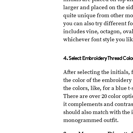
larger and placed on the sid
quite unique from other mo
you can also try different fo
includes vine, octagon, oval
whichever font style you li
4. Select Embroidery Thread Colo
After selecting the initials,
the color of the embroidery 
the colors, like, for a blue
There are over 20 color opt
it complements and contras
should also match with the i
monogrammed outfit.