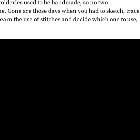
broideries used to be handmade, so no two
e. Gone are those days when you had to sketch, trace
 learn the use of stitches and decide which one to use,