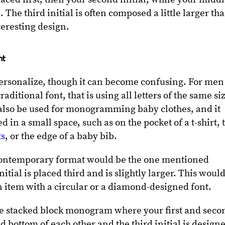
. The third initial is often composed a little larger th
teresting design.
nt
personalize, though it can become confusing. For men
raditional font, that is using all letters of the same si
 also be used for monogramming baby clothes, and it
in a small space, such as on the pocket of a t-shirt, 
ts
, or the edge of a baby bib.
contemporary format would be the one mentioned
tial is placed third and is slightly larger. This woul
an item with a circular or a diamond-designed font.
the stacked block monogram where your first and seco
nd bottom of each other and the third initial is design