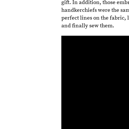
gift. In addition, those em
handkerchiefs were the sam
perfect lines on the fabric,
and finally sew them.