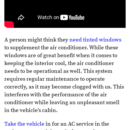
A person might think they
need tinted windows
to supplement the air conditioner. While these
windows are of great benefit when it comes to
keeping the interior cool, the air conditioner
needs to be operational as well. This system
requires regular maintenance to operate
correctly, as it may become clogged with us. This
interferes with the performance of the air
conditioner while leaving an unpleasant smell
in the vehicle’s cabin.
Take the vehicle
in for an AC service in the