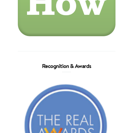
Recognition & Awards