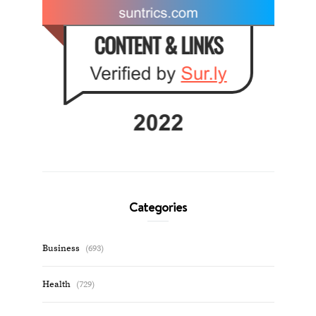
Categories
Business
(693)
Health
(729)