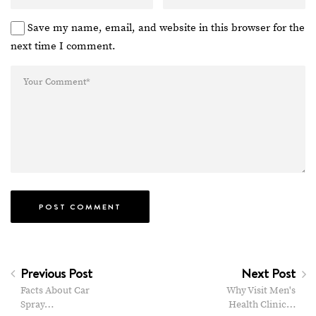
Save my name, email, and website in this browser for the
next time I comment.
Previous Post
Next Post
Facts About Car
Why Visit Men's
Spray…
Health Clinic…