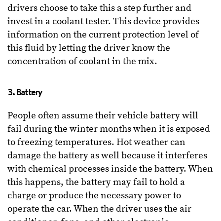
drivers choose to take this a step further and
invest in a coolant tester. This device provides
information on the current protection level of
this fluid by letting the driver know the
concentration of coolant in the mix.
3. Battery
People often assume their vehicle battery will
fail during the winter months when it is exposed
to freezing temperatures. Hot weather can
damage the battery as well because it interferes
with chemical processes inside the battery. When
this happens, the battery may fail to hold a
charge or produce the necessary power to
operate the car. When the driver uses the air