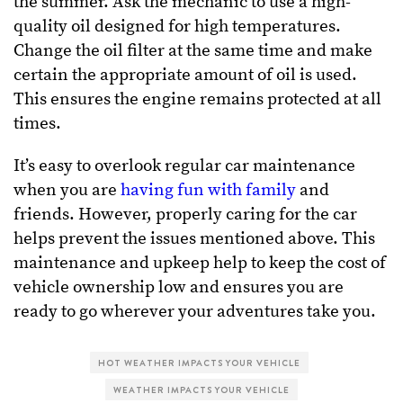
the summer. Ask the mechanic to use a high-
quality oil designed for high temperatures.
Change the oil filter at the same time and make
certain the appropriate amount of oil is used.
This ensures the engine remains protected at all
times.
It’s easy to overlook regular car maintenance
when you are
having fun with family
and
friends. However, properly caring for the car
helps prevent the issues mentioned above. This
maintenance and upkeep help to keep the cost of
vehicle ownership low and ensures you are
ready to go wherever your adventures take you.
HOT WEATHER IMPACTS YOUR VEHICLE
WEATHER IMPACTS YOUR VEHICLE