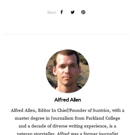
Share
Alfred Allen
Alfred Allen, Editor In Chief/Founder of Suntrics, with a
master degree in Journalism from Parkland College
and a decade of diverse writing experience, is a
veteran storyteller. Alfred was a former journalist