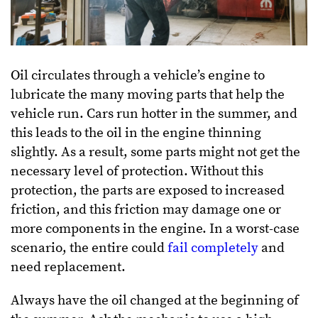
Oil circulates through a vehicle’s engine to
lubricate the many moving parts that help the
vehicle run. Cars run hotter in the summer, and
this leads to the oil in the engine thinning
slightly. As a result, some parts might not get the
necessary level of protection. Without this
protection, the parts are exposed to increased
friction, and this friction may damage one or
more components in the engine. In a worst-case
scenario, the entire could
fail completely
and
need replacement.
Always have the oil changed at the beginning of