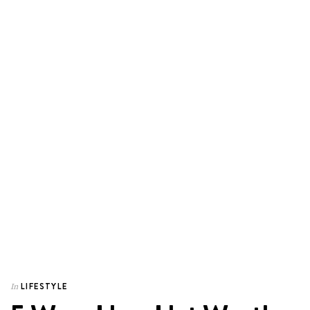
LIFESTYLE
In