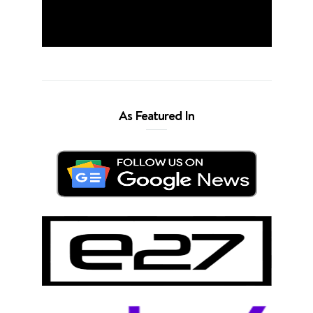
As Featured In