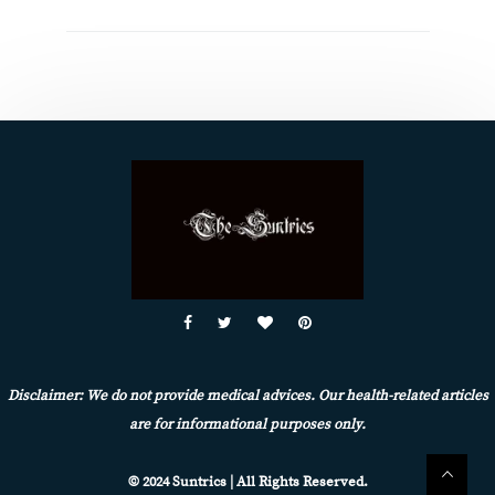
Disclaimer: We do not provide medical advices. Our health-related articles
are for informational purposes only.
© 2024 Suntrics | All Rights Reserved.