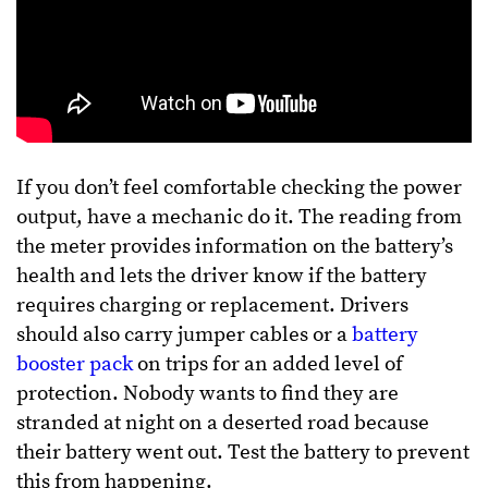
If you don’t feel comfortable checking the power
output, have a mechanic do it. The reading from
the meter provides information on the battery’s
health and lets the driver know if the battery
requires charging or replacement. Drivers
should also carry jumper cables or a
battery
booster pack
on trips for an added level of
protection. Nobody wants to find they are
stranded at night on a deserted road because
their battery went out. Test the battery to prevent
this from happening.