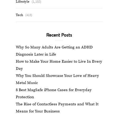
Lifestyle
(1,152)
Tech
(413)
Recent Posts
Why So Many Adults Are Getting an ADHD
Diagnosis Later in Life
How to Make Your Home Easier to Live In Every
Day
Why You Should Showcase Your Love of Heavy
Metal Music
8 Best MagSafe iPhone Cases for Everyday
Protection
The Rise of Contactless Payments and What It
Means for Your Business