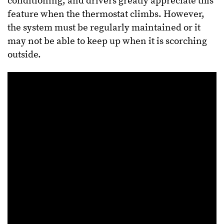
conditioning, and drivers greatly appreciate this
feature when the thermostat climbs. However,
the system must be regularly maintained or it
may not be able to keep up when it is scorching
outside.