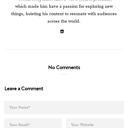
which made him have a passion for exploring new
things, hoisting his content to resonate with audiences
across the world.
No Comments
Leave a Comment