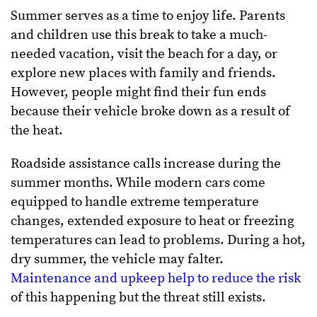
Summer serves as a time to enjoy life. Parents
and children use this break to take a much-
needed vacation, visit the beach for a day, or
explore new places with family and friends.
However, people might find their fun ends
because their vehicle broke down as a result of
the heat.
Roadside assistance calls increase during the
summer months. While modern cars come
equipped to handle extreme temperature
changes, extended exposure to heat or freezing
temperatures can lead to problems. During a hot,
dry summer, the vehicle may falter.
Maintenance and upkeep help to reduce the risk
of this happening but the threat still exists.