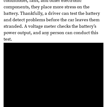
conditioner, fans, and other electronic
components, they place more stress on the
battery. Thankfully, a driver can test the battery
and detect problems before the car leaves them
stranded. A voltage meter checks the battery’s
power output, and any person can conduct this
test.