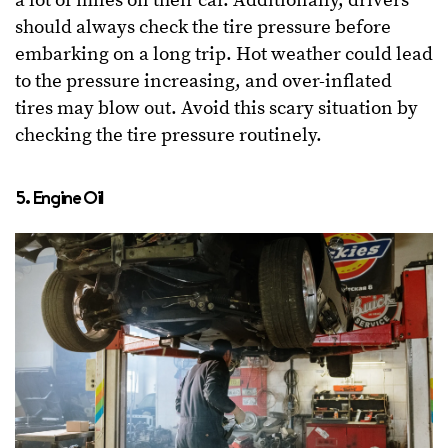
a lot of miles on their car. Additionally, drivers
should always check the tire pressure before
embarking on a long trip. Hot weather could lead
to the pressure increasing, and over-inflated
tires may blow out. Avoid this scary situation by
checking the tire pressure routinely.
5. Engine Oil