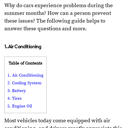
Why do cars experience problems during the
summer months? How can a person prevent
these issues? The following guide helps to
answer these questions and more.
1. Air Conditioning
Table of Contents
1. Air Conditioning
2. Cooling System
3. Battery
4. Tires
5. Engine Oil
Most vehicles today come equipped with air