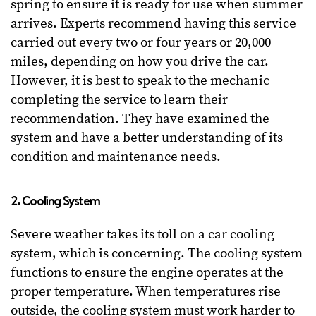
spring to ensure it is ready for use when summer
arrives. Experts recommend having this service
carried out every two or four years or 20,000
miles, depending on how you drive the car.
However, it is best to speak to the mechanic
completing the service to learn their
recommendation. They have examined the
system and have a better understanding of its
condition and maintenance needs.
2. Cooling System
Severe weather takes its toll on a car cooling
system, which is concerning. The cooling system
functions to ensure the engine operates at the
proper temperature. When temperatures rise
outside, the cooling system must work harder to