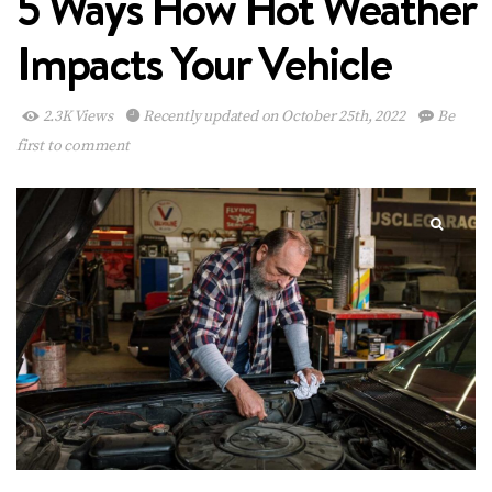
5 Ways How Hot Weather
Impacts Your Vehicle
2.3K Views
Recently updated on October 25th, 2022
Be
first to comment