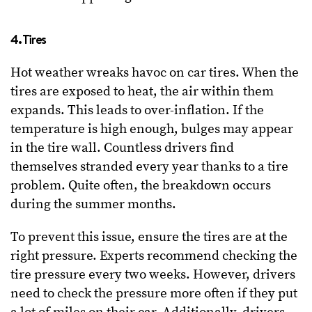
4. Tires
Hot weather wreaks havoc on car tires. When the
tires are exposed to heat, the air within them
expands. This leads to over-inflation. If the
temperature is high enough, bulges may appear
in the tire wall. Countless drivers find
themselves stranded every year thanks to a tire
problem. Quite often, the breakdown occurs
during the summer months.
To prevent this issue, ensure the tires are at the
right pressure. Experts recommend checking the
tire pressure every two weeks. However, drivers
need to check the pressure more often if they put