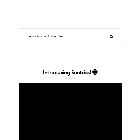
Introducing Suntrics! 🌞