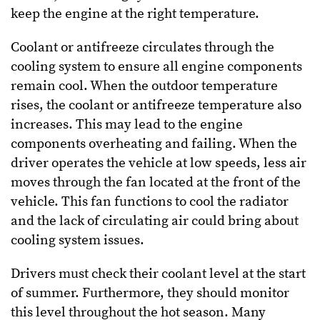
keep the engine at the right temperature.
Coolant or antifreeze circulates through the
cooling system to ensure all engine components
remain cool. When the outdoor temperature
rises, the coolant or antifreeze temperature also
increases. This may lead to the engine
components overheating and failing. When the
driver operates the vehicle at low speeds, less air
moves through the fan located at the front of the
vehicle. This fan functions to cool the radiator
and the lack of circulating air could bring about
cooling system issues.
Drivers must check their coolant level at the start
of summer. Furthermore, they should monitor
this level throughout the hot season. Many