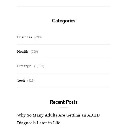
Categories
Business
(693)
Health
(729)
Lifestyle
(1,152)
Tech
(413)
Recent Posts
Why So Many Adults Are Getting an ADHD
Diagnosis Later in Life