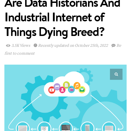
Are Data Historians And
Industrial Internet of
Things Dying Breed?
3.5K Views
Recently updated on October 25th, 2022
Be
first to comment