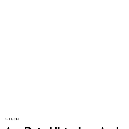
TECH
In