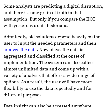
Some analysts are predicting a digital disruption,
and there is some grain of truth in that
assumption. But only if you compare the IIOT
with yesterday’s data historians.
Admittedly, old solutions depend heavily on the
user to input the needed parameters and then
analyze the data
. Nowadays, the data is
aggregated and classified at the onset of
implementation. The system can also collect
almost unlimited data and come up with a
variety of analysis that offers a wide range of
options. As a result, the user will have more
flexibility to use the data repeatedly and for
different purposes.
Data insight can also be accessed anywhere,