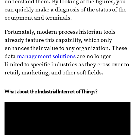
understand them. By looking at the figures, you
can quickly make a diagnosis of the status of the
equipment and terminals.
Fortunately, modern process historian tools
already feature this capability, which only
enhances their value to any organization. These
data
management solutions
are no longer
limited to specific industries as they cross over to
retail, marketing, and other soft fields.
What about the Industrial Internet of Things?