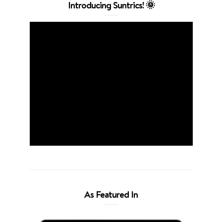
Introducing Suntrics! 🌞
As Featured In