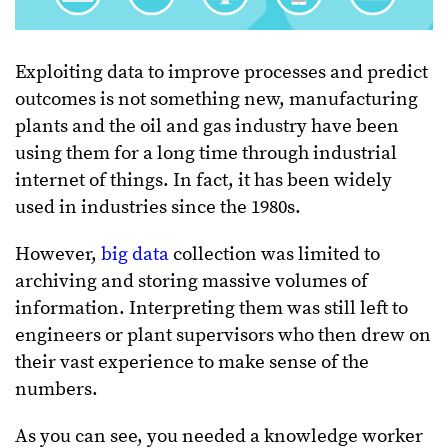
Exploiting data to improve processes and predict
outcomes is not something new, manufacturing
plants and the oil and gas industry have been
using them for a long time through industrial
internet of things. In fact, it has been widely
used in industries since the 1980s.
However,
big data
collection was limited to
archiving and storing massive volumes of
information. Interpreting them was still left to
engineers or plant supervisors who then drew on
their vast experience to make sense of the
numbers.
As you can see, you needed a knowledge worker