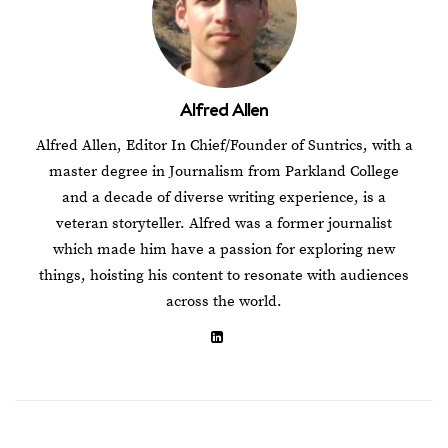
Alfred Allen
Alfred Allen, Editor In Chief/Founder of Suntrics, with a
master degree in Journalism from Parkland College
and a decade of diverse writing experience, is a
veteran storyteller. Alfred was a former journalist
which made him have a passion for exploring new
things, hoisting his content to resonate with audiences
across the world.