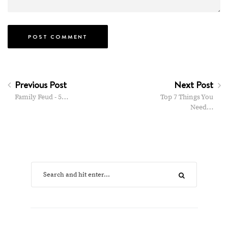
Previous Post
Next Post
Family Feud - 5…
Top 7 Things You
Need…