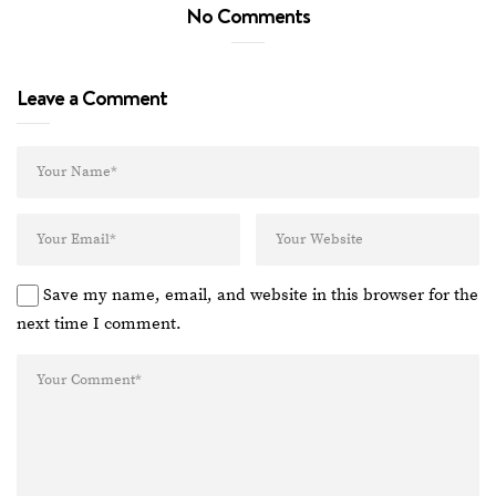
No Comments
Leave a Comment
Save my name, email, and website in this browser for the
next time I comment.