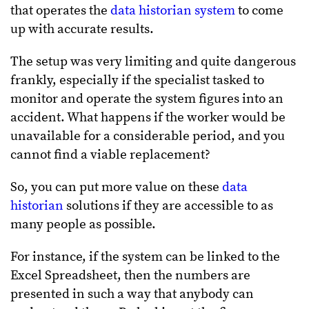
that operates the
data historian system
to come
up with accurate results.
The setup was very limiting and quite dangerous
frankly, especially if the specialist tasked to
monitor and operate the system figures into an
accident. What happens if the worker would be
unavailable for a considerable period, and you
cannot find a viable replacement?
So, you can put more value on these
data
historian
solutions if they are accessible to as
many people as possible.
For instance, if the system can be linked to the
Excel Spreadsheet, then the numbers are
presented in such a way that anybody can