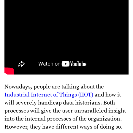
Nowadays, people are talking about the
Industrial Internet of Things (IIOT)
and how it
will severely handicap data historians. Both
processes will give the user unparalleled insight
into the internal processes of the organization.
However, they have different ways of doing so.