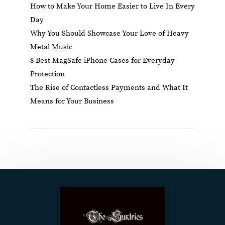
How to Make Your Home Easier to Live In Every
Day
Why You Should Showcase Your Love of Heavy
Metal Music
8 Best MagSafe iPhone Cases for Everyday
Protection
The Rise of Contactless Payments and What It
Means for Your Business