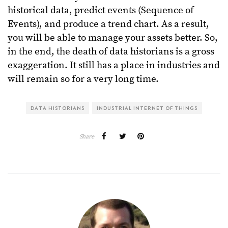
historical data, predict events (Sequence of
Events), and produce a trend chart. As a result,
you will be able to manage your assets better. So,
in the end, the death of data historians is a gross
exaggeration. It still has a place in industries and
will remain so for a very long time.
DATA HISTORIANS
INDUSTRIAL INTERNET OF THINGS
Share