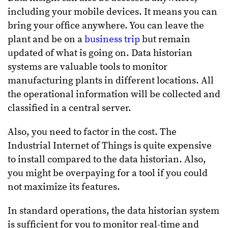
including your mobile devices. It means you can
bring your office anywhere. You can leave the
plant and be on a
business trip
but remain
updated of what is going on. Data historian
systems are valuable tools to monitor
manufacturing plants in different locations. All
the operational information will be collected and
classified in a central server.
Also, you need to factor in the cost. The
Industrial Internet of Things is quite expensive
to install compared to the data historian. Also,
you might be overpaying for a tool if you could
not maximize its features.
In standard operations, the data historian system
is sufficient for you to monitor real-time and