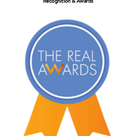
Recognition & Awards