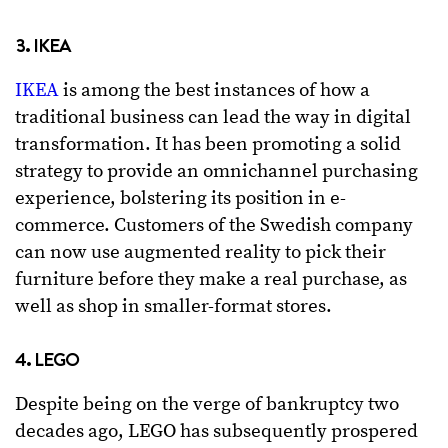
3. IKEA
IKEA
is among the best instances of how a
traditional business can lead the way in digital
transformation. It has been promoting a solid
strategy to provide an omnichannel purchasing
experience, bolstering its position in e-
commerce. Customers of the Swedish company
can now use augmented reality to pick their
furniture before they make a real purchase, as
well as shop in smaller-format stores.
4. LEGO
Despite being on the verge of bankruptcy two
decades ago, LEGO has subsequently prospered