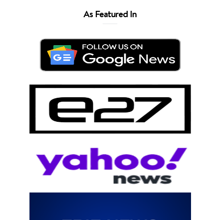
As Featured In