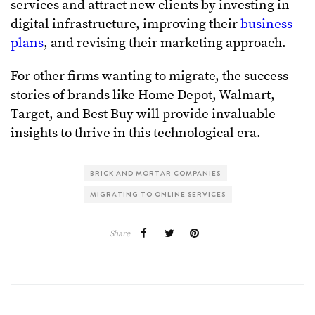
services and attract new clients by investing in
digital infrastructure, improving their
business
plans
, and revising their marketing approach.
For other firms wanting to migrate, the success
stories of brands like Home Depot, Walmart,
Target, and Best Buy will provide invaluable
insights to thrive in this technological era.
BRICK AND MORTAR COMPANIES
MIGRATING TO ONLINE SERVICES
Share