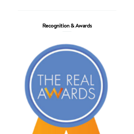
Recognition & Awards