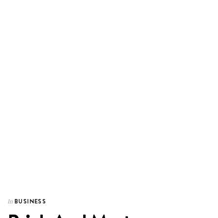
BUSINESS
In