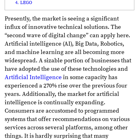
4. LEGO
Presently, the market is seeing a significant
influx of innovative technical solutions. The
“second wave of digital change” can apply here.
Artificial intelligence (AI), Big Data, Robotics,
and machine learning are all becoming more
widespread. A sizable portion of businesses that
have adopted the use of these technologies and
Artificial Intelligence
in some capacity has
experienced a 270% rise over the previous four
years. Additionally, the market for artificial
intelligence is continually expanding.
Consumers are accustomed to programmed
systems that offer recommendations on various
services across several platforms, among other
things. It is hardly surprising that many