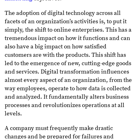
The adoption of digital technology across all
facets of an organization’s activities is, to put it
simply, the shift to online enterprises. This has a
tremendous impact on how it functions and can
also have a big impact on how satisfied
customers are with the products. This shift has
led to the emergence of new, cutting-edge goods
and services. Digital transformation influences
almost every aspect of an organization, from the
way employees, operate to how data is collected
and analyzed. It fundamentally alters business
processes and revolutionizes operations at all
levels.
A company must frequently make drastic
changes and be prepared for failures and