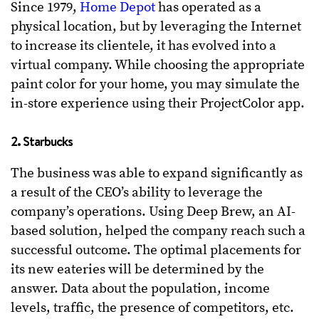
Since 1979,
Home Depot
has operated as a
physical location, but by leveraging the Internet
to increase its clientele, it has evolved into a
virtual company. While choosing the appropriate
paint color for your home, you may simulate the
in-store experience using their ProjectColor app.
2. Starbucks
The business was able to expand significantly as
a result of the CEO’s ability to leverage the
company’s operations. Using Deep Brew, an AI-
based solution, helped the company reach such a
successful outcome. The optimal placements for
its new eateries will be determined by the
answer. Data about the population, income
levels, traffic, the presence of competitors, etc.