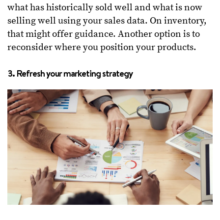
what has historically sold well and what is now
selling well using your sales data. On inventory,
that might offer guidance. Another option is to
reconsider where you position your products.
3. Refresh your marketing strategy