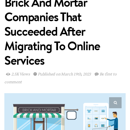
Brick And Mortar
Companies That
Succeeded After
Migrating To Online
Services
2.5K Views
Published on March 19th, 2023
Be first to
comment