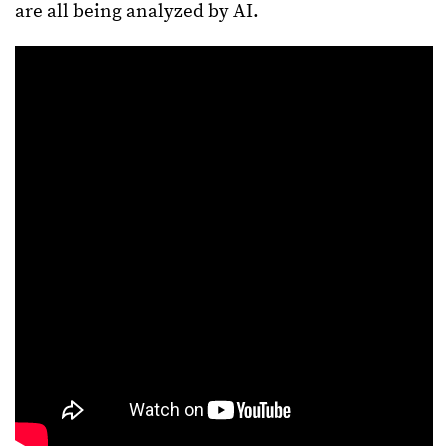
are all being analyzed by AI.