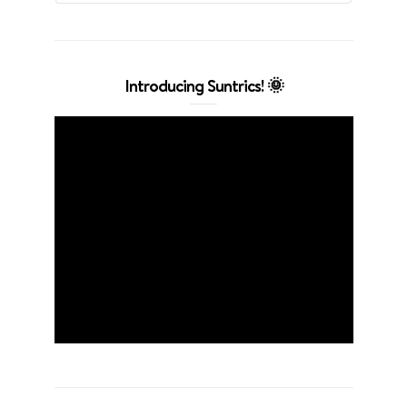
Introducing Suntrics! 🌞