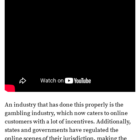
An industry that has done this properly is the
gambling industry, which now caters to online
customers with a lot of incentives. Additionally,
states and governments have regulated the
online scenes of their jurisdiction, making the