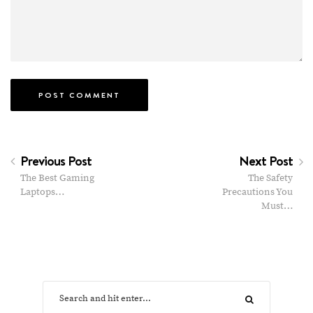
Previous Post
Next Post
The Best Gaming
The Safety
Laptops…
Precautions You
Must…