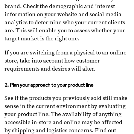
brand. Check the demographic and interest
information on your website and social media
analytics to determine who your current clients
are. This will enable you to assess whether your
target market is the right one.
If you are switching from a physical to an online
store, take into account how customer
requirements and desires will alter.
2. Plan your approach to your product line
See if the products you previously sold still make
sense in the current environment by evaluating
your product line. The availability of anything
accessible in-store and online may be affected
by shipping and logistics concerns. Find out