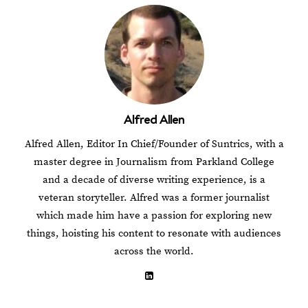
Alfred Allen
Alfred Allen, Editor In Chief/Founder of Suntrics, with a
master degree in Journalism from Parkland College
and a decade of diverse writing experience, is a
veteran storyteller. Alfred was a former journalist
which made him have a passion for exploring new
things, hoisting his content to resonate with audiences
across the world.