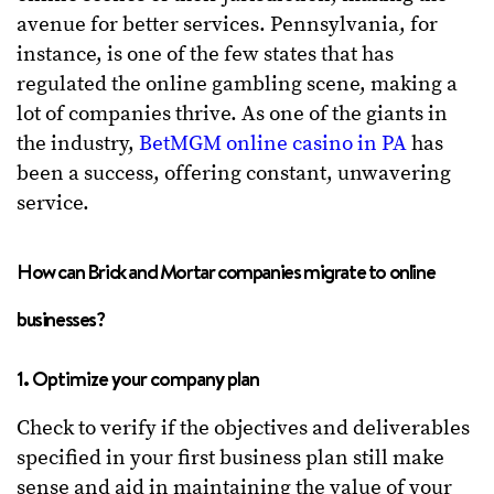
avenue for better services. Pennsylvania, for
instance, is one of the few states that has
regulated the online gambling scene, making a
lot of companies thrive. As one of the giants in
the industry,
BetMGM online casino in PA
has
been a success, offering constant, unwavering
service.
How can Brick and Mortar companies migrate to online
businesses?
1. Optimize your company plan
Check to verify if the objectives and deliverables
specified in your first business plan still make
sense and aid in maintaining the value of your