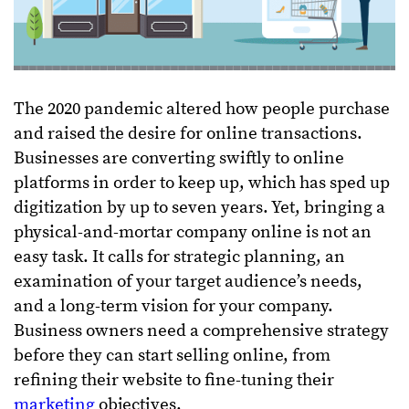
The 2020 pandemic altered how people purchase
and raised the desire for online transactions.
Businesses are converting swiftly to online
platforms in order to keep up, which has sped up
digitization by up to seven years. Yet, bringing a
physical-and-mortar company online is not an
easy task. It calls for strategic planning, an
examination of your target audience’s needs,
and a long-term vision for your company.
Business owners need a comprehensive strategy
before they can start selling online, from
refining their website to fine-tuning their
marketing
objectives.