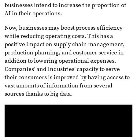
businesses intend to increase the proportion of
AI in their operations.
Now, businesses may boost process efficiency
while reducing operating costs. This has a
positive impact on supply chain management,
production planning, and customer service in
addition to lowering operational expenses.
Companies’ and Industries’ capacity to serve
their consumers is improved by having access to
vast amounts of information from several
sources thanks to big data.