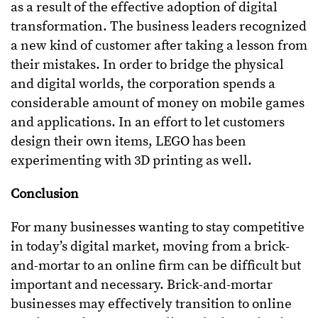
as a result of the effective adoption of digital
transformation. The business leaders recognized
a new kind of customer after taking a lesson from
their mistakes. In order to bridge the physical
and digital worlds, the corporation spends a
considerable amount of money on mobile games
and applications. In an effort to let customers
design their own items, LEGO has been
experimenting with 3D printing as well.
Conclusion
For many businesses wanting to stay competitive
in today’s digital market, moving from a brick-
and-mortar to an online firm can be difficult but
important and necessary. Brick-and-mortar
businesses may effectively transition to online