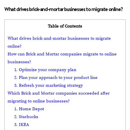
What drives brick-and-mortar businesses to migrate online?
Table of Contents
What drives brick-and-mortar businesses to migrate
online?
How can Brick and Mortar companies migrate to online
businesses?
1. Optimize your company plan
2. Plan your approach to your product line
3. Refresh your marketing strategy
Which Brick and Mortar companies succeeded after
migrating to online businesses?
1. Home Depot
2. Starbucks
3. IKEA