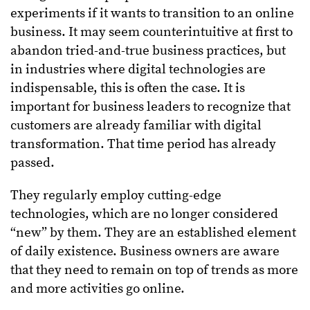
experiments if it wants to transition to an online
business. It may seem counterintuitive at first to
abandon tried-and-true business practices, but
in industries where digital technologies are
indispensable, this is often the case. It is
important for business leaders to recognize that
customers are already familiar with digital
transformation. That time period has already
passed.
They regularly employ cutting-edge
technologies, which are no longer considered
“new” by them. They are an established element
of daily existence. Business owners are aware
that they need to remain on top of trends as more
and more activities go online.