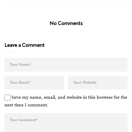
No Comments
Leave a Comment
Save my name, email, and website in this browser for the
next time I comment.