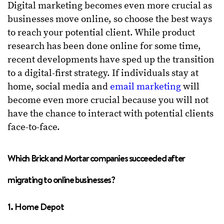
Digital marketing becomes even more crucial as
businesses move online, so choose the best ways
to reach your potential client. While product
research has been done online for some time,
recent developments have sped up the transition
to a digital-first strategy. If individuals stay at
home, social media and
email marketing
will
become even more crucial because you will not
have the chance to interact with potential clients
face-to-face.
Which Brick and Mortar companies succeeded after
migrating to online businesses?
1. Home Depot