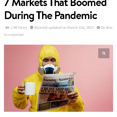
7 Markets That Boomed
During The Pandemic
1.9K Views
Recently updated on March 31st, 2023
Be first
to comment