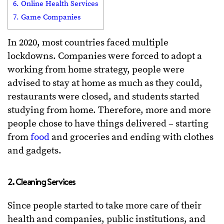
6. Online Health Services
7. Game Companies
In 2020, most countries faced multiple
lockdowns. Companies were forced to adopt a
working from home strategy, people were
advised to stay at home as much as they could,
restaurants were closed, and students started
studying from home. Therefore, more and more
people chose to have things delivered – starting
from
food
and groceries and ending with clothes
and gadgets.
2. Cleaning Services
Since people started to take more care of their
health and companies, public institutions, and