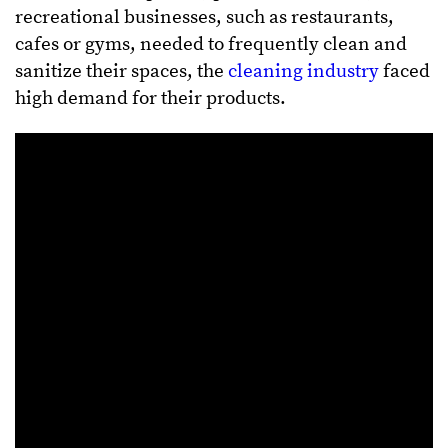
recreational businesses, such as restaurants,
cafes or gyms, needed to frequently clean and
sanitize their spaces, the
cleaning industry
faced
high demand for their products.