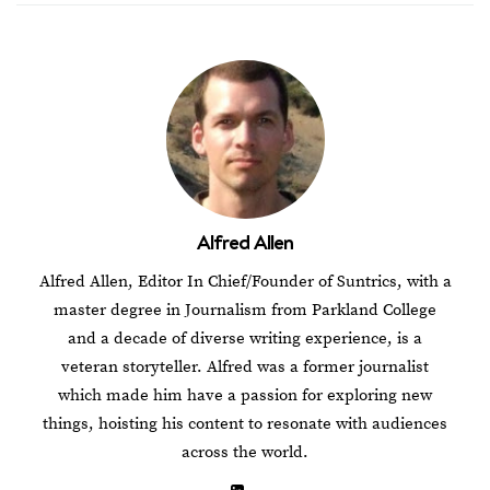
Alfred Allen
Alfred Allen, Editor In Chief/Founder of Suntrics, with a
master degree in Journalism from Parkland College
and a decade of diverse writing experience, is a
veteran storyteller. Alfred was a former journalist
which made him have a passion for exploring new
things, hoisting his content to resonate with audiences
across the world.