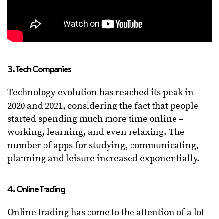
3. Tech Companies
Technology evolution has reached its peak in
2020 and 2021, considering the fact that people
started spending much more time online –
working, learning, and even relaxing. The
number of apps for studying, communicating,
planning and leisure increased exponentially.
4. Online Trading
Online trading has come to the attention of a lot