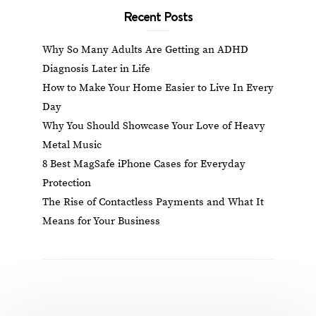
Recent Posts
Why So Many Adults Are Getting an ADHD
Diagnosis Later in Life
How to Make Your Home Easier to Live In Every
Day
Why You Should Showcase Your Love of Heavy
Metal Music
8 Best MagSafe iPhone Cases for Everyday
Protection
The Rise of Contactless Payments and What It
Means for Your Business