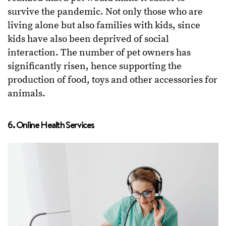
survive the pandemic. Not only those who are
living alone but also families with kids, since
kids have also been deprived of social
interaction. The number of pet owners has
significantly risen, hence supporting the
production of food, toys and other accessories for
animals.
6. Online Health Services