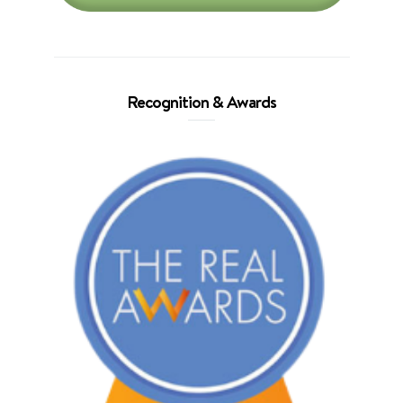
Recognition & Awards