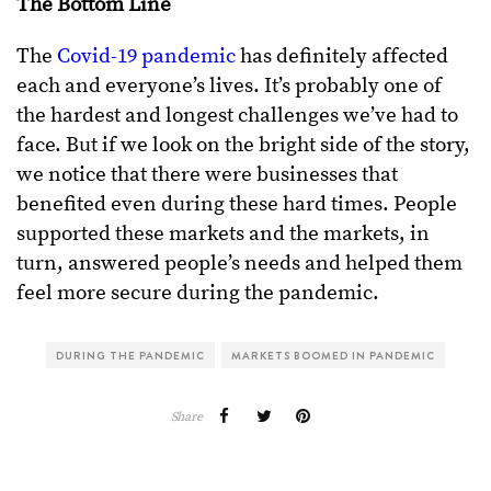
The Bottom Line
The
Covid-19 pandemic
has definitely affected
each and everyone’s lives. It’s probably one of
the hardest and longest challenges we’ve had to
face. But if we look on the bright side of the story,
we notice that there were businesses that
benefited even during these hard times. People
supported these markets and the markets, in
turn, answered people’s needs and helped them
feel more secure during the pandemic.
DURING THE PANDEMIC
MARKETS BOOMED IN PANDEMIC
Share