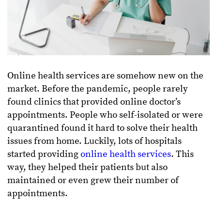
Online
health
services are somehow new on the
market. Before the pandemic, people rarely
found clinics that provided online doctor’s
appointments. People who self-isolated or were
quarantined found it hard to solve their health
issues from home. Luckily, lots of hospitals
started providing
online health services
. This
way, they helped their patients but also
maintained or even grew their number of
appointments.