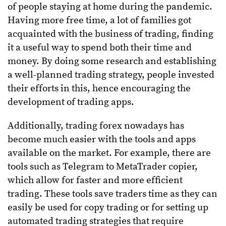
of people staying at home during the pandemic.
Having more free time, a lot of families got
acquainted with the business of trading, finding
it a useful way to spend both their time and
money. By doing some research and establishing
a well-planned trading strategy, people invested
their efforts in this, hence encouraging the
development of trading apps.
Additionally, trading forex nowadays has
become much easier with the tools and apps
available on the market. For example, there are
tools such as Telegram to MetaTrader copier,
which allow for faster and more efficient
trading. These tools save traders time as they can
easily be used for copy trading or for setting up
automated trading strategies that require