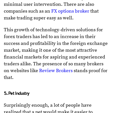
minimal user intervention. There are also
companies such as an
FX options broker
that
make trading super easy as well.
This growth of technology-driven solutions for
forex traders has led to an increase in their
success and profitability in the foreign exchange
market, making it one of the most attractive
financial markets for aspiring and experienced
traders alike. The presence of so many brokers
on websites like
Review Brokers
stands proof for
that.
5. Pet Industry
Surprisingly enough, a lot of people have
realized that a pet would make it easier to