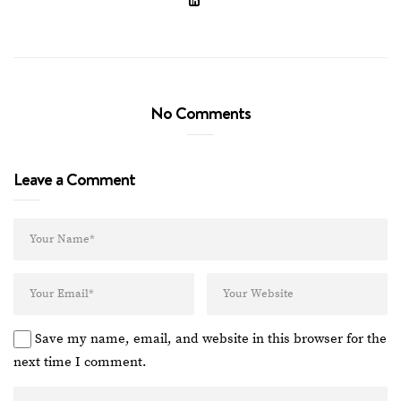
No Comments
Leave a Comment
Save my name, email, and website in this browser for the
next time I comment.