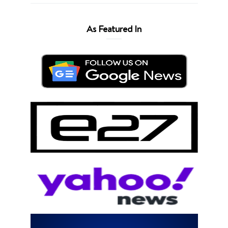
As Featured In