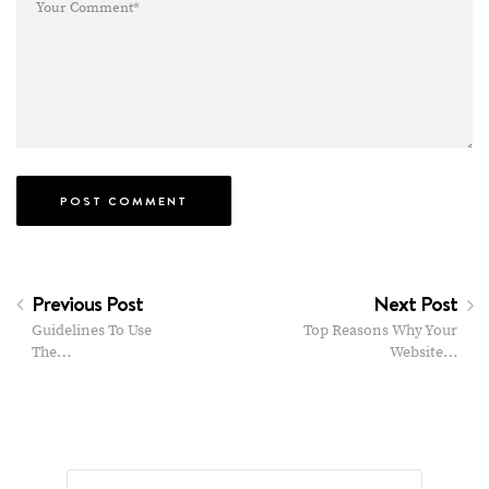
Previous Post
Next Post
Guidelines To Use
Top Reasons Why Your
The…
Website…