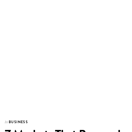
BUSINESS
In