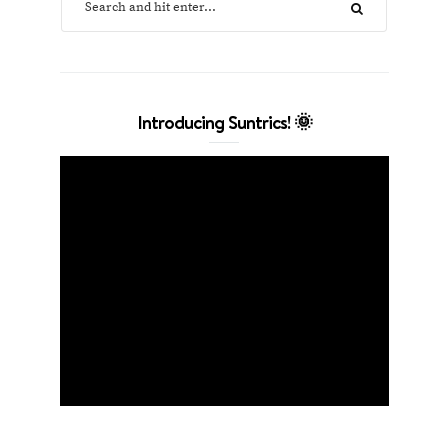
Introducing Suntrics! 🌞