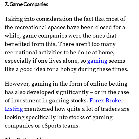
7. Game Companies
Taking into consideration the fact that most of
the recreational spaces have been closed for a
while, game companies were the ones that
benefited from this. There aren’t too many
recreational activities to be done at home,
especially if one lives alone, so
gaming
seems
like a good idea for a hobby during these times.
However, gaming in the form of online betting
has also developed significantly – or in the case
of investment in gaming stocks.
Forex Broker
Listing
mentioned how quite a lot of traders are
looking specifically into stocks of gaming
companies or eSports teams.