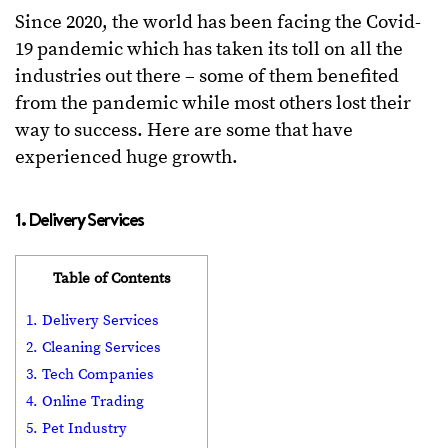
Since 2020, the world has been facing the Covid-
19 pandemic which has taken its toll on all the
industries out there – some of them benefited
from the pandemic while most others lost their
way to success. Here are some that have
experienced huge growth.
1. Delivery Services
Table of Contents
1. Delivery Services
2. Cleaning Services
3. Tech Companies
4. Online Trading
5. Pet Industry