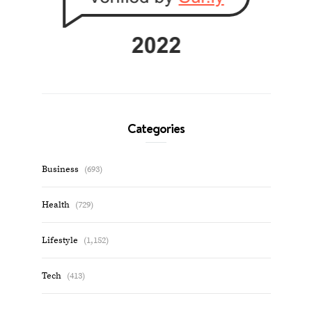
Categories
Business
(693)
Health
(729)
Lifestyle
(1,152)
Tech
(413)