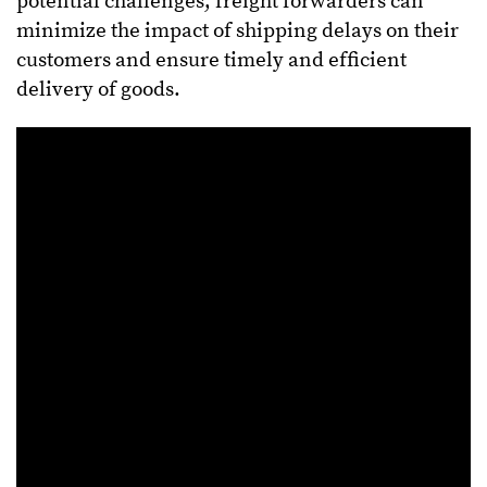
potential challenges, freight forwarders can
minimize the impact of shipping delays on their
customers and ensure timely and efficient
delivery of goods.