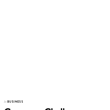
BUSINESS
In