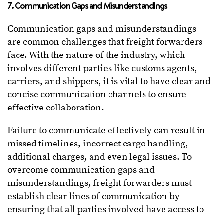
7. Communication Gaps and Misunderstandings
Communication gaps and misunderstandings
are common challenges that freight forwarders
face. With the nature of the industry, which
involves different parties like customs agents,
carriers, and shippers, it is vital to have clear and
concise communication channels to ensure
effective collaboration.
Failure to communicate effectively can result in
missed timelines, incorrect cargo handling,
additional charges, and even legal issues. To
overcome communication gaps and
misunderstandings, freight forwarders must
establish clear lines of communication by
ensuring that all parties involved have access to