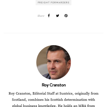
FREIGHT FORWARDERS
Share
Roy Cranston
Roy Cranston, Editorial Staff at Suntrics, originally from
Scotland, combines his Scottish determination with
global business knowledge. He holds an MBA from