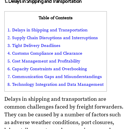
1. Delays in Shipping and Transportation
Table of Contents
1. Delays in Shipping and Transportation
2. Supply Chain Disruptions and Interruptions
3. Tight Delivery Deadlines
4. Customs Compliance and Clearance
5. Cost Management and Profitability
6. Capacity Constraints and Overbooking
7. Communication Gaps and Misunderstandings
8. Technology Integration and Data Management
Delays in shipping and transportation are
common challenges faced by freight forwarders.
They can be caused by a number of factors such
as adverse weather conditions, port closures,