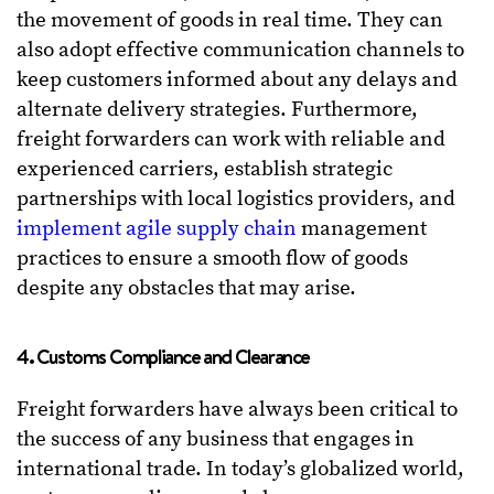
the movement of goods in real time. They can
also adopt effective communication channels to
keep customers informed about any delays and
alternate delivery strategies. Furthermore,
freight forwarders can work with reliable and
experienced carriers, establish strategic
partnerships with local logistics providers, and
implement agile supply chain
management
practices to ensure a smooth flow of goods
despite any obstacles that may arise.
4. Customs Compliance and Clearance
Freight forwarders have always been critical to
the success of any business that engages in
international trade. In today’s globalized world,