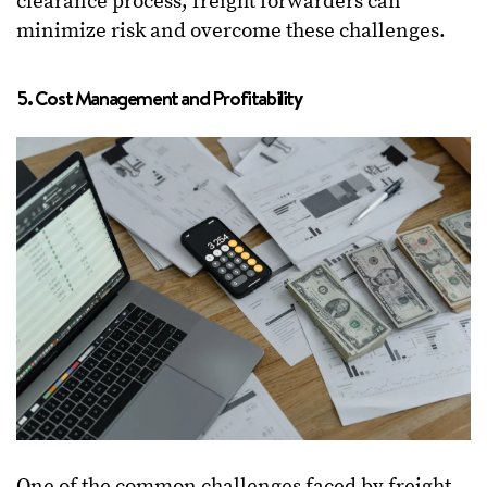
clearance process, freight forwarders can
minimize risk and overcome these challenges.
5. Cost Management and Profitability
One of the common challenges faced by freight