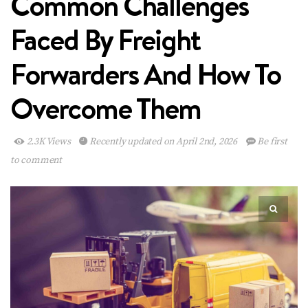
Common Challenges
Faced By Freight
Forwarders And How To
Overcome Them
2.3K Views
Recently updated on April 2nd, 2026
Be first
to comment