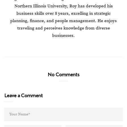
Northern Illinois University, Roy has developed his
business skills over 8 years, excelling in strategic
planning, finance, and people management. He enjoys
traveling and perceives knowledge from diverse
businesses.
No Comments
Leave a Comment