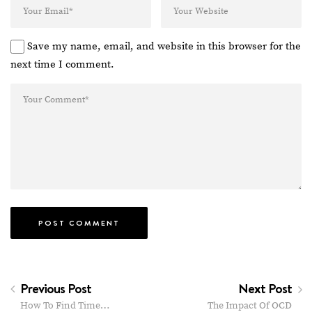
Save my name, email, and website in this browser for the
next time I comment.
Previous Post
Next Post
How To Find Time…
The Impact Of OCD