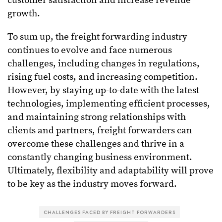
customer satisfaction and increase revenue
growth.
To sum up, the freight forwarding industry
continues to evolve and face numerous
challenges, including changes in regulations,
rising fuel costs, and increasing competition.
However, by staying up-to-date with the latest
technologies, implementing efficient processes,
and maintaining strong relationships with
clients and partners, freight forwarders can
overcome these challenges and thrive in a
constantly changing business environment.
Ultimately, flexibility and adaptability will prove
to be key as the industry moves forward.
CHALLENGES FACED BY FREIGHT FORWARDERS