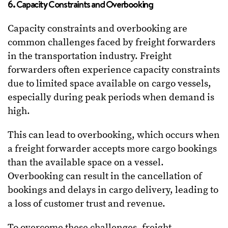
6. Capacity Constraints and Overbooking
Capacity constraints and overbooking are
common challenges faced by freight forwarders
in the transportation industry. Freight
forwarders often experience capacity constraints
due to limited space available on cargo vessels,
especially during peak periods when demand is
high.
This can lead to overbooking, which occurs when
a freight forwarder accepts more cargo bookings
than the available space on a vessel.
Overbooking can result in the cancellation of
bookings and delays in cargo delivery, leading to
a loss of customer trust and revenue.
To overcome these challenges, freight