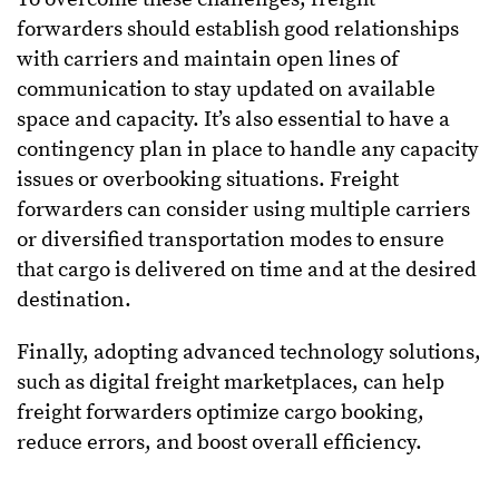
forwarders should establish good relationships
with carriers and maintain open lines of
communication to stay updated on available
space and capacity. It’s also essential to have a
contingency plan in place to handle any capacity
issues or overbooking situations. Freight
forwarders can consider using multiple carriers
or diversified transportation modes to ensure
that cargo is delivered on time and at the desired
destination.
Finally, adopting advanced technology solutions,
such as digital freight marketplaces, can help
freight forwarders optimize cargo booking,
reduce errors, and boost overall efficiency.