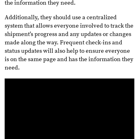
the information they need.
Additionally, they should use a centralized
system that allows everyone involved to track the
shipment’s progress and any updates or changes
made along the way. Frequent check-ins and
status updates will also help to ensure everyone
is on the same page and has the information they
need.