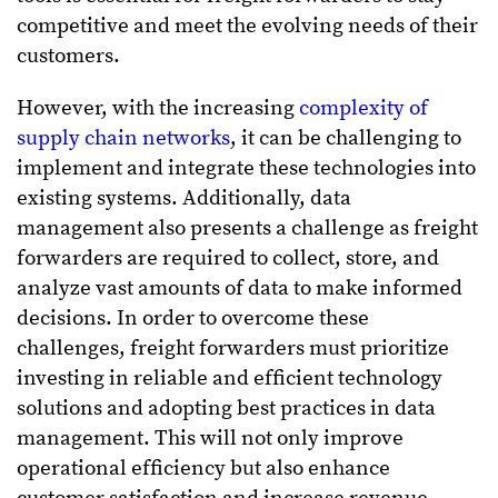
competitive and meet the evolving needs of their
customers.
However, with the increasing
complexity of
supply chain networks
, it can be challenging to
implement and integrate these technologies into
existing systems. Additionally, data
management also presents a challenge as freight
forwarders are required to collect, store, and
analyze vast amounts of data to make informed
decisions. In order to overcome these
challenges, freight forwarders must prioritize
investing in reliable and efficient technology
solutions and adopting best practices in data
management. This will not only improve
operational efficiency but also enhance