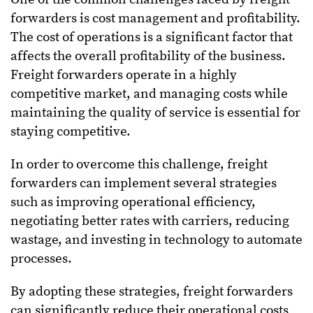
forwarders is cost management and profitability.
The cost of operations is a significant factor that
affects the overall profitability of the business.
Freight forwarders operate in a highly
competitive market, and managing costs while
maintaining the quality of service is essential for
staying competitive.
In order to overcome this challenge, freight
forwarders can implement several strategies
such as improving operational efficiency,
negotiating better rates with carriers, reducing
wastage, and investing in technology to automate
processes.
By adopting these strategies, freight forwarders
can significantly reduce their operational costs