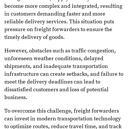
become more complex and integrated, resulting
in customers demanding faster and more
reliable delivery services. This situation puts
pressure on freight forwarders to ensure the
timely delivery of goods.
However, obstacles such as traffic congestion,
unforeseen weather conditions, delayed
shipments, and inadequate transportation
infrastructure can create setbacks, and failure to
meet the delivery deadlines can lead to
dissatisfied customers and loss of potential
business.
To overcome this challenge, freight forwarders
can invest in modern transportation technology
to optimize routes, reduce travel time, and track