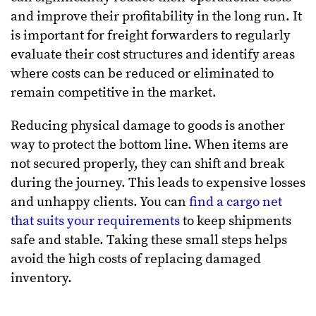
and improve their profitability in the long run. It
is important for freight forwarders to regularly
evaluate their cost structures and identify areas
where costs can be reduced or eliminated to
remain competitive in the market.
Reducing physical damage to goods is another
way to protect the bottom line. When items are
not secured properly, they can shift and break
during the journey. This leads to expensive losses
and unhappy clients. You can
find a cargo net
that suits your requirements
to keep shipments
safe and stable. Taking these small steps helps
avoid the high costs of replacing damaged
inventory.