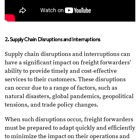
2. Supply Chain Disruptions and Interruptions
Supply chain disruptions and interruptions can
have a significant impact on freight forwarders’
ability to provide timely and cost-effective
services to their customers. These disruptions
can occur due to a range of factors, such as
natural disasters, global pandemics, geopolitical
tensions, and trade policy changes.
When such disruptions occur, freight forwarders
must be prepared to adapt quickly and efficiently
to minimize the impact on their operations and