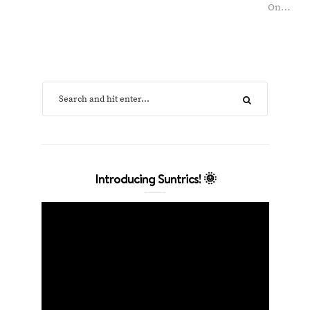
On…
Introducing Suntrics! 🌞