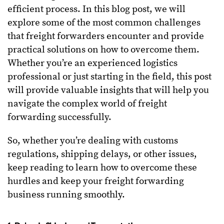
efficient process. In this blog post, we will
explore some of the most common challenges
that freight forwarders encounter and provide
practical solutions on how to overcome them.
Whether you’re an experienced logistics
professional or just starting in the field, this post
will provide valuable insights that will help you
navigate the complex world of freight
forwarding successfully.
So, whether you’re dealing with customs
regulations, shipping delays, or other issues,
keep reading to learn how to overcome these
hurdles and keep your freight forwarding
business running smoothly.