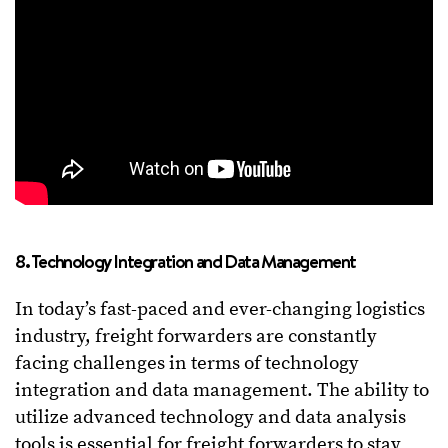
8. Technology Integration and Data Management
In today’s fast-paced and ever-changing logistics
industry, freight forwarders are constantly
facing challenges in terms of technology
integration and data management. The ability to
utilize advanced technology and data analysis
tools is essential for freight forwarders to stay