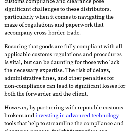
customs compliance and clearance pose
significant challenges to these distributors,
particularly when it comes to navigating the
maze of regulations and paperwork that
accompany cross-border trade.
Ensuring that goods are fully compliant with all
applicable customs regulations and procedures
is vital, but can be daunting for those who lack
the necessary expertise. The risk of delays,
administrative fines, and other penalties for
non-compliance can lead to significant losses for
both the forwarder and the client.
However, by partnering with reputable customs
brokers and
investing in advanced technology
tools that help to streamline the compliance and