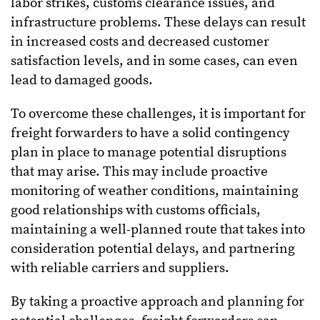
labor strikes, customs clearance issues, and
infrastructure problems. These delays can result
in increased costs and decreased customer
satisfaction levels, and in some cases, can even
lead to damaged goods.
To overcome these challenges, it is important for
freight forwarders to have a solid contingency
plan in place to manage potential disruptions
that may arise. This may include proactive
monitoring of weather conditions, maintaining
good relationships with customs officials,
maintaining a well-planned route that takes into
consideration potential delays, and partnering
with reliable carriers and suppliers.
By taking a proactive approach and planning for