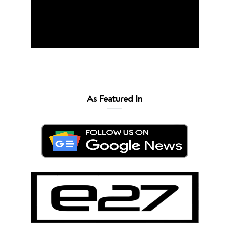
As Featured In