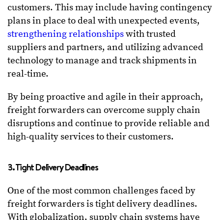
customers. This may include having contingency
plans in place to deal with unexpected events,
strengthening relationships
with trusted
suppliers and partners, and utilizing advanced
technology to manage and track shipments in
real-time.
By being proactive and agile in their approach,
freight forwarders can overcome supply chain
disruptions and continue to provide reliable and
high-quality services to their customers.
3. Tight Delivery Deadlines
One of the most common challenges faced by
freight forwarders is tight delivery deadlines.
With globalization, supply chain systems have