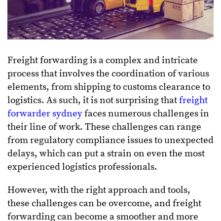
Freight forwarding is a complex and intricate
process that involves the coordination of various
elements, from shipping to customs clearance to
logistics. As such, it is not surprising that
freight
forwarder sydney
faces numerous challenges in
their line of work. These challenges can range
from regulatory compliance issues to unexpected
delays, which can put a strain on even the most
experienced logistics professionals.
However, with the right approach and tools,
these challenges can be overcome, and freight
forwarding can become a smoother and more