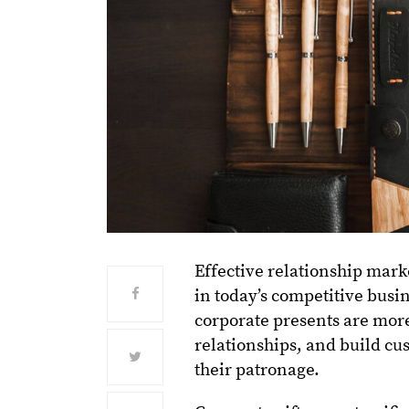
Effective relationship marke
in today’s competitive busi
corporate presents are more
relationships, and build cu
their patronage.