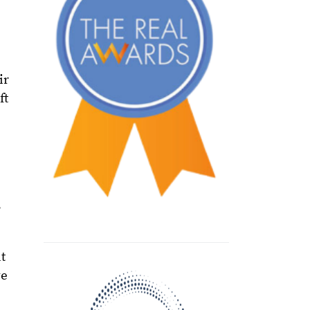
ir
ft
e
s
t
ve