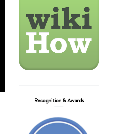
Recognition & Awards