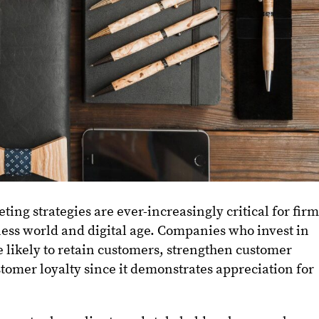
ting strategies are ever-increasingly critical for fir
ness world and digital age. Companies who invest in
 likely to retain customers, strengthen customer
stomer loyalty since it demonstrates appreciation for