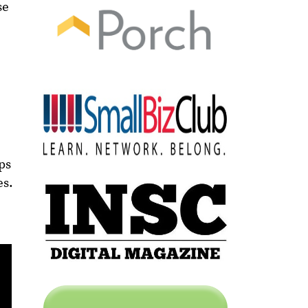
se
ps
es.