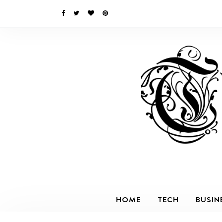
HOME
TECH
BUSIN