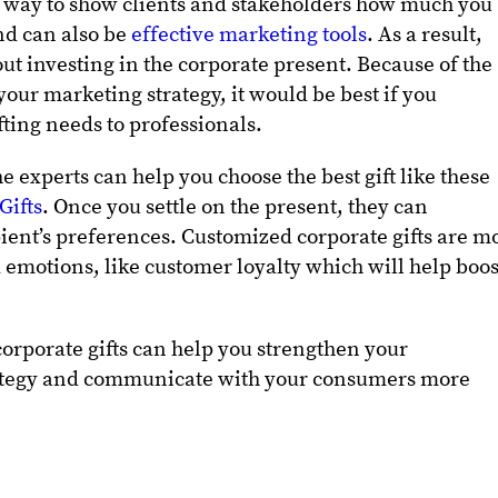
fic way to show clients and stakeholders how much you
nd can also be
effective marketing tools
. As a result,
t investing in the corporate present. Because of the
 your marketing strategy, it would be best if you
fting needs to professionals.
 experts can help you choose the best gift like these
Gifts
. Once you settle on the present, they can
ipient’s preferences. Customized corporate gifts are m
ed emotions, like customer loyalty which will help boos
corporate gifts can help you strengthen your
rategy and communicate with your consumers more