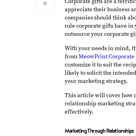
Corporate gifts are a terri
appreciate their business a
companies should think abou
role corporate gifts have in
outsource your corporate gi
With your needs in mind, the
from
MeowPrint Corporate 
customize it to suit the rec
likely to solicit the intend
your marketing strategy.
This article will cover how 
relationship marketing st
effectively.
Marketing Through Relationships