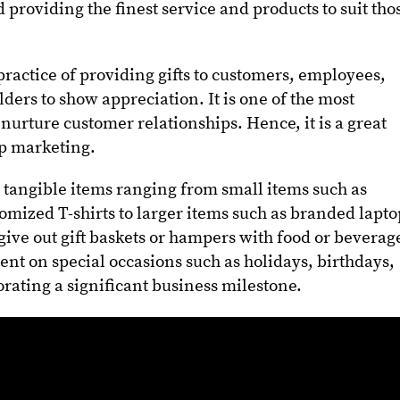
providing the finest service and products to suit tho
 practice of providing gifts to customers, employees,
ders to show appreciation. It is one of the most
 nurture customer relationships. Hence, it is a great
hip marketing.
ly tangible items ranging from small items such as
omized T-shirts to larger items such as branded lapto
give out gift baskets or hampers with food or beverag
sent on special occasions such as holidays, birthdays,
ating a significant business milestone.