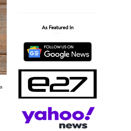
As Featured In
ms