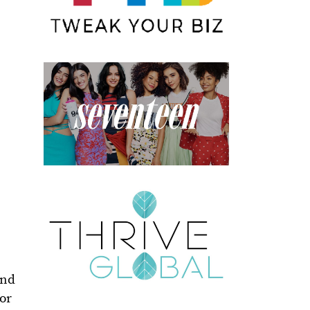
and
for