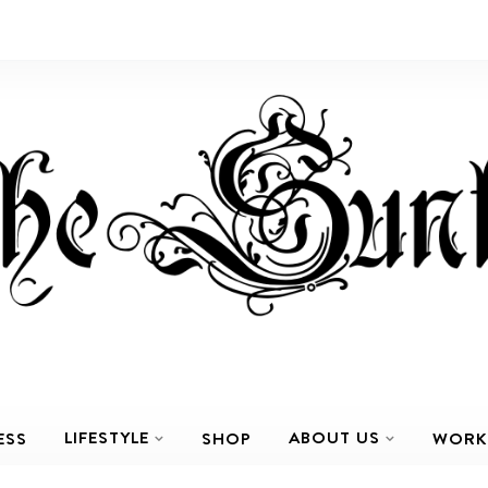
LIFESTYLE
ABOUT US
ESS
SHOP
WORK