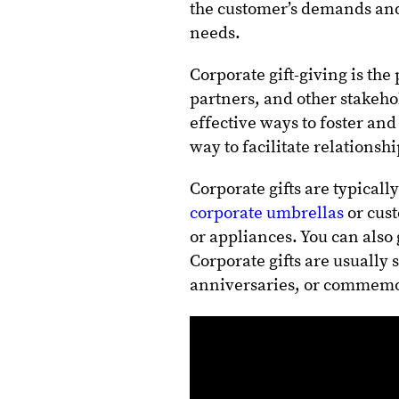
the customer’s demands and 
needs.
Corporate gift-giving is the
partners, and other stakehol
effective ways to foster and
way to facilitate relations
Corporate gifts are typical
corporate umbrellas
or cust
or appliances. You can also 
Corporate gifts are usually 
anniversaries, or commemor