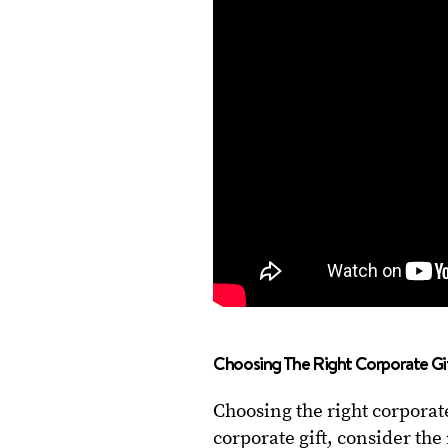
Choosing The Right Corporate Gi
Choosing the right corporate
corporate gift, consider th