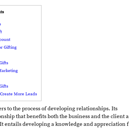
ts
ps
ft
ccount
r Gifting
Gifts
 Marketing
Gifts
o Create More Leads
s to the process of developing relationships. Its
ionship that benefits both the business and the client 
y. It entails developing a knowledge and appreciation 