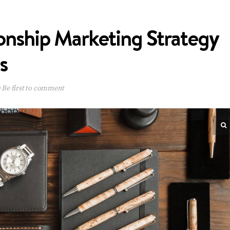
onship Marketing Strategy
s
Be first to comment