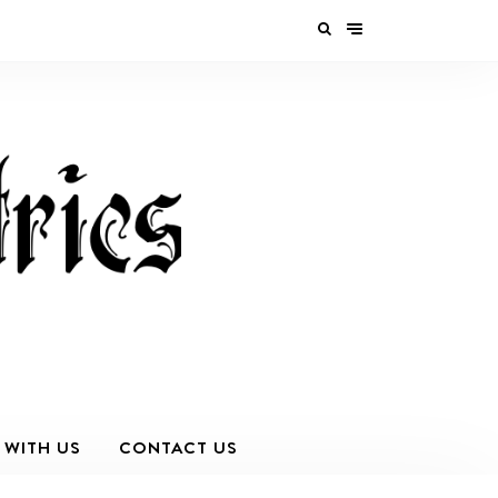
 WITH US
CONTACT US