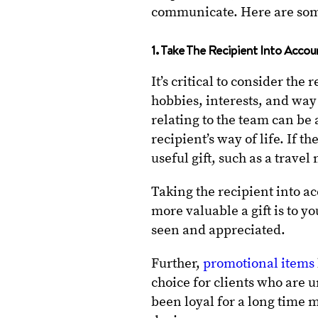
communicate. Here are some
1. Take The Recipient Into Acco
It’s critical to consider the
hobbies, interests, and way o
relating to the team can be 
recipient’s way of life. If t
useful gift, such as a trave
Taking the recipient into ac
more valuable a gift is to y
seen and appreciated.
Further,
promotional items
choice for clients who are 
been loyal for a long time m