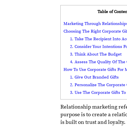
Table of Conten
Marketing Through Relationshi
Choosing The Right Corporate Gi
1. Take The Recipient Into A
2. Consider Your Intentions Fo
3. Think About The Budget
4. Assess The Quality Of The 
How To Use Corporate Gifts For
1. Give Out Branded Gifts
2. Personalize The Corporate 
3. Use The Corporate Gifts T
Relationship marketing refer
purpose is to create a relat
is built on trust and loyalt