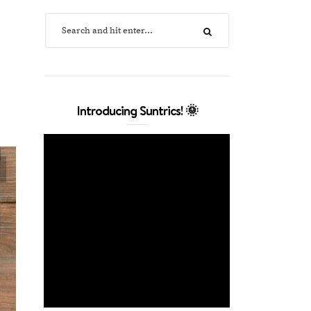
Introducing Suntrics! 🌞