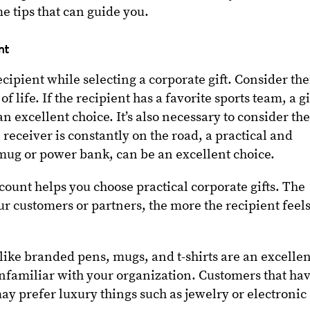
 tips that can guide you.
unt
 recipient while selecting a corporate gift. Consider the
f life. If the recipient has a favorite sports team, a gi
an excellent choice. It’s also necessary to consider th
he receiver is constantly on the road, a practical and
l mug or power bank, can be an excellent choice.
count helps you choose practical corporate gifts. The
our customers or partners, the more the recipient feel
like branded pens, mugs, and t-shirts are an excellen
unfamiliar with your organization. Customers that ha
ay prefer luxury things such as jewelry or electronic