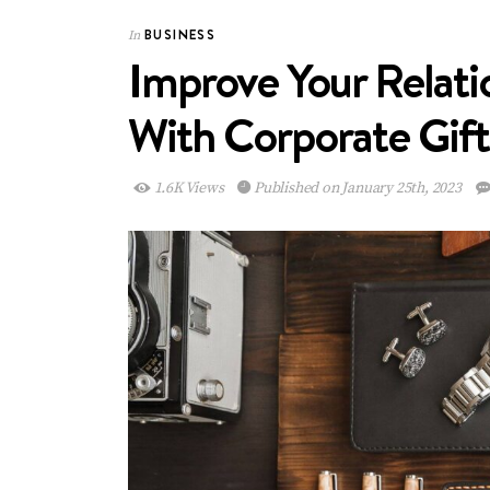
BUSINESS
In
Improve Your Relati
With Corporate Gift
1.6K Views
Published on January 25th, 2023