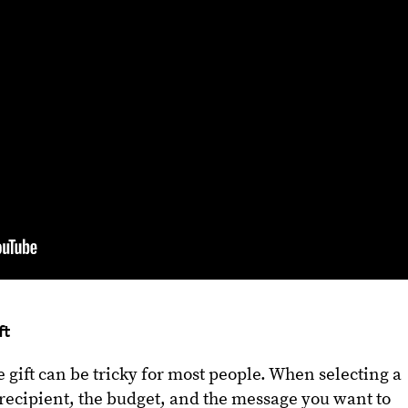
ft
 gift can be tricky for most people. When selecting a
e recipient, the budget, and the message you want to