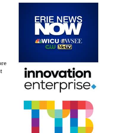
ore
t