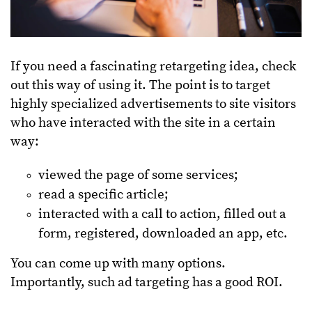
If you need a fascinating retargeting idea, check
out this way of using it. The point is to target
highly specialized advertisements to site visitors
who have interacted with the site in a certain
way:
viewed the page of some services;
read a specific article;
interacted with a call to action, filled out a
form, registered, downloaded an app, etc.
You can come up with many options.
Importantly, such ad targeting has a good ROI.