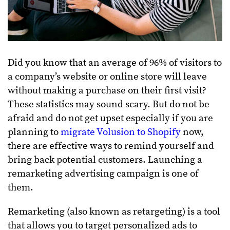
Did you know that an average of 96% of visitors to
a company’s website or online store will leave
without making a purchase on their first visit?
These statistics may sound scary. But do not be
afraid and do not get upset especially if you are
planning to
migrate Volusion to Shopify
now,
there are effective ways to remind yourself and
bring back potential customers. Launching a
remarketing advertising campaign is one of
them.
Remarketing (also known as retargeting) is a tool
that allows you to target personalized ads to