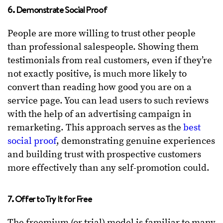
6. Demonstrate Social Proof
People are more willing to trust other people
than professional salespeople. Showing them
testimonials from real customers, even if they’re
not exactly positive, is much more likely to
convert than reading how good you are on a
service page. You can lead users to such reviews
with the help of an advertising campaign in
remarketing. This approach serves as the
best
social proof
, demonstrating genuine experiences
and building trust with prospective customers
more effectively than any self-promotion could.
7. Offer to Try It for Free
The freemium (or trial) model is familiar to many