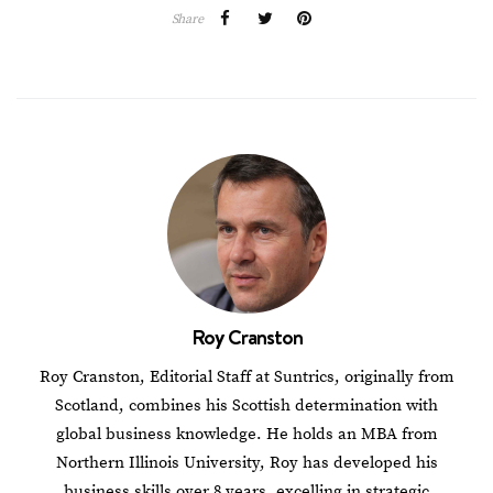
Share
Roy Cranston
Roy Cranston, Editorial Staff at Suntrics, originally from
Scotland, combines his Scottish determination with
global business knowledge. He holds an MBA from
Northern Illinois University, Roy has developed his
business skills over 8 years, excelling in strategic