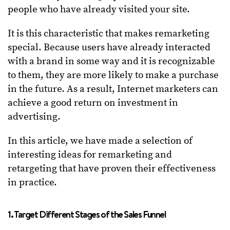
people who have already visited your site.
It is this characteristic that makes remarketing
special. Because users have already interacted
with a brand in some way and it is recognizable
to them, they are more likely to make a purchase
in the future. As a result, Internet marketers can
achieve a good return on investment in
advertising.
In this article, we have made a selection of
interesting ideas for remarketing and
retargeting that have proven their effectiveness
in practice.
1. Target Different Stages of the Sales Funnel