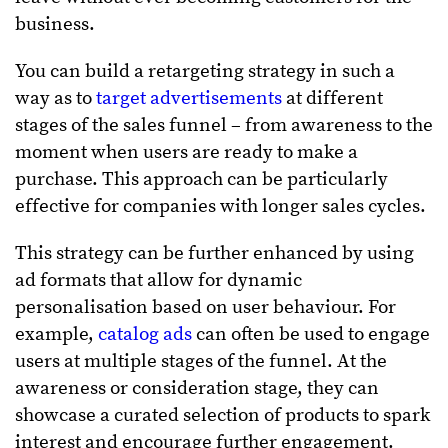
business.
You can build a retargeting strategy in such a
way as to
target advertisements
at different
stages of the sales funnel – from awareness to the
moment when users are ready to make a
purchase. This approach can be particularly
effective for companies with longer sales cycles.
This strategy can be further enhanced by using
ad formats that allow for dynamic
personalisation based on user behaviour. For
example,
catalog ads
can often be used to engage
users at multiple stages of the funnel. At the
awareness or consideration stage, they can
showcase a curated selection of products to spark
interest and encourage further engagement.