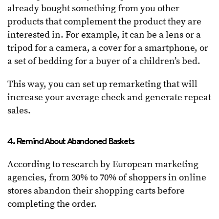
already bought something from you other
products that complement the product they are
interested in. For example, it can be a lens or a
tripod for a camera, a cover for a smartphone, or
a set of bedding for a buyer of a children’s bed.
This way, you can set up remarketing that will
increase your average check and generate repeat
sales.
4. Remind About Abandoned Baskets
According to research by European marketing
agencies, from 30% to 70% of shoppers in online
stores abandon their shopping carts before
completing the order.