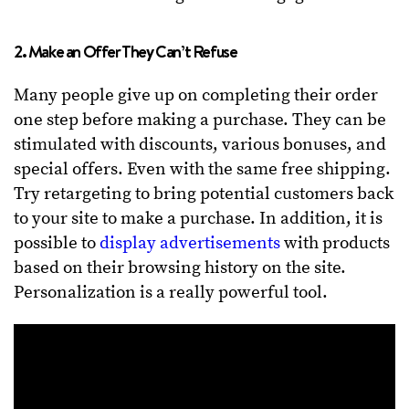
2. Make an Offer They Can’t Refuse
Many people give up on completing their order
one step before making a purchase. They can be
stimulated with discounts, various bonuses, and
special offers. Even with the same free shipping.
Try retargeting to bring potential customers back
to your site to make a purchase. In addition, it is
possible to
display advertisements
with products
based on their browsing history on the site.
Personalization is a really powerful tool.