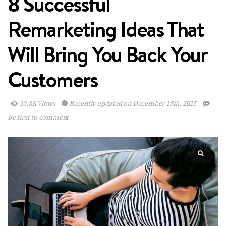
8 Successful
Remarketing Ideas That
Will Bring You Back Your
Customers
10.8K Views
Recently updated on December 15th, 2025
Be first to comment