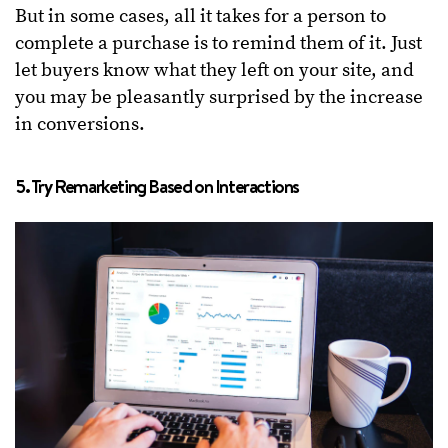
But in some cases, all it takes for a person to
complete a purchase is to remind them of it. Just
let buyers know what they left on your site, and
you may be pleasantly surprised by the increase
in conversions.
5. Try Remarketing Based on Interactions