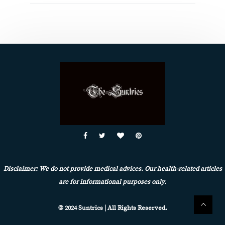
Disclaimer: We do not provide medical advices. Our health-related articles
are for informational purposes only.
© 2024 Suntrics | All Rights Reserved.