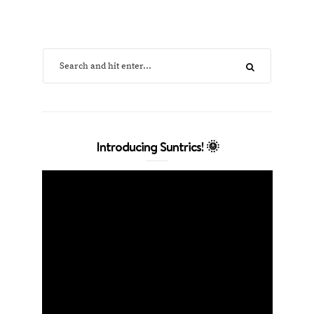
Introducing Suntrics! 🌞