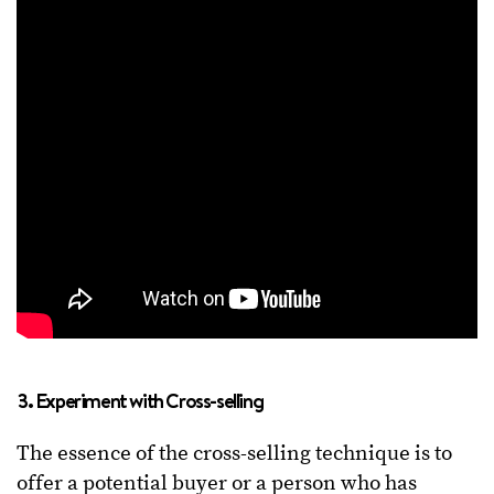
3. Experiment with Cross-selling
The essence of the cross-selling technique is to
offer a potential buyer or a person who has