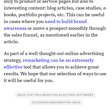
only to product or service pages but also to
interesting content: blog articles, case studies, e-
books, portfolio projects, etc. This can be useful
in cases where you
need to build brand
awareness
or move a prospect smoothly through
the sales funnel, as mentioned earlier in the
article.
As part of a well-thought-out online advertising
strategy,
remarketing can be an extremely
effective
tool that allows you to achieve great
results. We hope that our selection of ways to use
it will be useful for you.
IDEAS THAT WILL BRING YOU BACK YOUR CUSTOMERS
SUCCESSFUL REMARKETING IDEAS