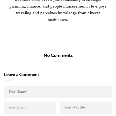
planning, finance, and people management. He enjoys
traveling and perceives knowledge from diverse
businesses.
No Comments
Leave a Comment