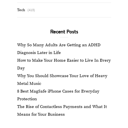
Tech
(413)
Recent Posts
Why So Many Adults Are Getting an ADHD
Diagnosis Later in Life
How to Make Your Home Easier to Live In Every
Day
Why You Should Showcase Your Love of Heavy
Metal Music
8 Best MagSafe iPhone Cases for Everyday
Protection
The Rise of Contactless Payments and What It
Means for Your Business