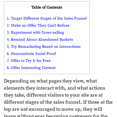
Table of Contents
1. Target Different Stages of the Sales Funnel
2. Make an Offer They Can’t Refuse
3. Experiment with Cross-selling
4. Remind About Abandoned Baskets
5. Try Remarketing Based on Interactions
6. Demonstrate Social Proof
7. Offer to Try It for Free
8. Offer Interesting Content
Depending on what pages they view, what
elements they interact with, and what actions
they take, different visitors to your site are at
different stages of the sales funnel. If those at the
top are not encouraged to move up, they will
leave without ever becoming customers for the