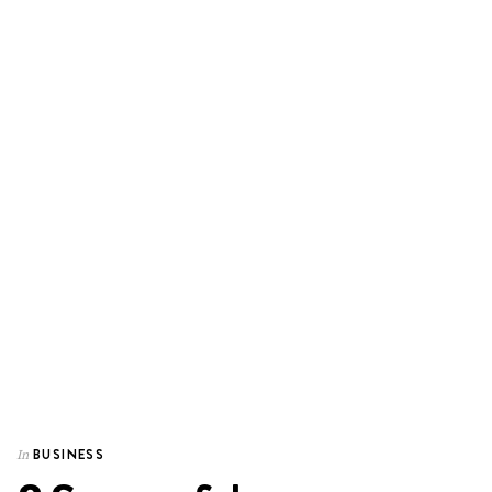
BUSINESS
In