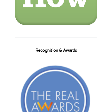
Recognition & Awards