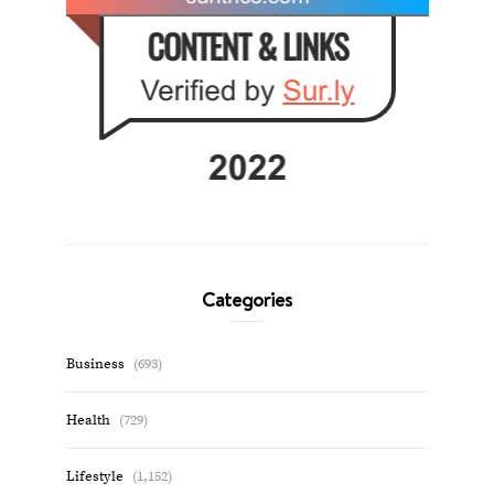
Categories
Business
(693)
Health
(729)
Lifestyle
(1,152)