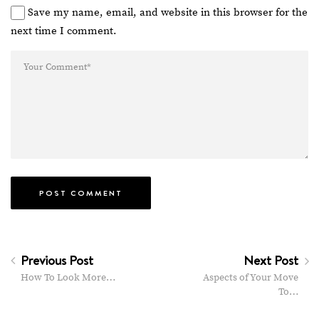
Save my name, email, and website in this browser for the
next time I comment.
Previous Post
Next Post
How To Look More…
Aspects of Your Move
To…