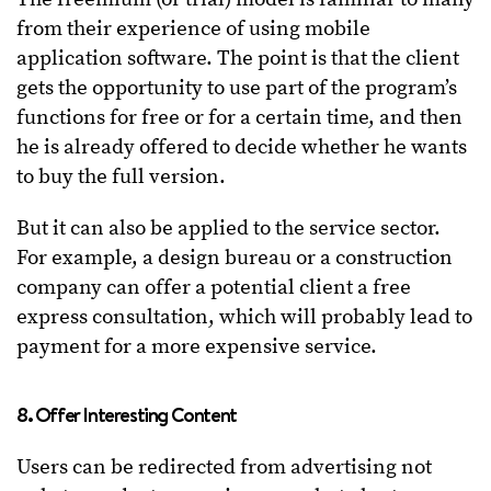
from their experience of using mobile
application software. The point is that the client
gets the opportunity to use part of the program’s
functions for free or for a certain time, and then
he is already offered to decide whether he wants
to buy the full version.
But it can also be applied to the service sector.
For example, a design bureau or a construction
company can offer a potential client a free
express consultation, which will probably lead to
payment for a more expensive service.
8. Offer Interesting Content
Users can be redirected from advertising not