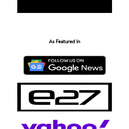
As Featured In