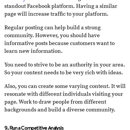
standout Facebook platform. Having a similar
page will increase traffic to your platform.
Regular posting can help build a strong
community. However, you should have
informative posts because customers want to
learn new information.
You need to strive to be an authority in your area.
So your content needs to be very rich with ideas.
Also, you can create some varying content. It will
resonate with different individuals visiting your
page. Work to draw people from different
backgrounds and build a diverse community.
9. Run a Competitive Analysis