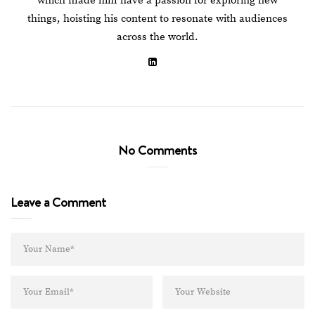
which made him have a passion for exploring new
things, hoisting his content to resonate with audiences
across the world.
No Comments
Leave a Comment