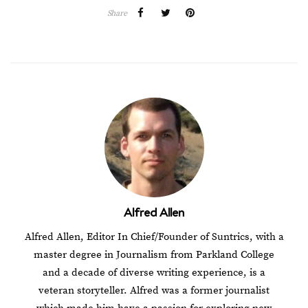
Share
Alfred Allen
Alfred Allen, Editor In Chief/Founder of Suntrics, with a
master degree in Journalism from Parkland College
and a decade of diverse writing experience, is a
veteran storyteller. Alfred was a former journalist