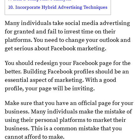
10. Incorporate Hybrid Advertising Techniques
Many individuals take social media advertising
for granted and fail to invest time on their
platforms. You need to change your outlook and
get serious about Facebook marketing.
You should redesign your Facebook page for the
better. Building Facebook profiles should be an
essential aspect of marketing. With a good
profile, your page will be inviting.
Make sure that you have an official page for your
business. Many individuals make the mistake of
using their personal platforms to market their
business. This is a common mistake that you
cannot afford to make.