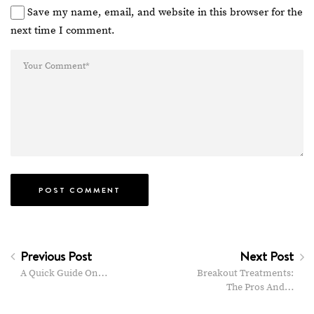
Save my name, email, and website in this browser for the
next time I comment.
Previous Post
Next Post
A Quick Guide On…
Breakout Treatments:
The Pros And…