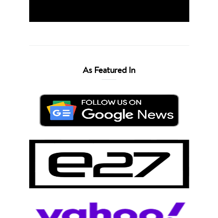
As Featured In