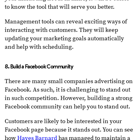
to know the tool that will serve you better.
Management tools can reveal exciting ways of
interacting with customers. They will keep
updating your marketing goals automatically
and help with scheduling.
8. Build a Facebook Community
There are many small companies advertising on
Facebook. As such, it is challenging to stand out
in such competition. However, building a strong
Facebook community can help you to stand out.
Customers are likely to be interested in your
Facebook page because it stands out. You can see
how
Hayes Barnard
has managed to maintain a