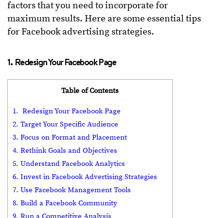
factors that you need to incorporate for
maximum results. Here are some essential tips
for Facebook advertising strategies.
1. Redesign Your Facebook Page
Table of Contents
1. Redesign Your Facebook Page
2. Target Your Specific Audience
3. Focus on Format and Placement
4. Rethink Goals and Objectives
5. Understand Facebook Analytics
6. Invest in Facebook Advertising Strategies
7. Use Facebook Management Tools
8. Build a Facebook Community
9. Run a Competitive Analysis