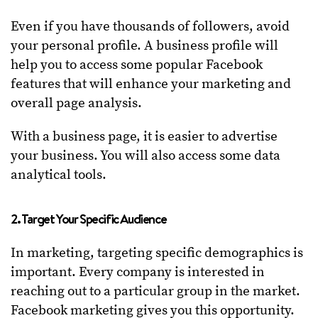
Even if you have thousands of followers, avoid
your personal profile. A business profile will
help you to access some popular Facebook
features that will enhance your marketing and
overall page analysis.
With a business page, it is easier to advertise
your business. You will also access some data
analytical tools.
2. Target Your Specific Audience
In marketing, targeting specific demographics is
important. Every company is interested in
reaching out to a particular group in the market.
Facebook marketing gives you this opportunity.