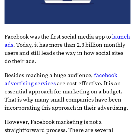
Facebook was the first social media app to
launch
ads
. Today, it has more than 2.3 billion monthly
users and still leads the way in how social sites
do their ads.
Besides reaching a huge audience,
facebook
advertising services
are cost-effective. It is an
essential approach for marketing on a budget.
That is why many small companies have been
incorporating this approach in their advertising.
However, Facebook marketing is not a
straightforward process. There are several