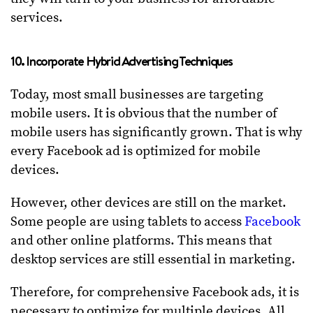
services.
10. Incorporate Hybrid Advertising Techniques
Today, most small businesses are targeting
mobile users. It is obvious that the number of
mobile users has significantly grown. That is why
every Facebook ad is optimized for mobile
devices.
However, other devices are still on the market.
Some people are using tablets to access
Facebook
and other online platforms. This means that
desktop services are still essential in marketing.
Therefore, for comprehensive Facebook ads, it is
necessary to optimize for multiple devices. All