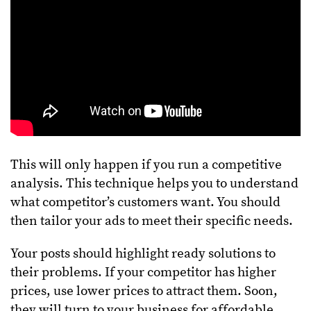
This will only happen if you run a competitive
analysis. This technique helps you to understand
what competitor’s customers want. You should
then tailor your ads to meet their specific needs.
Your posts should highlight ready solutions to
their problems. If your competitor has higher
prices, use lower prices to attract them. Soon,
they will turn to your business for affordable