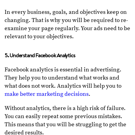
In every business, goals, and objectives keep on
changing. That is why you will be required to re-
examine your page regularly. Your ads need to be
relevant to your objectives.
5. Understand Facebook Analytics
Facebook analytics is essential in advertising.
They help you to understand what works and
what does not work. Analytics will help you to
make better marketing decisions
.
Without analytics, there is a high risk of failure.
You can easily repeat some previous mistakes.
This means that you will be struggling to get the
desired results.