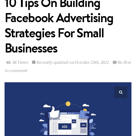
10 Tips On Building
Facebook Advertising
Strategies For Small
Businesses
3K Views
Recently updated on October 25th, 2022
Be first
to comment