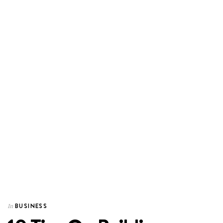
BUSINESS
In