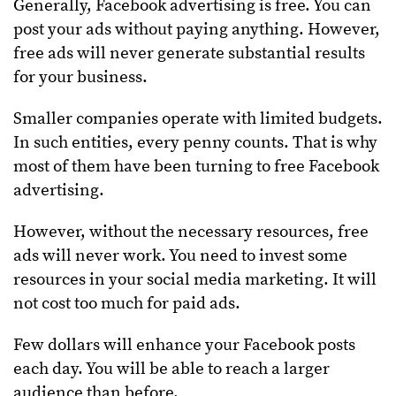
Generally, Facebook advertising is free. You can
post your ads without paying anything. However,
free ads will never generate substantial results
for your business.
Smaller companies operate with limited budgets.
In such entities, every penny counts. That is why
most of them have been turning to free Facebook
advertising.
However, without the necessary resources, free
ads will never work. You need to invest some
resources in your social media marketing. It will
not cost too much for paid ads.
Few dollars will enhance your Facebook posts
each day. You will be able to reach a larger
audience than before.