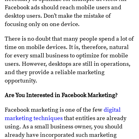
Facebook ads should reach mobile users and
desktop users. Don’t make the mistake of
focusing only on one device.
There is no doubt that many people spend a lot of
time on mobile devices. It is, therefore, natural
for every small business to optimize for mobile
users. However, desktops are still in operations,
and they provide a reliable marketing
opportunity.
Are You Interested in Facebook Marketing?
Facebook marketing is one of the few
digital
marketing techniques
that entities are already
using. As a small business owner, you should
already have incorporated such marketing