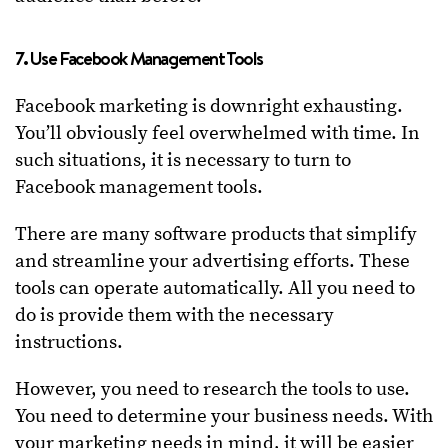
7. Use Facebook Management Tools
Facebook marketing is downright exhausting.
You’ll obviously feel overwhelmed with time. In
such situations, it is necessary to turn to
Facebook management tools.
There are many software products that simplify
and streamline your advertising efforts. These
tools can operate automatically. All you need to
do is provide them with the necessary
instructions.
However, you need to research the tools to use.
You need to determine your business needs. With
your marketing needs in mind, it will be easier