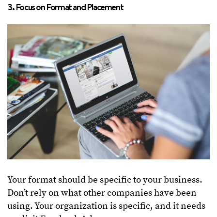
3. Focus on Format and Placement
Your format should be specific to your business.
Don’t rely on what other companies have been
using. Your organization is specific, and it needs