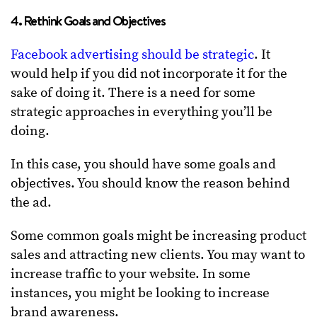
4. Rethink Goals and Objectives
Facebook advertising should be strategic
. It
would help if you did not incorporate it for the
sake of doing it. There is a need for some
strategic approaches in everything you’ll be
doing.
In this case, you should have some goals and
objectives. You should know the reason behind
the ad.
Some common goals might be increasing product
sales and attracting new clients. You may want to
increase traffic to your website. In some
instances, you might be looking to increase
brand awareness.