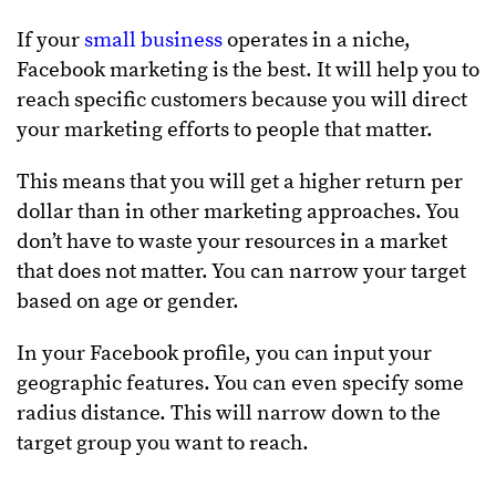
If your
small business
operates in a niche,
Facebook marketing is the best. It will help you to
reach specific customers because you will direct
your marketing efforts to people that matter.
This means that you will get a higher return per
dollar than in other marketing approaches. You
don’t have to waste your resources in a market
that does not matter. You can narrow your target
based on age or gender.
In your Facebook profile, you can input your
geographic features. You can even specify some
radius distance. This will narrow down to the
target group you want to reach.