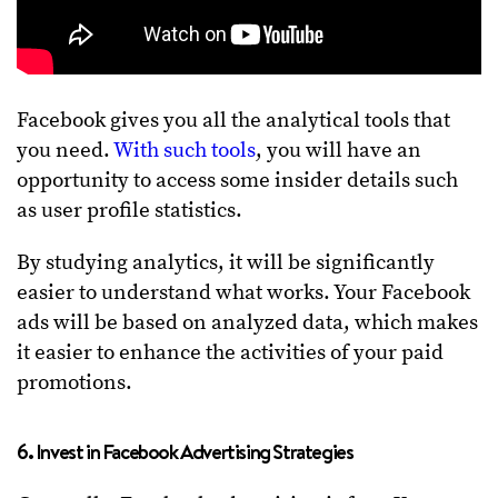
Facebook gives you all the analytical tools that
you need.
With such tools
, you will have an
opportunity to access some insider details such
as user profile statistics.
By studying analytics, it will be significantly
easier to understand what works. Your Facebook
ads will be based on analyzed data, which makes
it easier to enhance the activities of your paid
promotions.
6. Invest in Facebook Advertising Strategies