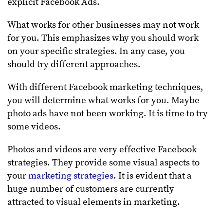
explicit Facebook Ads.
What works for other businesses may not work
for you. This emphasizes why you should work
on your specific strategies. In any case, you
should try different approaches.
With different Facebook marketing techniques,
you will determine what works for you. Maybe
photo ads have not been working. It is time to try
some videos.
Photos and videos are very effective Facebook
strategies. They provide some visual aspects to
your
marketing strategies
. It is evident that a
huge number of customers are currently
attracted to visual elements in marketing.