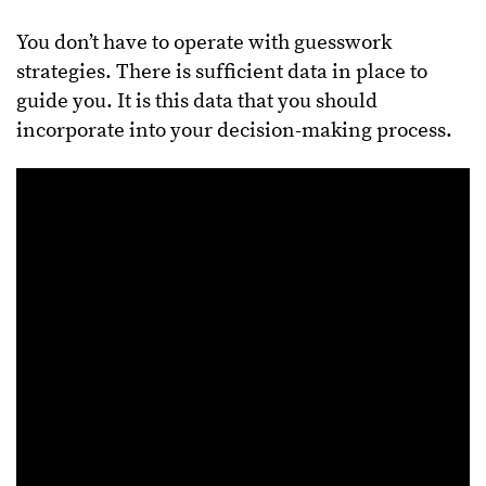
You don’t have to operate with guesswork
strategies. There is sufficient data in place to
guide you. It is this data that you should
incorporate into your decision-making process.