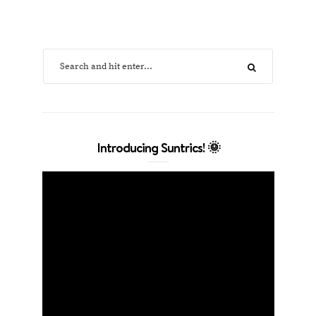
Introducing Suntrics! 🌞