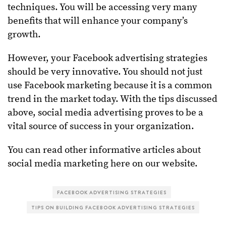
techniques. You will be accessing very many
benefits that will enhance your company’s
growth.
However, your Facebook advertising strategies
should be very innovative. You should not just
use Facebook marketing because it is a common
trend in the market today. With the tips discussed
above, social media advertising proves to be a
vital source of success in your organization.
You can read other informative articles about
social media marketing here on our website.
FACEBOOK ADVERTISING STRATEGIES
TIPS ON BUILDING FACEBOOK ADVERTISING STRATEGIES