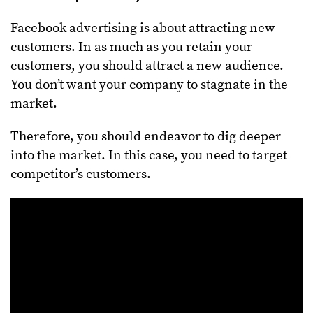
Facebook advertising is about attracting new
customers. In as much as you retain your
customers, you should attract a new audience.
You don’t want your company to stagnate in the
market.
Therefore, you should endeavor to dig deeper
into the market. In this case, you need to target
competitor’s customers.