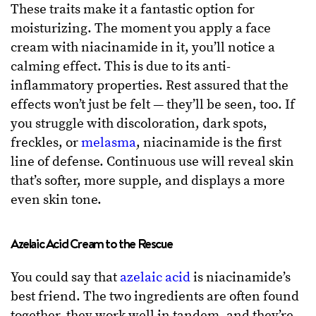
These traits make it a fantastic option for
moisturizing. The moment you apply a face
cream with niacinamide in it, you’ll notice a
calming effect. This is due to its anti-
inflammatory properties. Rest assured that the
effects won’t just be felt — they’ll be seen, too. If
you struggle with discoloration, dark spots,
freckles, or
melasma
, niacinamide is the first
line of defense. Continuous use will reveal skin
that’s softer, more supple, and displays a more
even skin tone.
Azelaic Acid Cream to the Rescue
You could say that
azelaic acid
is niacinamide’s
best friend. The two ingredients are often found
together, they work well in tandem, and they’re