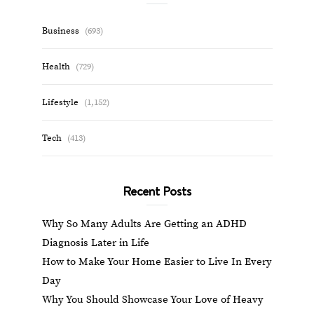
Business
(693)
Health
(729)
Lifestyle
(1,152)
Tech
(413)
Recent Posts
Why So Many Adults Are Getting an ADHD
Diagnosis Later in Life
How to Make Your Home Easier to Live In Every
Day
Why You Should Showcase Your Love of Heavy