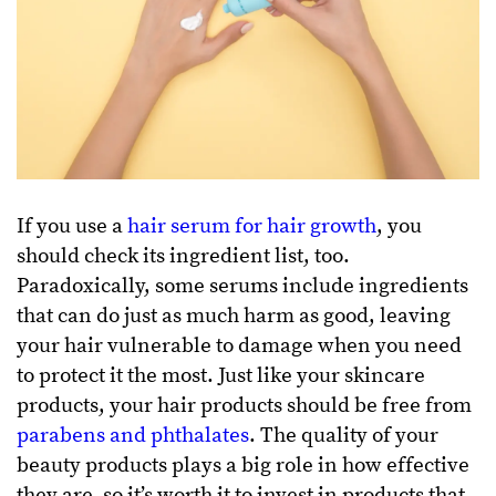
If you use a
hair serum for hair growth
, you
should check its ingredient list, too.
Paradoxically, some serums include ingredients
that can do just as much harm as good, leaving
your hair vulnerable to damage when you need
to protect it the most. Just like your skincare
products, your hair products should be free from
parabens and phthalates
. The quality of your
beauty products plays a big role in how effective
they are, so it’s worth it to invest in products that