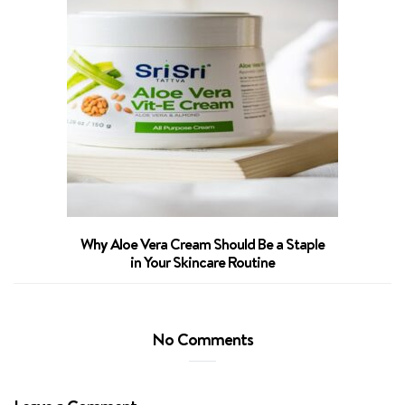
Why Aloe Vera Cream Should Be a Staple
in Your Skincare Routine
No Comments