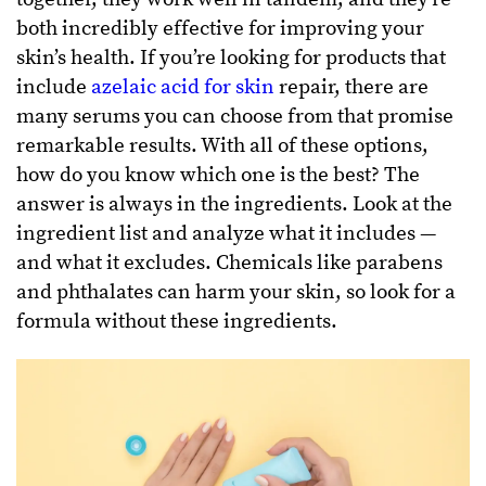
both incredibly effective for improving your
skin’s health. If you’re looking for products that
include
azelaic acid for skin
repair, there are
many serums you can choose from that promise
remarkable results. With all of these options,
how do you know which one is the best? The
answer is always in the ingredients. Look at the
ingredient list and analyze what it includes —
and what it excludes. Chemicals like parabens
and phthalates can harm your skin, so look for a
formula without these ingredients.