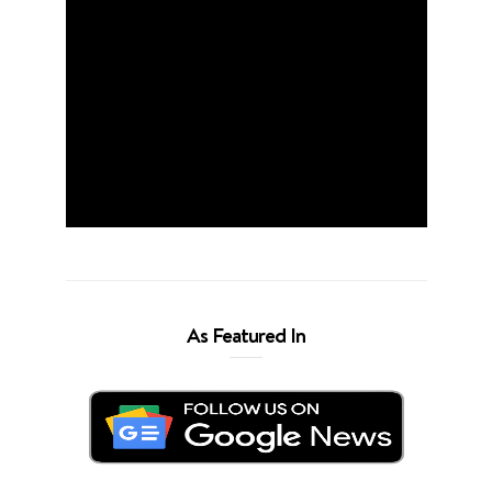
As Featured In