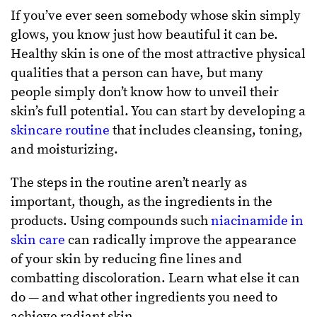
If you’ve ever seen somebody whose skin simply
glows, you know just how beautiful it can be.
Healthy skin is one of the most attractive physical
qualities that a person can have, but many
people simply don’t know how to unveil their
skin’s full potential. You can start by developing a
skincare routine
that includes cleansing, toning,
and moisturizing.
The steps in the routine aren’t nearly as
important, though, as the ingredients in the
products. Using compounds such
niacinamide in
skin care
can radically improve the appearance
of your skin by reducing fine lines and
combatting discoloration. Learn what else it can
do — and what other ingredients you need to
achieve radiant skin.