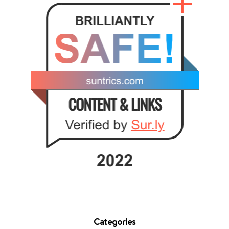
Categories