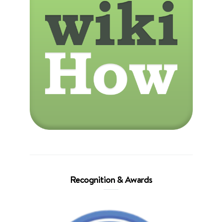
Recognition & Awards