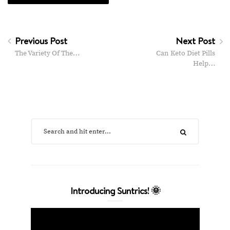
Previous Post
Next Post
The Variety Of The…
Can Keto Diet Pills
Help…
Introducing Suntrics! 🌞