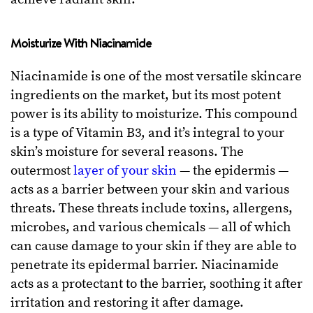
Moisturize With Niacinamide
Niacinamide is one of the most versatile skincare
ingredients on the market, but its most potent
power is its ability to moisturize. This compound
is a type of Vitamin B3, and it’s integral to your
skin’s moisture for several reasons. The
outermost
layer of your skin
— the epidermis —
acts as a barrier between your skin and various
threats. These threats include toxins, allergens,
microbes, and various chemicals — all of which
can cause damage to your skin if they are able to
penetrate its epidermal barrier. Niacinamide
acts as a protectant to the barrier, soothing it after
irritation and restoring it after damage.