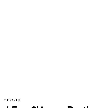
HEALTH
In