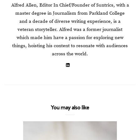
Alfred Allen, Editor In Chief/Founder of Suntrics, with a
master degree in Journalism from Parkland College
and a decade of diverse writing experience, is a
veteran storyteller. Alfred was a former journalist
which made him have a passion for exploring new
things, hoisting his content to resonate with audiences
across the world.
You may also like
How To