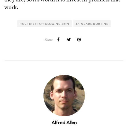
work.
ROUTINES FOR GLOWING SKIN
SKINCARE ROUTINE
Share
Alfred Allen