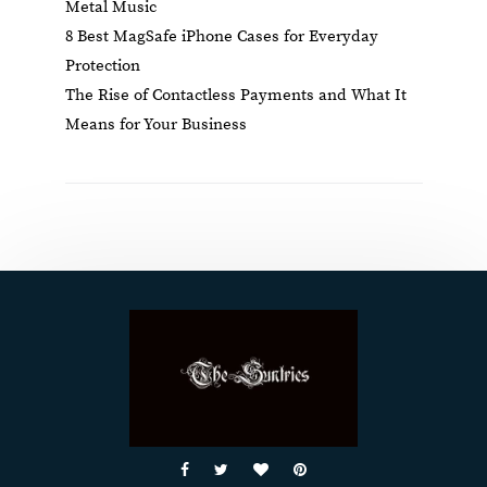
Metal Music
8 Best MagSafe iPhone Cases for Everyday
Protection
The Rise of Contactless Payments and What It
Means for Your Business