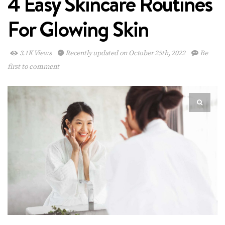
4 Easy Skincare Routines
For Glowing Skin
3.1K Views
Recently updated on October 25th, 2022
Be
first to comment