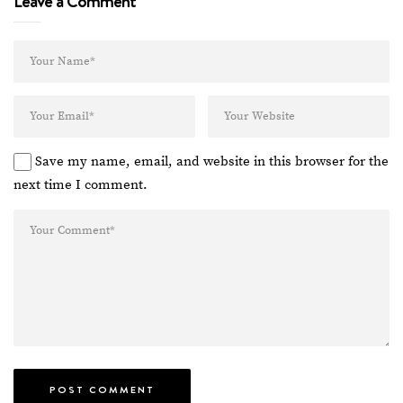
Leave a Comment
Save my name, email, and website in this browser for the
next time I comment.