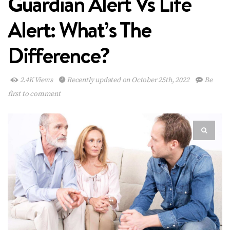
Guardian Alert Vs Life
Alert: What’s The
Difference?
2.4K Views
Recently updated on October 25th, 2022
Be
first to comment