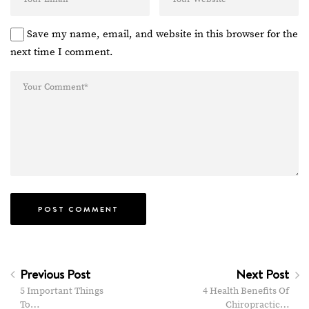
Save my name, email, and website in this browser for the
next time I comment.
Previous Post
Next Post
5 Important Things
4 Health Benefits Of
To…
Chiropractic…