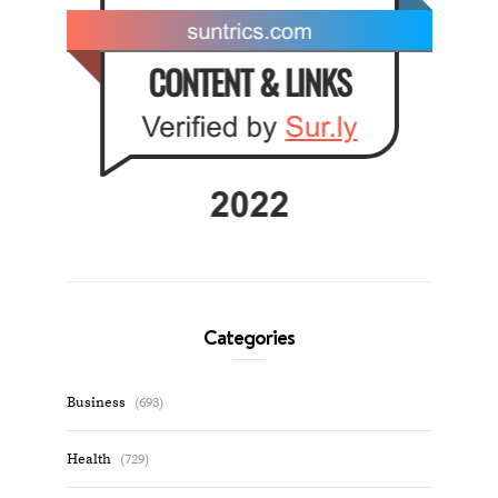
Categories
Business
(693)
Health
(729)