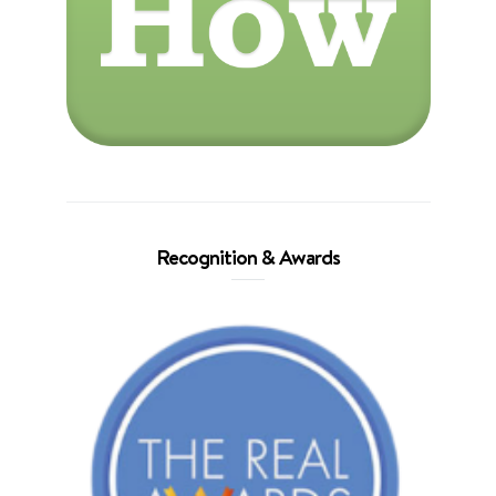
Recognition & Awards