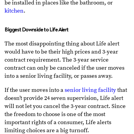
be installed in places like the bathroom, or
kitchen
.
Biggest Downside to Life Alert
The most disappointing thing about Life alert
would have to be their high prices and 3-year
contract requirement. The 3-year service
contract can only be canceled if the user moves
into a senior living facility, or passes away.
If the user moves into a
senior living facility
that
doesn’t provide 24 seven supervision, Life alert
will not let you cancel the 3-year contract. Since
the freedom to choose is one of the most
important rights of a consumer, Life alerts
limiting choices are a big turnoff.