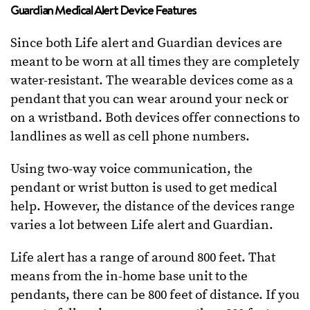
Guardian Medical Alert Device Features
Since both Life alert and Guardian devices are
meant to be worn at all times they are completely
water-resistant. The wearable devices come as a
pendant that you can wear around your neck or
on a wristband. Both devices offer connections to
landlines as well as cell phone numbers.
Using two-way voice communication, the
pendant or wrist button is used to get medical
help. However, the distance of the devices range
varies a lot between Life alert and Guardian.
Life alert has a range of around 800 feet. That
means from the in-home base unit to the
pendants, there can be 800 feet of distance. If you