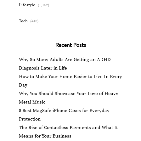
Lifestyle
(1,152)
Tech
(413)
Recent Posts
Why So Many Adults Are Getting an ADHD
Diagnosis Later in Life
How to Make Your Home Easier to Live In Every
Day
Why You Should Showcase Your Love of Heavy
Metal Music
8 Best MagSafe iPhone Cases for Everyday
Protection
The Rise of Contactless Payments and What It
Means for Your Business