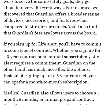
work to serve the same safety goals, they go
about it in very different ways. For instance, we
discovered that Guardian offers a broader range
of devices, accessories, and features when
compared to Life alert products. You’ll also find
that Guardian’s fees are lower across the board.
If you sign up for Life alert, you’ll have to commit
to some type of contract. Whether you sign up for
a 3-year contract or an annual subscription, Life
alert requires a commitment. Guardian on the
other hand has much more flexible options.
Instead of signing up for a 3-year contract, you
can opt for a month-to-month subscription.
Medical Guardian also allows users to choose a 3
month, 6 months, or annual prepaid contract.