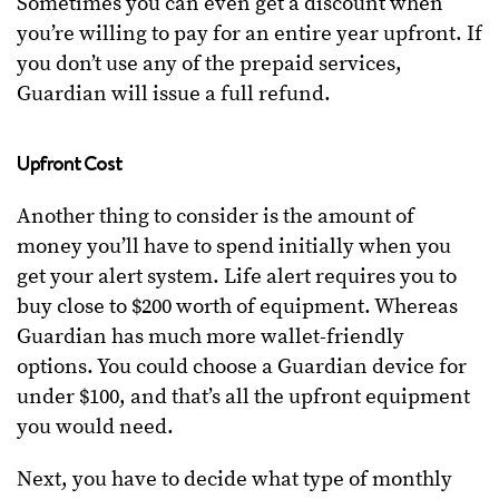
Sometimes you can even get a discount when
you’re willing to pay for an entire year upfront. If
you don’t use any of the prepaid services,
Guardian will issue a full refund.
Upfront Cost
Another thing to consider is the amount of
money you’ll have to spend initially when you
get your alert system. Life alert requires you to
buy close to $200 worth of equipment. Whereas
Guardian has much more wallet-friendly
options. You could choose a Guardian device for
under $100, and that’s all the upfront equipment
you would need.
Next, you have to decide what type of monthly