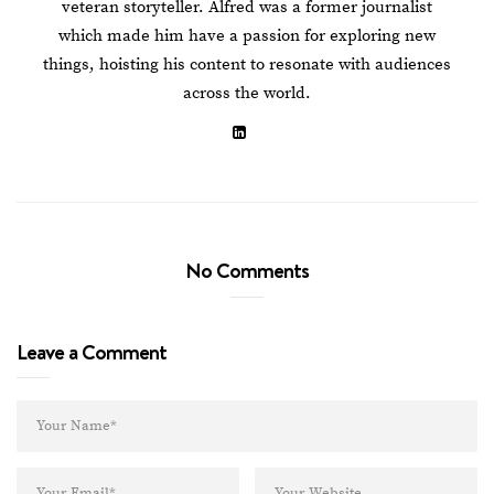
veteran storyteller. Alfred was a former journalist
which made him have a passion for exploring new
things, hoisting his content to resonate with audiences
across the world.
No Comments
Leave a Comment