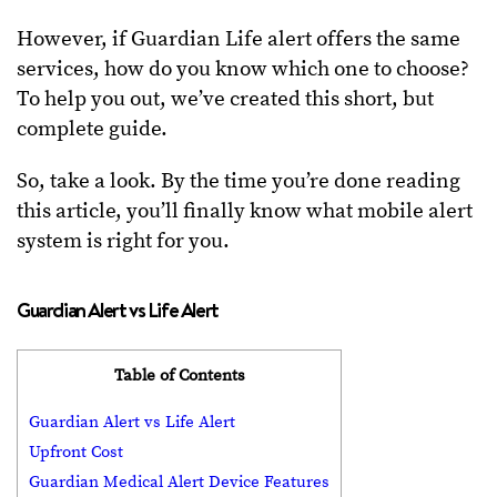
However, if Guardian Life alert offers the same
services, how do you know which one to choose?
To help you out, we’ve created this short, but
complete guide.
So, take a look. By the time you’re done reading
this article, you’ll finally know what mobile alert
system is right for you.
Guardian Alert vs Life Alert
Table of Contents
Guardian Alert vs Life Alert
Upfront Cost
Guardian Medical Alert Device Features