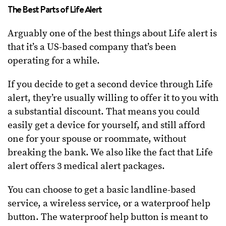
The Best Parts of Life Alert
Arguably one of the best things about Life alert is
that it’s a US-based company that’s been
operating for a while.
If you decide to get a second device through Life
alert, they’re usually willing to offer it to you with
a substantial discount. That means you could
easily get a device for yourself, and still afford
one for your spouse or roommate, without
breaking the bank. We also like the fact that Life
alert offers 3 medical alert packages.
You can choose to get a basic landline-based
service, a wireless service, or a waterproof help
button. The waterproof help button is meant to