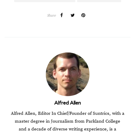
Share
Alfred Allen
Alfred Allen, Editor In Chief/Founder of Suntrics, with a
master degree in Journalism from Parkland College
and a decade of diverse writing experience, is a