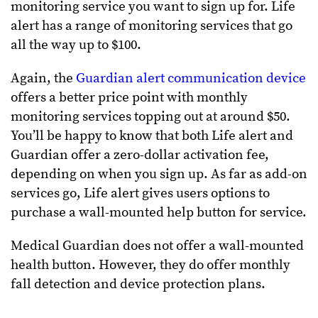
monitoring service you want to sign up for. Life
alert has a range of monitoring services that go
all the way up to $100.
Again, the
Guardian alert communication device
offers a better price point with monthly
monitoring services topping out at around $50.
You’ll be happy to know that both Life alert and
Guardian offer a zero-dollar activation fee,
depending on when you sign up. As far as add-on
services go, Life alert gives users options to
purchase a wall-mounted help button for service.
Medical Guardian does not offer a wall-mounted
health button. However, they do offer monthly
fall detection and device protection plans.