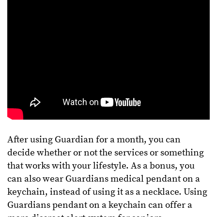
After using Guardian for a month, you can
decide whether or not the services or something
that works with your lifestyle. As a bonus, you
can also wear Guardians medical pendant on a
keychain, instead of using it as a necklace. Using
Guardians pendant on a keychain can offer a