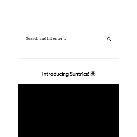
Introducing Suntrics! 🌞