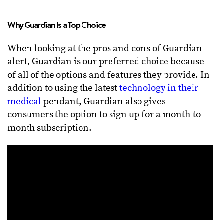
Why Guardian Is a Top Choice
When looking at the pros and cons of Guardian
alert, Guardian is our preferred choice because
of all of the options and features they provide. In
addition to using the latest
technology in their
medical
pendant, Guardian also gives
consumers the option to sign up for a month-to-
month subscription.