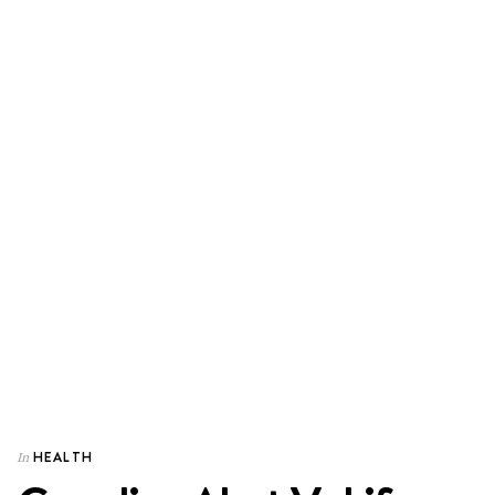
HEALTH
In