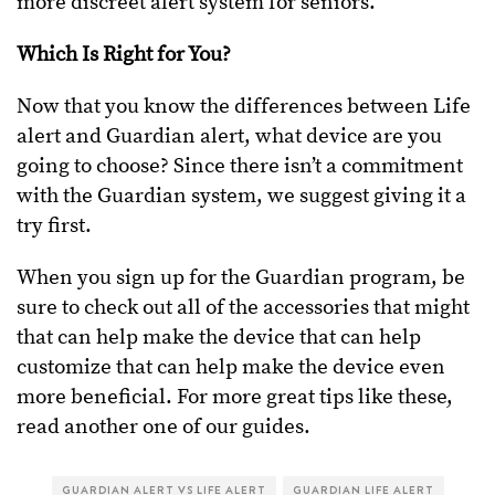
more discreet alert system for seniors.
Which Is Right for You?
Now that you know the differences between Life
alert and Guardian alert, what device are you
going to choose? Since there isn’t a commitment
with the Guardian system, we suggest giving it a
try first.
When you sign up for the Guardian program, be
sure to check out all of the accessories that might
that can help make the device that can help
customize that can help make the device even
more beneficial. For more great tips like these,
read another one of our guides.
GUARDIAN ALERT VS LIFE ALERT
GUARDIAN LIFE ALERT