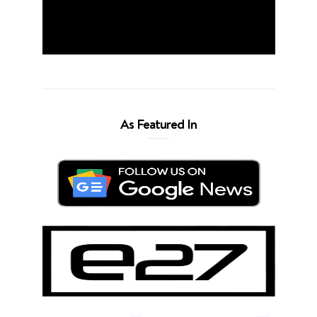
As Featured In