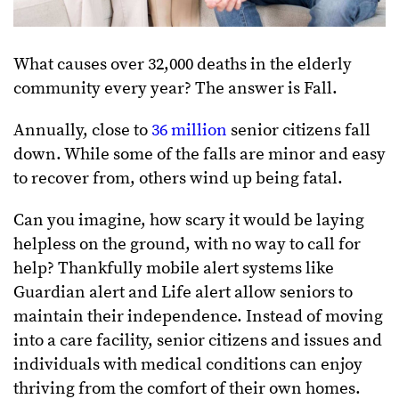
What causes over 32,000 deaths in the elderly
community every year? The answer is Fall.
Annually, close to
36 million
senior citizens fall
down. While some of the falls are minor and easy
to recover from, others wind up being fatal.
Can you imagine, how scary it would be laying
helpless on the ground, with no way to call for
help? Thankfully mobile alert systems like
Guardian alert and Life alert allow seniors to
maintain their independence. Instead of moving
into a care facility, senior citizens and issues and
individuals with medical conditions can enjoy
thriving from the comfort of their own homes.