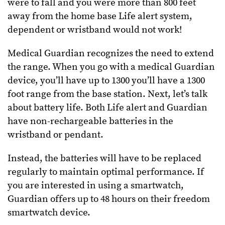
were to fall and you were more than 800 feet
away from the home base Life alert system,
dependent or wristband would not work!
Medical Guardian recognizes the need to extend
the range. When you go with a medical Guardian
device, you’ll have up to 1300 you’ll have a 1300
foot range from the base station. Next, let’s talk
about battery life. Both Life alert and Guardian
have non-rechargeable batteries in the
wristband or pendant.
Instead, the batteries will have to be replaced
regularly to maintain optimal performance. If
you are interested in using a smartwatch,
Guardian offers up to 48 hours on their freedom
smartwatch device.