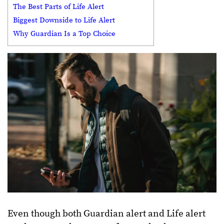
The Best Parts of Life Alert
Biggest Downside to Life Alert
Why Guardian Is a Top Choice
Even though both Guardian alert and Life alert