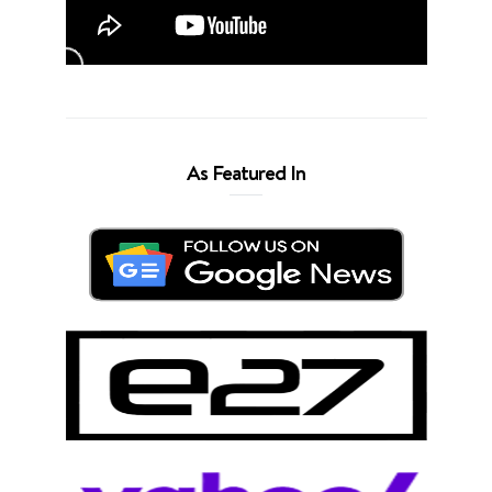
As Featured In