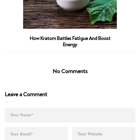
How Kratom Battles Fatigue And Boost
Energy
No Comments
Leave a Comment