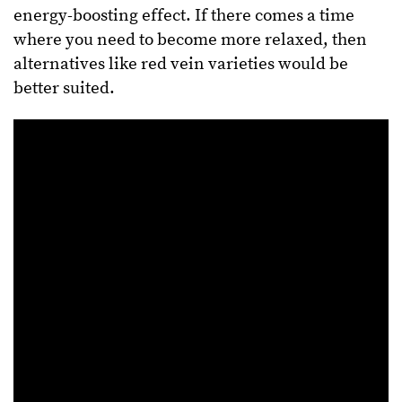
energy-boosting effect. If there comes a time
where you need to become more relaxed, then
alternatives like red vein varieties would be
better suited.