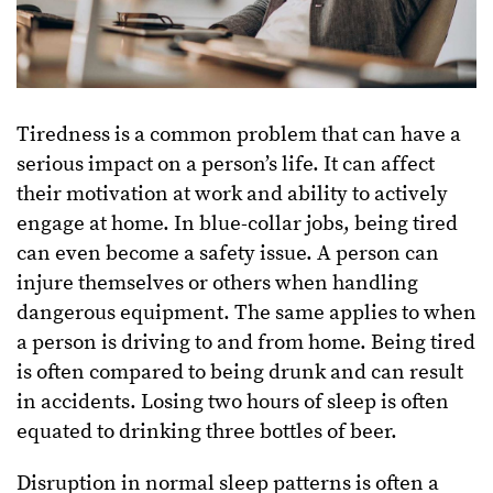
Tiredness is a common problem that can have a
serious impact on a person’s life. It can affect
their motivation at work and ability to actively
engage at home. In blue-collar jobs, being tired
can even become a safety issue. A person can
injure themselves or others when handling
dangerous equipment. The same applies to when
a person is driving to and from home. Being tired
is often compared to being drunk and can result
in accidents. Losing two hours of sleep is often
equated to drinking three bottles of beer.
Disruption in normal sleep patterns is often a