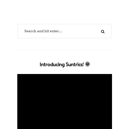
Introducing Suntrics! 🌞