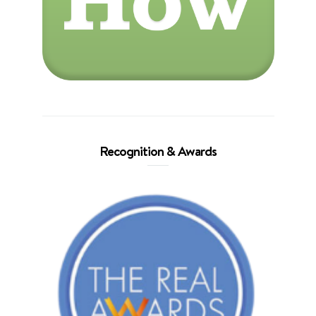
Recognition & Awards