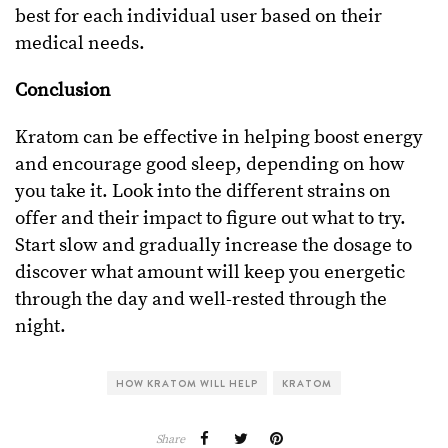
best for each individual user based on their
medical needs.
Conclusion
Kratom can be effective in helping boost energy
and encourage good sleep, depending on how
you take it. Look into the different strains on
offer and their impact to figure out what to try.
Start slow and gradually increase the dosage to
discover what amount will keep you energetic
through the day and well-rested through the
night.
HOW KRATOM WILL HELP
KRATOM
Share