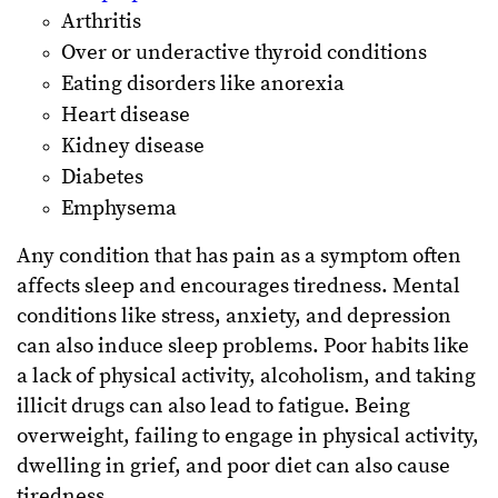
Arthritis
Over or underactive thyroid conditions
Eating disorders like anorexia
Heart disease
Kidney disease
Diabetes
Emphysema
Any condition that has pain as a symptom often
affects sleep and encourages tiredness. Mental
conditions like stress, anxiety, and depression
can also induce sleep problems. Poor habits like
a lack of physical activity, alcoholism, and taking
illicit drugs can also lead to fatigue. Being
overweight, failing to engage in physical activity,
dwelling in grief, and poor diet can also cause
tiredness.