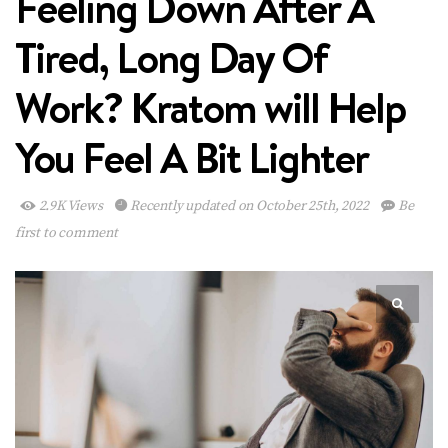
Feeling Down After A
Tired, Long Day Of
Work? Kratom will Help
You Feel A Bit Lighter
2.9K Views
Recently updated on October 25th, 2022
Be
first to comment