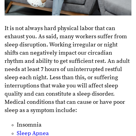
It is not always hard physical labor that can
exhaust you. As said, many workers suffer from
sleep disruption. Working irregular or night
shifts can negatively impact our circadian
rhythm and ability to get sufficient rest. An adult
needs at least 7 hours of uninterrupted restful
sleep each night. Less than this, or suffering
interruptions that wake you will affect sleep
quality and can constitute a sleep disorder.
Medical conditions that can cause or have poor
sleep as a symptom include:
Insomnia
Sleep Apnea