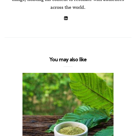
across the world.
You may also like
The Co