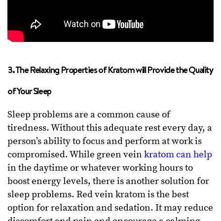
3. The Relaxing Properties of Kratom will Provide the Quality
of Your Sleep
Sleep problems are a common cause of
tiredness. Without this adequate rest every day, a
person’s ability to focus and perform at work is
compromised. While green vein
kratom can help
in the daytime or whatever working hours to
boost energy levels, there is another solution for
sleep problems. Red vein kratom is the best
option for relaxation and sedation. It may reduce