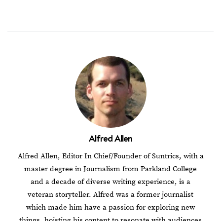
Alfred Allen
Alfred Allen, Editor In Chief/Founder of Suntrics, with a
master degree in Journalism from Parkland College
and a decade of diverse writing experience, is a
veteran storyteller. Alfred was a former journalist
which made him have a passion for exploring new
things, hoisting his content to resonate with audiences