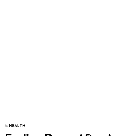
HEALTH
In