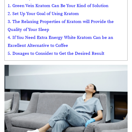
1. Green Vein Kratom Can Be Your Kind of Solution
2. Set Up Your Goal of Using Kratom
3. The Relaxing Properties of Kratom will Provide the
Quality of Your Sleep
4. If You Need Extra Energy White Kratom Can be an
Excellent Alternative to Coffee
5. Dosages to Consider to Get the Desired Result