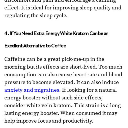
discomfort and pain and encourage a calming
effect. It is ideal for improving sleep quality and
regulating the sleep cycle.
4. If You Need Extra Energy White Kratom Can be an
Excellent Alternative to Coffee
Caffeine can be a great pick-me-up in the
morning but its effects are short-lived. Too much
consumption can also cause heart rate and blood
pressure to become elevated. It can also induce
anxiety and migraines
. If looking for a natural
energy booster without such side effects,
consider white vein kratom. This strain is a long-
lasting energy booster. When consumed it may
help improve focus and productivity.