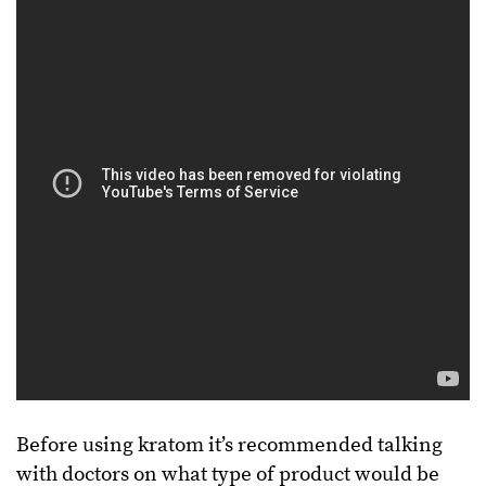
Before using kratom it’s recommended talking
with doctors on what type of product would be