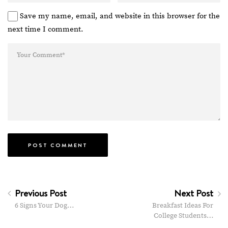
Save my name, email, and website in this browser for the
next time I comment.
Previous Post
Next Post
6 Signs Your Dog…
Breakfast Ideas For
College Students…