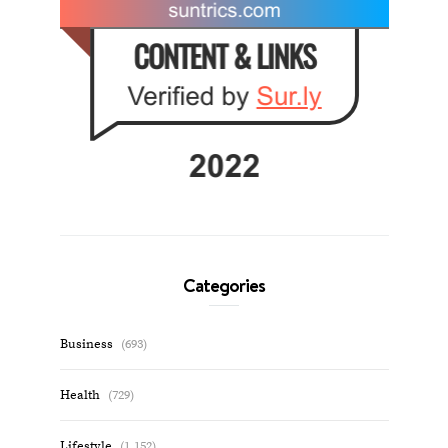
Categories
Business
(693)
Health
(729)
Lifestyle
(1,152)