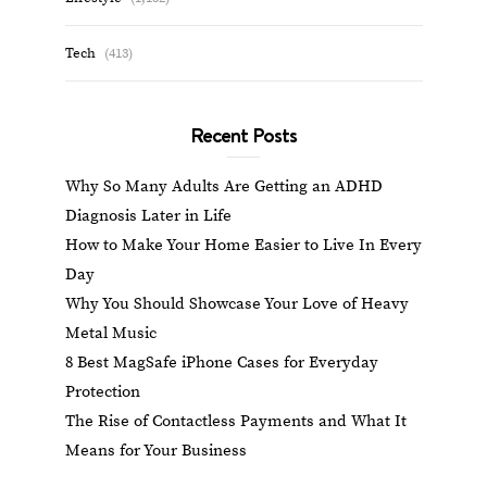
Tech
(413)
Recent Posts
Why So Many Adults Are Getting an ADHD
Diagnosis Later in Life
How to Make Your Home Easier to Live In Every
Day
Why You Should Showcase Your Love of Heavy
Metal Music
8 Best MagSafe iPhone Cases for Everyday
Protection
The Rise of Contactless Payments and What It
Means for Your Business