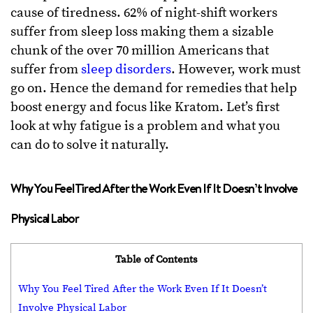
cause of tiredness. 62% of night-shift workers
suffer from sleep loss making them a sizable
chunk of the over 70 million Americans that
suffer from
sleep disorders
. However, work must
go on. Hence the demand for remedies that help
boost energy and focus like Kratom. Let’s first
look at why fatigue is a problem and what you
can do to solve it naturally.
Why You Feel Tired After the Work Even If It Doesn’t Involve
Physical Labor
Table of Contents
Why You Feel Tired After the Work Even If It Doesn’t
Involve Physical Labor