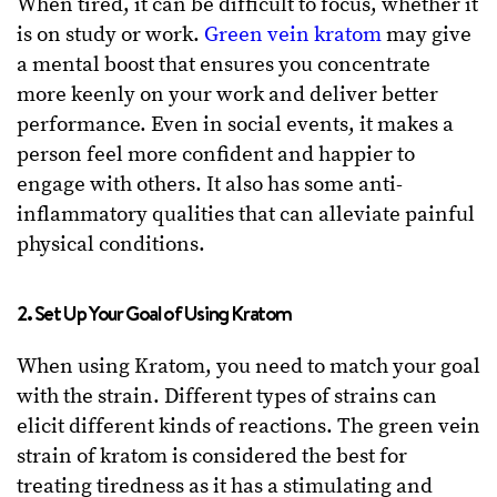
When tired, it can be difficult to focus, whether it
is on study or work.
Green vein kratom
may give
a mental boost that ensures you concentrate
more keenly on your work and deliver better
performance. Even in social events, it makes a
person feel more confident and happier to
engage with others. It also has some anti-
inflammatory qualities that can alleviate painful
physical conditions.
2. Set Up Your Goal of Using Kratom
When using Kratom, you need to match your goal
with the strain. Different types of strains can
elicit different kinds of reactions. The green vein
strain of kratom is considered the best for
treating tiredness as it has a stimulating and