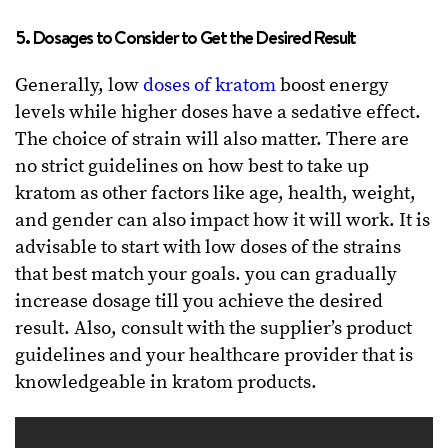
5. Dosages to Consider to Get the Desired Result
Generally, low
doses of kratom
boost energy
levels while higher doses have a sedative effect.
The choice of strain will also matter. There are
no strict guidelines on how best to take up
kratom as other factors like age, health, weight,
and gender can also impact how it will work. It is
advisable to start with low doses of the strains
that best match your goals. you can gradually
increase dosage till you achieve the desired
result. Also, consult with the supplier’s product
guidelines and your healthcare provider that is
knowledgeable in kratom products.