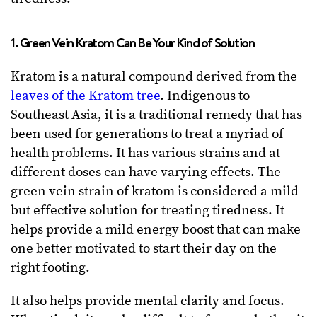
1. Green Vein Kratom Can Be Your Kind of Solution
Kratom is a natural compound derived from the
leaves of the Kratom tree
. Indigenous to
Southeast Asia, it is a traditional remedy that has
been used for generations to treat a myriad of
health problems. It has various strains and at
different doses can have varying effects. The
green vein strain of kratom is considered a mild
but effective solution for treating tiredness. It
helps provide a mild energy boost that can make
one better motivated to start their day on the
right footing.
It also helps provide mental clarity and focus.