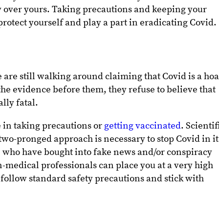
ay over yours. Taking precautions and keeping your
protect yourself and play a part in eradicating Covid.
are still walking around claiming that Covid is a ho
the evidence before them, they refuse to believe that
ally fatal.
 in taking precautions or
getting vaccinated
. Scientif
 two-pronged approach is necessary to stop Covid in it
e who have bought into fake news and/or conspiracy
-medical professionals can place you at a very high
to follow standard safety precautions and stick with