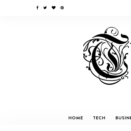
HOME
TECH
BUSIN