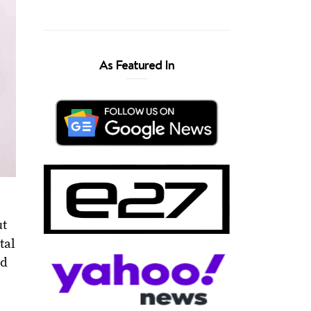
As Featured In
ut
tal
nd