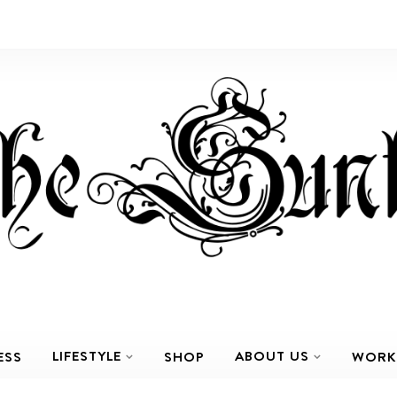
LIFESTYLE
ABOUT US
ESS
SHOP
WORK