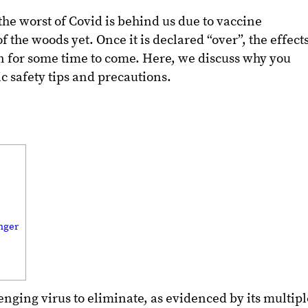
the worst of Covid is behind us due to vaccine
of the woods yet. Once it is declared “over”, the effect
n for some time to come. Here, we discuss why you
 safety tips and precautions.
nger
nging virus to eliminate, as evidenced by its multipl