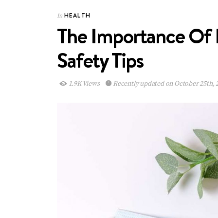
HEALTH
In
The Importance Of 
Safety Tips
1.9K Views
Recently updated on October 25th, 