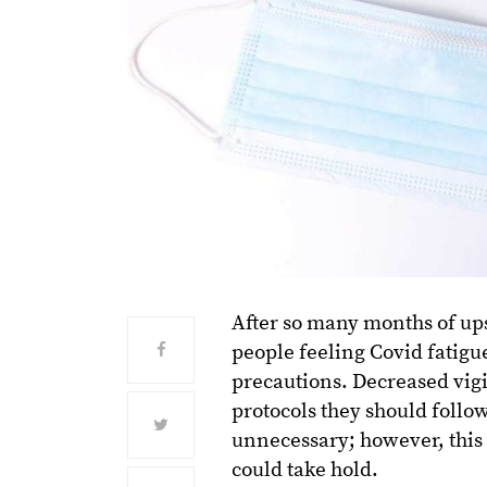
After so many months of ups
people feeling Covid fatigu
precautions. Decreased vigi
protocols they should follo
unnecessary; however, this 
could take hold.