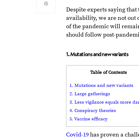
Despite experts saying that 
availability, we are not out 
of the pandemic will remai
should follow post-pandemic
1. Mutations and new variants
Table of Contents
1. Mutations and new variants
2. Large gatherings
3. Less vigilance equals more da
4. Conspiracy theories
5. Vaccine efficacy
Covid-19
has proven a challe