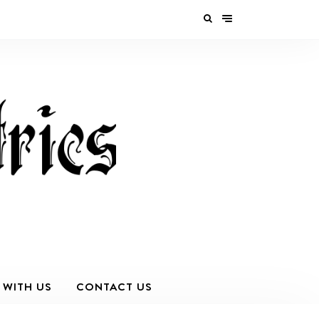
 WITH US
CONTACT US