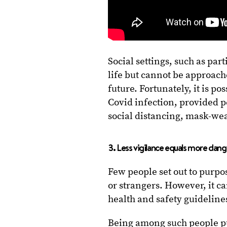
Social settings, such as par
life but cannot be approach
future. Fortunately, it is pos
Covid infection, provided 
social distancing, mask-wea
3. Less vigilance equals more dang
Few people set out to purpos
or strangers. However, it 
health and safety guideline
Being among such people put