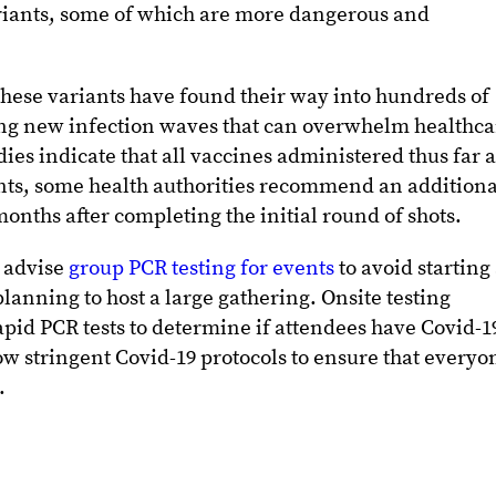
ariants, some of which are more dangerous and
 these variants have found their way into hundreds of
ng new infection waves that can overwhelm healthca
udies indicate that all vaccines administered thus far 
ants, some health authorities recommend an additiona
onths after completing the initial round of shots.
 advise
group PCR testing for events
to avoid starting
 planning to host a large gathering. Onsite testing
apid PCR tests to determine if attendees have Covid-1
ow stringent Covid-19 protocols to ensure that everyo
.