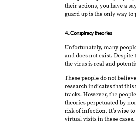
their actions, you have a s
guard up is the only way to 
4. Conspiracy theories
Unfortunately, many people 
and does not exist. Despite 
the virus is real and potenti
These people do not believe
research indicates that this
tracks. However, the peopl
theories perpetuated by non
risk of infection. It’s wise 
virtual visits in these cases.