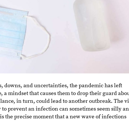
, downs, and uncertainties, the pandemic has left
e, a mindset that causes them to drop their guard abo
lance, in turn, could lead to another outbreak. The vi
w to prevent an infection can sometimes seem silly a
is the precise moment that a new wave of infections