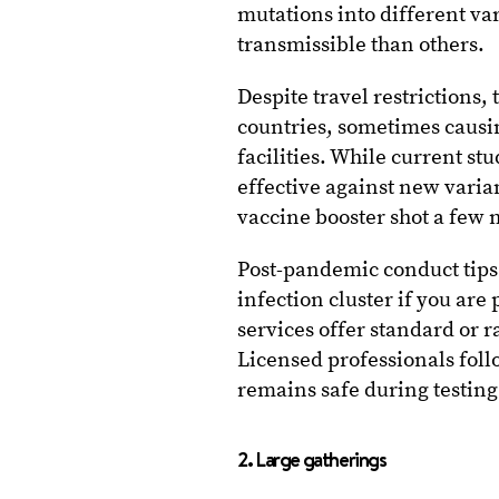
mutations into different v
transmissible than others.
Despite travel restrictions,
countries, sometimes causi
facilities. While current st
effective against new vari
vaccine booster shot a few m
Post-pandemic conduct tips
infection cluster if you are
services offer standard or r
Licensed professionals foll
remains safe during testing
2. Large gatherings