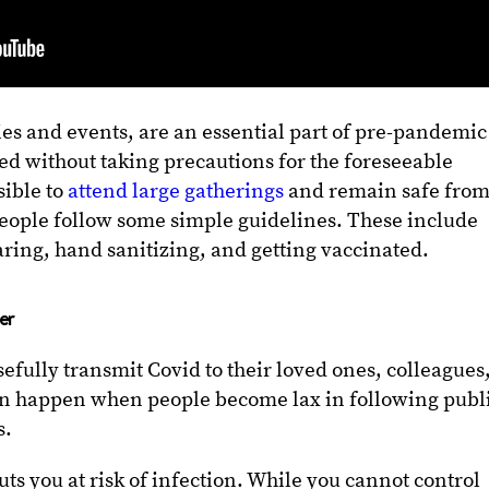
ties and events, are an essential part of pre-pandemic
ed without taking precautions for the foreseeable
sible to
attend large gatherings
and remain safe from
people follow some simple guidelines. These include
ring, hand sanitizing, and getting vaccinated.
er
efully transmit Covid to their loved ones, colleagues
can happen when people become lax in following publ
s.
s you at risk of infection. While you cannot control