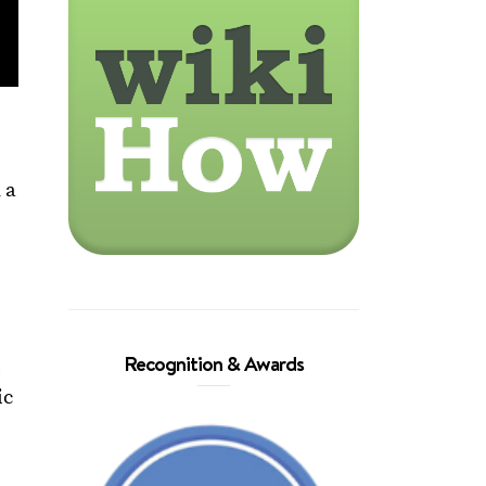
 a
Recognition & Awards
,
ic