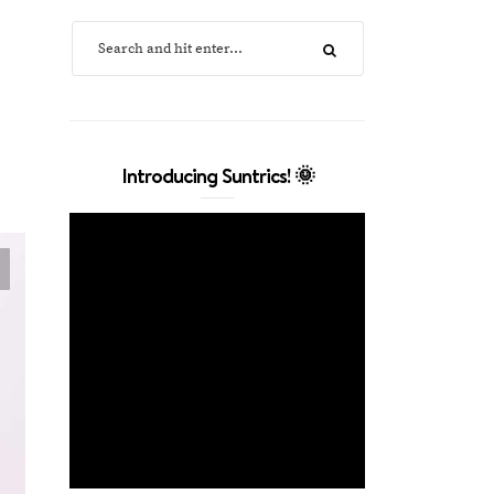
Introducing Suntrics! 🌞