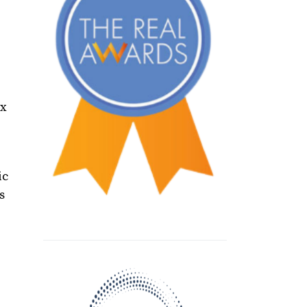
ax
ic
s