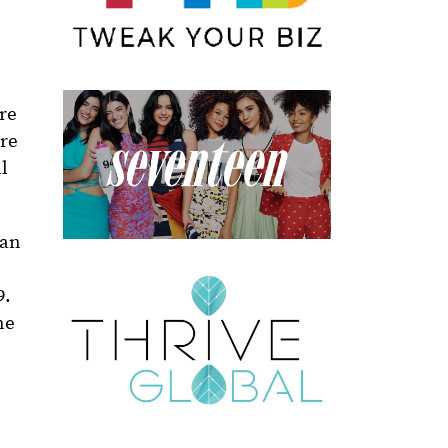
re
are
l
 an
9.
ne