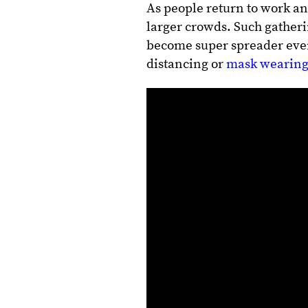
As people return to work an
larger crowds. Such gatheri
become super spreader event
distancing or
mask wearing