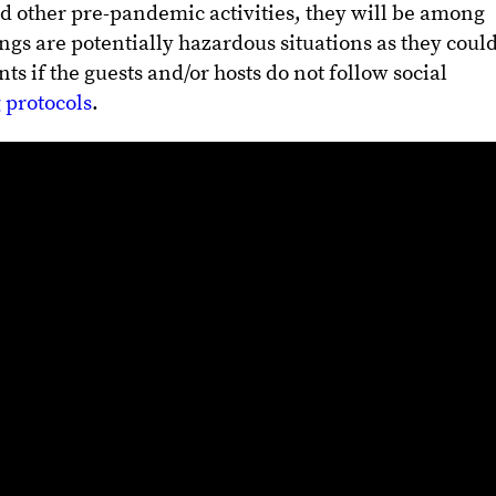
d other pre-pandemic activities, they will be among
ngs are potentially hazardous situations as they coul
s if the guests and/or hosts do not follow social
 protocols
.