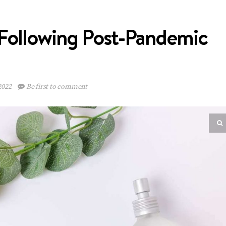
Following Post-Pandemic
2022
Be first to comment