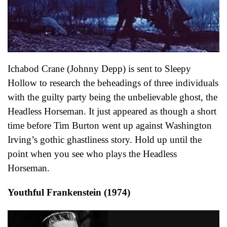
Ichabod Crane (Johnny Depp) is sent to Sleepy
Hollow to research the beheadings of three individuals
with the guilty party being the unbelievable ghost, the
Headless Horseman. It just appeared as though a short
time before Tim Burton went up against Washington
Irving’s gothic ghastliness story. Hold up until the
point when you see who plays the Headless
Horseman.
Youthful Frankenstein (1974)