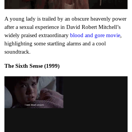
A young lady is trailed by an obscure heavenly power
after a sexual experience in David Robert Mitchell’s
widely praised extraordinary
blood and gore movie
,
highlighting some startling alarms and a cool
soundtrack.
The Sixth Sense (1999)