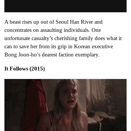
A beast rises up out of Seoul Han River and
concentrates on assaulting individuals. One
unfortunate casualty’s cherishing family does what it
can to save her from its grip in Korean executive
Bong Joon-ho’s dearest faction exemplary.
It Follows (2015)