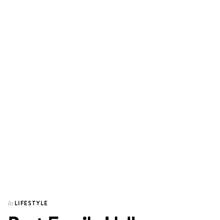
LIFESTYLE
In