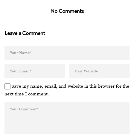
No Comments
Leave a Comment
Save my name, email, and website in this browser for the
next time I comment.