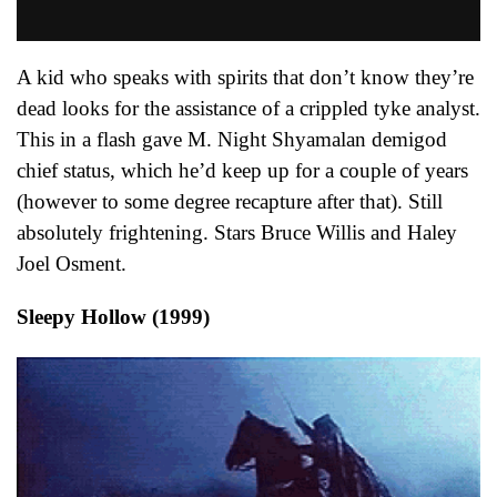
A kid who speaks with spirits that don’t know they’re
dead looks for the assistance of a crippled tyke analyst.
This in a flash gave M. Night Shyamalan demigod
chief status, which he’d keep up for a couple of years
(however to some degree recapture after that). Still
absolutely frightening. Stars Bruce Willis and Haley
Joel Osment.
Sleepy Hollow (1999)