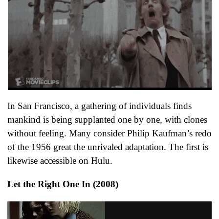
In San Francisco, a gathering of individuals finds
mankind is being supplanted one by one, with clones
without feeling. Many consider Philip Kaufman’s redo
of the 1956 great the unrivaled adaptation. The first is
likewise accessible on Hulu.
Let the Right One In (2008)