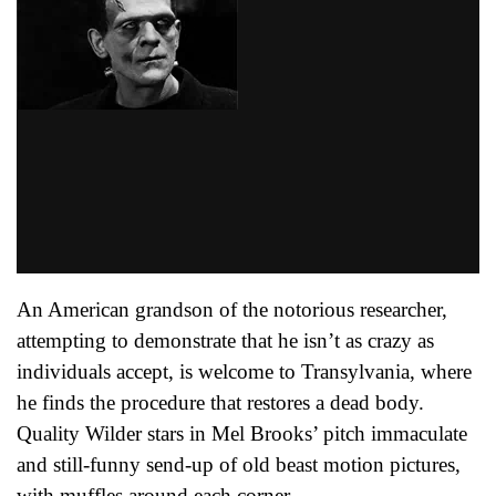
An American grandson of the notorious researcher,
attempting to demonstrate that he isn’t as crazy as
individuals accept, is welcome to Transylvania, where
he finds the procedure that restores a dead body.
Quality Wilder stars in Mel Brooks’ pitch immaculate
and still-funny send-up of old beast motion pictures,
with muffles around each corner.