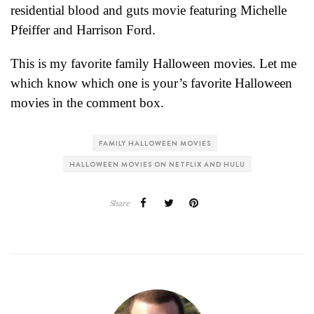
residential blood and guts movie featuring Michelle
Pfeiffer and Harrison Ford.
This is my favorite family Halloween movies. Let me
which know which one is your’s favorite Halloween
movies in the comment box.
FAMILY HALLOWEEN MOVIES
HALLOWEEN MOVIES ON NETFLIX AND HULU
Share