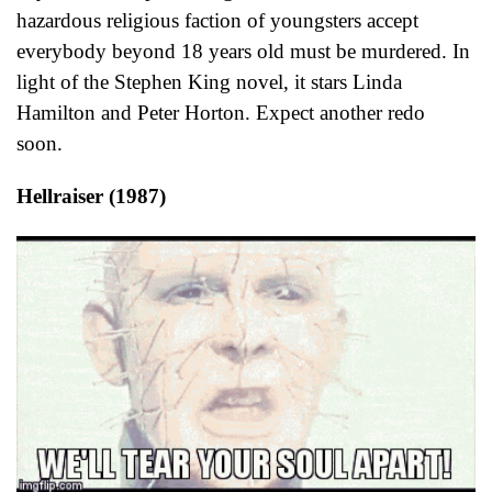
hazardous religious faction of youngsters accept
everybody beyond 18 years old must be murdered. In
light of the Stephen King novel, it stars Linda
Hamilton and Peter Horton. Expect another redo
soon.
Hellraiser (1987)