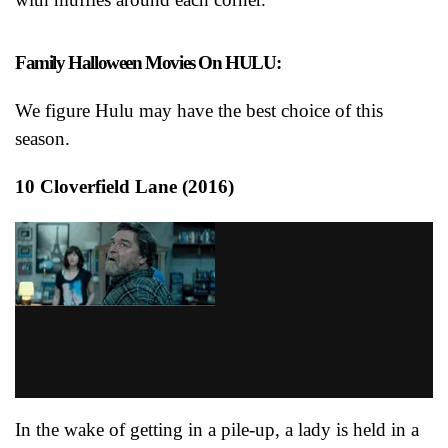
Family Halloween Movies On HULU:
We figure Hulu may have the best choice of this
season.
10 Cloverfield Lane (2016)
In the wake of getting in a pile-up, a lady is held in a