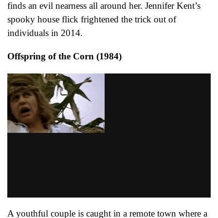
finds an evil nearness all around her. Jennifer Kent’s
spooky house flick frightened the trick out of
individuals in 2014.
Offspring of the Corn (1984)
A youthful couple is caught in a remote town where a