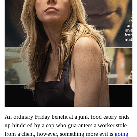
An ordinary Friday benefit at a junk food eatery ends
up hindered by a cop who guarantees a worker stole
from a client, however, something more evil is
going