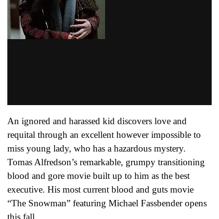
An ignored and harassed kid discovers love and
requital through an excellent however impossible to
miss young lady, who has a hazardous mystery.
Tomas Alfredson’s remarkable, grumpy transitioning
blood and gore movie built up to him as the best
executive. His most current blood and guts movie
“The Snowman” featuring Michael Fassbender opens
this fall.