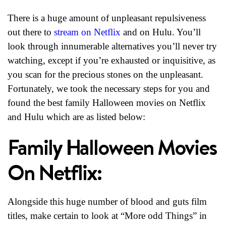
There is a huge amount of unpleasant repulsiveness
out there to
stream on Netflix
and on Hulu. You’ll
look through innumerable alternatives you’ll never try
watching, except if you’re exhausted or inquisitive, as
you scan for the precious stones on the unpleasant.
Fortunately, we took the necessary steps for you and
found the best family Halloween movies on Netflix
and Hulu which are as listed below:
Family Halloween Movies
On Netflix:
Alongside this huge number of blood and guts film
titles, make certain to look at “More odd Things” in