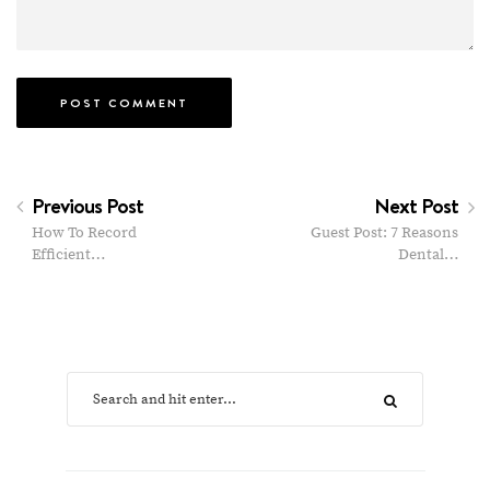
Previous Post
Next Post
How To Record
Guest Post: 7 Reasons
Efficient…
Dental…