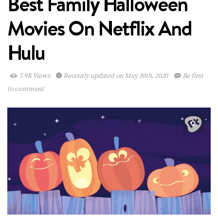
Best Family Halloween
Movies On Netflix And
Hulu
7.9K Views
Recently updated on May 30th, 2020
Be first
to comment