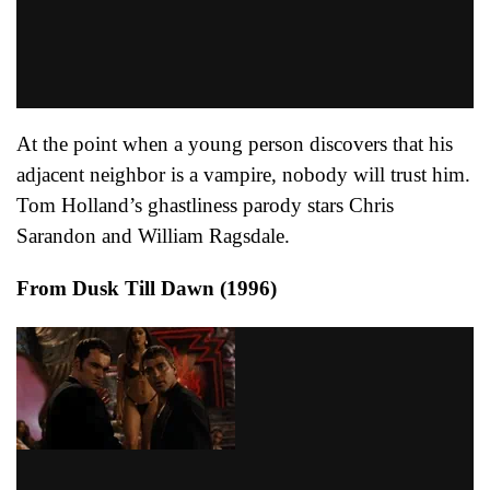
At the point when a young person discovers that his
adjacent neighbor is a vampire, nobody will trust him.
Tom Holland’s ghastliness parody stars Chris
Sarandon and William Ragsdale.
From Dusk Till Dawn (1996)