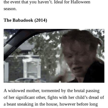
the event that you haven’t. Ideal for Halloween
season.
The Babadook (2014)
A widowed mother, tormented by the brutal passing
of her significant other, fights with her child’s dread of
a beast sneaking in the house, however before long