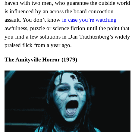
haven with two men, who guarantee the outside world
is influenced by an across the board concoction
assault. You don’t know
in case you’re watching
awfulness, puzzle or science fiction until the point that
you find a few solutions in Dan Trachtenberg’s widely
praised flick from a year ago.
The Amityville Horror (1979)