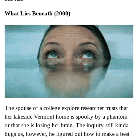
What Lies Beneath (2000)
The spouse of a college explore researcher trusts that
her lakeside Vermont home is spooky by a phantom –
or that she is losing her brain. The inquiry still kinda
bugs us, however, he figured out how to make a best