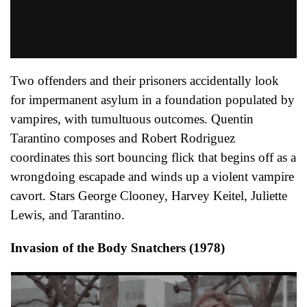
Two offenders and their prisoners accidentally look
for impermanent asylum in a foundation populated by
vampires, with tumultuous outcomes. Quentin
Tarantino composes and Robert Rodriguez
coordinates this sort bouncing flick that begins off as a
wrongdoing escapade and winds up a violent vampire
cavort. Stars George Clooney, Harvey Keitel, Juliette
Lewis, and Tarantino.
Invasion of the Body Snatchers (1978)