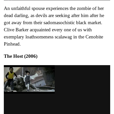
An unfaithful spouse experiences the zombie of her
dead darling, as devils are seeking after him after he
got away from their sadomasochistic black market.
Clive Barker acquainted every one of us with
exemplary loathsomeness scalawag in the Cenobite
Pinhead.
The Host (2006)