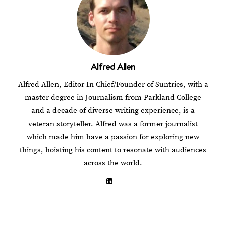
Alfred Allen
Alfred Allen, Editor In Chief/Founder of Suntrics, with a
master degree in Journalism from Parkland College
and a decade of diverse writing experience, is a
veteran storyteller. Alfred was a former journalist
which made him have a passion for exploring new
things, hoisting his content to resonate with audiences
across the world.