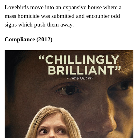
Lovebirds move into an expansive house where a
mass homicide was submitted and encounter odd
signs which push them away.
Compliance (2012)