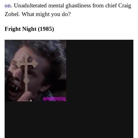
on
. Unadulterated mental ghastliness from chief Craig
Zobel. What might you do?
Fright Night (1985)