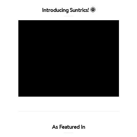
Introducing Suntrics! 🌞
As Featured In