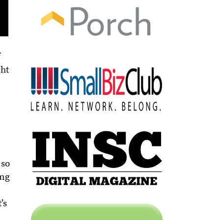
f
ght
 so
ing
’s