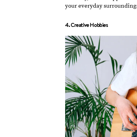
your everyday surrounding
4. Creative Hobbies