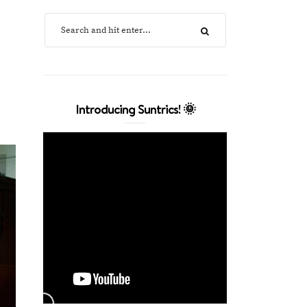
Introducing Suntrics! 🌞