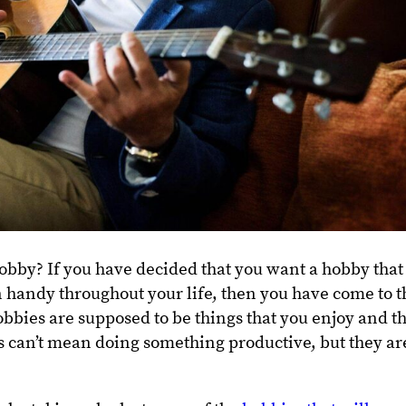
obby? If you have decided that you want a hobby that 
 handy throughout your life, then you have come to t
obbies are supposed to be things that you enjoy and t
his can’t mean doing something productive, but they ar