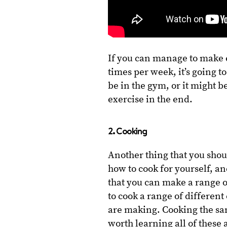
If you can manage to make e
times per week, it’s going t
be in the gym, or it might b
exercise in the end.
2. Cooking
Another thing that you sho
how to cook for yourself, an
that you can make a range o
to cook a range of different 
are making. Cooking the same
worth learning all of thes