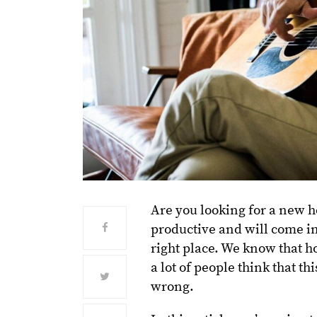
Are you looking for a new h
productive and will come in
right place. We know that h
a lot of people think that t
wrong.