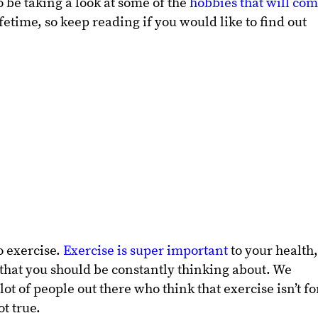
to be taking a look at some of the
hobbies that will co
etime, so keep reading if you would like to find out
to exercise.
Exercise is super important
to your health
 that you should be constantly thinking about. We
ot of people out there who think that exercise isn’t fo
ot true.