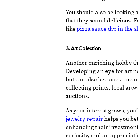
You should also be looking 
that they sound delicious.
like
pizza sauce dip in the 
3. Art Collection
Another enriching hobby that
Developing an eye for art no
but can also become a mean
collecting prints, local ar
auctions.
As your interest grows, you’
jewelry repair
helps you bet
enhancing their investment 
curiosity, and an appreciat