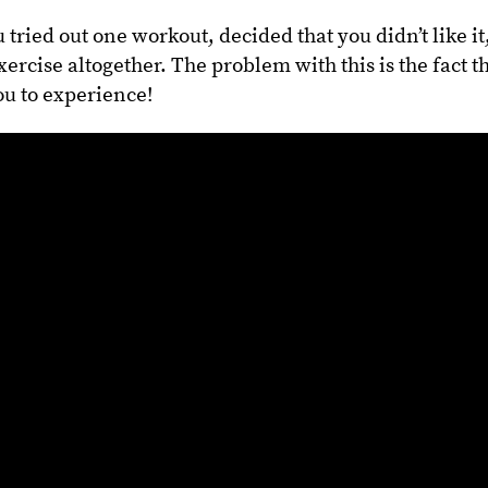
u tried out one workout, decided that you didn’t like it
rcise altogether. The problem with this is the fact t
ou to experience!