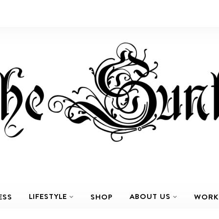
LIFESTYLE
ABOUT US
ESS
SHOP
WORK