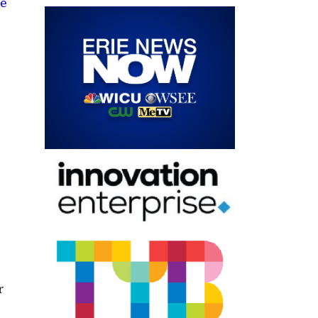
me
,
r