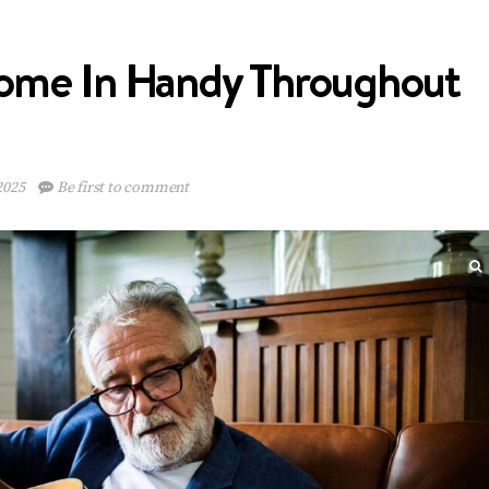
Come In Handy Throughout
2025
Be first to comment