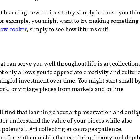
at learning new recipes to try simply because you thi
 For example, you might want to try making something
slow cooker
, simply to see how it turns out!
 can serve you well throughout life is art collection
t only allows you to appreciate creativity and cultur
ingful investment over time. You might start small b
twork, or vintage pieces from markets and online
ll find that learning about art preservation and anti
ter understand the value of your pieces while also
potential. Art collecting encourages patience,
ion for craftsmanship that can bring beauty and depth