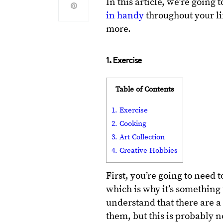
In this article, we’re going 
in handy
throughout your lif
more.
1. Exercise
Table of Contents
1. Exercise
2. Cooking
3. Art Collection
4. Creative Hobbies
First, you’re going to need 
which is why it’s something
understand that there are a l
them, but this is probably n