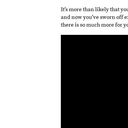
It’s more than likely that yo
and now you’ve sworn off exe
there is so much more for y