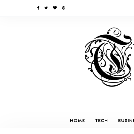
HOME
TECH
BUSIN