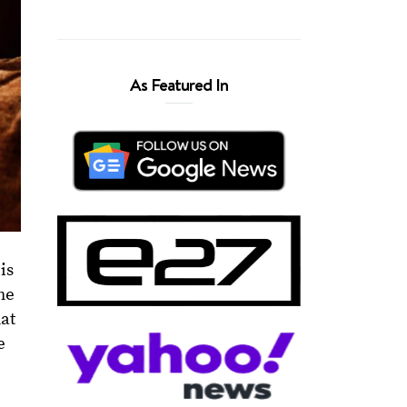
As Featured In
is
he
hat
e