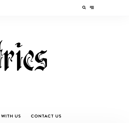
 WITH US
CONTACT US