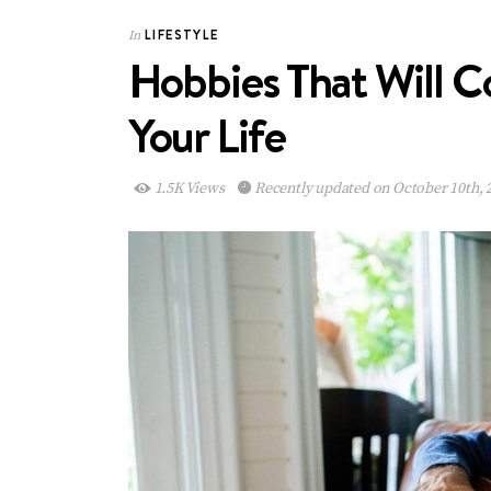
LIFESTYLE
In
Hobbies That Will 
Your Life
1.5K Views
Recently updated on October 10th, 