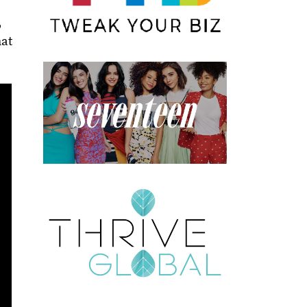
,
hat