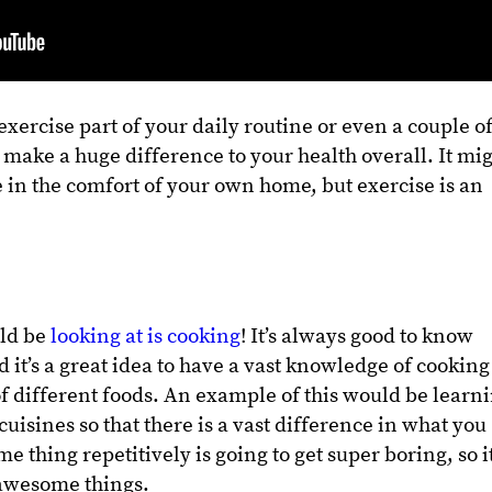
xercise part of your daily routine or even a couple o
o make a huge difference to your health overall. It mi
e in the comfort of your own home, but exercise is an
uld be
looking at is cooking
! It’s always good to know
d it’s a great idea to have a vast knowledge of cooking
f different foods. An example of this would be learn
cuisines so that there is a vast difference in what you
 thing repetitively is going to get super boring, so it
e awesome things.