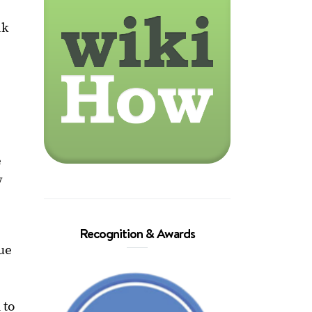
nk
.
e
y
Recognition & Awards
que
 to