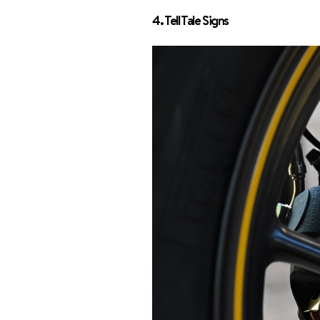
4. Tell Tale Signs