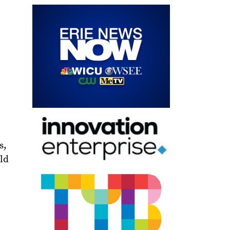
s,
ld