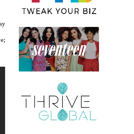
ay
ve;