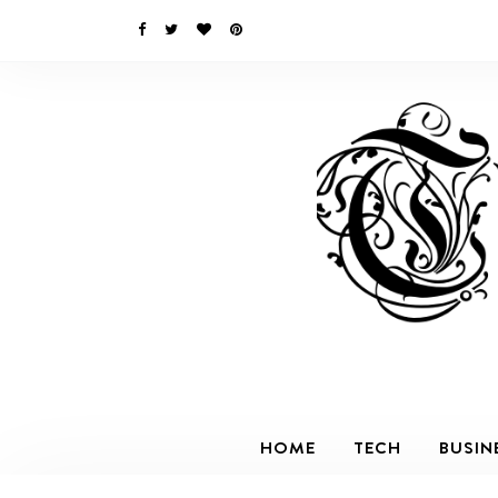
HOME
TECH
BUSIN