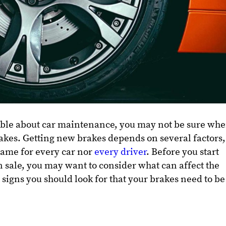
ble about car maintenance, you may not be sure wh
akes. Getting new brakes depends on several factors,
same for every car nor
every driver
. Before you start
n sale, you may want to consider what can affect the
 signs you should look for that your brakes need to be