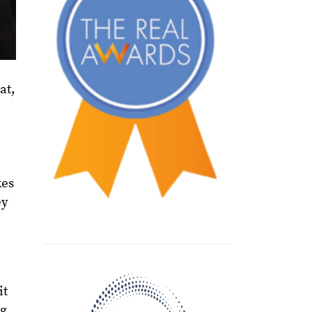
at,
kes
ey
it
eg,