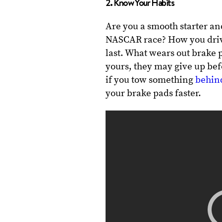
2. Know Your Habits
Are you a smooth starter an
NASCAR race? How you drive
last. What wears out brake p
yours, they may give up bef
if you tow something
behind
your brake pads faster.