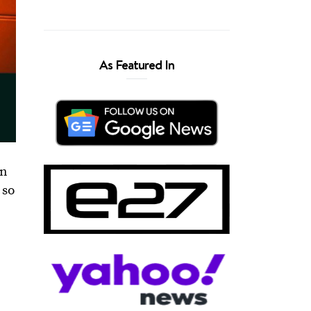
As Featured In
en
 so