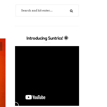
Introducing Suntrics! 🌞