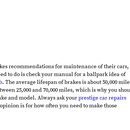
kes recommendations for maintenance of their cars,
ed to do is check your manual for a ballpark idea of
b
. The average lifespan of brakes is about 50,000 mile
tween 25,000 and 70,000 miles, which is why you shou
 make and model. Always ask your
prestige car repairs
opinion is for how often you need to make those