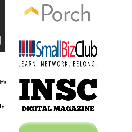
t’s
ly