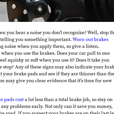
en you hear a noise you don’t recognize? Well, stop th
 telling you something important.
Worn-out brakes
g noise when you apply them, so give a listen.
 when you use the brakes. Does your car pull to one
eel squishy or soft when you use it? Does it take you
e stop? Any of these signs may also indicate your bra
at your brake pads and see if they are thinner than th
on may give you clear evidence that it’s time for new
e pads cost
a lot less than a total brake job, so stay on
 any problems early. Not only can it save you money, 
he road. If you suspect your brakes are on their last l