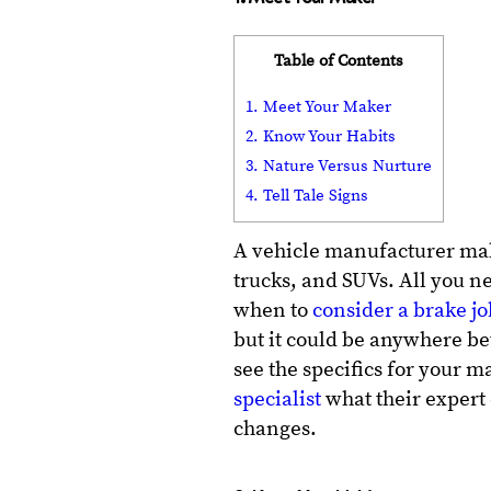
Table of Contents
1. Meet Your Maker
2. Know Your Habits
3. Nature Versus Nurture
4. Tell Tale Signs
A vehicle manufacturer ma
trucks, and SUVs. All you ne
when to
consider a brake jo
but it could be anywhere be
see the specifics for your
specialist
what their expert 
changes.