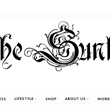
LIFESTYLE
ABOUT US
ESS
SHOP
WORK