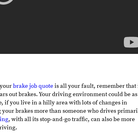
f your
brake job quote
is all your fault, remember that i
wears out brakes. Your driving environment could be as
if you live in a hilly area with lots of changes in
g your brakes more than someone who drives primari
ving
, with all its stop-and-go traffic, can also be more
iving.