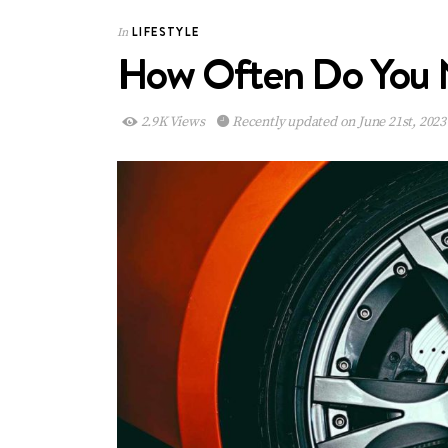
LIFESTYLE
In
How Often Do You 
2.9K Views
Recently updated on June 21st, 2023