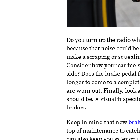
Do you turn up the radio wh
because that noise could be
make a scraping or squealin
Consider how your car feels
side? Does the brake pedal f
longer to come to a complet
are worn out. Finally, look 
should be. A visual inspecti
brakes.
Keep in mind that new
brak
top of maintenance to catch
can also keep you safer on t