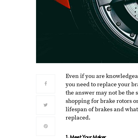
Even if you are knowledgea
you need to replace your br
the answer may not be the 
shopping for brake rotors o
lifespan of brakes and what
replaced.
1. Meet Your Maker