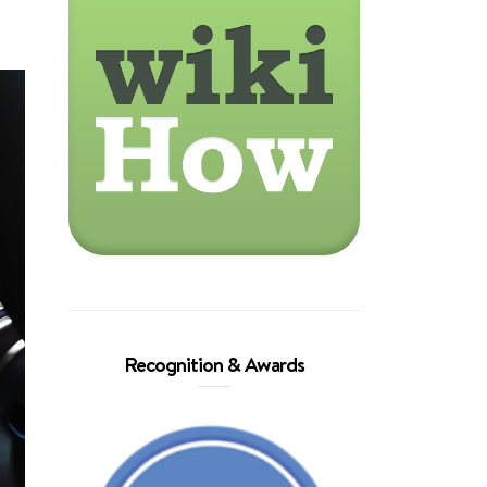
Recognition & Awards