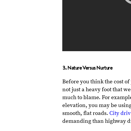
3. Nature Versus Nurture
Before you think the cost o
not just a heavy foot that 
much to blame. For example, 
elevation, you may be usin
smooth, flat roads.
City dri
demanding than highway dr