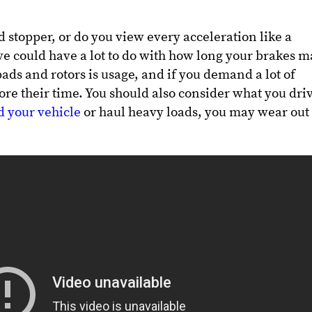
d stopper, or do you view every acceleration like a
 could have a lot to do with how long your brakes m
ads and rotors is usage, and if you demand a lot of
ore their time. You should also consider what you dri
 your vehicle
or haul heavy loads, you may wear out