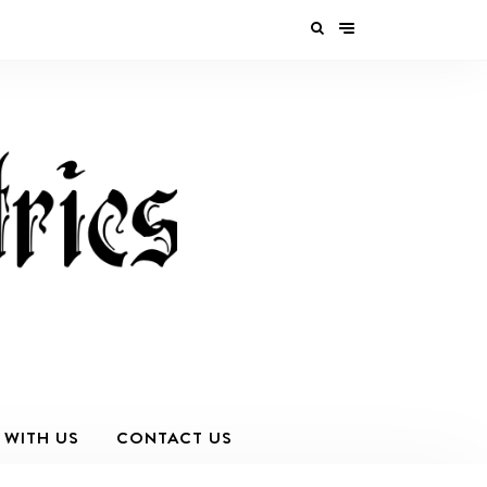
 WITH US
CONTACT US