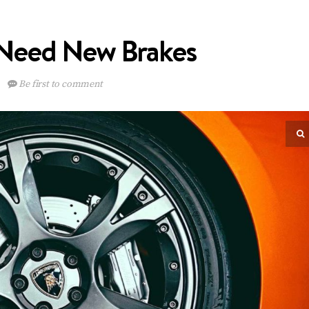
Need New Brakes
Be first to comment