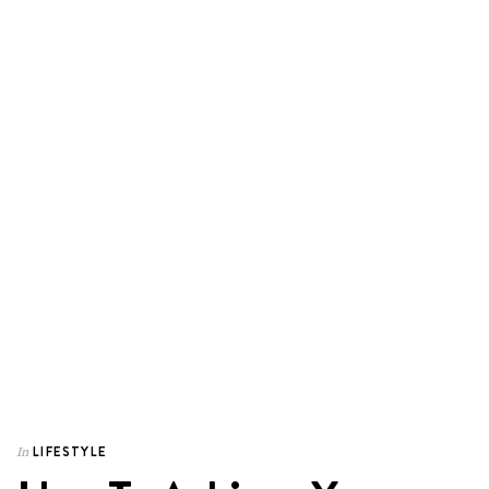
LIFESTYLE
In