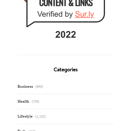
Categories
Business
(693)
Health
(729)
Lifestyle
(1,152)