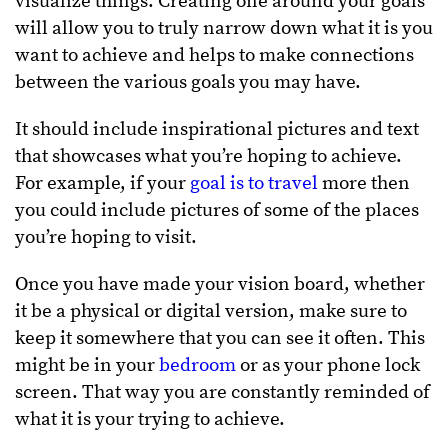
visualize things. Creating one around your goals
will allow you to truly narrow down what it is you
want to achieve and helps to make connections
between the various goals you may have.
It should include inspirational pictures and text
that showcases what you’re hoping to achieve.
For example, if your
goal is to travel
more then
you could include pictures of some of the places
you’re hoping to visit.
Once you have made your vision board, whether
it be a physical or digital version, make sure to
keep it somewhere that you can see it often. This
might be in your
bedroom
or as your phone lock
screen. That way you are constantly reminded of
what it is your trying to achieve.