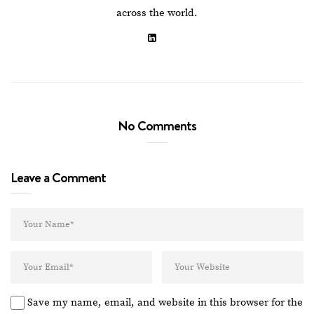
across the world.
No Comments
Leave a Comment
Save my name, email, and website in this browser for the