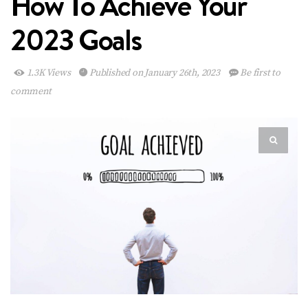
How To Achieve Your
2023 Goals
1.3K Views
Published on January 26th, 2023
Be first to
comment