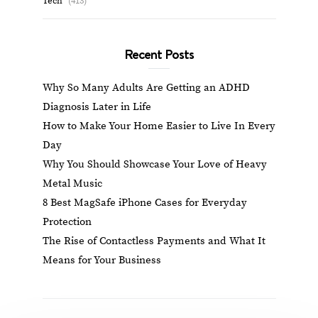
Tech
(413)
Recent Posts
Why So Many Adults Are Getting an ADHD
Diagnosis Later in Life
How to Make Your Home Easier to Live In Every
Day
Why You Should Showcase Your Love of Heavy
Metal Music
8 Best MagSafe iPhone Cases for Everyday
Protection
The Rise of Contactless Payments and What It
Means for Your Business