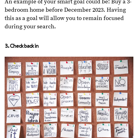
An example of your smart goal could be: Buy a 3-
bedroom home before December 2023. Having
this as a goal will allow you to remain focused
during your search.
3. Check back in