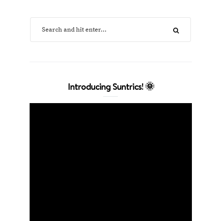
Introducing Suntrics! 🌞