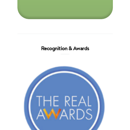
Recognition & Awards