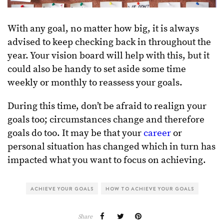
With any goal, no matter how big, it is always
advised to keep checking back in throughout the
year. Your vision board will help with this, but it
could also be handy to set aside some time
weekly or monthly to reassess your goals.
During this time, don’t be afraid to realign your
goals too; circumstances change and therefore
goals do too. It may be that your
career
or
personal situation has changed which in turn has
impacted what you want to focus on achieving.
ACHIEVE YOUR GOALS
HOW TO ACHIEVE YOUR GOALS
Share