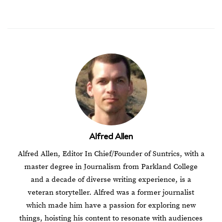
Alfred Allen
Alfred Allen, Editor In Chief/Founder of Suntrics, with a
master degree in Journalism from Parkland College
and a decade of diverse writing experience, is a
veteran storyteller. Alfred was a former journalist
which made him have a passion for exploring new
things, hoisting his content to resonate with audiences