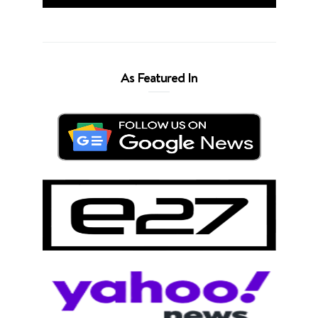
As Featured In