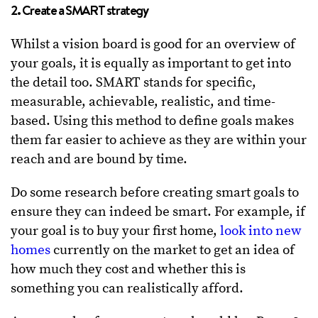
2. Create a SMART strategy
Whilst a vision board is good for an overview of
your goals, it is equally as important to get into
the detail too. SMART stands for specific,
measurable, achievable, realistic, and time-
based. Using this method to define goals makes
them far easier to achieve as they are within your
reach and are bound by time.
Do some research before creating smart goals to
ensure they can indeed be smart. For example, if
your goal is to buy your first home,
look into new
homes
currently on the market to get an idea of
how much they cost and whether this is
something you can realistically afford.