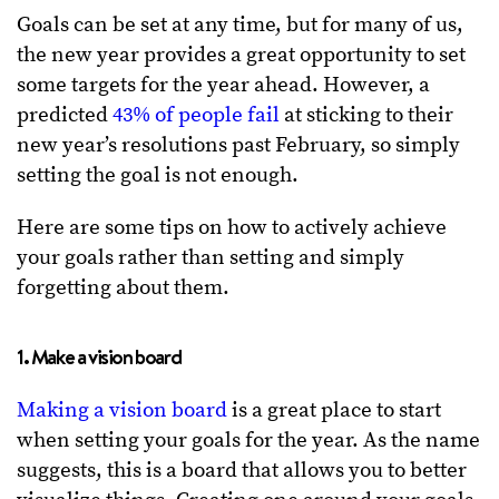
Goals can be set at any time, but for many of us,
the new year provides a great opportunity to set
some targets for the year ahead. However, a
predicted
43% of people fail
at sticking to their
new year’s resolutions past February, so simply
setting the goal is not enough.
Here are some tips on how to actively achieve
your goals rather than setting and simply
forgetting about them.
1. Make a vision board
Making a vision board
is a great place to start
when setting your goals for the year. As the name
suggests, this is a board that allows you to better