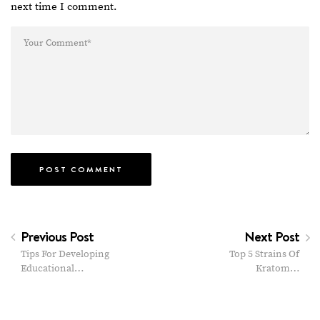
next time I comment.
Previous Post
Next Post
Tips For Developing
Top 5 Strains Of
Educational…
Kratom…