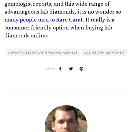
gemologist reports, and this wide range of
advantageous lab diamonds, it is no wonder so
many people turn to Rare Carat
. It really is a
consumer-friendly option when buying lab
diamonds online.
ADVANTAGES OF LAB-GROWN DIAMONDS
LAB GROWN DIAMONDS
Share