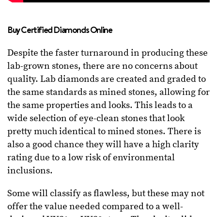
Buy Certified Diamonds Online
Despite the faster turnaround in producing these
lab-grown stones, there are no concerns about
quality. Lab diamonds are created and graded to
the same standards as mined stones, allowing for
the same properties and looks. This leads to a
wide selection of eye-clean stones that look
pretty much identical to mined stones. There is
also a good chance they will have a high clarity
rating due to a low risk of environmental
inclusions.
Some will classify as flawless, but these may not
offer the value needed compared to a well-