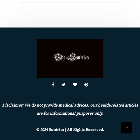
Disclaimer: We do not provide medical advices. Our health-related articles
are for informational purposes only.
© 2024 Suntrics | All Rights Reserved.