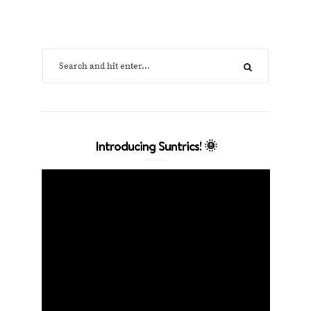
Introducing Suntrics! 🌞