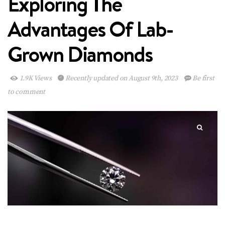
Exploring The
Advantages Of Lab-
Grown Diamonds
1.9K Views
Recently updated on August 9th, 2023
Be first
to comment