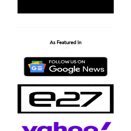
As Featured In