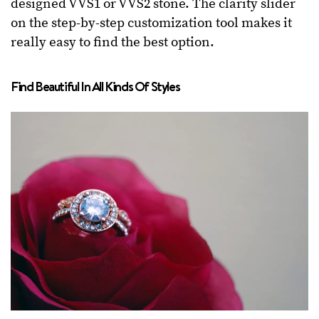
designed VVS1 or VVS2 stone. The clarity slider
on the step-by-step customization tool makes it
really easy to find the best option.
Find Beautiful In All Kinds Of Styles