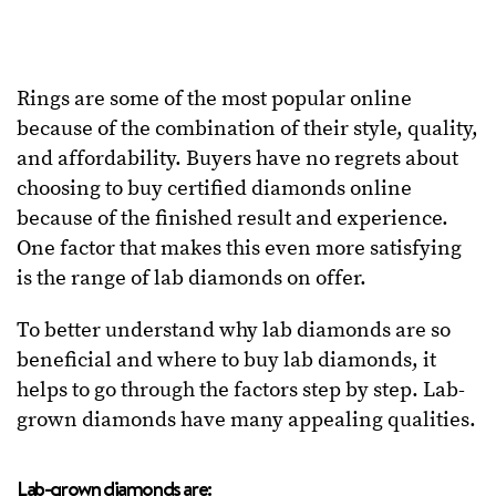
Rings are some of the most popular online
because of the combination of their style, quality,
and affordability. Buyers have no regrets about
choosing to buy certified diamonds online
because of the finished result and experience.
One factor that makes this even more satisfying
is the range of lab diamonds on offer.
To better understand why lab diamonds are so
beneficial and where to buy lab diamonds, it
helps to go through the factors step by step. Lab-
grown diamonds have many appealing qualities.
Lab-grown diamonds are: