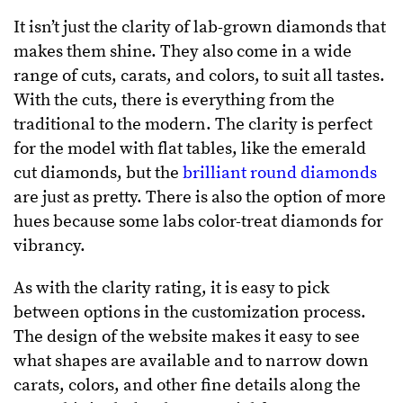
It isn’t just the clarity of lab-grown diamonds that
makes them shine. They also come in a wide
range of cuts, carats, and colors, to suit all tastes.
With the cuts, there is everything from the
traditional to the modern. The clarity is perfect
for the model with flat tables, like the emerald
cut diamonds, but the
brilliant round diamonds
are just as pretty. There is also the option of more
hues because some labs color-treat diamonds for
vibrancy.
As with the clarity rating, it is easy to pick
between options in the customization process.
The design of the website makes it easy to see
what shapes are available and to narrow down
carats, colors, and other fine details along the