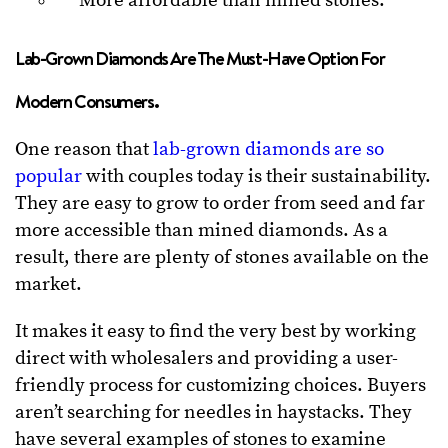
More affordable than mined stones.
Lab-Grown Diamonds Are The Must-Have Option For
Modern Consumers.
One reason that
lab-grown diamonds are so
popular
with couples today is their sustainability.
They are easy to grow to order from seed and far
more accessible than mined diamonds. As a
result, there are plenty of stones available on the
market.
It makes it easy to find the very best by working
direct with wholesalers and providing a user-
friendly process for customizing choices. Buyers
aren’t searching for needles in haystacks. They
have several examples of stones to examine