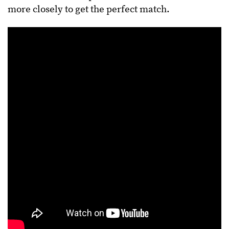
more closely to get the perfect match.