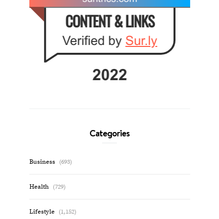
Categories
Business
(693)
Health
(729)
Lifestyle
(1,152)