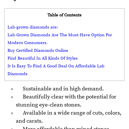
Table of Contents
Lab-grown diamonds are:
Lab-Grown Diamonds Are The Must-Have Option For
Modern Consumers.
Buy Certified Diamonds Online
Find Beautiful In All Kinds Of Styles
It Is Easy To Find A Good Deal On Affordable Lab
Diamonds
Sustainable and in high demand.
Beautifully clear with the potential for
stunning eye-clean stones.
Available in a wide range of cuts, colors,
and carats.