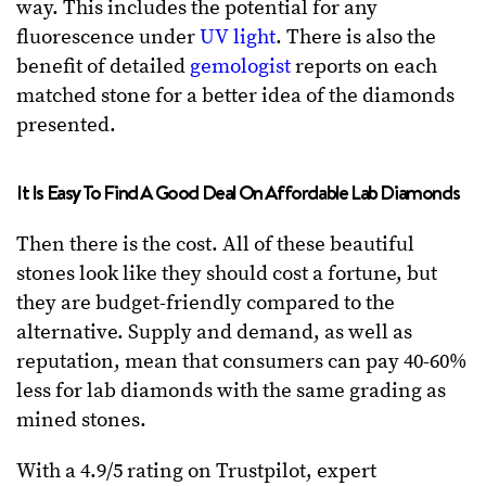
way. This includes the potential for any
fluorescence under
UV light
. There is also the
benefit of detailed
gemologist
reports on each
matched stone for a better idea of the diamonds
presented.
It Is Easy To Find A Good Deal On Affordable Lab Diamonds
Then there is the cost. All of these beautiful
stones look like they should cost a fortune, but
they are budget-friendly compared to the
alternative. Supply and demand, as well as
reputation, mean that consumers can pay 40-60%
less for lab diamonds with the same grading as
mined stones.
With a 4.9/5 rating on Trustpilot, expert