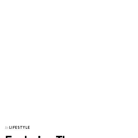
LIFESTYLE
In