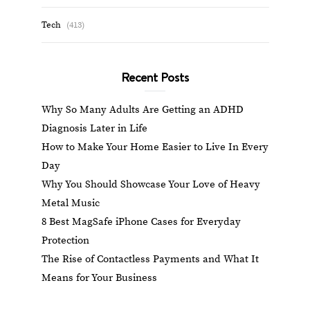
Tech
(413)
Recent Posts
Why So Many Adults Are Getting an ADHD
Diagnosis Later in Life
How to Make Your Home Easier to Live In Every
Day
Why You Should Showcase Your Love of Heavy
Metal Music
8 Best MagSafe iPhone Cases for Everyday
Protection
The Rise of Contactless Payments and What It
Means for Your Business