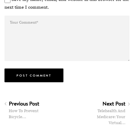
next time I comment.
Previous Post
Next Post
How To Prevent
Telehealth And
Bicycle…
Medicare: Your
Virtual…