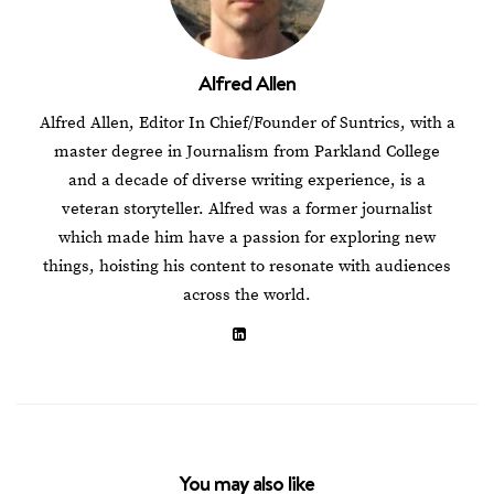
Alfred Allen
Alfred Allen, Editor In Chief/Founder of Suntrics, with a
master degree in Journalism from Parkland College
and a decade of diverse writing experience, is a
veteran storyteller. Alfred was a former journalist
which made him have a passion for exploring new
things, hoisting his content to resonate with audiences
across the world.
You may also like