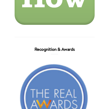
Recognition & Awards