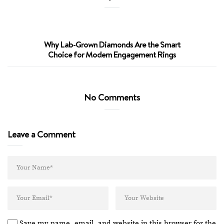
Why Lab-Grown Diamonds Are the Smart
Why La
Choice for Modern Engagement Rings
No Comments
Leave a Comment
Save my name, email, and website in this browser for the