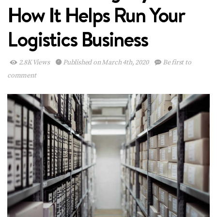
How It Helps Run Your
Logistics Business
2.8K Views
Published on March 4th, 2020
Be first to
comment