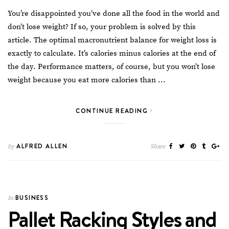
You’re disappointed you’ve done all the food in the world and
don’t lose weight? If so, your problem is solved by this
article. The optimal macronutrient balance for
weight loss
is
exactly to calculate. It’s calories minus calories at the end of
the day. Performance matters, of course, but you won’t lose
weight because you eat more calories than …
CONTINUE READING
ALFRED ALLEN
by
Share
BUSINESS
In
Pallet Racking Styles and