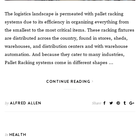
The logistics landscape is permeated with pallet racking
systems due to its efficiency in organizing everything from
the smallest to the most critical items. These racking fixtures
are distributed across the country, found in stores, sheds,
warehouses, and distribution centers and with
warehouse
automation
. And because they cater to many industries,
Pallet Racking
systems come in different shapes …
CONTINUE READING
ALFRED ALLEN
by
Share
HEALTH
In