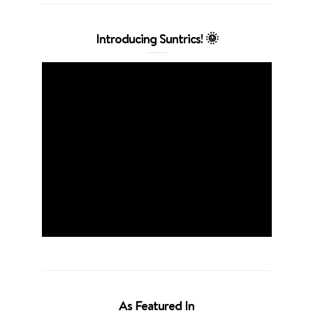
Introducing Suntrics! 🌞
As Featured In