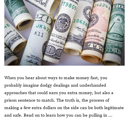
When you hear about ways to make money fast, you
probably imagine dodgy dealings and underhanded
approaches that could earn you extra money, but also a
prison sentence to match. The truth is, the process of
making a few extra dollars on the side can be both legitimate
and safe. Read on to learn how you can be pulling in …