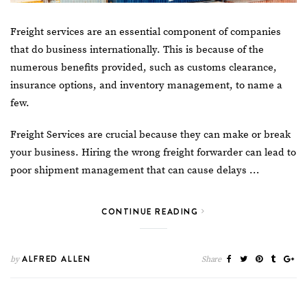
Freight services are an essential component of companies
that do business internationally. This is because of the
numerous benefits provided, such as customs clearance,
insurance options, and inventory management, to name a
few.
Freight Services
are crucial because they can make or break
your business. Hiring the wrong freight forwarder can lead to
poor shipment management that can cause delays …
CONTINUE READING
ALFRED ALLEN
by
Share