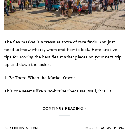
The flea market is a treasure trove of rare finds. You just
need to know where, when and how to look. Here are five
tips for scoring the best flea market pieces on your
next trip
up and down the aisles.
1. Be There When the Market Opens
This one seems like a no-brainer because, well, it is. It …
CONTINUE READING
ALFRED ALLEN
by
Share