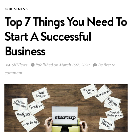
BUSINESS
In
Top 7 Things You Need To
Start A Successful
Business
5K Views
Published on March 15th, 2020
Be first to
comment