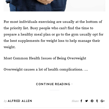
For most individuals exercising are usually at the bottom of
the priority list. Busy people who can’t find the time to
prepare a healthy meal plan or go to the gym usually opt for
the
best supplements for weight loss
to help manage their
weight.
Most Common Health Issues of Being Overweight
Overweight causes a lot of health complications. …
CONTINUE READING
ALFRED ALLEN
by
Share