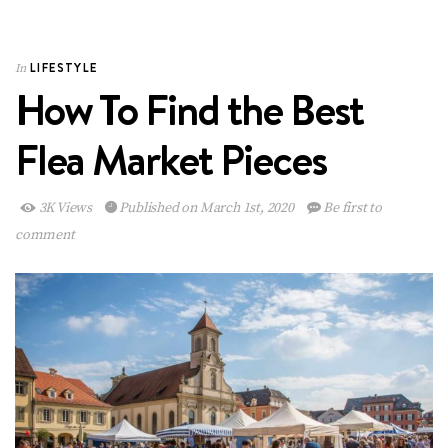
LIFESTYLE
In
How To Find the Best
Flea Market Pieces
3K Views
Published on March 1st, 2020
Be first to
comment