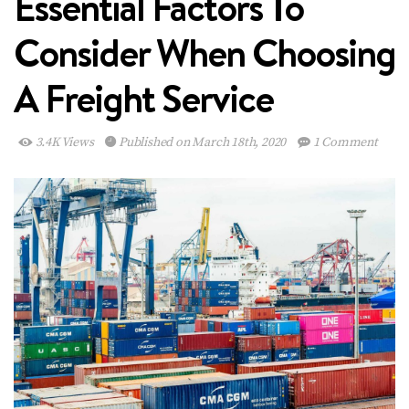
Essential Factors To
Consider When Choosing
A Freight Service
3.4K Views
Published on March 18th, 2020
1 Comment