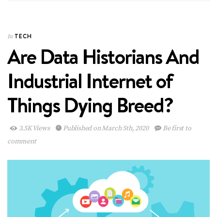
TECH
In
Are Data Historians And
Industrial Internet of
Things Dying Breed?
3.5K Views
Published on March 5th, 2020
Be first to
comment