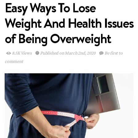
Easy Ways To Lose
Weight And Health Issues
of Being Overweight
8.5K Views
Published on March 2nd, 2020
Be first to
comment