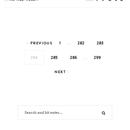
Posts pagination
…
1
282
283
PREVIOUS
…
284
285
286
299
NEXT