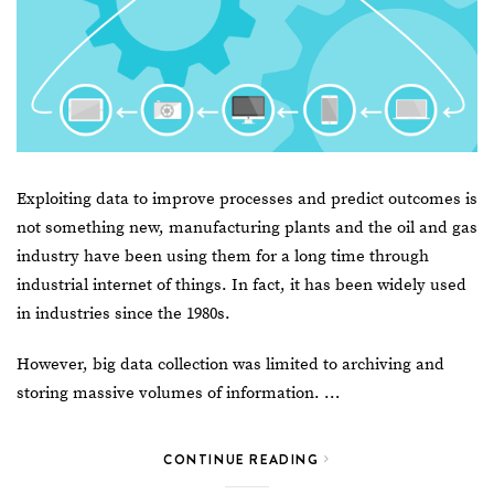
Exploiting data to improve processes and predict outcomes is
not something new, manufacturing plants and the oil and gas
industry have been using them for a long time through
industrial internet of things. In fact, it has been widely used
in industries since the 1980s.
However,
big data
collection was limited to archiving and
storing massive volumes of information. …
CONTINUE READING