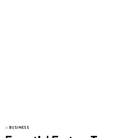
BUSINESS
In