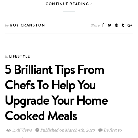
CONTINUE READING
ROY CRANSTON
by
Share
LIFESTYLE
In
5 Brilliant Tips From
Chefs To Help You
Upgrade Your Home
Cooked Meals
3.9K Views
Published on March 4th, 2020
Be first to