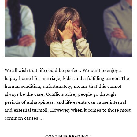
We all wish that life could be perfect. We want to enjoy a
happy home life, marriage, kids, and a fulfilling career. The
human condition, unfortunately, means that this cannot
always be the case. Conflicts arise, people go through
periods of unhappiness, and life events can cause internal
and external turmoil. However, when it comes to those most
common causes …
CONTINUE READING