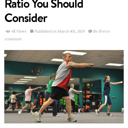
Ratio You Should
Consider
4K Views
Published on March 4th, 2020
Be first to
comment