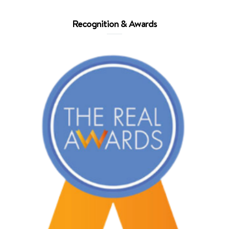
Recognition & Awards