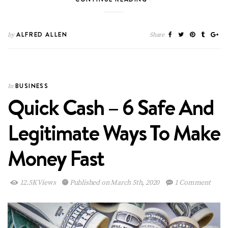
ALFRED ALLEN
by
Share
BUSINESS
In
Quick Cash – 6 Safe And
Legitimate Ways To Make
Money Fast
12.5K Views
Published on March 5th, 2020
1 Comment