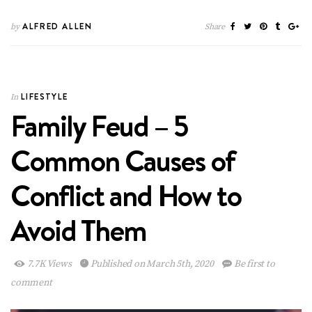
ALFRED ALLEN
by
Share
LIFESTYLE
In
Family Feud – 5
Common Causes of
Conflict and How to
Avoid Them
7.7K Views
Published on March 5th, 2020
Be first to
comment