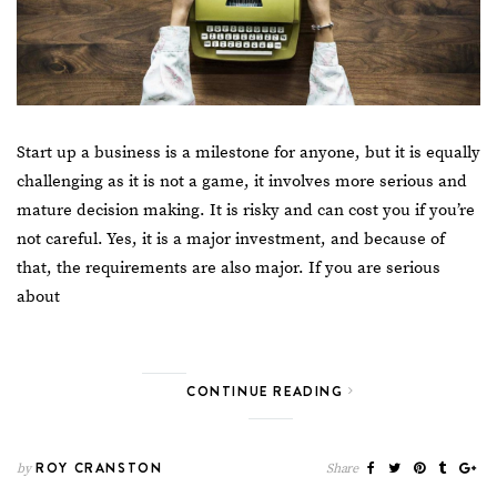
Start up a business is a milestone for anyone, but it is equally
challenging as it is not a game, it involves more serious and
mature decision making. It is risky and can cost you if you’re
not careful. Yes, it is a major investment, and because of
that, the requirements are also major. If you are serious
about
CONTINUE READING
ROY CRANSTON
by
Share