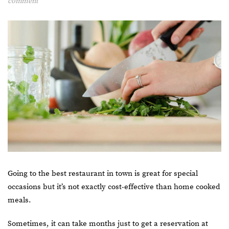
comment
Going to the best restaurant in town is great for special
occasions but it’s not exactly cost-effective than home cooked
meals.
Sometimes, it can take months just to get a reservation at