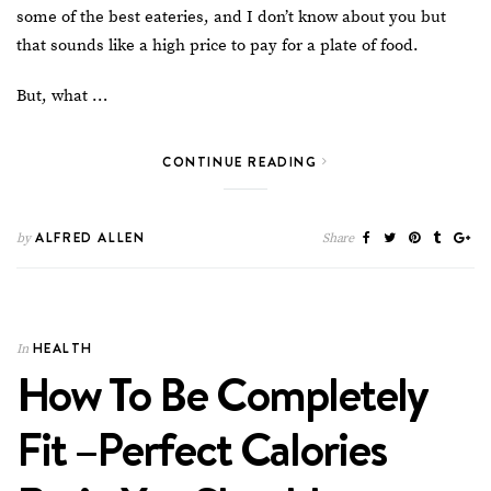
some of the best eateries
, and I don’t know about you but
that sounds like a high price to pay for a plate of food.
But, what …
CONTINUE READING
ALFRED ALLEN
by
Share
HEALTH
In
How To Be Completely
Fit –Perfect Calories