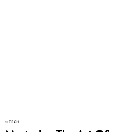
TECH
In