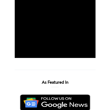
As Featured In