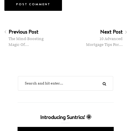
Previous Post
Next Post
The Mind-Boosting
10 Advanced
Magic Of…
Mortgage Tips For…
Introducing Suntrics! 🌞