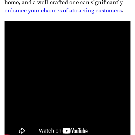
home, and a well-crafted one can significantly
enhance your chances of attracting customers
.