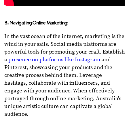
3. Navigating Online Marketing:
In the vast ocean of the internet, marketing is the
wind in your sails. Social media platforms are
powerful tools for promoting your craft. Establish
a
presence on platforms like Instagram
and
Pinterest, showcasing your products and the
creative process behind them. Leverage
hashtags, collaborate with influencers, and
engage with your audience. When effectively
portrayed through online marketing, Australia’s
unique artistic culture can captivate a global
audience.