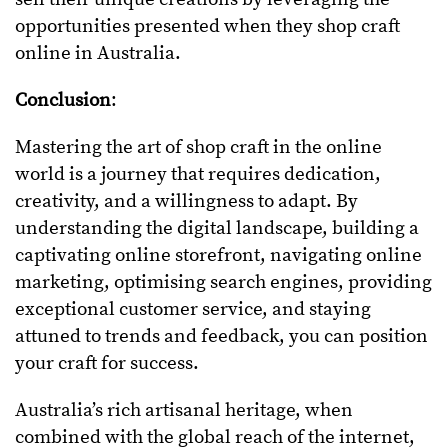
opportunities presented when they shop craft
online in Australia.
Conclusion
:
Mastering the art of shop craft in the online
world is a journey that requires dedication,
creativity, and a willingness to adapt. By
understanding the digital landscape, building a
captivating online storefront, navigating online
marketing, optimising search engines, providing
exceptional customer service, and staying
attuned to trends and feedback, you can position
your craft for success.
Australia’s rich artisanal heritage, when
combined with the global reach of the internet,