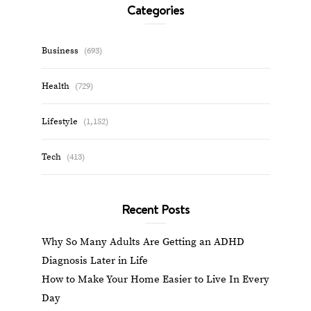
Categories
Business
(693)
Health
(729)
Lifestyle
(1,152)
Tech
(413)
Recent Posts
Why So Many Adults Are Getting an ADHD
Diagnosis Later in Life
How to Make Your Home Easier to Live In Every
Day