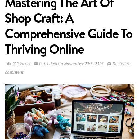
Mastering The Art Of
Shop Craft: A
Comprehensive Guide To
Thriving Online
933 Views
Published on November 29th, 2023
Be first to
comment