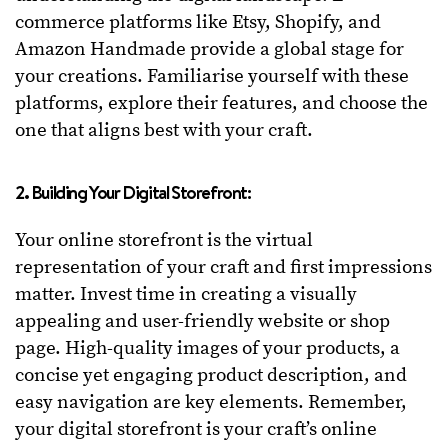
commerce platforms like Etsy, Shopify, and
Amazon Handmade provide a global stage for
your creations. Familiarise yourself with these
platforms, explore their features, and choose the
one that aligns best with your craft.
2. Building Your Digital Storefront:
Your online storefront is the virtual
representation of your craft and first impressions
matter. Invest time in creating a visually
appealing and user-friendly website or shop
page. High-quality images of your products, a
concise yet engaging product description, and
easy navigation are key elements. Remember,
your digital storefront is your craft’s online