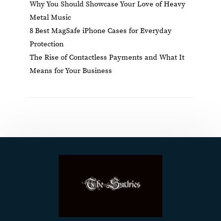
Why You Should Showcase Your Love of Heavy
Metal Music
8 Best MagSafe iPhone Cases for Everyday
Protection
The Rise of Contactless Payments and What It
Means for Your Business