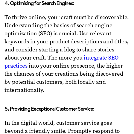
4. Optimising for Search Engines:
To thrive online, your craft must be discoverable.
Understanding the basics of search engine
optimization (SEO) is crucial. Use relevant
keywords in your product descriptions and titles,
and consider starting a blog to share stories
about your craft. The more you
integrate SEO
practices
into your online presence, the higher
the chances of your creations being discovered
by potential customers, both locally and
internationally.
5. Providing Exceptional Customer Service:
In the digital world, customer service goes
beyond a friendly smile. Promptly respond to