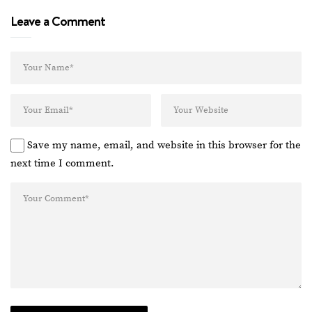
Leave a Comment
Save my name, email, and website in this browser for the
next time I comment.