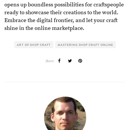
opens up boundless possibilities for craftspeople
ready to showcase their creations to the world.
Embrace the digital frontier, and let your craft
shine in the online marketplace.
ART OF SHOP CRAFT
MASTERING SHOP CRAFT ONLINE
Share