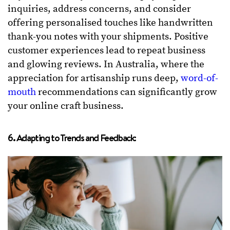
inquiries, address concerns, and consider
offering personalised touches like handwritten
thank-you notes with your shipments. Positive
customer experiences lead to repeat business
and glowing reviews. In Australia, where the
appreciation for artisanship runs deep,
word-of-
mouth
recommendations can significantly grow
your online craft business.
6. Adapting to Trends and Feedback: