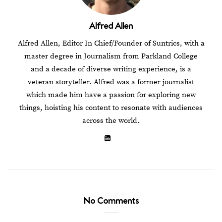
Alfred Allen
Alfred Allen, Editor In Chief/Founder of Suntrics, with a
master degree in Journalism from Parkland College
and a decade of diverse writing experience, is a
veteran storyteller. Alfred was a former journalist
which made him have a passion for exploring new
things, hoisting his content to resonate with audiences
across the world.
No Comments