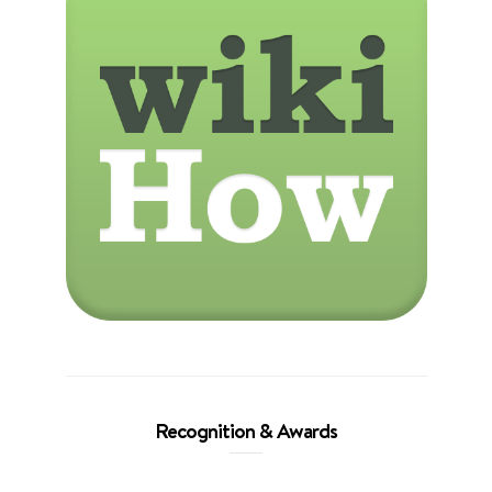
Recognition & Awards