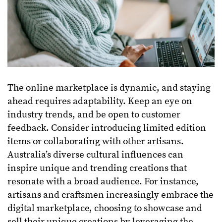
The online marketplace is dynamic, and staying
ahead requires adaptability. Keep an eye on
industry trends, and be open to customer
feedback. Consider introducing limited edition
items or collaborating with other artisans.
Australia’s diverse cultural influences can
inspire unique and trending creations that
resonate with a broad audience. For instance,
artisans and craftsmen increasingly embrace the
digital marketplace, choosing to showcase and
sell their unique creations by leveraging the