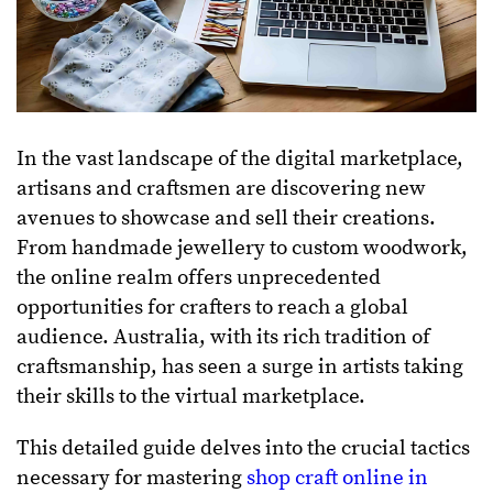
In the vast landscape of the digital marketplace,
artisans and craftsmen are discovering new
avenues to showcase and sell their creations.
From handmade jewellery to custom woodwork,
the online realm offers unprecedented
opportunities for crafters to reach a global
audience. Australia, with its rich tradition of
craftsmanship, has seen a surge in artists taking
their skills to the virtual marketplace.
This detailed guide delves into the crucial tactics
necessary for mastering
shop craft online in