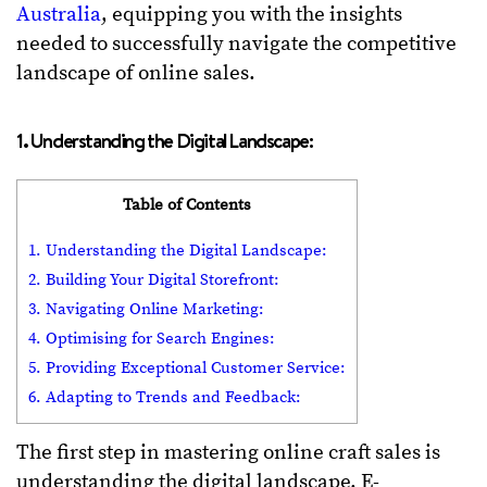
Australia
, equipping you with the insights
needed to successfully navigate the competitive
landscape of online sales.
1. Understanding the Digital Landscape:
Table of Contents
1. Understanding the Digital Landscape:
2. Building Your Digital Storefront:
3. Navigating Online Marketing:
4. Optimising for Search Engines:
5. Providing Exceptional Customer Service:
6. Adapting to Trends and Feedback:
The first step in mastering online craft sales is
understanding the digital landscape. E-