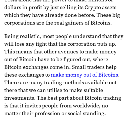
dollars in profit by just selling its Crypto assets
which they have already done before. These big
corporations are the real gainers of Bitcoins.
Being realistic, most people understand that they
will lose any fight that the corporation puts up.
This means that other avenues to make money
out of Bitcoin have to be figured out, where
Bitcoin exchanges come in. Small traders help
these exchanges to
make money out of Bitcoins
.
There are many trading methods available out
there that we can utilise to make suitable
investments. The best part about Bitcoin trading
is that it invites people from worldwide, no
matter their profession or social standing.