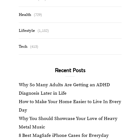
Health
(729)
Lifestyle
(1,152)
Tech
(413)
Recent Posts
Why So Many Adults Are Getting an ADHD
Diagnosis Later in Life
How to Make Your Home Easier to Live In Every
Day
Why You Should Showcase Your Love of Heavy
Metal Music
8 Best MagSafe iPhone Cases for Everyday