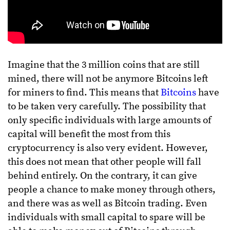
Imagine that the 3 million coins that are still
mined, there will not be anymore Bitcoins left
for miners to find. This means that
Bitcoins
have
to be taken very carefully. The possibility that
only specific individuals with large amounts of
capital will benefit the most from this
cryptocurrency is also very evident. However,
this does not mean that other people will fall
behind entirely. On the contrary, it can give
people a chance to make money through others,
and there was as well as Bitcoin trading. Even
individuals with small capital to spare will be