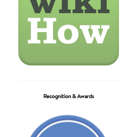
Recognition & Awards