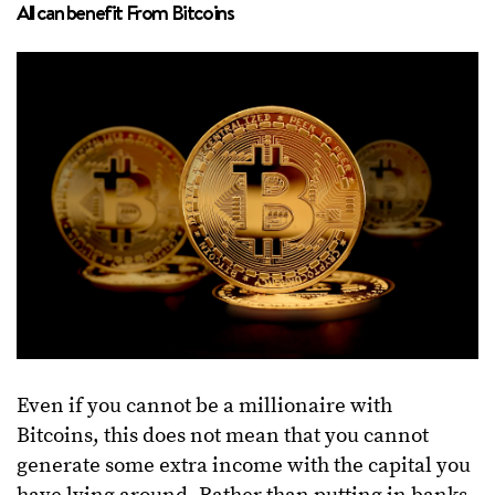
All can benefit From Bitcoins
Even if you cannot be a millionaire with
Bitcoins, this does not mean that you cannot
generate some extra income with the capital you