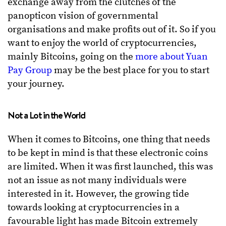
exchange away from the clutches of the
panopticon vision of governmental
organisations and make profits out of it. So if you
want to enjoy the world of cryptocurrencies,
mainly Bitcoins, going on the
more about Yuan
Pay Group
may be the best place for you to start
your journey.
Not a Lot in the World
When it comes to Bitcoins, one thing that needs
to be kept in mind is that these electronic coins
are limited. When it was first launched, this was
not an issue as not many individuals were
interested in it. However, the growing tide
towards looking at cryptocurrencies in a
favourable light has made Bitcoin extremely