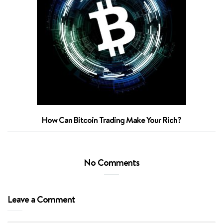
How Can Bitcoin Trading Make Your Rich?
No Comments
Leave a Comment