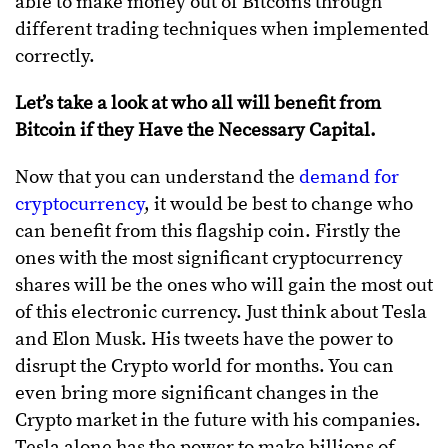
able to make money out of Bitcoins through
different trading techniques when implemented
correctly.
Let’s take a look at who all will benefit from
Bitcoin if they Have the Necessary Capital.
Now that you can understand the
demand for
cryptocurrency
, it would be best to change who
can benefit from this flagship coin. Firstly the
ones with the most significant cryptocurrency
shares will be the ones who will gain the most out
of this electronic currency. Just think about Tesla
and Elon Musk. His tweets have the power to
disrupt the Crypto world for months. You can
even bring more significant changes in the
Crypto market in the future with his companies.
Tesla alone has the power to make billions of