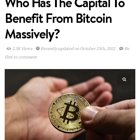
Who Has The Capital To
Benefit From Bitcoin
Massively?
2.3K Views
Recently updated on October 25th, 2022
Be
first to comment