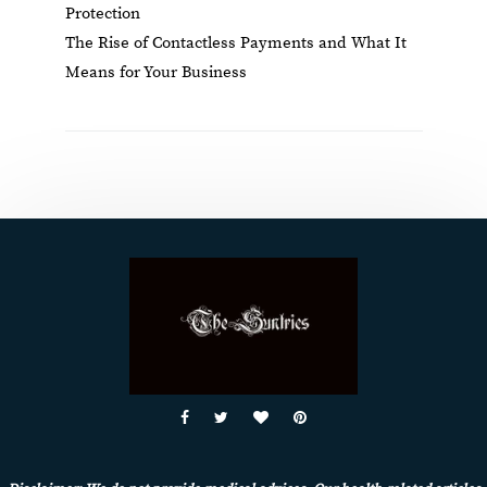
Protection
The Rise of Contactless Payments and What It
Means for Your Business