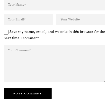
Save my name, email, and website in this browser for the
next time I comment.