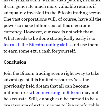
have lying around. Rather than putting in banks,
it can generate much more valuable returns if
adequately invested in the Bitcoin trading scene.
The vast corporations will, of course, have all the
power to make billions out of this electronic
currency. However, our race is not with them.
What needs to be done strategically early is to
learn all the Bitcoin trading skills
and use them
to earn some extra cash for yourself.
Conclusion
Join the Bitcoin trading scene right away to take
advantage of this limited resource. Yes, the
previously held dream that all can become
millionaires
when investing in Bitcoin
may not
be accurate. Still, enough can be earned to be a
great source of extra income to live comfortably.