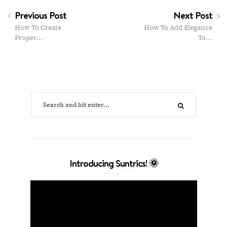
Previous Post
Next Post
How To Create
How To Add Elegance
Proper…
To…
Introducing Suntrics! 🌞