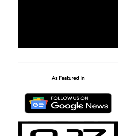
As Featured In