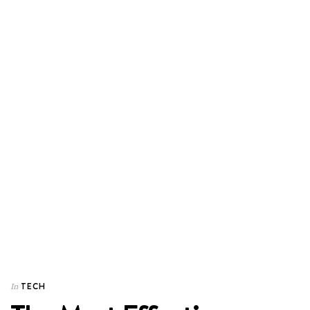
TECH
In