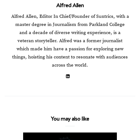
Alfred Allen
Alfred Allen, Editor In Chief/Founder of Suntrics, with a
master degree in Journalism from Parkland College
and a decade of diverse writing experience, is a
veteran storyteller. Alfred was a former journalist
which made him have a passion for exploring new
things, hoisting his content to resonate with audiences
across the world.
You may also like