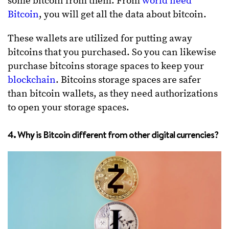
some bitcoin from them. From
world need
Bitcoin
, you will get all the data about bitcoin.
These wallets are utilized for putting away
bitcoins that you purchased. So you can likewise
purchase bitcoins storage spaces to keep your
blockchain
. Bitcoins storage spaces are safer
than bitcoin wallets, as they need authorizations
to open your storage spaces.
4. Why is Bitcoin different from other digital currencies?