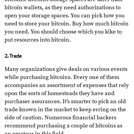
bitcoin wallets, as they need authorizations to
open your storage spaces. You can pick how you
need to store your bitcoin. Buy how much bitcoin
you need. You should choose which you kike to
put resources into bitcoin.
2. Trade
Many organizations give deals on various events
while purchasing bitcoins. Every one of them
accompanies an assortment of expenses that rely
upon the sorts of homesteads they have and
purchaser assurances. It’s smarter to pick an old
trade known in the market to keep erring on the
side of caution. Numerous financial backers
recommend purchasing a couple of bitcoins as
an amateur in this field.