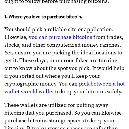
ought to follow before purchasing bitcoins.
1. Where you love to purchase bitcoin.
You should pick a reliable site or application.
Likewise,
you can purchase bitcoins
from trades,
stocks, and other computerized money ranches.
Yet, ensure you are picking the ideal locations to
get it. These days, numerous fakes are turning
out to know about the spot you pick. It would help
if you sorted out where you’ll keep your
cryptographic money. You can
pick between a hot
wallet vs cold wallet
to keep your bitcoins safely.
These wallets are utilized for putting away
bitcoins that you purchased. So you can likewise
purchase bitcoins storage spaces to keep your
bitcoins. Bitcoins storage spaces are safer than