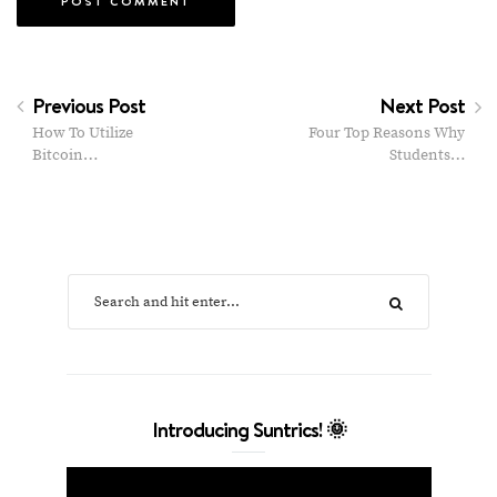
Previous Post
Next Post
How To Utilize
Four Top Reasons Why
Bitcoin…
Students…
Introducing Suntrics! 🌞