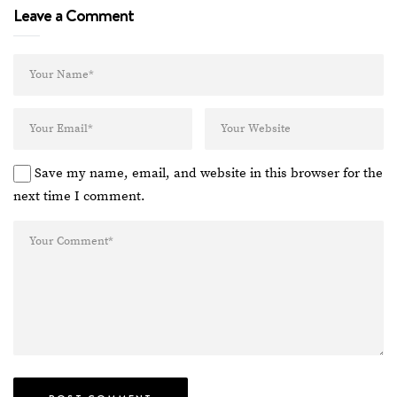
Leave a Comment
Save my name, email, and website in this browser for the
next time I comment.