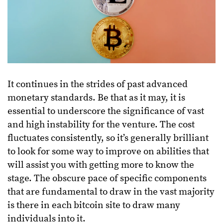
It continues in the strides of past advanced
monetary standards. Be that as it may, it is
essential to underscore the significance of vast
and high instability for the venture. The cost
fluctuates consistently, so it’s generally brilliant
to look for some way to improve on abilities that
will assist you with getting more to know the
stage. The obscure pace of specific components
that are fundamental to draw in the vast majority
is there in each bitcoin site to draw many
individuals into it.