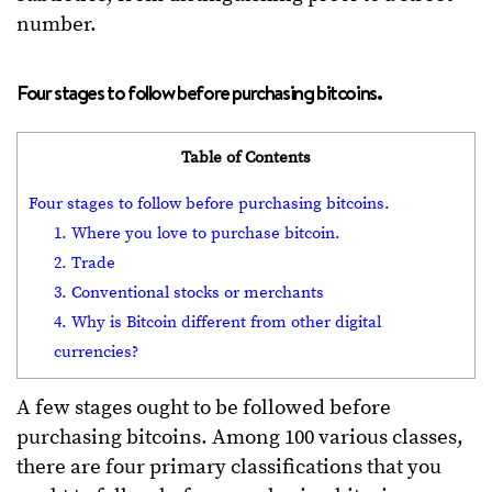
number.
Four stages to follow before purchasing bitcoins.
Table of Contents
Four stages to follow before purchasing bitcoins.
1. Where you love to purchase bitcoin.
2. Trade
3. Conventional stocks or merchants
4. Why is Bitcoin different from other digital
currencies?
A few stages ought to be followed before
purchasing bitcoins. Among 100 various classes,
there are four primary classifications that you