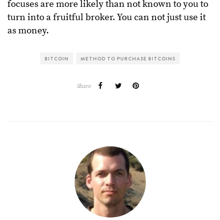
focuses are more likely than not known to you to
turn into a fruitful broker. You can not just use it
as money.
BITCOIN
METHOD TO PURCHASE BITCOINS
Share