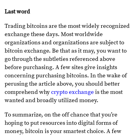
Last word
Trading bitcoins are the most widely recognized
exchange these days. Most worldwide
organizations and organizations are subject to
bitcoin exchange. Be that as it may, you want to
go through the subtleties referenced above
before purchasing. A few sites give insights
concerning purchasing bitcoins. In the wake of
perusing the article above, you should better
comprehend why
crypto exchange
is the most
wanted and broadly utilized money.
To summarize, on the off chance that you’re
hoping to put resources into digital forms of
money, bitcoin is your smartest choice. A few