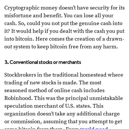
Cryptographic money doesn’t have security for its
misfortune and benefit. You can lose all your
cash. So, could you not put the genuine cash into
it? It would help if you dealt with the cash you put
into bitcoin. Here comes the creation of a drawn-
out system to keep bitcoin free from any harm.
3. Conventional stocks or merchants
Stockbrokers in the traditional homestead where
trading of new stocks is made. The most
seasoned method of online cash includes
Robinhood. This was the principal unmistakable
speculation merchant of U.S. states. This
organization doesn’t take any additional charge
or commission, assuming that you attempt to get