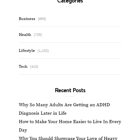
Categories
Business
(693)
Health
(729)
Lifestyle
(1,152)
Tech
(413)
Recent Posts
Why So Many Adults Are Getting an ADHD
Diagnosis Later in Life
How to Make Your Home Easier to Live In Every
Day
Why You Should Showcase Your Love of Heavy