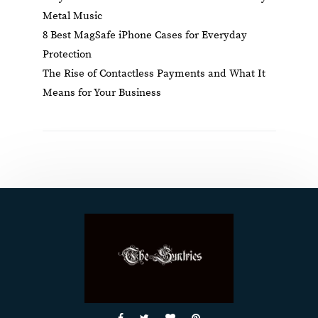
Metal Music
8 Best MagSafe iPhone Cases for Everyday
Protection
The Rise of Contactless Payments and What It
Means for Your Business