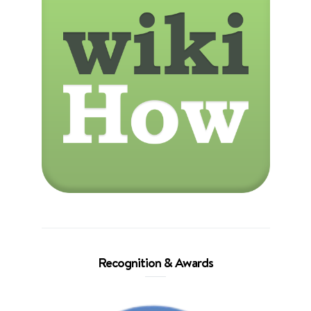
Recognition & Awards