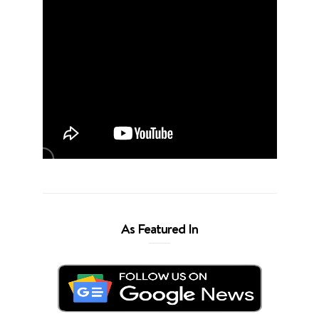
As Featured In