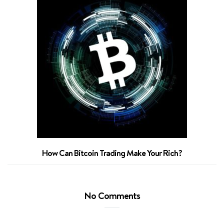
Sm
How Can Bitcoin Trading Make Your Rich?
No Comments