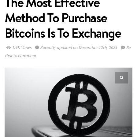
The Most Effective
Method To Purchase
Bitcoins Is To Exchange
1.9K Views
Recently updated on December 12th, 2023
Be
first to comment