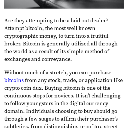
Are they attempting to be a laid out dealer?
Attempt bitcoin, the most well known
cryptographic money, to turn into a fruitful
broker. Bitcoin is generally utilized all through
the world as a result of its simple method of
exchanges and conveyance.
Without much of a stretch, you can purchase
bitcoins
from any stock, trade, or application like
crypto coin dux. Buying bitcoin is one of the
continuous stops for novices. It isn’t challenging
to follow youngsters in the digital currency
domain. Individuals choosing to buy should go
through a few stages to affirm their purchaser’s
subtleties, from distinguishing proof to a street