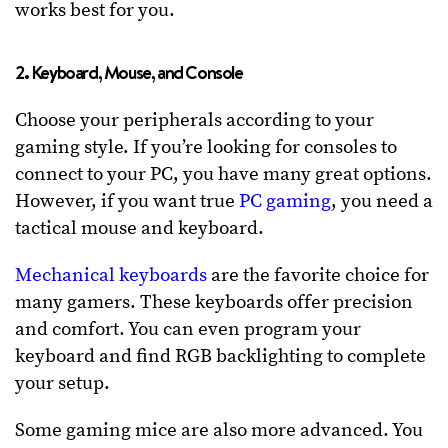
works best for you.
2. Keyboard, Mouse, and Console
Choose your peripherals according to your
gaming style. If you’re looking for consoles to
connect to your PC, you have many great options.
However, if you want true
PC gaming
, you need a
tactical mouse and keyboard.
Mechanical keyboards
are the favorite choice for
many gamers. These keyboards offer precision
and comfort. You can even program your
keyboard and find RGB backlighting to complete
your setup.
Some gaming mice are also more advanced. You