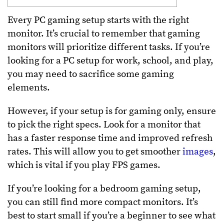
Every PC gaming setup starts with the right
monitor. It’s crucial to remember that gaming
monitors will prioritize different tasks. If you’re
looking for a PC setup for work, school, and play,
you may need to sacrifice some gaming
elements.
However, if your setup is for gaming only, ensure
to pick the right specs. Look for a monitor that
has a faster response time and improved refresh
rates. This will allow you to get smoother
images
,
which is vital if you play FPS games.
If you’re looking for a bedroom gaming setup,
you can still find more compact monitors. It’s
best to start small if you’re a beginner to see what