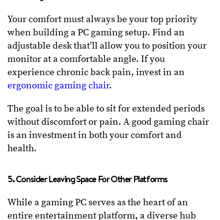
Your comfort must always be your top priority
when building a PC gaming setup. Find an
adjustable desk that’ll allow you to position your
monitor at a comfortable angle. If you
experience chronic back pain, invest in an
ergonomic gaming chair
.
The goal is to be able to sit for extended periods
without discomfort or pain. A good gaming chair
is an investment in both your comfort and
health.
5. Consider Leaving Space For Other Platforms
While a gaming PC serves as the heart of an
entire entertainment platform, a diverse hub