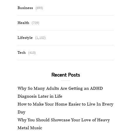
Business
(693)
Health
(729)
Lifestyle
(1,152)
Tech
(413)
Recent Posts
Why So Many Adults Are Getting an ADHD
Diagnosis Later in Life
How to Make Your Home Easier to Live In Every
Day
Why You Should Showcase Your Love of Heavy
Metal Music