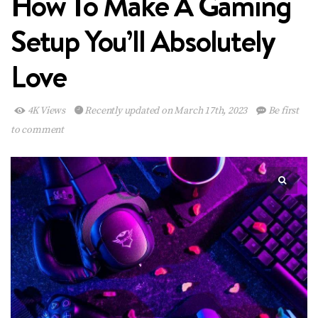
How To Make A Gaming
Setup You’ll Absolutely
Love
4K Views
Recently updated on March 17th, 2023
Be first
to comment