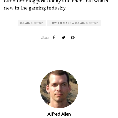
our other blog posts today and check out what’s
new in the gaming industry.
GAMING SETUP
HOW TO MAKE A GAMING SETUP
Share
Alfred Allen