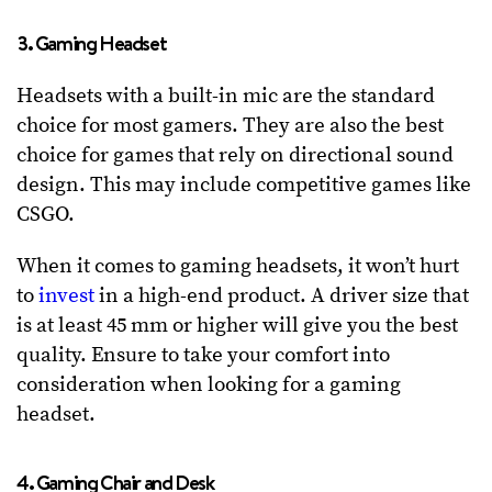
3. Gaming Headset
Headsets with a built-in mic are the standard
choice for most gamers. They are also the best
choice for games that rely on directional sound
design. This may include competitive games like
CSGO.
When it comes to gaming headsets, it won’t hurt
to
invest
in a high-end product. A driver size that
is at least 45 mm or higher will give you the best
quality. Ensure to take your comfort into
consideration when looking for a gaming
headset.
4. Gaming Chair and Desk