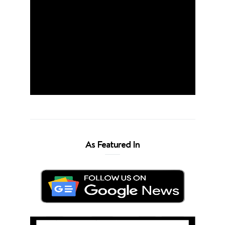
As Featured In