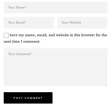
Save my name, email, and website in this browser for the
next time I comment.