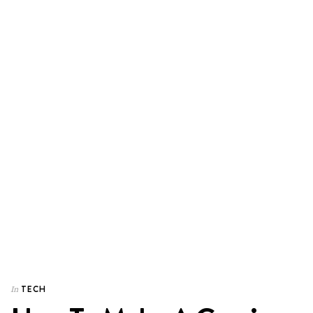
TECH
In