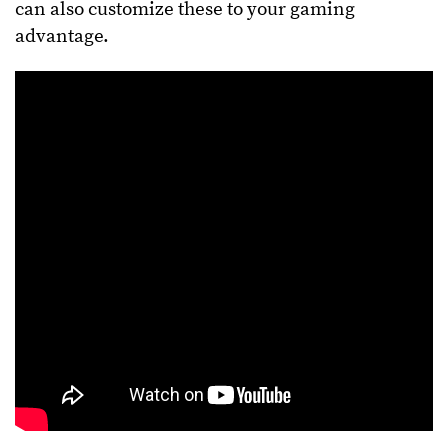
can also customize these to your gaming
advantage.