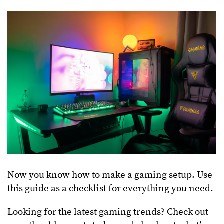
Now you know how to make a gaming setup. Use
this guide as a checklist for everything you need.
Looking for the latest gaming trends? Check out