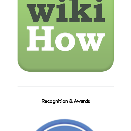
Recognition & Awards