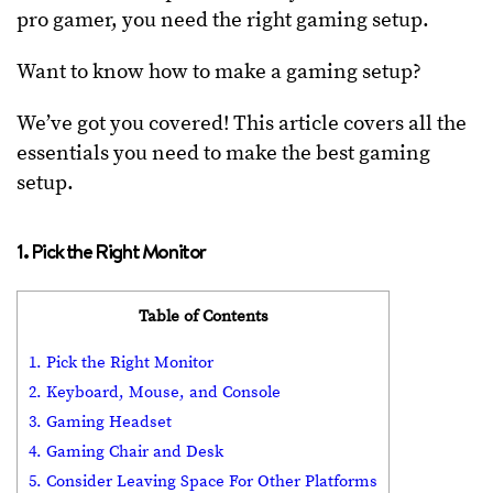
pro gamer, you need the right gaming setup.
Want to know how to make a gaming setup?
We’ve got you covered! This article covers all the
essentials you need to make the best gaming
setup.
1. Pick the Right Monitor
Table of Contents
1. Pick the Right Monitor
2. Keyboard, Mouse, and Console
3. Gaming Headset
4. Gaming Chair and Desk
5. Consider Leaving Space For Other Platforms