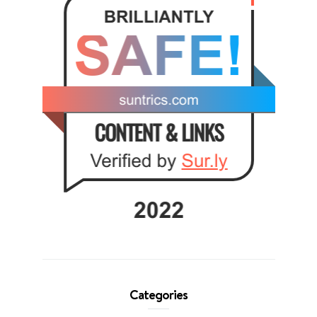
Categories