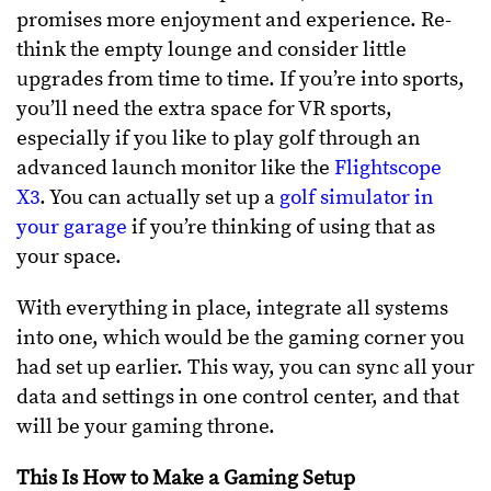
promises more enjoyment and experience. Re-
think the empty lounge and consider little
upgrades from time to time. If you’re into sports,
you’ll need the extra space for VR sports,
especially if you like to play golf through an
advanced launch monitor like the
Flightscope
X3
. You can actually set up a
golf simulator in
your garage
if you’re thinking of using that as
your space.
With everything in place, integrate all systems
into one, which would be the gaming corner you
had set up earlier. This way, you can sync all your
data and settings in one control center, and that
will be your gaming throne.
This Is How to Make a Gaming Setup