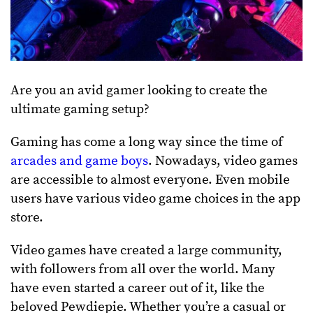
Are you an avid gamer looking to create the
ultimate gaming setup?
Gaming has come a long way since the time of
arcades and game boys
. Nowadays, video games
are accessible to almost everyone. Even mobile
users have various video game choices in the app
store.
Video games have created a large community,
with followers from all over the world. Many
have even started a career out of it, like the
beloved Pewdiepie. Whether you’re a casual or