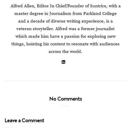
Alfred Allen, Editor In Chief/Founder of Suntrics, with a
master degree in Journalism from Parkland College
and a decade of diverse writing experience, is a
veteran storyteller. Alfred was a former journalist
which made him have a passion for exploring new
things, hoisting his content to resonate with audiences
across the world.
No Comments
Leave a Comment