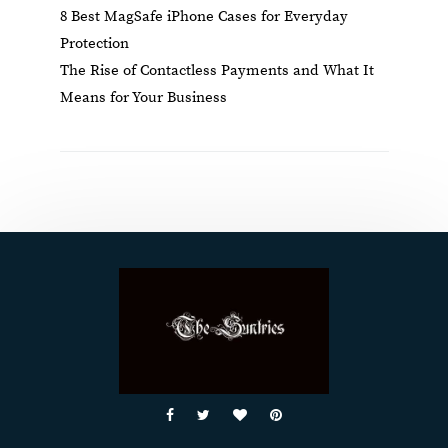
8 Best MagSafe iPhone Cases for Everyday
Protection
The Rise of Contactless Payments and What It
Means for Your Business