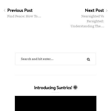
Previous Post
Next Post
Find Peace: How To…
Nearsighted‌ ‌Vs‌
‌Farsighted:‌
‌Understanding‌ ‌The‌…
Introducing Suntrics! 🌞