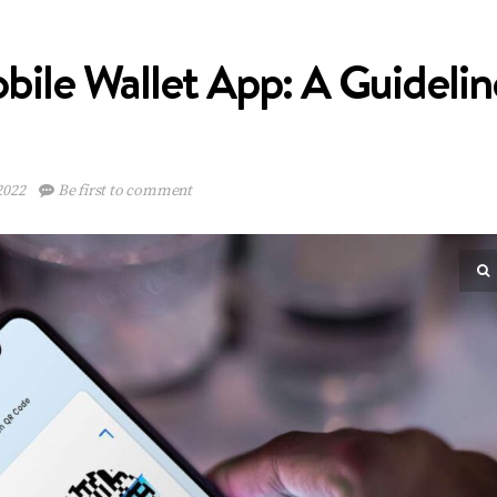
ile Wallet App: A Guidelin
2022
Be first to comment