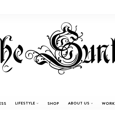
LIFESTYLE
ABOUT US
ESS
SHOP
WORK