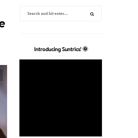
e
Introducing Suntrics! 🌞