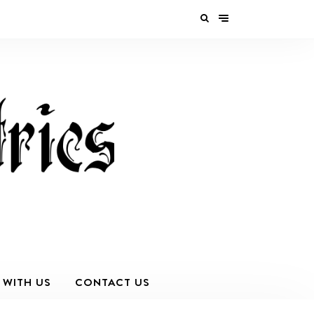
 WITH US
CONTACT US