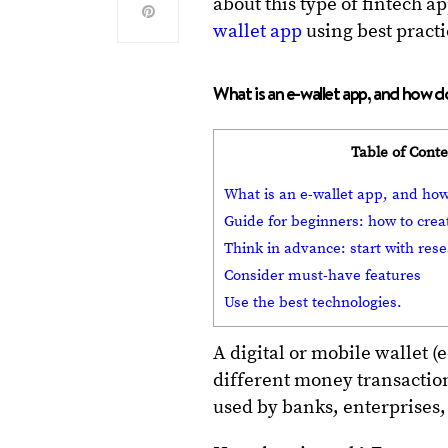
about this type of fintech 
wallet app
using best prac
What is an e-wallet app, and how 
Table of Cont
What is an e-wallet app, and ho
Guide for beginners: how to crea
Think in advance: start with res
Consider must-have features
Use the best technologies.
A digital or mobile wallet (e
different money transaction
used by banks, enterprises