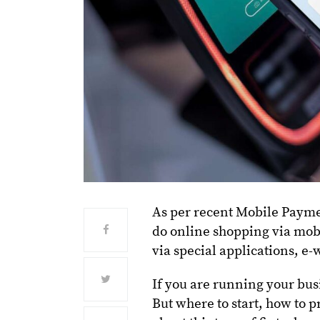
As per recent Mobile Payme
do online shopping via mobi
via special applications, e-
If you are running your busi
But where to start, how to p