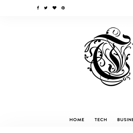
HOME
TECH
BUSIN