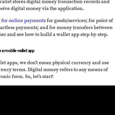
allet stores digital money transaction records and
ceive digital money via the application.
d for online payments
for goods/services; for point of
tactless payments; and for money transfers between
her and see how to build a wallet app step-by-step.
 a mobile wallet app
et apps, we don’t mean physical currency and use
rrency terms. Digital money refers to any means of
onic form. So, let’s start!