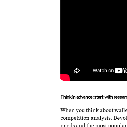
Think in advance: start with resear
When you think about wall
competition analysis. Devot
needs and the most popular