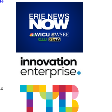
le
do