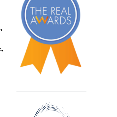
on
n,