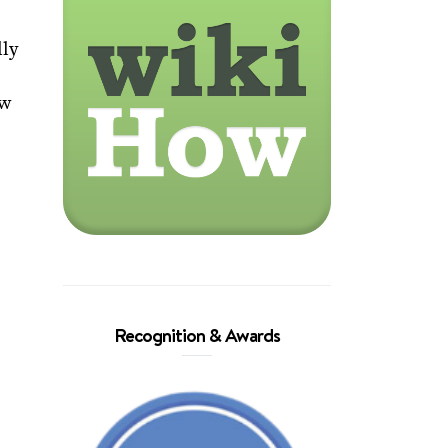
lly
ow
Recognition & Awards