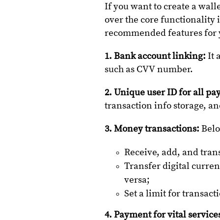
If you want to create a wall
over the core functionality 
recommended features for 
1. Bank account linking:
It 
such as CVV number.
2. Unique user ID for all p
transaction info storage, 
3. Money transactions:
Belo
Receive, add, and tran
Transfer digital curre
versa;
Set a limit for transa
4. Payment for vital service