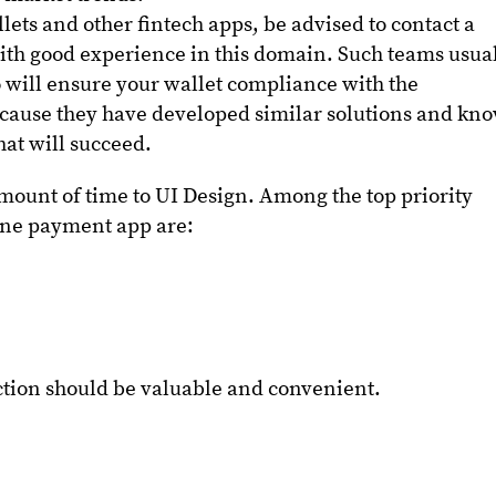
lets and other fintech apps, be advised to contact a
ith good experience in this domain. Such teams usua
 will ensure your wallet compliance with the
cause they have developed similar solutions and kn
that will succeed.
mount of time to UI Design. Among the top priority
line payment app are:
ction should be valuable and convenient.