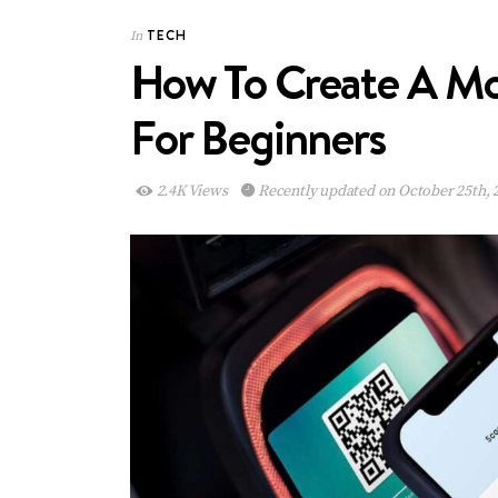
TECH
In
How To Create A Mob
For Beginners
2.4K Views
Recently updated on October 25th, 