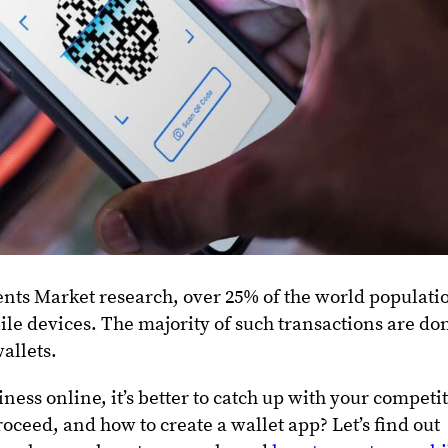
nts Market research, over 25% of the world populati
le devices. The majority of such transactions are do
wallets.
ness online, it’s better to catch up with your competit
roceed, and how to create a wallet app? Let’s find out