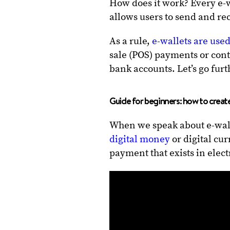
How does it work? Every e-w
allows users to send and re
As a rule,
e-wallets are use
sale (POS) payments or con
bank accounts. Let’s go furt
Guide for beginners: how to create
When we speak about e-wall
digital money
or digital cu
payment that exists in electr