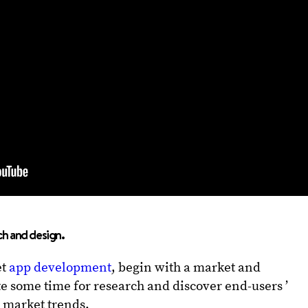
ch and design.
et
app development
, begin with a market and
e some time for research and discover end-users ’
 market trends.