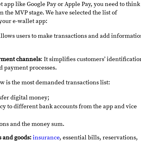
et app like Google Pay or Apple Pay, you need to think
in the MVP stage. We have selected the list of
your e-wallet app:
allows users to make transactions and add informati
ayment channels
: It simplifies customers’ identificatio
and payment processes.
w is the most demanded transactions list:
sfer digital money;
ncy to different bank accounts from the app and vice
ctions and the money sum.
s and goods:
insurance
, essential bills, reservations,