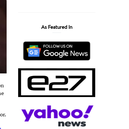
As Featured In
on
ne
or.