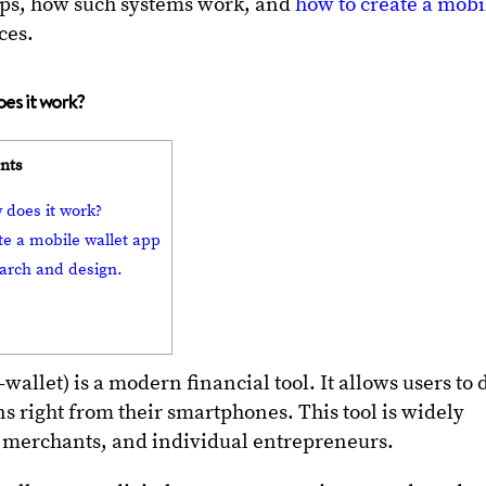
apps, how such systems work, and
how to create a mobi
tices.
does it work?
ents
w does it work?
te a mobile wallet app
earch and design.
-wallet) is a modern financial tool. It allows users to 
s right from their smartphones. This tool is widely
, merchants, and individual entrepreneurs.