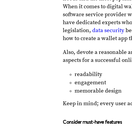
When it comes to digital wal
software service provider w
have dedicated experts who
legislation,
data security
be
how to create a wallet app 
Also, devote a reasonable a
aspects for a successful on
readability
engagement
memorable design
Keep in mind; every user a
Consider must-have features