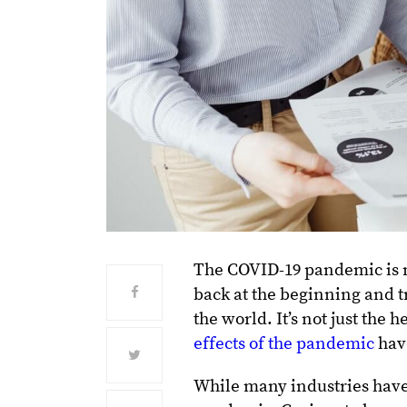
The COVID-19 pandemic is no
back at the beginning and t
the world. It’s not just the
effects of the pandemic
have
While many industries have 