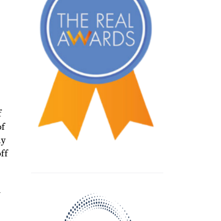
f
of
ay
ff
n