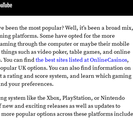
 been the most popular? Well, it’s been a broad mix
aming platforms. Some have opted for the more
e gaming through the computer or maybe their mobile
, things such as video poker, table games, and online
s. You can find
the best sites listed at OnlineCasinos
,
opular UK options. You can also find information on
 a rating and score system, and learn which gaming
 and your preferences.
ng system like the Xbox, PlayStation, or Nintendo
f new and exciting releases as well as updates to
 more popular options across these platforms includ