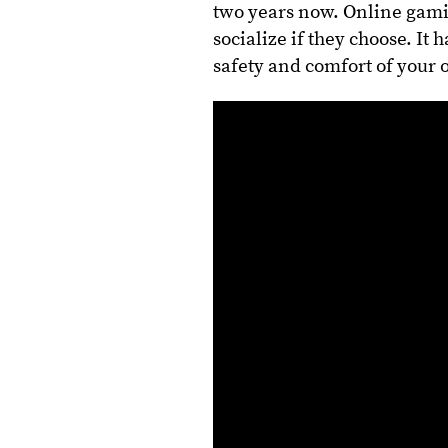
two years now. Online gami
socialize if they choose. It
safety and comfort of your