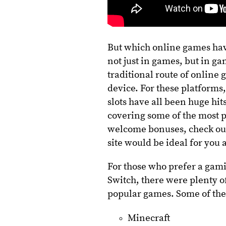
But which online games have
not just in games, but in g
traditional route of onlin
device. For these platforms
slots have all been huge hit
covering some of the most p
welcome bonuses, check out
site would be ideal for you
For those who prefer a gami
Switch, there were plenty o
popular games. Some of the
Minecraft