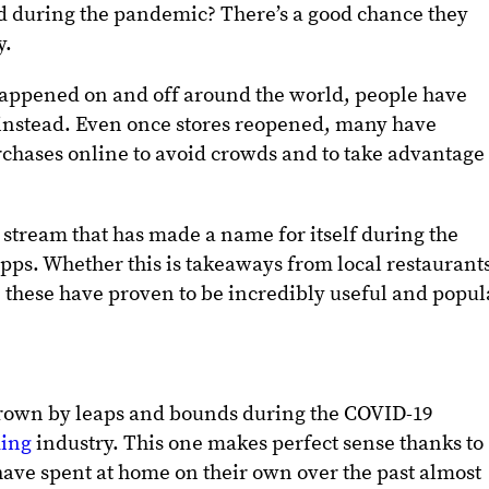
d during the pandemic? There’s a good chance they
y.
appened on and off around the world, people have
 instead. Even once stores reopened, many have
chases online to avoid crowds and to take advantage 
stream that has made a name for itself during the
pps. Whether this is takeaways from local restaurant
 these have proven to be incredibly useful and popul
grown by leaps and bounds during the COVID-19
ming
industry. This one makes perfect sense thanks to
ave spent at home on their own over the past almost