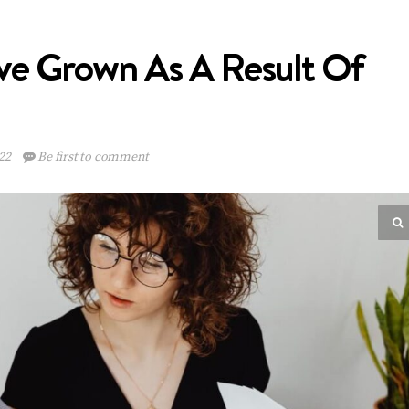
ave Grown As A Result Of
22
Be first to comment