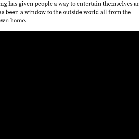
ng has given people a way to entertain themselves a
 has been a window to the outside world all from the
 own home.