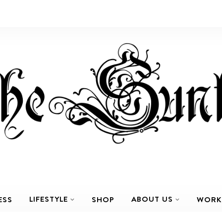
LIFESTYLE
ABOUT US
ESS
SHOP
WORK