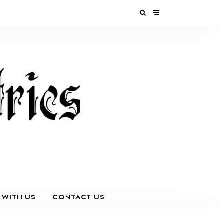
 WITH US
CONTACT US