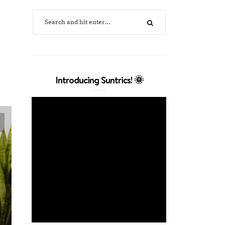
Introducing Suntrics! 🌞