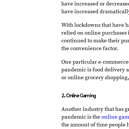
have increased or decrease
have increased dramaticall
With lockdowns that have h
relied on online purchases
continued to make their pur
the convenience factor.
One particular e-commerce 
pandemic is food delivery a
or online grocery shopping,
2. Online Gaming
Another industry that has 
pandemic is the
online ga
the amount of time people h