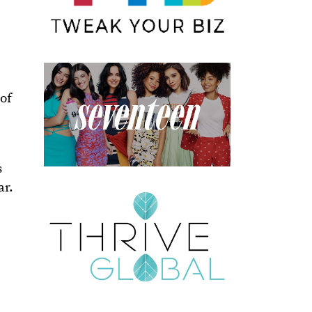
of
s
ar.