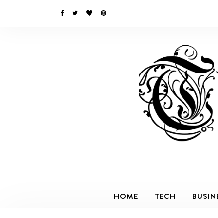
HOME
TECH
BUSIN