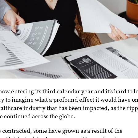
w entering its third calendar year and it’s hard to l
ry to imagine what a profound effect it would have o
 healthcare industry that has been impacted, as the rip
 continued across the globe.
contracted, some have grown as a result of the