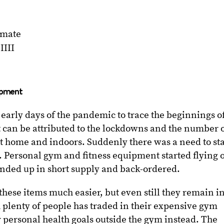
imate
IIII
ipment
e early days of the pandemic to trace the beginnings o
 it can be attributed to the lockdowns and the number 
t home and indoors. Suddenly there was a need to st
e. Personal gym and fitness equipment started flying o
ended up in short supply and back-ordered.
hese items much easier, but even still they remain i
 plenty of people has traded in their expensive gym
 personal health goals outside the gym instead. The