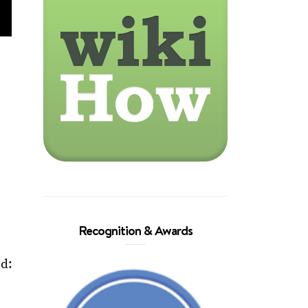
,
Recognition & Awards
ed: