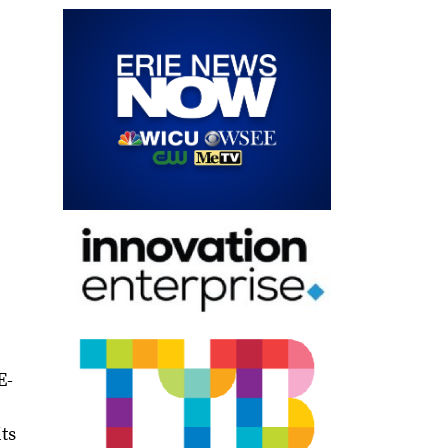
E-
ts