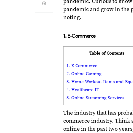
pandemic. Curious to know
pandemic and grow in the pa
noting.
1. E-Commerce
Table of Contents
1. E-Commerce
2. Online Gaming
3. Home Workout Items and Eq
4. Healthcare IT
5. Online Streaming Services
The industry that has proba
commerce industry. Think a
online in the past two year