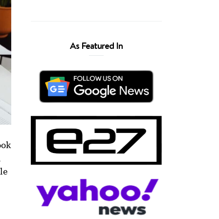
As Featured In
ook
n
ple