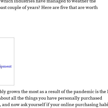
 which industries have managed to weather the
st couple of years? Here are five that are worth
uipment
bly grown the most as a result of the pandemic is the 
bout all the things you have personally purchased
s, and now ask yourself if your online purchasing habi