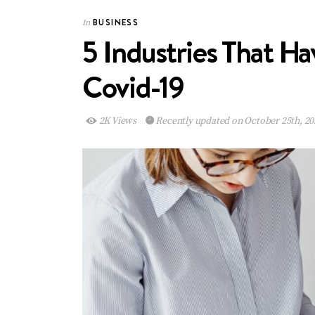
BUSINESS
In
5 Industries That H
Covid-19
2K Views
Recently updated on October 25th, 20