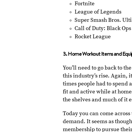
Fortnite
League of Legends
Super Smash Bros. Ult
Call of Duty: Black Ops 
Rocket League
3. Home Workout Items and Equ
You’ll need to go back to th
this industry’s rise. Again,
times people had to spend a
fit and active while at hom
the shelves and much of it 
Today you can come across t
demand. It seems as though
membership to pursue their