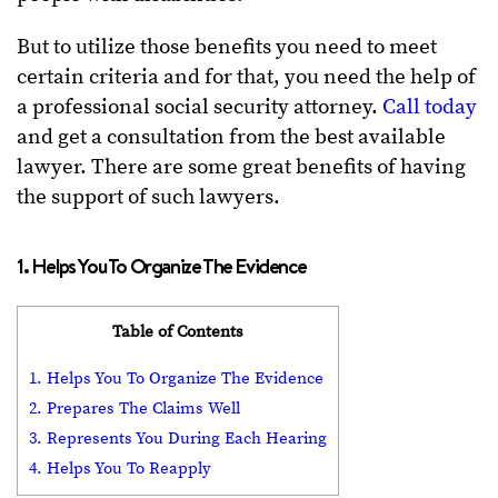
But to utilize those benefits you need to meet
certain criteria and for that, you need the help of
a professional social security attorney.
Call today
and get a consultation from the best available
lawyer. There are some great benefits of having
the support of such lawyers.
1. Helps You To Organize The Evidence
Table of Contents
1. Helps You To Organize The Evidence
2. Prepares The Claims Well
3. Represents You During Each Hearing
4. Helps You To Reapply