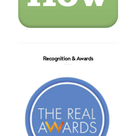
Recognition & Awards