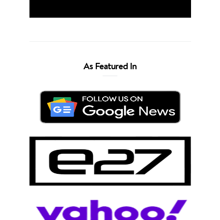
As Featured In