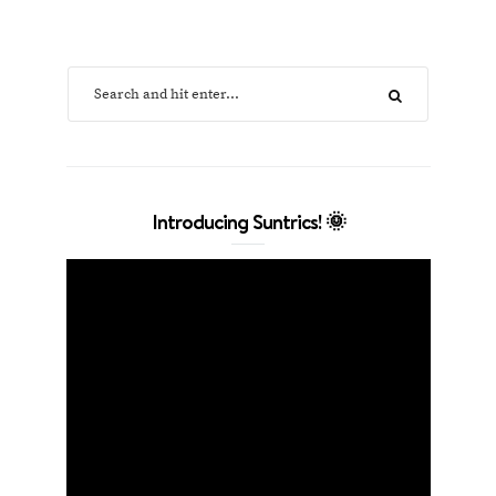
Introducing Suntrics! 🌞