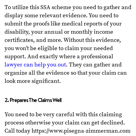
To utilize this SSA scheme you need to gather and
display some relevant evidence. You need to
submit the proofs like medical reports of your
disability, your annual or monthly income
certificates, and more. Without this evidence,
you won’t be eligible to claim your needed
support. And exactly where a professional
lawyer can help you out
. They can gather and
organize all the evidence so that your claim can
look more significant.
2. Prepares The Claims Well
You need to be very careful with this claiming
process otherwise your claim can get declined.
Call today https://www.pisegna-zimmerman.com