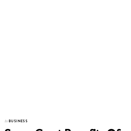
BUSINESS
In