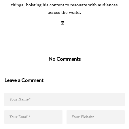
things, hoisting his content to resonate with audiences
across the world.
No Comments
Leave a Comment