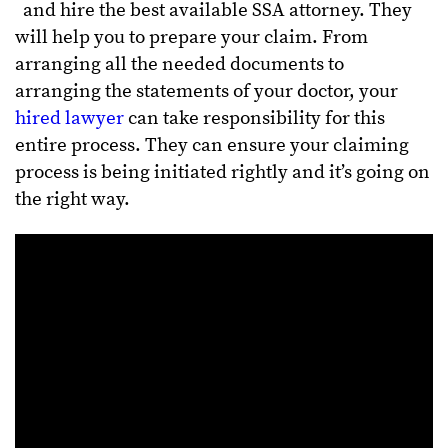
and hire the best available SSA attorney. They
will help you to prepare your claim. From
arranging all the needed documents to
arranging the statements of your doctor, your
hired lawyer
can take responsibility for this
entire process. They can ensure your claiming
process is being initiated rightly and it’s going on
the right way.