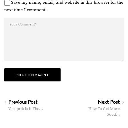
Save my name, email, and website in this browser for the
next time I comment.
Previous Post
Next Post
Vazopril: Is It The…
How To Get More
Food…