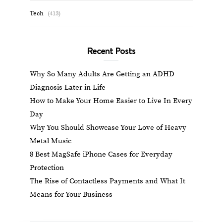
Tech
(413)
Recent Posts
Why So Many Adults Are Getting an ADHD
Diagnosis Later in Life
How to Make Your Home Easier to Live In Every
Day
Why You Should Showcase Your Love of Heavy
Metal Music
8 Best MagSafe iPhone Cases for Everyday
Protection
The Rise of Contactless Payments and What It
Means for Your Business