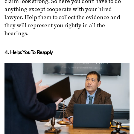
claim look strong. So here you don’t have to do
anything except cooperate with your hired
lawyer. Help them to collect the evidence and
they will represent you rightly in all the
hearings.
4. Helps You To Reapply