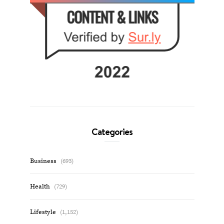
Categories
Business
(693)
Health
(729)
Lifestyle
(1,152)