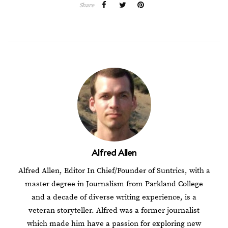
Share
Alfred Allen
Alfred Allen, Editor In Chief/Founder of Suntrics, with a
master degree in Journalism from Parkland College
and a decade of diverse writing experience, is a
veteran storyteller. Alfred was a former journalist
which made him have a passion for exploring new