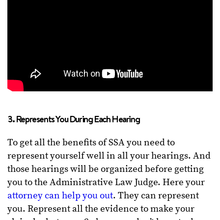
3. Represents You During Each Hearing
To get all the benefits of SSA you need to
represent yourself well in all your hearings. And
those hearings will be organized before getting
you to the Administrative Law Judge. Here your
attorney can help you out
. They can represent
you. Represent all the evidence to make your