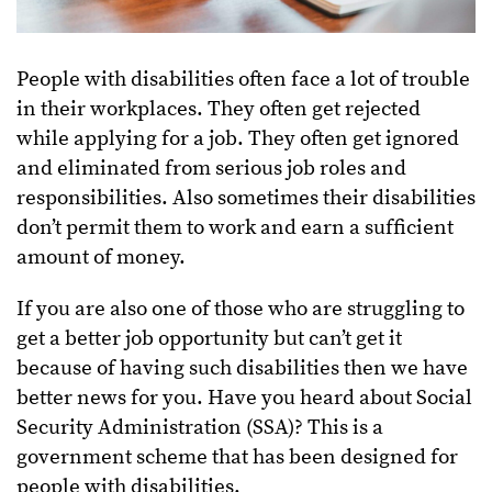
People with disabilities often face a lot of trouble
in their workplaces. They often get rejected
while applying for a job. They often get ignored
and eliminated from serious job roles and
responsibilities. Also sometimes their disabilities
don’t permit them to work and earn a sufficient
amount of money.
If you are also one of those who are struggling to
get a better job opportunity but can’t get it
because of having such disabilities then we have
better news for you. Have you heard about Social
Security Administration (SSA)? This is a
government scheme that has been designed for
people with disabilities.