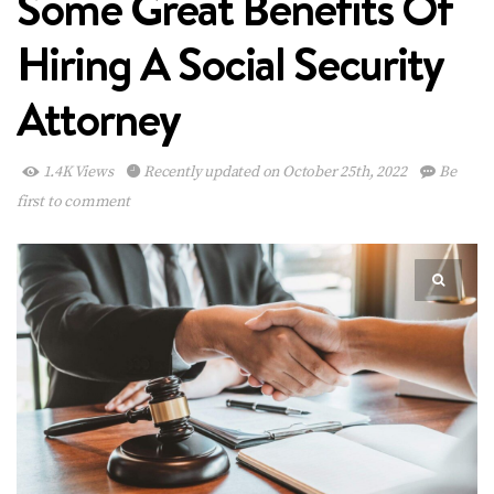
Some Great Benefits Of
Hiring A Social Security
Attorney
1.4K Views
Recently updated on October 25th, 2022
Be
first to comment