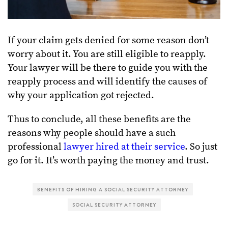
If your claim gets denied for some reason don’t
worry about it. You are still eligible to reapply.
Your lawyer will be there to guide you with the
reapply process and will identify the causes of
why your application got rejected.
Thus to conclude, all these benefits are the
reasons why people should have a such
professional
lawyer hired at their service
. So just
go for it. It’s worth paying the money and trust.
BENEFITS OF HIRING A SOCIAL SECURITY ATTORNEY
SOCIAL SECURITY ATTORNEY