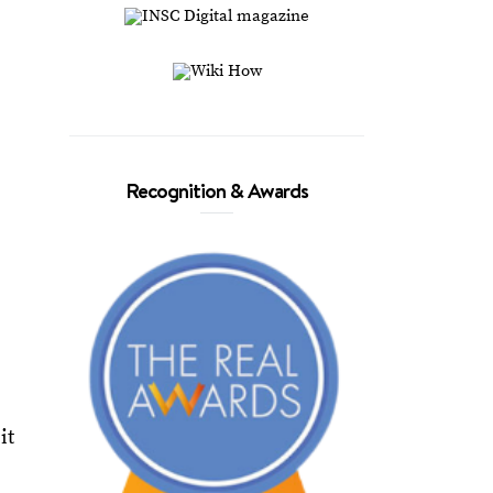
Recognition & Awards
it