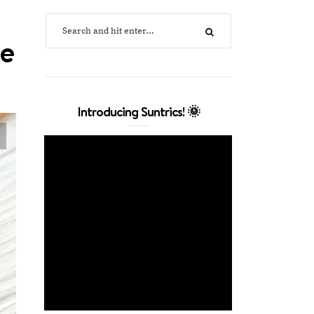
ne
Introducing Suntrics! 🌞