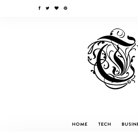
HOME
TECH
BUSIN