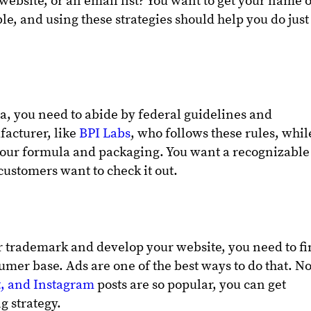
r website, or an email list? You want to get your name 
ible, and using these strategies should help you do just
, you need to abide by federal guidelines and
facturer, like
BPI Labs
, who follows these rules, whil
your formula and packaging. You want a recognizable
ustomers want to check it out.
r trademark and develop your website, you need to f
umer base. Ads are one of the best ways to do that. N
t, and Instagram
posts are so popular, you can get
g strategy.