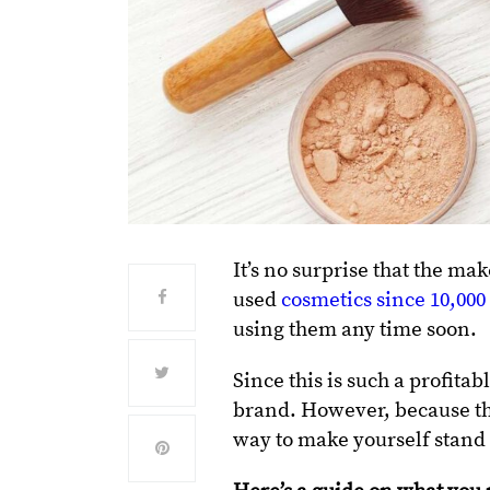
It’s no surprise that the m
used
cosmetics since 10,00
using them any time soon.
Since this is such a profit
brand. However, because the
way to make yourself stand