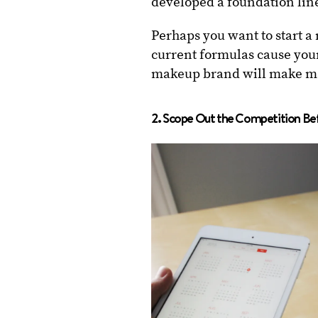
developed a foundation line
Perhaps you want to start a
current formulas cause your
makeup brand will make ma
2. Scope Out the Competition Bef