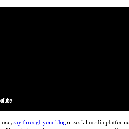
ience,
say through your blog
or social media platforms