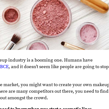
akeup industry is a booming one. Humans have
0 BCE
, and it doesn’t seem like people are going to stop
able market, you might want to create your own makeu
re are many competitors out there, you need to find
 out amongst the crowd.