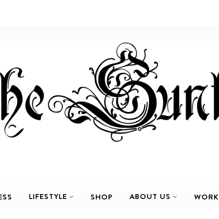
LIFESTYLE
ABOUT US
ESS
SHOP
WORK