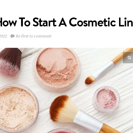
ow To Start A Cosmetic Li
2022
Be first to comment