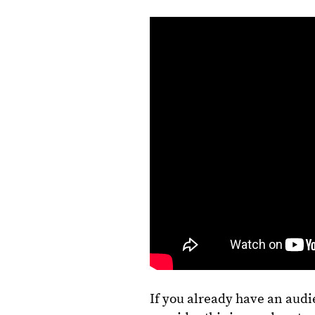
If you already have an aud