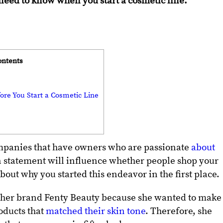
need to know when you start a cosmetic line:
ontents
ore You Start a Cosmetic Line
ompanies that have owners who are passionate
about
n statement will influence whether people shop your
 about why you started this endeavor in the first place.
t her brand Fenty Beauty because she wanted to make 
oducts that
matched their skin tone
. Therefore, she