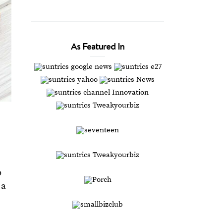
As Featured In
p
 a