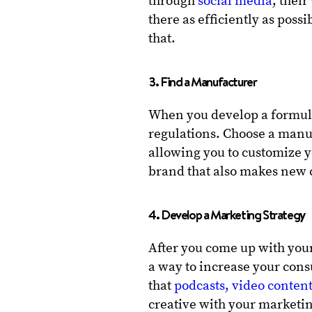
through
social media
, thei
there as efficiently as poss
that.
3. Find a Manufacturer
When you develop a formula
regulations. Choose a manu
allowing you to customize 
brand that also makes new c
4. Develop a Marketing Strategy
After you come up with you
a way to increase your cons
that
podcasts, video conten
creative with your marketin