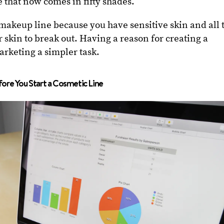
 that now comes in fifty shades.
 makeup line because you have sensitive skin and all 
 skin to break out. Having a reason for creating a
rketing a simpler task.
ore You Start a Cosmetic Line