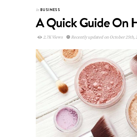
BUSINESS
In
A Quick Guide On H
2.7K Views
Recently updated on October 25th, 