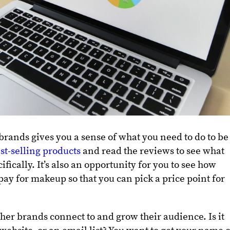
rands gives you a sense of what you need to do to be
st-selling products
and read the reviews to see what
fically. It’s also an opportunity for you to see how
pay for makeup so that you can pick a price point for
her brands connect to and grow their audience. Is it