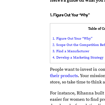
Here’s a guide on what you 
1. Figure Out Your “Why”
Table of C
1. Figure Out Your “Why”
2. Scope Out the Competition Bef
3. Find a Manufacturer
4. Develop a Marketing Strategy
People want to invest in c
their products
. Your missio
store, so take time to think
For instance, Rihanna buil
easier for women to find pr