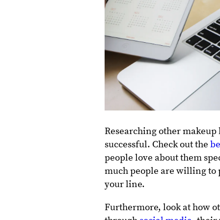
Researching other makeup b
successful. Check out the
be
people love about them speci
much people are willing to 
your line.
Furthermore, look at how ot