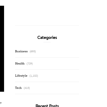
Categories
Business
(693)
Health
(729)
Lifestyle
(1,152)
Tech
(413)
,
Recent Posts