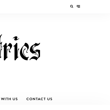
 WITH US
CONTACT US