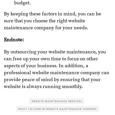
budget.
By keeping these factors in mind, you can be
sure that you choose the right website
maintenance company for your needs.
Endnote:
By outsourcing your website maintenance, you
can free up your own time to focus on other
aspects of your business. In addition, a
professional website maintenance company can
provide peace of mind by ensuring that your
website is always running smoothly.
WEBSITE MAINTENANCE SERVICES
WHAT TO LOOK IN WEBSITE MAINTENANCE COMPANY