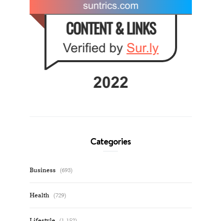
Categories
Business
(693)
Health
(729)
Lifestyle
(1,152)