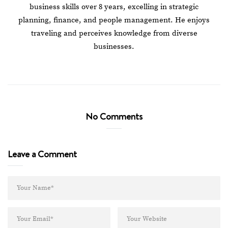
business skills over 8 years, excelling in strategic
planning, finance, and people management. He enjoys
traveling and perceives knowledge from diverse
businesses.
No Comments
Leave a Comment