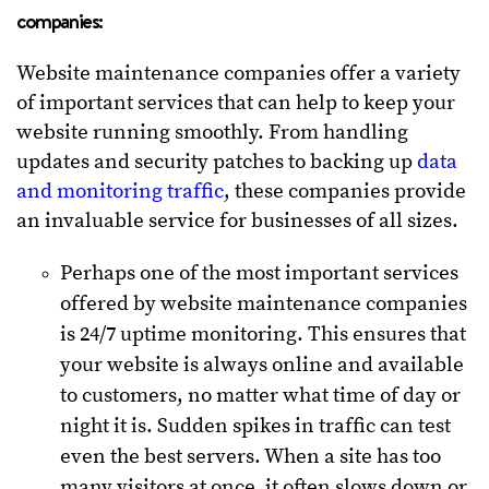
companies:
Website maintenance companies offer a variety
of important services that can help to keep your
website running smoothly. From handling
updates and security patches to backing up
data
and monitoring traffic
, these companies provide
an invaluable service for businesses of all sizes.
Perhaps one of the most important services
offered by website maintenance companies
is 24/7 uptime monitoring. This ensures that
your website is always online and available
to customers, no matter what time of day or
night it is. Sudden spikes in traffic can test
even the best servers. When a site has too
many visitors at once, it often slows down or