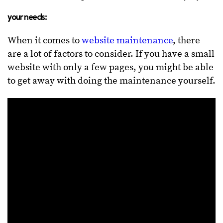
your needs:
When it comes to
website maintenance
, there
are a lot of factors to consider. If you have a small
website with only a few pages, you might be able
to get away with doing the maintenance yourself.