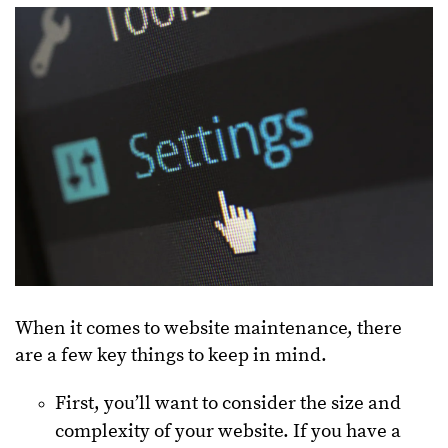
When it comes to website maintenance, there
are a few key things to keep in mind.
First, you’ll want to consider the size and
complexity of your website. If you have a