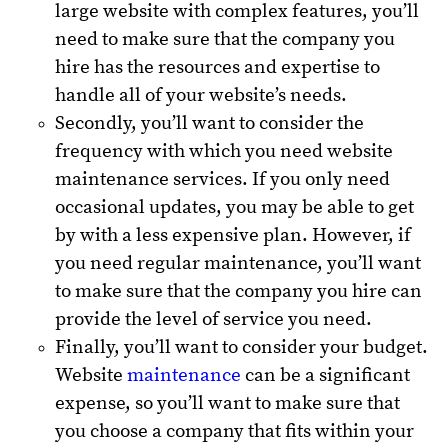
large website with complex features, you’ll
need to make sure that the company you
hire has the resources and expertise to
handle all of your website’s needs.
Secondly, you’ll want to consider the
frequency with which you need website
maintenance services. If you only need
occasional updates, you may be able to get
by with a less expensive plan. However, if
you need regular maintenance, you’ll want
to make sure that the company you hire can
provide the level of service you need.
Finally, you’ll want to consider your budget.
Website
maintenance
can be a significant
expense, so you’ll want to make sure that
you choose a company that fits within your