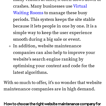
crashes. Many businesses use
Virtual
Waiting Rooms
to manage these busy
periods. This system keeps the site stable
because it lets people in one by one. It is a
simple way to keep the user experience
smooth during a big sale or event.
In addition, website maintenance
companies can also help to improve your
website’s search engine ranking by
optimising your content and code for the
latest algorithms.
With so much to offer, it’s no wonder that website
maintenance companies are in high demand.
How to choose the right website maintenance company for