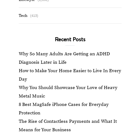
Tech
(413)
Recent Posts
Why So Many Adults Are Getting an ADHD
Diagnosis Later in Life
How to Make Your Home Easier to Live In Every
Day
Why You Should Showcase Your Love of Heavy
Metal Music
8 Best MagSafe iPhone Cases for Everyday
Protection
The Rise of Contactless Payments and What It
Means for Your Business