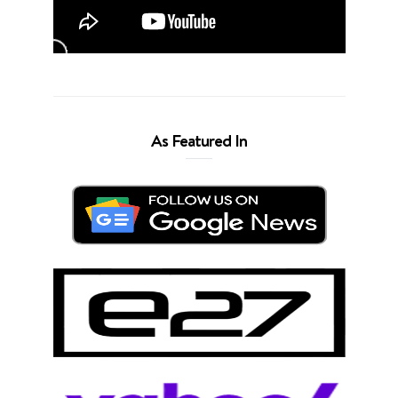
As Featured In