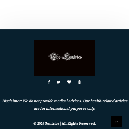
Disclaimer: We do not provide medical advices. Our health-related articles
are for informational purposes only.
© 2024 Suntrics | All Rights Reserved.