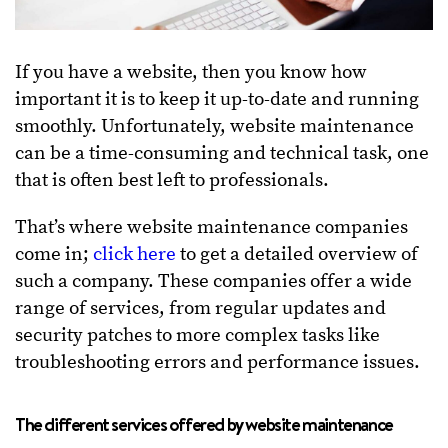
If you have a website, then you know how
important it is to keep it up-to-date and running
smoothly. Unfortunately, website maintenance
can be a time-consuming and technical task, one
that is often best left to professionals.
That’s where website maintenance companies
come in;
click here
to get a detailed overview of
such a company. These companies offer a wide
range of services, from regular updates and
security patches to more complex tasks like
troubleshooting errors and performance issues.
The different services offered by website maintenance