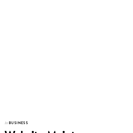
BUSINESS
In