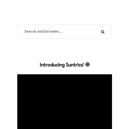
Introducing Suntrics! 🌞