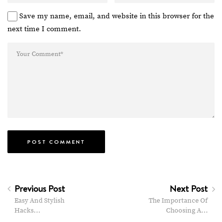
Save my name, email, and website in this browser for the
next time I comment.
Previous Post
Next Post
Easy And Stylish
The Importance Of
Hacks…
Choosing A…