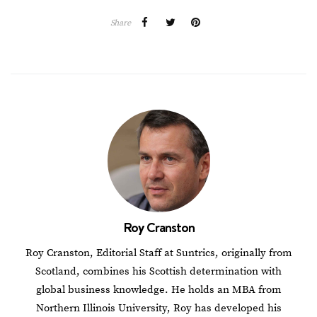
Share
Roy Cranston
Roy Cranston, Editorial Staff at Suntrics, originally from
Scotland, combines his Scottish determination with
global business knowledge. He holds an MBA from
Northern Illinois University, Roy has developed his