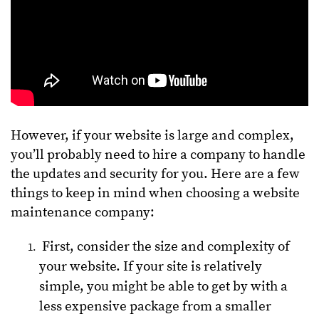
However, if your website is large and complex,
you’ll probably need to hire a company to handle
the updates and security for you. Here are a few
things to keep in mind when choosing a website
maintenance company:
First, consider the size and complexity of
your website. If your site is relatively
simple, you might be able to get by with a
less expensive package from a smaller