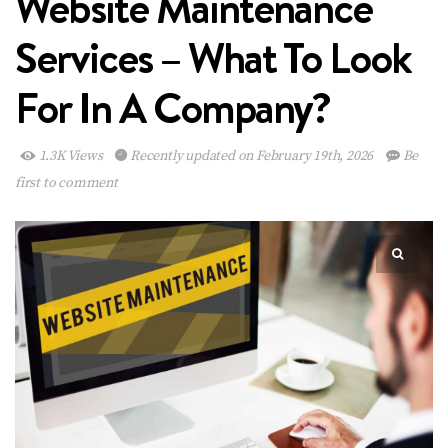
Website Maintenance
Services – What To Look
For In A Company?
1.3K Views
Recently updated on February 19th, 2026
Be
first to comment