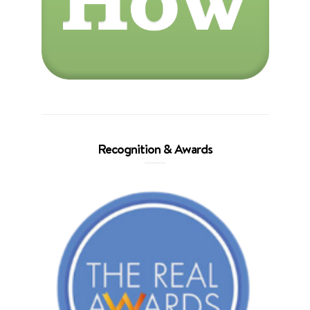
Recognition & Awards