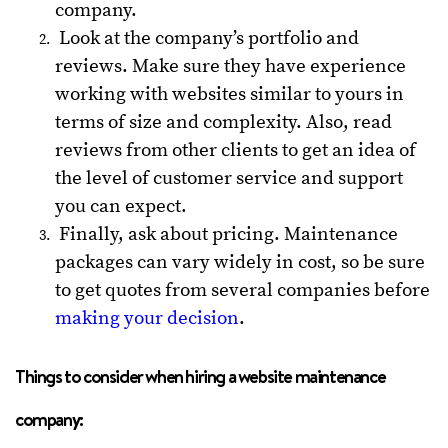
company.
Look at the company’s portfolio and
reviews. Make sure they have experience
working with websites similar to yours in
terms of size and complexity. Also, read
reviews from other clients to get an idea of
the level of customer service and support
you can expect.
Finally, ask about pricing. Maintenance
packages can vary widely in cost, so be sure
to get quotes from several companies before
making your decision
.
Things to consider when hiring a website maintenance
company: