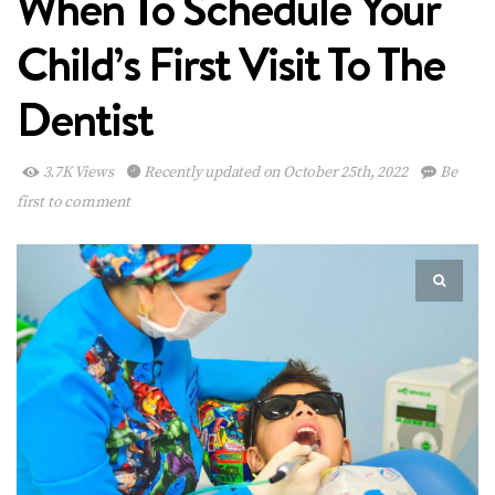
When To Schedule Your
Child’s First Visit To The
Dentist
3.7K Views
Recently updated on October 25th, 2022
Be
first to comment