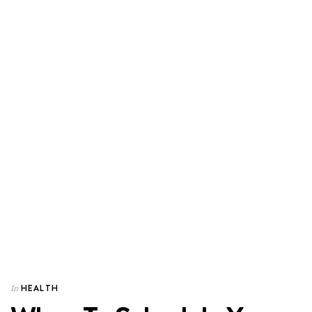
HEALTH
In