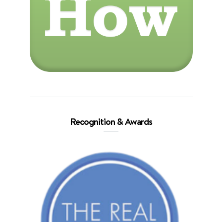
Recognition & Awards