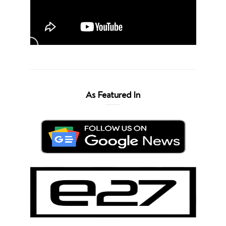
As Featured In