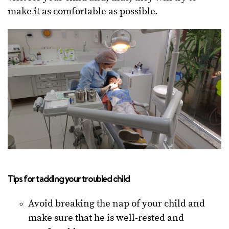
make it as comfortable as possible.
Tips for tackling your troubled child
Avoid breaking the nap of your child and
make sure that he is well-rested and