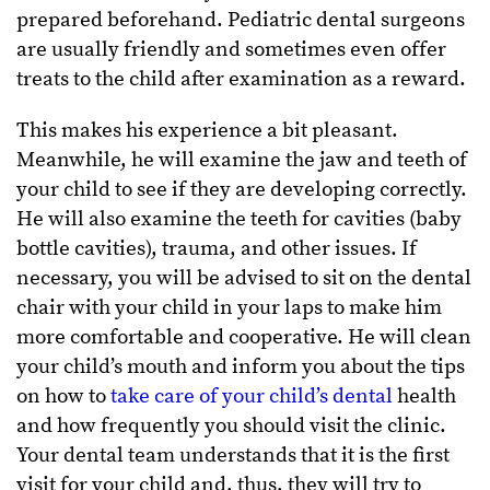
prepared beforehand. Pediatric dental surgeons
are usually friendly and sometimes even offer
treats to the child after examination as a reward.
This makes his experience a bit pleasant.
Meanwhile, he will examine the jaw and teeth of
your child to see if they are developing correctly.
He will also examine the teeth for cavities (baby
bottle cavities), trauma, and other issues. If
necessary, you will be advised to sit on the dental
chair with your child in your laps to make him
more comfortable and cooperative. He will clean
your child’s mouth and inform you about the tips
on how to
take care of your child’s dental
health
and how frequently you should visit the clinic.
Your dental team understands that it is the first
visit for your child and, thus, they will try to