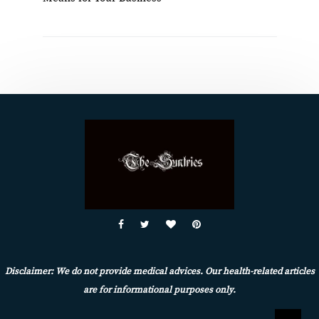
Disclaimer: We do not provide medical advices. Our health-related articles
are for informational purposes only.