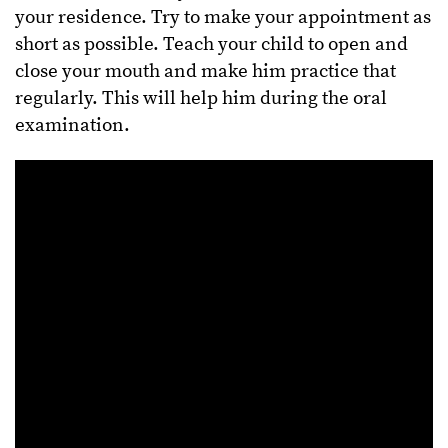
your residence. Try to make your appointment as
short as possible. Teach your child to open and
close your mouth and make him practice that
regularly. This will help him during the oral
examination.