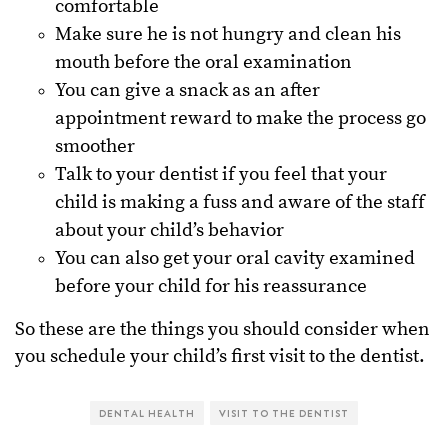
comfortable
Make sure he is not hungry and clean his
mouth before the oral examination
You can give a snack as an after
appointment reward to make the process go
smoother
Talk to your dentist if you feel that your
child is making a fuss and aware of the staff
about your child’s behavior
You can also get your oral cavity examined
before your child for his reassurance
So these are the things you should consider when
you schedule your child’s first visit to the dentist.
DENTAL HEALTH
VISIT TO THE DENTIST