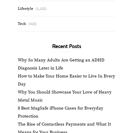
Lifestyle
(1,152)
Tech
(413)
Recent Posts
Why So Many Adults Are Getting an ADHD
Diagnosis Later in Life
How to Make Your Home Easier to Live In Every
Day
Why You Should Showcase Your Love of Heavy
Metal Music
8 Best MagSafe iPhone Cases for Everyday
Protection
The Rise of Contactless Payments and What It
Means for Your Business