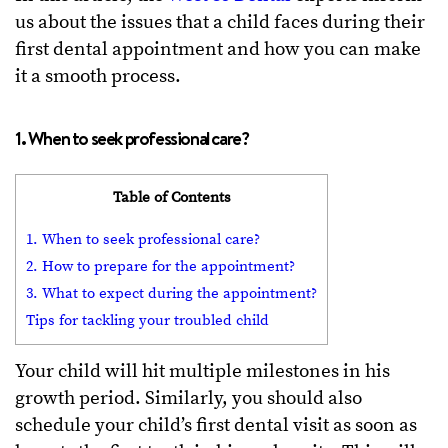
us about the issues that a child faces during their
first dental appointment and how you can make
it a smooth process.
1. When to seek professional care?
Table of Contents
1. When to seek professional care?
2. How to prepare for the appointment?
3. What to expect during the appointment?
Tips for tackling your troubled child
Your child will hit multiple milestones in his
growth period. Similarly, you should also
schedule your child’s first dental visit as soon as