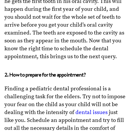
he gets the first tooth in his oral cavity. This will
happen during the first year of your child, and
you should not wait for the whole set of teeth to
arrive before you get your child’s oral cavity
examined. The teeth are exposed to the cavity as
soon as they appear in the mouth. Now that you
know the right time to schedule the dental
appointment, this brings us to the next query.
2. How to prepare for the appointment?
Finding a pediatric dental professional is a
challenging task for the elders. Try not to impose
your fear on the child as your child will not be
dealing with the intensity of
dental issues
just
like you. Schedule an appointment and try to fill
out all the necessary details in the comfort of