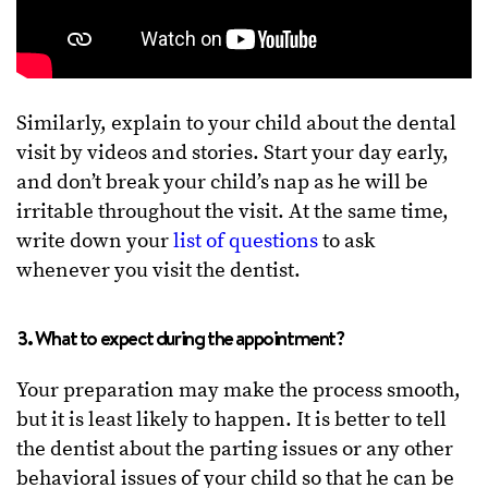
Similarly, explain to your child about the dental
visit by videos and stories. Start your day early,
and don’t break your child’s nap as he will be
irritable throughout the visit. At the same time,
write down your
list of questions
to ask
whenever you visit the dentist.
3. What to expect during the appointment?
Your preparation may make the process smooth,
but it is least likely to happen. It is better to tell
the dentist about the parting issues or any other
behavioral issues of your child so that he can be