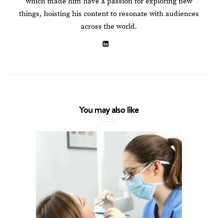
which made him have a passion for exploring new
things, hoisting his content to resonate with audiences
across the world.
You may also like
3 Popular