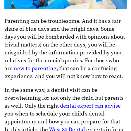
Parenting can be troublesome. And it has a fair
share of blue days and the bright days. Some
days you will be bombarded with opinions about
trivial matters; on the other days, you will be
misguided by the information provided by your
relatives for the crucial queries. For those who
are
new to parenting
, that can be a confusing
experience, and you will not know how to react.
In the same way, a dentist visit can be
overwhelming for not only the child but parents
as well. Only the right
dental expert can advise
you when to schedule your child’s dental
appointment and how you can prepare for that.
In this article, the
West 85 Dental
experts inform