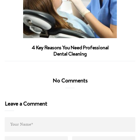
4 Key Reasons You Need Professional
Dental Cleaning
No Comments
Leave a Comment