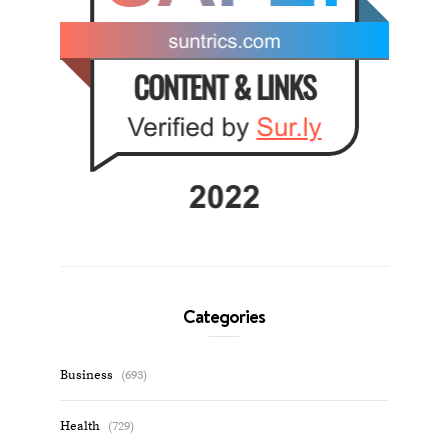
Categories
Business
(693)
Health
(729)