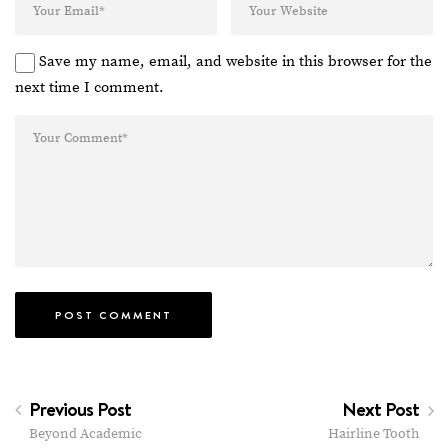
Save my name, email, and website in this browser for the
next time I comment.
Previous Post
Next Post
Beyond Academic
Hairline Tooth