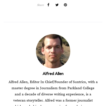
Share
Alfred Allen
Alfred Allen, Editor In Chief/Founder of Suntrics, with a
master degree in Journalism from Parkland College
and a decade of diverse writing experience, is a
veteran storyteller. Alfred was a former journalist