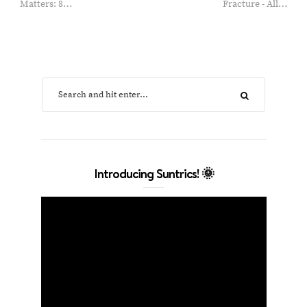
Matters: 8…
Fracture - All…
Introducing Suntrics! 🌞