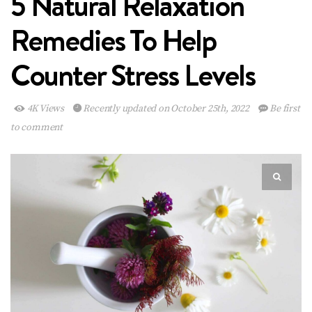
5 Natural Relaxation
Remedies To Help
Counter Stress Levels
4K Views
Recently updated on October 25th, 2022
Be first
to comment