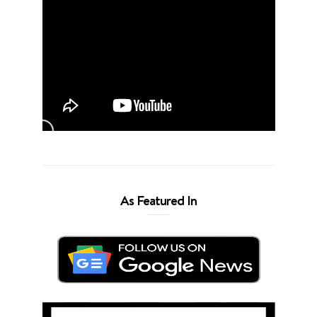
As Featured In