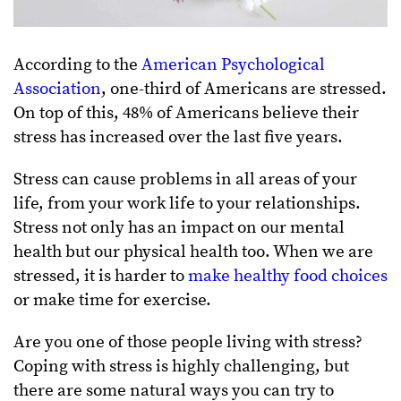
According to the
American Psychological
Association
, one-third of Americans are stressed.
On top of this, 48% of Americans believe their
stress has increased over the last five years.
Stress can cause problems in all areas of your
life, from your work life to your relationships.
Stress not only has an impact on our mental
health but our physical health too. When we are
stressed, it is harder to
make healthy food choices
or make time for exercise.
Are you one of those people living with stress?
Coping with stress is highly challenging, but
there are some natural ways you can try to