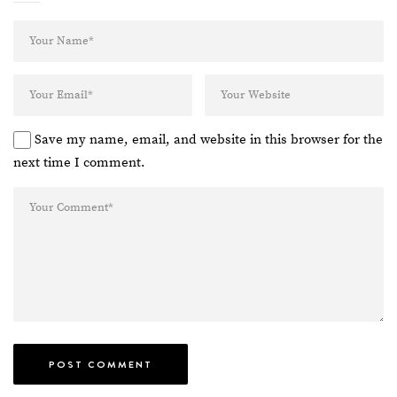
Save my name, email, and website in this browser for the
next time I comment.