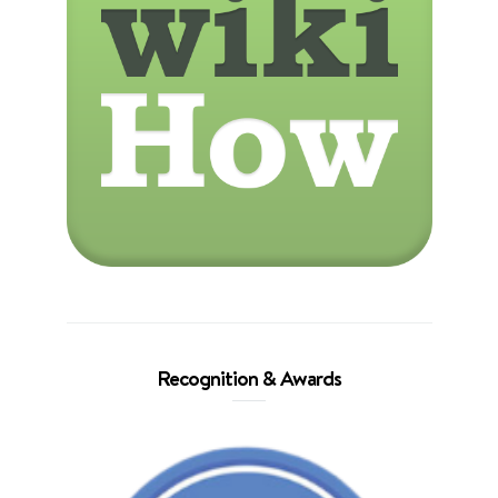
Recognition & Awards