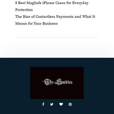
8 Best MagSafe iPhone Cases for Everyday
Protection
The Rise of Contactless Payments and What It
Means for Your Business