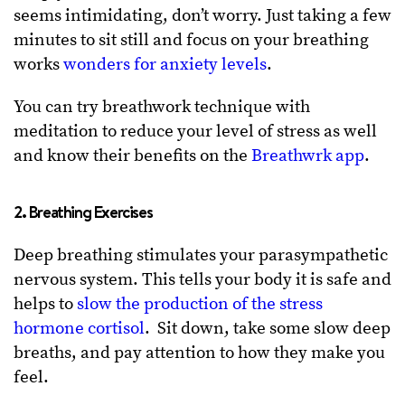
seems intimidating, don’t worry. Just taking a few
minutes to sit still and focus on your breathing
works
wonders for anxiety levels
.
You can try breathwork technique with
meditation to reduce your level of stress as well
and know their benefits on the
Breathwrk app
.
2. Breathing Exercises
Deep breathing stimulates your parasympathetic
nervous system. This tells your body it is safe and
helps to
slow the production of the stress
hormone cortisol
. Sit down, take some slow deep
breaths, and pay attention to how they make you
feel.