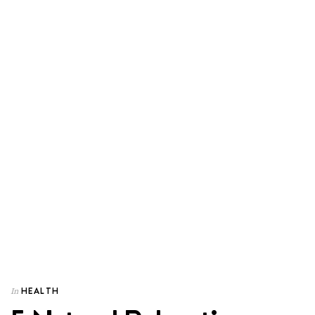
HEALTH
In