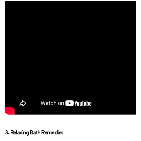
3. Relaxing Bath Remedies