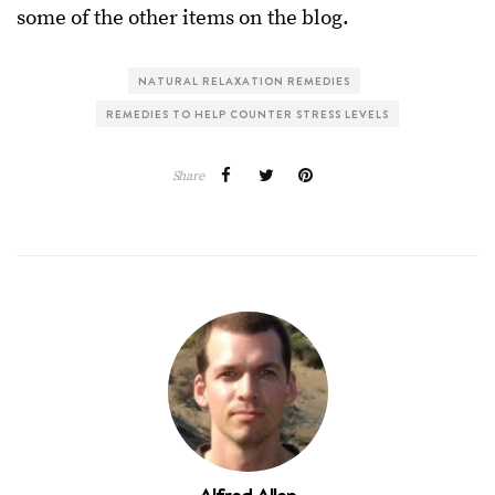
some of the other items on the blog.
NATURAL RELAXATION REMEDIES
REMEDIES TO HELP COUNTER STRESS LEVELS
Share
Alfred Allen