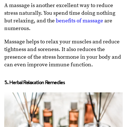
A massage is another excellent way to reduce
stress naturally. You spend time doing nothing
but relaxing, and the
benefits of massage
are
numerous.
Massage helps to relax your muscles and reduce
tightness and soreness. It also reduces the
presence of the stress hormone in your body and
can even improve immune function.
5. Herbal Relaxation Remedies