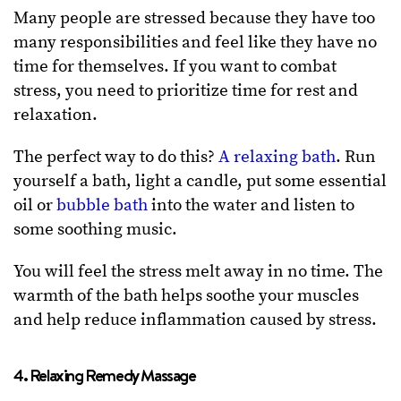
Many people are stressed because they have too
many responsibilities and feel like they have no
time for themselves. If you want to combat
stress, you need to prioritize time for rest and
relaxation.
The perfect way to do this?
A relaxing bath
. Run
yourself a bath, light a candle, put some essential
oil or
bubble bath
into the water and listen to
some soothing music.
You will feel the stress melt away in no time. The
warmth of the bath helps soothe your muscles
and help reduce inflammation caused by stress.
4. Relaxing Remedy Massage