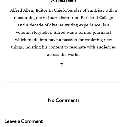
Alfred Allen, Editor In Chief/Founder of Suntrics, with a
master degree in Journalism from Parkland College
and a decade of diverse writing experience, is a
veteran storyteller. Alfred was a former journalist
which made him have a passion for exploring new
things, hoisting his content to resonate with audiences
across the world.
No Comments
Leave a Comment