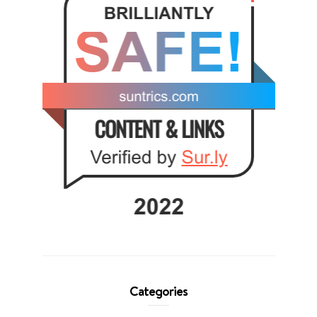
Categories