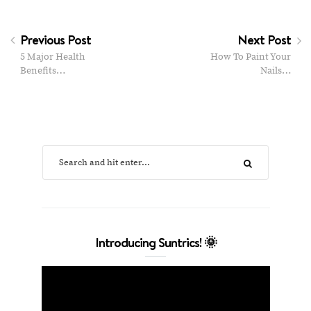
Previous Post
Next Post
5 Major Health
How To Paint Your
Benefits…
Nails…
Introducing Suntrics! 🌞