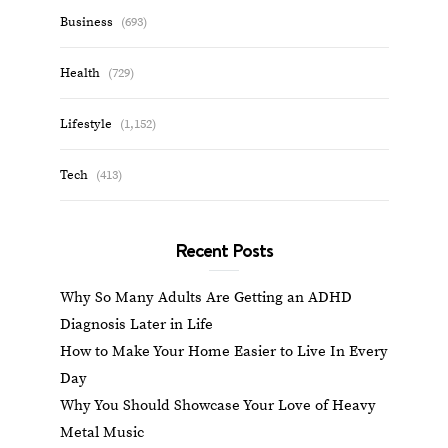
Business
(693)
Health
(729)
Lifestyle
(1,152)
Tech
(413)
Recent Posts
Why So Many Adults Are Getting an ADHD
Diagnosis Later in Life
How to Make Your Home Easier to Live In Every
Day
Why You Should Showcase Your Love of Heavy
Metal Music