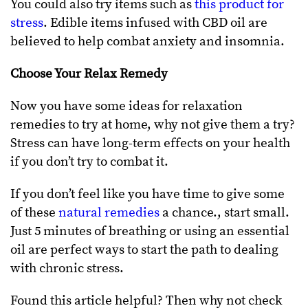
You could also try items such as
this product for
stress
. Edible items infused with CBD oil are
believed to help combat anxiety and insomnia.
Choose Your Relax Remedy
Now you have some ideas for relaxation
remedies to try at home, why not give them a try?
Stress can have long-term effects on your health
if you don’t try to combat it.
If you don’t feel like you have time to give some
of these
natural remedies
a chance., start small.
Just 5 minutes of breathing or using an essential
oil are perfect ways to start the path to dealing
with chronic stress.
Found this article helpful? Then why not check