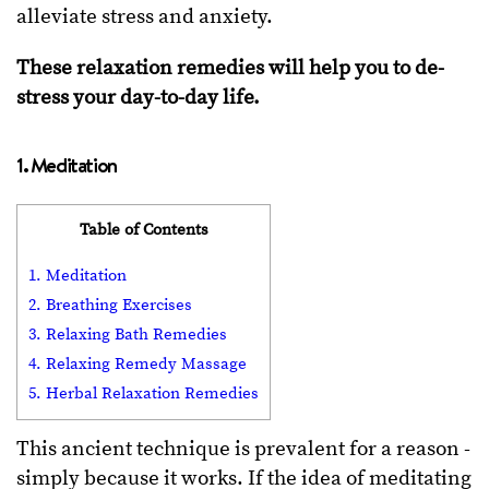
alleviate stress and anxiety.
These relaxation remedies will help you to de-
stress your day-to-day life.
1. Meditation
Table of Contents
1. Meditation
2. Breathing Exercises
3. Relaxing Bath Remedies
4. Relaxing Remedy Massage
5. Herbal Relaxation Remedies
This ancient technique is prevalent for a reason -
simply because it works. If the idea of meditating