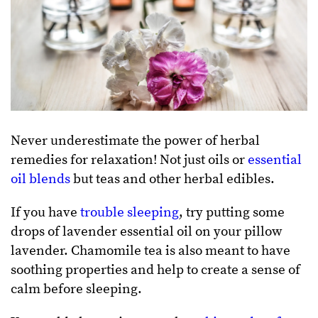
Never underestimate the power of herbal
remedies for relaxation! Not just oils or
essential
oil blends
but teas and other herbal edibles.
If you have
trouble sleeping
, try putting some
drops of lavender essential oil on your pillow
lavender. Chamomile tea is also meant to have
soothing properties and help to create a sense of
calm before sleeping.